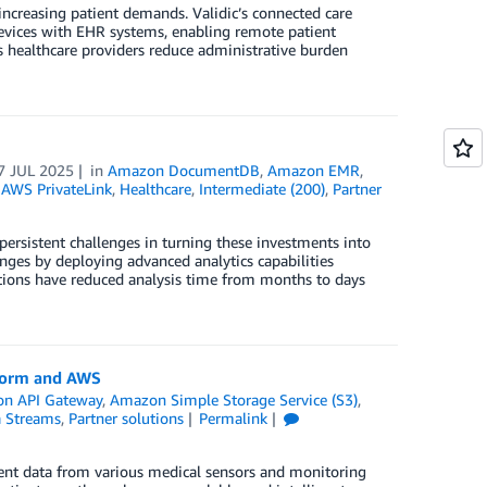
increasing patient demands. Validic’s connected care
evices with EHR systems, enabling remote patient
 healthcare providers reduce administrative burden
7 JUL 2025
in
Amazon DocumentDB
,
Amazon EMR
,
,
AWS PrivateLink
,
Healthcare
,
Intermediate (200)
,
Partner
 persistent challenges in turning these investments into
nges by deploying advanced analytics capabilities
ations have reduced analysis time from months to days
tform and AWS
n API Gateway
,
Amazon Simple Storage Service (S3)
,
a Streams
,
Partner solutions
Permalink
ient data from various medical sensors and monitoring