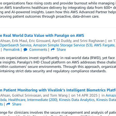
e organizations face rising costs and provider burnout while managing 
on AWS transforms healthcare delivery by integrating data from 600+ d
ng and AI-powered insights. Learn how this AWS Advanced Partner helps
roving patient outcomes through proactive, data-driven care.
e Real World Data Value with Panalgo on AWS
 Ahsan
,
Erik Maul
,
Eric Girouard
,
April Duddy
, and
Srini Raghavan
on
1
penSearch Service
,
Amazon Simple Storage Service (S3)
,
AWS Fargate
Permalink
Comments
Share
nces organizations invest significantly in real-world data (RWD), yet face
e insights. Panalgo’s IHD Cloud platform on AWS addresses these challe
within customers’ secure environments. Through this approach, organiz
ntaining strict data security and regulatory compliance standards.
 Patient Monitoring with Vivalink’s Intelligent Biometrics Pla
 Ahsan
,
Gokhul Srinivasan
, and
Tom Wang
on
14 APR 2025
in
Amazo
bda
,
Healthcare
,
Intermediate (200)
,
Kinesis Data Analytics
,
Kinesis Dat
ts
Share
enge for clinicians involves the secure management and analysis of pat