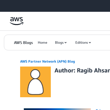
Skip to Main Content
AWS Blogs
Home
Blogs
Editions
AWS Partner Network (APN) Blog
Author: Ragib Ahsa