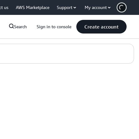
ct us
AWS Marketplace
Support
My account
Create account
Search
Sign in to console