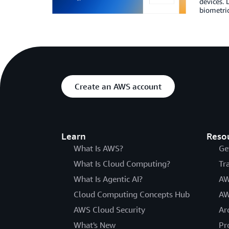
devices. 
biometri
Create an AWS account
Learn
Reso
What Is AWS?
Ge
What Is Cloud Computing?
Tr
What Is Agentic AI?
AW
Cloud Computing Concepts Hub
AW
AWS Cloud Security
Ar
What's New
Pr