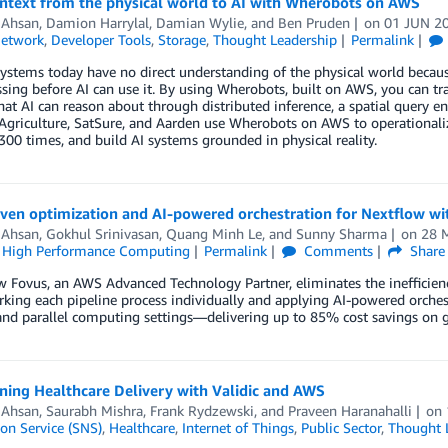
ontext from the physical world to AI with Wherobots on AWS
 Ahsan
,
Damion Harrylal
,
Damian Wylie
, and
Ben Pruden
on
01 JUN 2
Network
,
Developer Tools
,
Storage
,
Thought Leadership
Permalink
ystems today have no direct understanding of the physical world because
sing before AI can use it. By using Wherobots, built on AWS, you can t
hat AI can reason about through distributed inference, a spatial query e
 Agriculture, SatSure, and Aarden use Wherobots on AWS to operationaliz
300 times, and build AI systems grounded in physical reality.
iven optimization and AI-powered orchestration for Nextflow w
 Ahsan
,
Gokhul Srinivasan
,
Quang Minh Le
, and
Sunny Sharma
on
28 
,
High Performance Computing
Permalink
Comments
Share
 Fovus, an AWS Advanced Technology Partner, eliminates the inefficienc
ing each pipeline process individually and applying AI-powered orches
 and parallel computing settings—delivering up to 85% cost savings o
ning Healthcare Delivery with Validic and AWS
 Ahsan
,
Saurabh Mishra
,
Frank Rydzewski
, and
Praveen Haranahalli
on
ion Service (SNS)
,
Healthcare
,
Internet of Things
,
Public Sector
,
Thought 