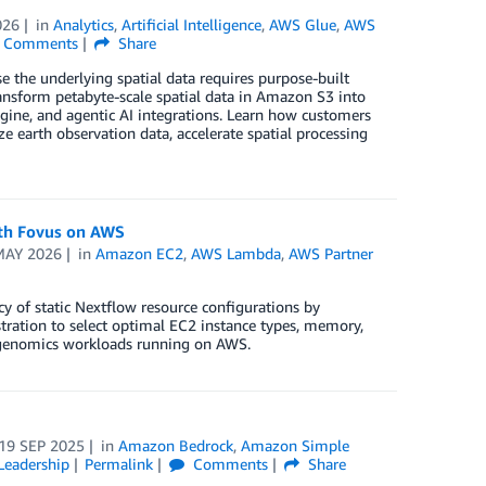
026
in
Analytics
,
Artificial Intelligence
,
AWS Glue
,
AWS
Comments
Share
 the underlying spatial data requires purpose-built
ransform petabyte-scale spatial data in Amazon S3 into
ngine, and agentic AI integrations. Learn how customers
e earth observation data, accelerate spatial processing
ith Fovus on AWS
MAY 2026
in
Amazon EC2
,
AWS Lambda
,
AWS Partner
y of static Nextflow resource configurations by
tration to select optimal EC2 instance types, memory,
n genomics workloads running on AWS.
19 SEP 2025
in
Amazon Bedrock
,
Amazon Simple
Leadership
Permalink
Comments
Share