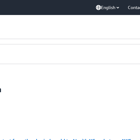
English
Conta
n