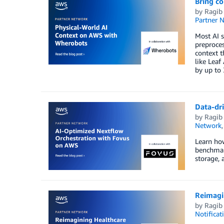
Bring c
by
Ragib
Partner 
Most AI s
preproces
context t
like Leaf
by up to 
Data-dr
by
Ragib
Network
Learn how
benchmark
storage,
Reimagi
by
Ragib
Notificat