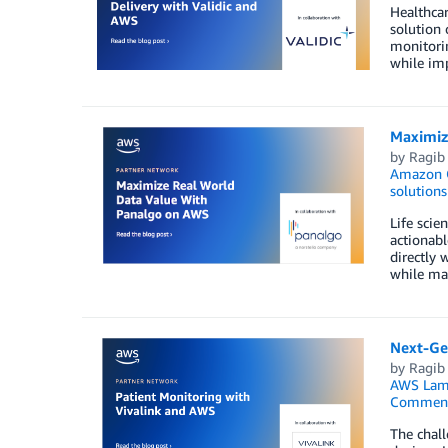
Healthcar
solution 
monitori
while imp
Maximiz
by
Ragib
Amazon O
solutions
Life scie
actionabl
directly 
while mai
Next-Gen
by
Ragib
AWS Lam
Commen
The chall