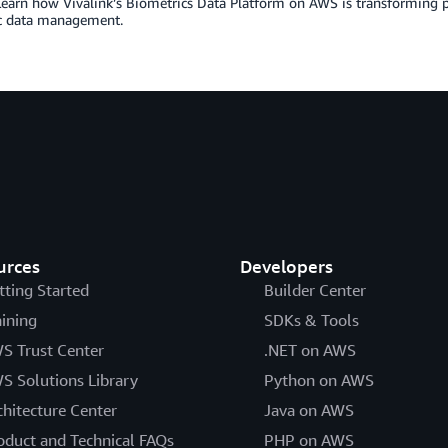
Learn how Vivalink’s Biometrics Data Platform on AWS is transforming pat
c data management.
urces
Developers
tting Started
Builder Center
aining
SDKs & Tools
S Trust Center
.NET on AWS
S Solutions Library
Python on AWS
chitecture Center
Java on AWS
oduct and Technical FAQs
PHP on AWS