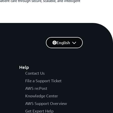
ient care through secure, scalable, and intelligent
English
Help
Contact Us
File a Support Ticket
AWS re:Post
Knowledge Center
AWS Support Overview
Get Expert Help