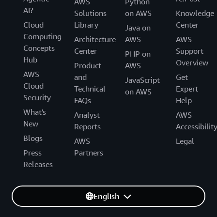
AWS
Python
AI?
Solutions
on AWS
Knowledge
Cloud
Library
Center
Java on
Computing
Architecture
AWS
AWS
Concepts
Center
Support
PHP on
Hub
Overview
Product
AWS
AWS
and
Get
JavaScript
Cloud
Technical
Expert
on AWS
Security
FAQs
Help
What's
Analyst
AWS
New
Reports
Accessibilit
Blogs
AWS
Legal
Press
Partners
Releases
English