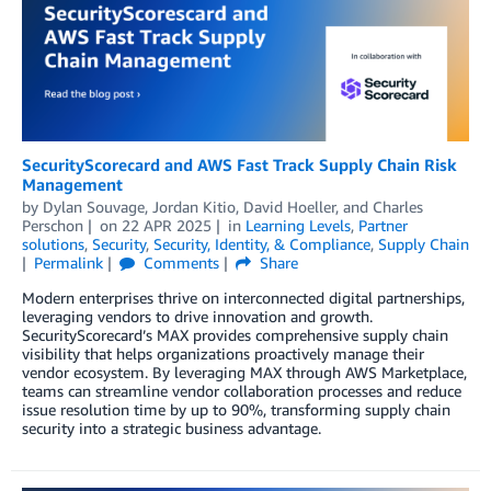
SecurityScorecard and AWS Fast Track Supply Chain Risk
Management
by
Dylan Souvage
,
Jordan Kitio
,
David Hoeller
, and
Charles
Perschon
on
22 APR 2025
in
Learning Levels
,
Partner
solutions
,
Security
,
Security, Identity, & Compliance
,
Supply Chain
Permalink
Comments
Share
Modern enterprises thrive on interconnected digital partnerships,
leveraging vendors to drive innovation and growth.
SecurityScorecard’s MAX provides comprehensive supply chain
visibility that helps organizations proactively manage their
vendor ecosystem. By leveraging MAX through AWS Marketplace,
teams can streamline vendor collaboration processes and reduce
issue resolution time by up to 90%, transforming supply chain
security into a strategic business advantage.