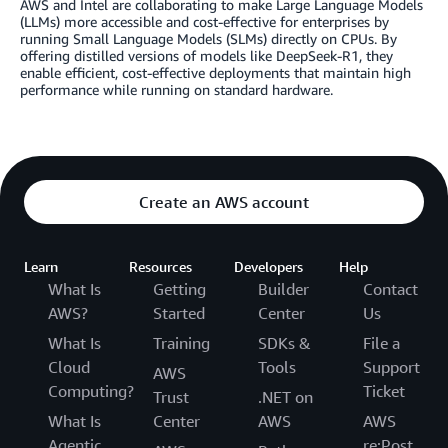
AWS and Intel are collaborating to make Large Language Models
(LLMs) more accessible and cost-effective for enterprises by
running Small Language Models (SLMs) directly on CPUs. By
offering distilled versions of models like DeepSeek-R1, they
enable efficient, cost-effective deployments that maintain high
performance while running on standard hardware.
Create an AWS account
Learn
Resources
Developers
Help
What Is
Getting
Builder
Contact
AWS?
Started
Center
Us
What Is
Training
SDKs &
File a
Cloud
Tools
Support
AWS
Computing?
Ticket
Trust
.NET on
What Is
Center
AWS
AWS
Agentic
re:Post