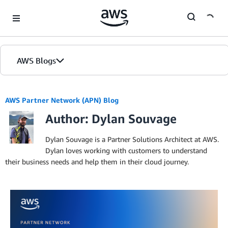
Skip to Main Content
AWS Blogs
AWS Partner Network (APN) Blog
Author: Dylan Souvage
Dylan Souvage is a Partner Solutions Architect at AWS.
Dylan loves working with customers to understand
their business needs and help them in their cloud journey.