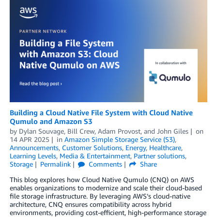
Building a Cloud Native File System with Cloud Native
Qumulo and Amazon S3
by
Dylan Souvage
,
Bill Crew
,
Adam Provost
, and
John Giles
on
14 APR 2025
in
Amazon Simple Storage Service (S3)
,
Announcements
,
Customer Solutions
,
Energy
,
Healthcare
,
Learning Levels
,
Media & Entertainment
,
Partner solutions
,
Storage
Permalink
Comments
Share
This blog explores how Cloud Native Qumulo (CNQ) on AWS
enables organizations to modernize and scale their cloud-based
file storage infrastructure. By leveraging AWS’s cloud-native
architecture, CNQ ensures compatibility across hybrid
environments, providing cost-efficient, high-performance storage