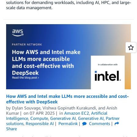
solutions for demanding workloads, including AI, HPC, and large-
scale data management.
How AWS and Intel make LLMs more accessible and cost-
effective with DeepSeek
by
Dylan Souvage
,
Vishwa Gopinath Kurakundi
, and
Anish
Kumar
on
07 APR 2025
in
Amazon EC2
,
Artificial
Intelligence
,
Compute
,
Generative AI
,
Generative AI
,
Partner
solutions
,
Responsible AI
Permalink
Comments
Share