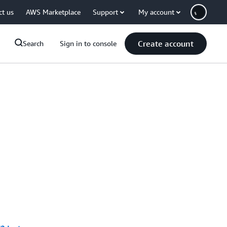
ct us
AWS Marketplace
Support
My account
Create account
Search
Sign in to console