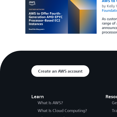
AWS to 
by
Kelly
Foundati
As custom
range of 
announce
processor
Create an AWS account
Learn
Reso
What Is AWS?
Ge
What Is Cloud Computing?
Tr