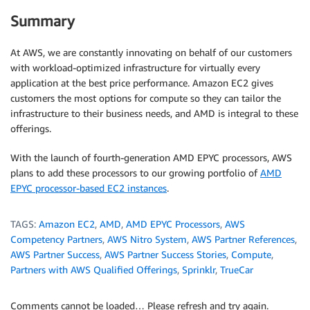
Summary
At AWS, we are constantly innovating on behalf of our customers
with workload-optimized infrastructure for virtually every
application at the best price performance. Amazon EC2 gives
customers the most options for compute so they can tailor the
infrastructure to their business needs, and AMD is integral to these
offerings.
With the launch of fourth-generation AMD EPYC processors, AWS
plans to add these processors to our growing portfolio of
AMD
EPYC processor-based EC2 instances
.
TAGS:
Amazon EC2
,
AMD
,
AMD EPYC Processors
,
AWS
Competency Partners
,
AWS Nitro System
,
AWS Partner References
,
AWS Partner Success
,
AWS Partner Success Stories
,
Compute
,
Partners with AWS Qualified Offerings
,
Sprinklr
,
TrueCar
Comments cannot be loaded… Please refresh and try again.