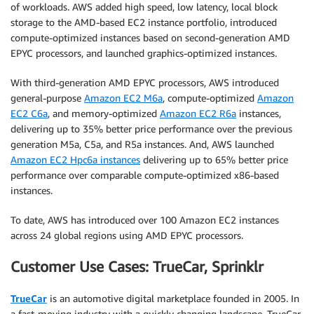
of workloads. AWS added high speed, low latency, local block
storage to the AMD-based EC2 instance portfolio, introduced
compute-optimized instances based on second-generation AMD
EPYC processors, and launched graphics-optimized instances.
With third-generation AMD EPYC processors, AWS introduced
general-purpose
Amazon EC2 M6a
, compute-optimized
Amazon
EC2 C6a
, and memory-optimized
Amazon EC2 R6a
instances,
delivering up to 35% better price performance over the previous
generation M5a, C5a, and R5a instances. And, AWS launched
Amazon EC2 Hpc6a instances
delivering up to 65% better price
performance over comparable compute-optimized x86-based
instances.
To date, AWS has introduced over 100 Amazon EC2 instances
across 24 global regions using AMD EPYC processors.
Customer Use Cases: TrueCar, Sprinklr
TrueCar
is an automotive digital marketplace founded in 2005. In
a fast-moving industry with a quickly changing landscape, TrueCar