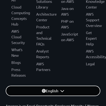
Solutions
on AWS
Knowledge
Cloud
Library
Center
Java on
Computing
Architecture
AWS
AWS
Concepts
Center
Support
PHP on
Hub
Overview
Product
AWS
AWS
and
Get
JavaScript
Cloud
Technical
Expert
on AWS
Security
FAQs
Help
What's
Analyst
AWS
New
Reports
Accessibilit
Blogs
AWS
Legal
Press
Partners
Releases
English
Amazon is an Equal Opportunity Employer: Minority / Women