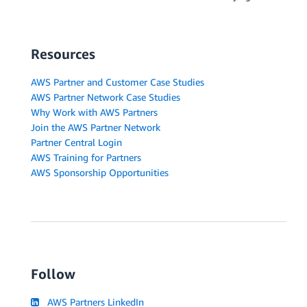
Resources
AWS Partner and Customer Case Studies
AWS Partner Network Case Studies
Why Work with AWS Partners
Join the AWS Partner Network
Partner Central Login
AWS Training for Partners
AWS Sponsorship Opportunities
Follow
AWS Partners LinkedIn