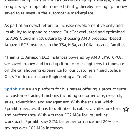
sought ways to operate more efficiently, thereby freeing up money
saved to reinvest in the automotive marketplace.
As part of an overall effort to increase development velocity and
its ability to respond to change, TrueCar evaluated and optimized
its AWS Cloud infrastructure by choosing AMD processor-based
Amazon EC2 instances in the T3a, M6a, and C6a instance families.
“Thanks to Amazon EC2 instances powered by AMD EPYC CPUs,
we saved money and freed up time for our engineers to innovate
on the car shopping experience for our customers,” said Joshua
Go, VP of Infrastructure Engineering at TrueCar.
Sprinklr
is a web platform for businesses offering a product suite
for customer-facing functions including customer care, research,
sales, advertising, and engagement. With the scale at which
Sprinklr operates, it has to optimize its robust architecture for cost
and performance. With Amazon EC2 M6a for its Jenkins
workloads, Sprinklr saw 22% faster performance and 24% cost
savings over EC2 M5a instances.