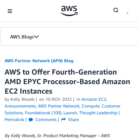
Skip to Main Content
AWS Blogs
AWS Partner Network (APN) Blog
AWS to Offer Fourth-Generation
AMD EPYC Processor-Based Amazon
EC2 Instances
by
Kelly Woods
on
10 NOV 2022
in
Amazon EC2
,
Announcements
,
AWS Partner Network
,
Compute
,
Customer
Solutions
,
Foundational (100)
,
Launch
,
Thought Leadership
Permalink
Comments
Share
By Kelly Woods, Sr. Product Marketing Manager – AWS