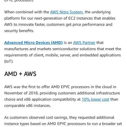
When combined with the
AWS Nitro System
, the underlying
platform for our next-generation of EC2 instances that enables
AWS to innovate faster, customers get price performance and
security benefits.
Advanced Micro Devices (AMD)
is an
AWS Partner
that
manufactures and markets semiconductor solutions that meet the
requirements of client, mobile, server, and embedded applications
(IoT).
AMD + AWS
AWS was the first to offer AMD EPYC processors in the cloud in
November of 2018, providing customers additional infrastructure
choice and x86 application compatibility at
10% lower cost
than
comparable x86 instances.
As customers observed cost savings, they requested additional
instance types based on AMD EPYC processors to run a broader set