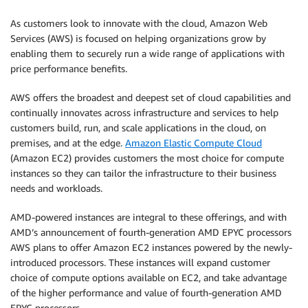
As customers look to innovate with the cloud, Amazon Web
Services (AWS) is focused on helping organizations grow by
enabling them to securely run a wide range of applications with
price performance benefits.
AWS offers the broadest and deepest set of cloud capabilities and
continually innovates across infrastructure and services to help
customers build, run, and scale applications in the cloud, on
premises, and at the edge.
Amazon Elastic Compute Cloud
(Amazon EC2) provides customers the most choice for compute
instances so they can tailor the infrastructure to their business
needs and workloads.
AMD-powered instances are integral to these offerings, and with
AMD’s announcement of fourth-generation AMD EPYC processors
AWS plans to offer Amazon EC2 instances powered by the newly-
introduced processors. These instances will expand customer
choice of compute options available on EC2, and take advantage
of the higher performance and value of fourth-generation AMD
EPYC processors.