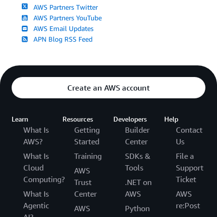
AWS Partners Twitter
AWS Partners YouTube
AWS Email Updates
APN Blog RSS Feed
Create an AWS account
Learn
Resources
Developers
Help
What Is
Getting
Builder
Contact
AWS?
Started
Center
Us
What Is
Training
SDKs &
File a
Cloud
Tools
Support
AWS
Computing?
Ticket
Trust
.NET on
What Is
Center
AWS
AWS
Agentic
re:Post
AWS
Python
AI?