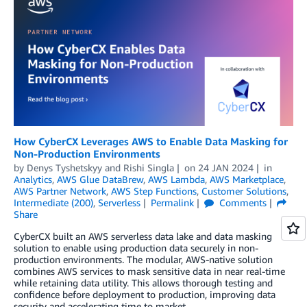
How CyberCX Leverages AWS to Enable Data Masking for
Non-Production Environments
by
Denys Tyshetskyy
and
Rishi Singla
on
24 JAN 2024
in
Analytics
,
AWS Glue DataBrew
,
AWS Lambda
,
AWS Marketplace
,
AWS Partner Network
,
AWS Step Functions
,
Customer Solutions
,
Intermediate (200)
,
Serverless
Permalink
Comments
Share
CyberCX built an AWS serverless data lake and data masking
solution to enable using production data securely in non-
production environments. The modular, AWS-native solution
combines AWS services to mask sensitive data in near real-time
while retaining data utility. This allows thorough testing and
confidence before deployment to production, improving data
security and accelerating time to market.