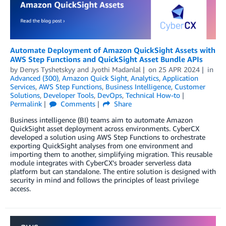
Automate Deployment of Amazon QuickSight Assets with
AWS Step Functions and QuickSight Asset Bundle APIs
by
Denys Tyshetskyy
and
Jyothi Madanlal
on
25 APR 2024
in
Advanced (300)
,
Amazon Quick Sight
,
Analytics
,
Application
Services
,
AWS Step Functions
,
Business Intelligence
,
Customer
Solutions
,
Developer Tools
,
DevOps
,
Technical How-to
Permalink
Comments
Share
Business intelligence (BI) teams aim to automate Amazon
QuickSight asset deployment across environments. CyberCX
developed a solution using AWS Step Functions to orchestrate
exporting QuickSight analyses from one environment and
importing them to another, simplifying migration. This reusable
module integrates with CyberCX’s broader serverless data
platform but can standalone. The entire solution is designed with
security in mind and follows the principles of least privilege
access.