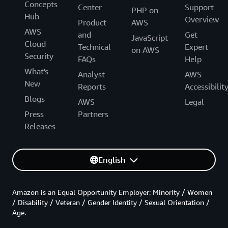
Concepts
Center
Support
PHP on
Hub
Overview
Product
AWS
AWS
and
Get
JavaScript
Cloud
Technical
Expert
on AWS
Security
FAQs
Help
What's
Analyst
AWS
New
Reports
Accessibilit
Blogs
AWS
Legal
Press
Partners
Releases
English
Amazon is an Equal Opportunity Employer: Minority / Women
/ Disability / Veteran / Gender Identity / Sexual Orientation /
Age.