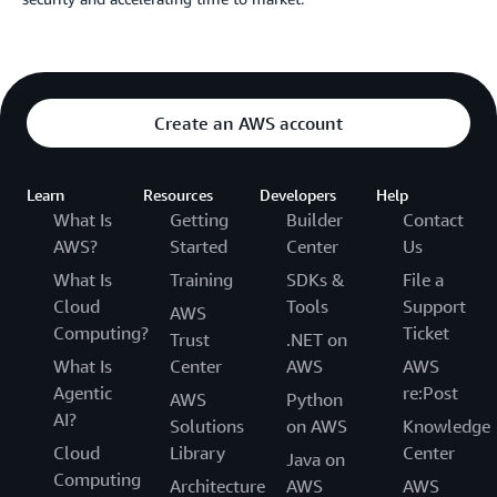
Create an AWS account
Learn
Resources
Developers
Help
What Is
Getting
Builder
Contact
AWS?
Started
Center
Us
What Is
Training
SDKs &
File a
Cloud
Tools
Support
AWS
Computing?
Ticket
Trust
.NET on
What Is
Center
AWS
AWS
Agentic
re:Post
AWS
Python
AI?
Solutions
on AWS
Knowledge
Cloud
Library
Center
Java on
Computing
Architecture
AWS
AWS