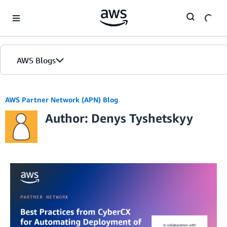
Skip to Main Content
AWS Blogs
AWS Partner Network (APN) Blog
Author: Denys Tyshetskyy