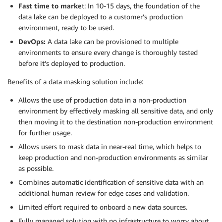
Fast time to marke
t: In 10-15 days, the foundation of the
data lake can be deployed to a customer’s production
environment, ready to be used.
DevOps:
A data lake can be provisioned to multiple
environments to ensure every change is thoroughly tested
before it’s deployed to production.
Benefits of a data masking solution include:
Allows the use of production data in a non-production
environment by effectively masking all sensitive data, and only
then moving it to the destination non-production environment
for further usage.
Allows users to mask data in near-real time, which helps to
keep production and non-production environments as similar
as possible.
Combines automatic identification of sensitive data with an
additional human review for edge cases and validation.
Limited effort required to onboard a new data sources.
Fully managed solution with no infrastructure to worry about.