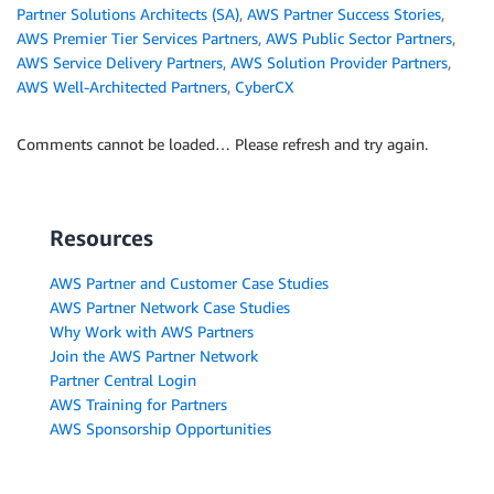
Partner Solutions Architects (SA)
,
AWS Partner Success Stories
,
AWS Premier Tier Services Partners
,
AWS Public Sector Partners
,
AWS Service Delivery Partners
,
AWS Solution Provider Partners
,
AWS Well-Architected Partners
,
CyberCX
Comments cannot be loaded… Please refresh and try again.
Resources
AWS Partner and Customer Case Studies
AWS Partner Network Case Studies
Why Work with AWS Partners
Join the AWS Partner Network
Partner Central Login
AWS Training for Partners
AWS Sponsorship Opportunities