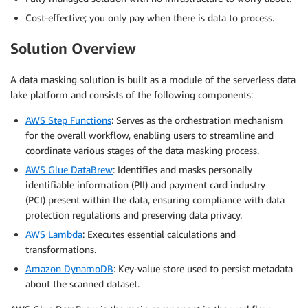
Cost-effective; you only pay when there is data to process.
Solution Overview
A data masking solution is built as a module of the serverless data
lake platform and consists of the following components:
AWS Step Functions
: Serves as the orchestration mechanism
for the overall workflow, enabling users to streamline and
coordinate various stages of the data masking process.
AWS Glue DataBrew
: Identifies and masks personally
identifiable information (PII) and payment card industry
(PCI) present within the data, ensuring compliance with data
protection regulations and preserving data privacy.
AWS Lambda
: Executes essential calculations and
transformations.
Amazon DynamoDB
: Key-value store used to persist metadata
about the scanned dataset.