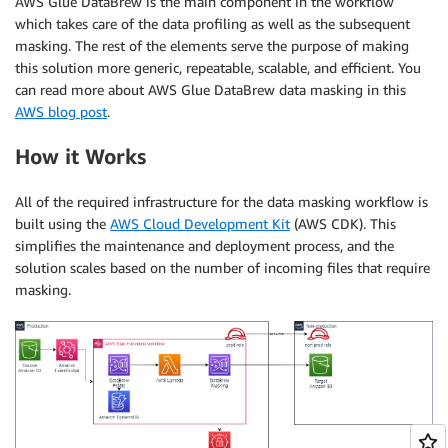
AWS Glue DataBrew is the main component in the workflow
which takes care of the data profiling as well as the subsequent
masking. The rest of the elements serve the purpose of making
this solution more generic, repeatable, scalable, and efficient. You
can read more about AWS Glue DataBrew data masking in this
AWS blog post
.
How it Works
All of the required infrastructure for the data masking workflow is
built using the
AWS Cloud Development Kit
(AWS CDK). This
simplifies the maintenance and deployment process, and the
solution scales based on the number of incoming files that require
masking.