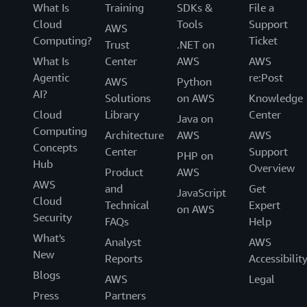
What Is
Training
SDKs &
File a
Cloud
Tools
Support
AWS
Computing?
Ticket
Trust
.NET on
What Is
Center
AWS
AWS
Agentic
re:Post
AWS
Python
AI?
Solutions
on AWS
Knowledge
Cloud
Library
Center
Java on
Computing
Architecture
AWS
AWS
Concepts
Center
Support
PHP on
Hub
Overview
Product
AWS
AWS
and
Get
JavaScript
Cloud
Technical
Expert
on AWS
Security
FAQs
Help
What's
Analyst
AWS
New
Reports
Accessibilit
Blogs
AWS
Legal
Press
Partners