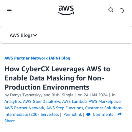
Skip to Main Content
AWS Blogs
AWS Partner Network (APN) Blog
How CyberCX Leverages AWS to
Enable Data Masking for Non-
Production Environments
by
Denys Tyshetskyy
and
Rishi Singla
on
24 JAN 2024
in
Analytics
,
AWS Glue DataBrew
,
AWS Lambda
,
AWS Marketplace
,
AWS Partner Network
,
AWS Step Functions
,
Customer Solutions
,
Intermediate (200)
,
Serverless
Permalink
Comments
Share