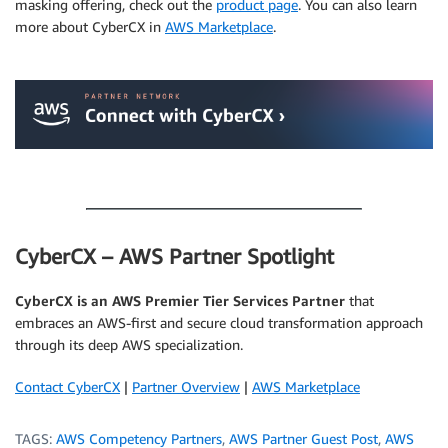
masking offering, check out the
product page
. You can also learn
more about CyberCX in
AWS Marketplace
.
.
.
CyberCX – AWS Partner Spotlight
CyberCX is an AWS Premier Tier Services Partner
that
embraces an AWS-first and secure cloud transformation approach
through its deep AWS specialization.
Contact CyberCX
|
Partner Overview
|
AWS Marketplace
TAGS:
AWS Competency Partners
,
AWS Partner Guest Post
,
AWS