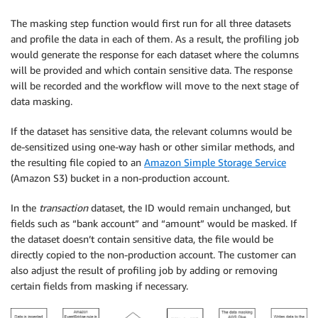
The masking step function would first run for all three datasets
and profile the data in each of them. As a result, the profiling job
would generate the response for each dataset where the columns
will be provided and which contain sensitive data. The response
will be recorded and the workflow will move to the next stage of
data masking.
If the dataset has sensitive data, the relevant columns would be
de-sensitized using one-way hash or other similar methods, and
the resulting file copied to an
Amazon Simple Storage Service
(Amazon S3) bucket in a non-production account.
In the
transaction
dataset, the ID would remain unchanged, but
fields such as “bank account” and “amount” would be masked. If
the dataset doesn’t contain sensitive data, the file would be
directly copied to the non-production account. The customer can
also adjust the result of profiling job by adding or removing
certain fields from masking if necessary.