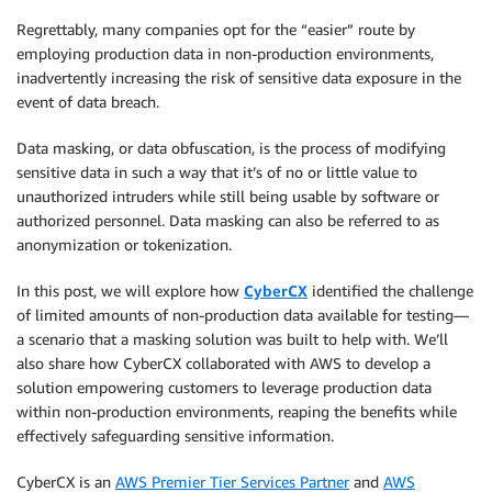
Regrettably, many companies opt for the “easier” route by
employing production data in non-production environments,
inadvertently increasing the risk of sensitive data exposure in the
event of data breach.
Data masking, or data obfuscation, is the process of modifying
sensitive data in such a way that it’s of no or little value to
unauthorized intruders while still being usable by software or
authorized personnel. Data masking can also be referred to as
anonymization or tokenization.
In this post, we will explore how
CyberCX
identified the challenge
of limited amounts of non-production data available for testing—
a scenario that a masking solution was built to help with. We’ll
also share how CyberCX collaborated with AWS to develop a
solution empowering customers to leverage production data
within non-production environments, reaping the benefits while
effectively safeguarding sensitive information.
CyberCX is an
AWS Premier Tier Services Partner
and
AWS