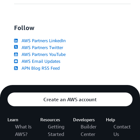
Follow
AWS Partners LinkedIn
AWS Partners Twitter
AWS Partners YouTube
AWS Email Updates
APN Blog RSS Feed
Create an AWS account
Learn
Resources
Developers
Help
What Is
Getting
Builder
Contact
AWS?
Started
Center
Us