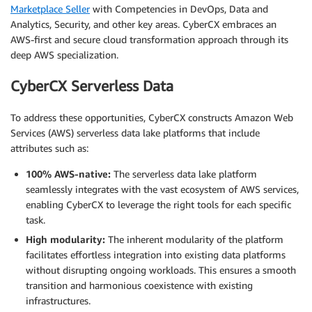
Marketplace Seller
with Competencies in DevOps, Data and
Analytics, Security, and other key areas. CyberCX embraces an
AWS-first and secure cloud transformation approach through its
deep AWS specialization.
CyberCX Serverless Data
To address these opportunities, CyberCX constructs Amazon Web
Services (AWS) serverless data lake platforms that include
attributes such as:
100% AWS-native:
The serverless data lake platform
seamlessly integrates with the vast ecosystem of AWS services,
enabling CyberCX to leverage the right tools for each specific
task.
High modularity:
The inherent modularity of the platform
facilitates effortless integration into existing data platforms
without disrupting ongoing workloads. This ensures a smooth
transition and harmonious coexistence with existing
infrastructures.