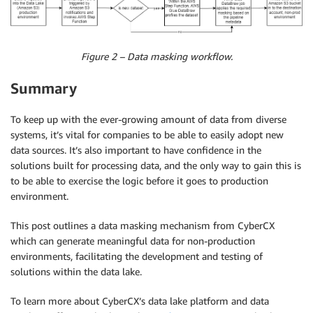
Figure 2 – Data masking workflow.
Summary
To keep up with the ever-growing amount of data from diverse
systems, it’s vital for companies to be able to easily adopt new
data sources. It’s also important to have confidence in the
solutions built for processing data, and the only way to gain this is
to be able to exercise the logic before it goes to production
environment.
This post outlines a data masking mechanism from CyberCX
which can generate meaningful data for non-production
environments, facilitating the development and testing of
solutions within the data lake.
To learn more about CyberCX’s data lake platform and data