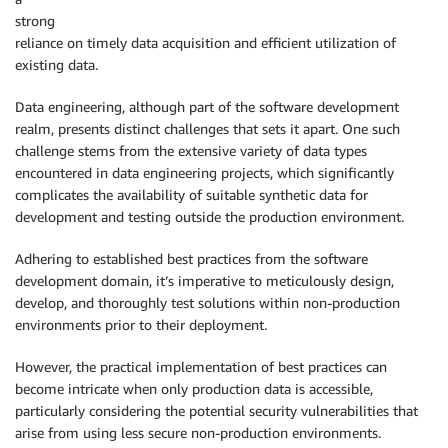
strong
reliance on timely data acquisition and efficient utilization of
existing data.
Data engineering, although part of the software development
realm, presents distinct challenges that sets it apart. One such
challenge stems from the extensive variety of data types
encountered in data engineering projects, which significantly
complicates the availability of suitable synthetic data for
development and testing outside the production environment.
Adhering to established best practices from the software
development domain, it’s imperative to meticulously design,
develop, and thoroughly test solutions within non-production
environments prior to their deployment.
However, the practical implementation of best practices can
become intricate when only production data is accessible,
particularly considering the potential security vulnerabilities that
arise from using less secure non-production environments.