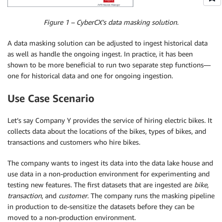
Figure 1 – CyberCX’s data masking solution.
A data masking solution can be adjusted to ingest historical data
as well as handle the ongoing ingest. In practice, it has been
shown to be more beneficial to run two separate step functions—
one for historical data and one for ongoing ingestion.
Use Case Scenario
Let’s say Company Y provides the service of hiring electric bikes. It
collects data about the locations of the bikes, types of bikes, and
transactions and customers who hire bikes.
The company wants to ingest its data into the data lake house and
use data in a non-production environment for experimenting and
testing new features. The first datasets that are ingested are
bike
,
transaction
, and
customer
. The company runs the masking pipeline
in production to de-sensitize the datasets before they can be
moved to a non-production environment.