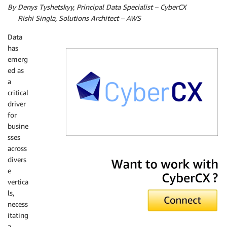
By Denys Tyshetskyy, Principal Data Specialist – CyberCX
By
Rishi Singla, Solutions Architect – AWS
Data
has
emerg
ed as
a
critical
driver
for
busine
sses
across
CyberCX
divers
e
vertica
ls,
necess
itating
a