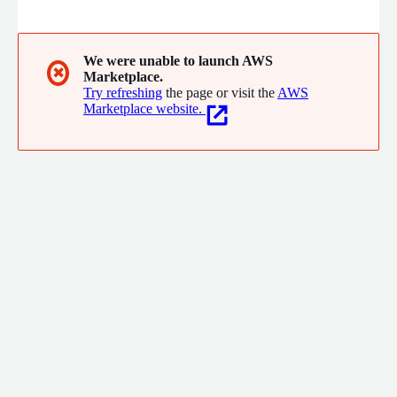
delivering tailored cloud and cyber security solutions effectively
and efficiently for our clients.
We were unable to launch AWS
✖
Marketplace.
Try refreshing
the page or visit the
AWS
Marketplace website.