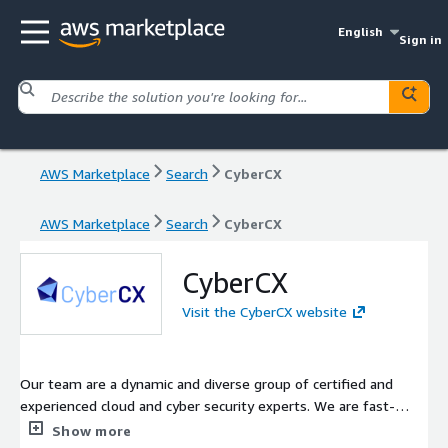
English
Sign in
AWS Marketplace
Search
CyberCX
AWS Marketplace
Search
CyberCX
CyberCX
Visit the CyberCX website
Our team are a dynamic and diverse group of certified and
experienced cloud and cyber security experts. We are fast-
moving and totally customer focused and we specialise in
Show more