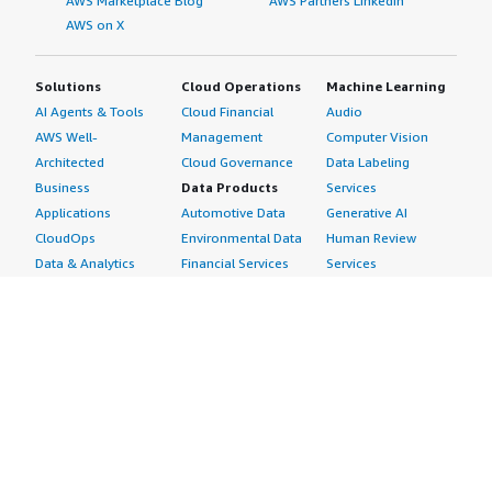
AWS Marketplace Blog
AWS Partners LinkedIn
AWS on X
Solutions
Cloud Operations
Machine Learning
AI Agents & Tools
Cloud Financial
Audio
AWS Well-
Management
Computer Vision
Architected
Cloud Governance
Data Labeling
Business
Data Products
Services
Applications
Automotive Data
Generative AI
CloudOps
Environmental Data
Human Review
Data & Analytics
Financial Services
Services
Data Products
Data
Image
DevOps
Gaming Data
Intelligent
Digital Sovereignty
Healthcare & Life
Automation
Generative AI
Sciences Data
ML Solutions
Infrastructure
Manufacturing Data
Natural Language
Software
Media &
Processing
Internet of Things
Entertainment Data
Speech Recognition
Machine Learning
Public Sector Data
Structured
Managed Services
Resources Data
Text