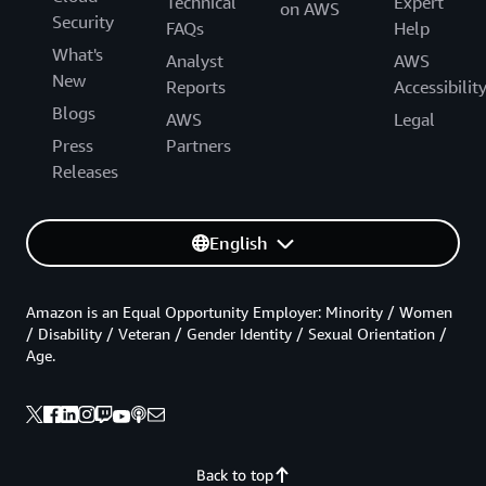
Technical
Expert
on AWS
Security
FAQs
Help
What's
Analyst
AWS
New
Reports
Accessibilit
Blogs
AWS
Legal
Press
Partners
Releases
English
Amazon is an Equal Opportunity Employer: Minority / Women
/ Disability / Veteran / Gender Identity / Sexual Orientation /
Age.
Back to top