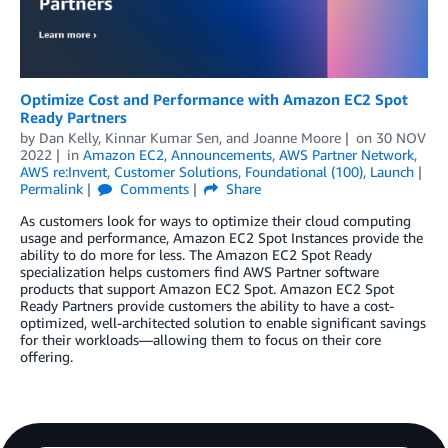
Optimize Cost and Performance with Amazon EC2 Spot
Ready Partners
by
Dan Kelly
,
Kinnar Kumar Sen
, and
Joanne Moore
on
30 NOV
2022
in
Amazon EC2
,
Announcements
,
AWS Partner Network
,
AWS re:Invent
,
Customer Solutions
,
Foundational (100)
,
Launch
Permalink
Comments
Share
As customers look for ways to optimize their cloud computing
usage and performance, Amazon EC2 Spot Instances provide the
ability to do more for less. The Amazon EC2 Spot Ready
specialization helps customers find AWS Partner software
products that support Amazon EC2 Spot. Amazon EC2 Spot
Ready Partners provide customers the ability to have a cost-
optimized, well-architected solution to enable significant savings
for their workloads—allowing them to focus on their core
offering.