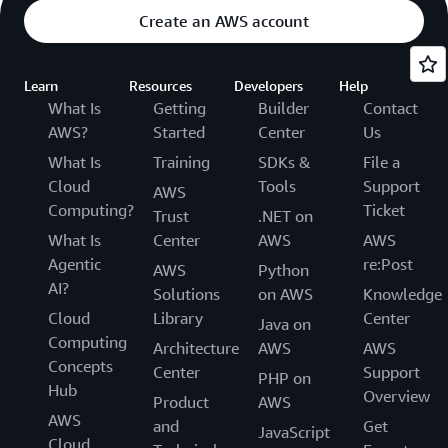
Create an AWS account
Learn
Resources
Developers
Help
What Is
Getting
Builder
Contact
AWS?
Started
Center
Us
What Is
Training
SDKs &
File a
Cloud
Tools
Support
AWS
Computing?
Ticket
Trust
.NET on
What Is
Center
AWS
AWS
Agentic
re:Post
AWS
Python
AI?
Solutions
on AWS
Knowledge
Cloud
Library
Center
Java on
Computing
Architecture
AWS
AWS
Concepts
Center
Support
PHP on
Hub
Overview
Product
AWS
AWS
and
Get
JavaScript
Cloud