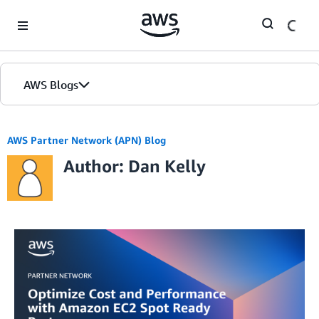
Skip to Main Content
AWS Blogs
AWS Partner Network (APN) Blog
Author: Dan Kelly