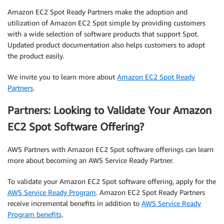
Amazon EC2 Spot Ready Partners make the adoption and
utilization of Amazon EC2 Spot simple by providing customers
with a wide selection of software products that support Spot.
Updated product documentation also helps customers to adopt
the product easily.
We invite you to learn more about
Amazon EC2 Spot Ready
Partners
.
Partners: Looking to Validate Your Amazon
EC2 Spot Software Offering?
AWS Partners with Amazon EC2 Spot software offerings can learn
more about becoming an AWS Service Ready Partner.
To validate your Amazon EC2 Spot software offering, apply for the
AWS Service Ready Program
. Amazon EC2 Spot Ready Partners
receive incremental benefits in addition to
AWS Service Ready
Program benefits
.