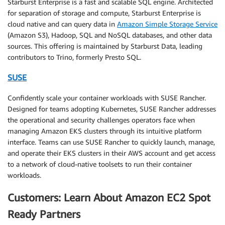
Starburst Enterprise is a fast and scalable SQL engine. Architected
for separation of storage and compute, Starburst Enterprise is
cloud native and can query data in
Amazon Simple Storage Service
(Amazon S3), Hadoop, SQL and NoSQL databases, and other data
sources. This offering is maintained by Starburst Data, leading
contributors to Trino, formerly Presto SQL.
SUSE
Confidently scale your container workloads with SUSE Rancher.
Designed for teams adopting Kubernetes, SUSE Rancher addresses
the operational and security challenges operators face when
managing Amazon EKS clusters through its intuitive platform
interface. Teams can use SUSE Rancher to quickly launch, manage,
and operate their EKS clusters in their AWS account and get access
to a network of cloud-native toolsets to run their container
workloads.
Customers: Learn About Amazon EC2 Spot
Ready Partners