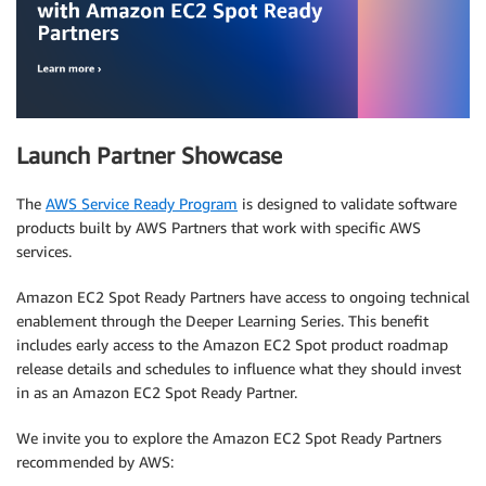
Launch Partner Showcase
The
AWS Service Ready Program
is designed to validate software
products built by AWS Partners that work with specific AWS
services.
Amazon EC2 Spot Ready Partners have access to ongoing technical
enablement through the Deeper Learning Series. This benefit
includes early access to the Amazon EC2 Spot product roadmap
release details and schedules to influence what they should invest
in as an Amazon EC2 Spot Ready Partner.
We invite you to explore the Amazon EC2 Spot Ready Partners
recommended by AWS: