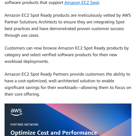
software products that support
Amazon EC2 Spot
.
Amazon EC2 Spot Ready products are meticulously vetted by AWS
Partner Solutions Architects to ensure they are integrating Spot
best practices and have demonstrated proven customer success
through use cases.
Customers can now browse Amazon EC2 Spot Ready products by
category and select verified software products for their new
workload deployments.
Amazon EC2 Spot Ready Partners provide customers the ability to
have a cost-optimized, well-architected solution to enable
significant savings for their workloads—allowing them to focus on
their core offering.