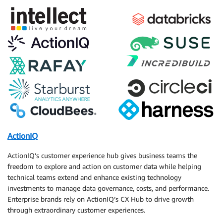
ActionIQ
ActionIQ’s customer experience hub gives business teams the
freedom to explore and action on customer data while helping
technical teams extend and enhance existing technology
investments to manage data governance, costs, and performance.
Enterprise brands rely on ActionIQ’s CX Hub to drive growth
through extraordinary customer experiences.