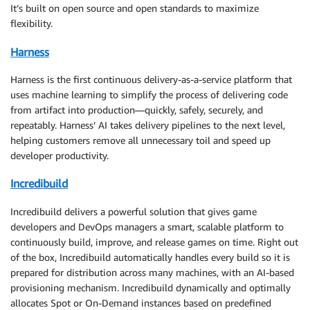
It’s built on open source and open standards to maximize
flexibility.
Harness
Harness is the first continuous delivery-as-a-service platform that
uses machine learning to simplify the process of delivering code
from artifact into production—quickly, safely, securely, and
repeatably. Harness’ AI takes delivery pipelines to the next level,
helping customers remove all unnecessary toil and speed up
developer productivity.
Incredibuild
Incredibuild delivers a powerful solution that gives game
developers and DevOps managers a smart, scalable platform to
continuously build, improve, and release games on time. Right out
of the box, Incredibuild automatically handles every build so it is
prepared for distribution across many machines, with an AI-based
provisioning mechanism. Incredibuild dynamically and optimally
allocates Spot or On-Demand instances based on predefined