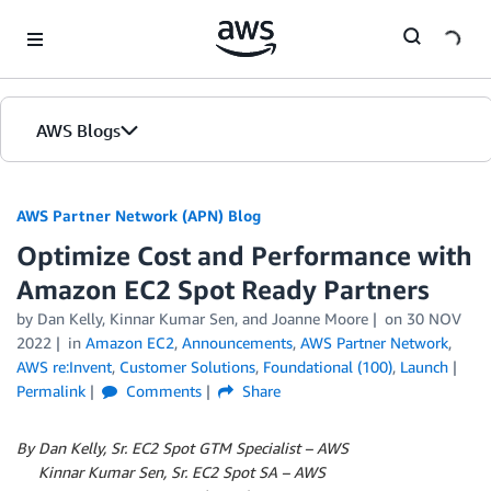
Skip to Main Content
AWS Blogs
AWS Partner Network (APN) Blog
Optimize Cost and Performance with
Amazon EC2 Spot Ready Partners
by
Dan Kelly
,
Kinnar Kumar Sen
, and
Joanne Moore
on
30 NOV
2022
in
Amazon EC2
,
Announcements
,
AWS Partner Network
,
AWS re:Invent
,
Customer Solutions
,
Foundational (100)
,
Launch
Permalink
Comments
Share
By Dan Kelly, Sr. EC2 Spot GTM Specialist – AWS
By
Kinnar Kumar Sen, Sr. EC2 Spot SA – AWS