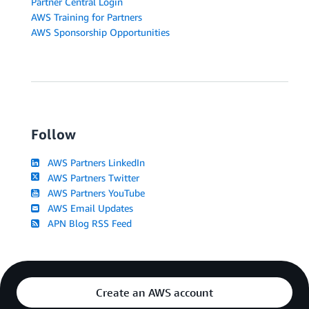
Partner Central Login
AWS Training for Partners
AWS Sponsorship Opportunities
Follow
AWS Partners LinkedIn
AWS Partners Twitter
AWS Partners YouTube
AWS Email Updates
APN Blog RSS Feed
Create an AWS account