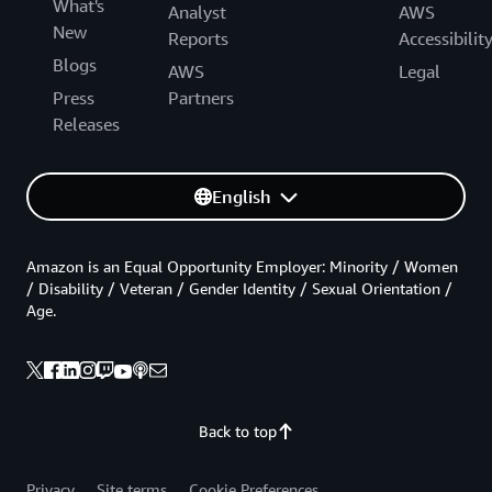
What's
Analyst
AWS
New
Reports
Accessibilit
Blogs
AWS
Legal
Press
Partners
Releases
English
Amazon is an Equal Opportunity Employer: Minority / Women
/ Disability / Veteran / Gender Identity / Sexual Orientation /
Age.
Back to top
Privacy
Site terms
Cookie Preferences