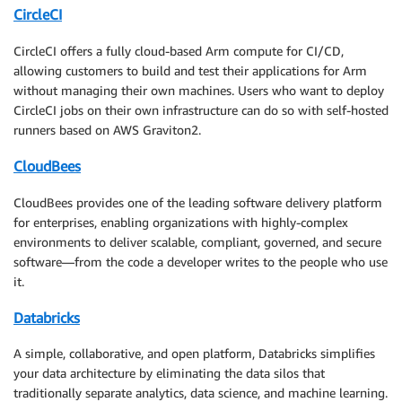
CircleCI
CircleCI offers a fully cloud-based Arm compute for CI/CD,
allowing customers to build and test their applications for Arm
without managing their own machines. Users who want to deploy
CircleCI jobs on their own infrastructure can do so with self-hosted
runners based on AWS Graviton2.
CloudBees
CloudBees provides one of the leading software delivery platform
for enterprises, enabling organizations with highly-complex
environments to deliver scalable, compliant, governed, and secure
software—from the code a developer writes to the people who use
it.
Databricks
A simple, collaborative, and open platform, Databricks simplifies
your data architecture by eliminating the data silos that
traditionally separate analytics, data science, and machine learning.