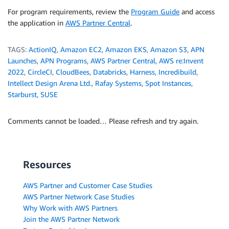
For program requirements, review the
Program Guide
and access
the application in
AWS Partner Central
.
TAGS:
ActionIQ
,
Amazon EC2
,
Amazon EKS
,
Amazon S3
,
APN
Launches
,
APN Programs
,
AWS Partner Central
,
AWS re:Invent
2022
,
CircleCI
,
CloudBees
,
Databricks
,
Harness
,
Incredibuild
,
Intellect Design Arena Ltd.
,
Rafay Systems
,
Spot Instances
,
Starburst
,
SUSE
Comments cannot be loaded… Please refresh and try again.
Resources
AWS Partner and Customer Case Studies
AWS Partner Network Case Studies
Why Work with AWS Partners
Join the AWS Partner Network