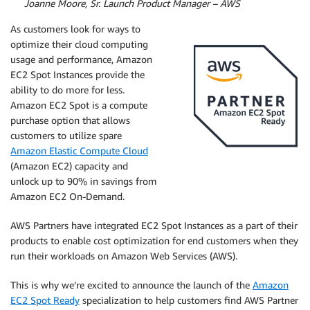
By
Joanne Moore, Sr. Launch Product Manager – AWS
As customers look for ways to
optimize their cloud computing
usage and performance, Amazon
EC2 Spot Instances provide the
ability to do more for less.
Amazon EC2 Spot is a compute
purchase option that allows
customers to utilize spare
Amazon Elastic Compute Cloud
(Amazon EC2) capacity and
unlock up to 90% in savings from
Amazon EC2 On-Demand.
AWS Partners have integrated EC2 Spot Instances as a part of their
products to enable cost optimization for end customers when they
run their workloads on Amazon Web Services (AWS).
This is why we’re excited to announce the launch of the
Amazon
EC2 Spot Ready
specialization to help customers find AWS Partner