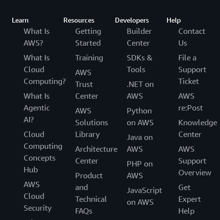
Learn
Resources
Developers
Help
What Is
Getting
Builder
Contact
AWS?
Started
Center
Us
What Is
Training
SDKs &
File a
Cloud
Tools
Support
AWS
Computing?
Ticket
Trust
.NET on
What Is
Center
AWS
AWS
Agentic
re:Post
AWS
Python
AI?
Solutions
on AWS
Knowledge
Cloud
Library
Center
Java on
Computing
Architecture
AWS
AWS
Concepts
Center
Support
PHP on
Hub
Overview
Product
AWS
AWS
and
Get
JavaScript
Cloud
Technical
Expert
on AWS
Security
FAQs
Help