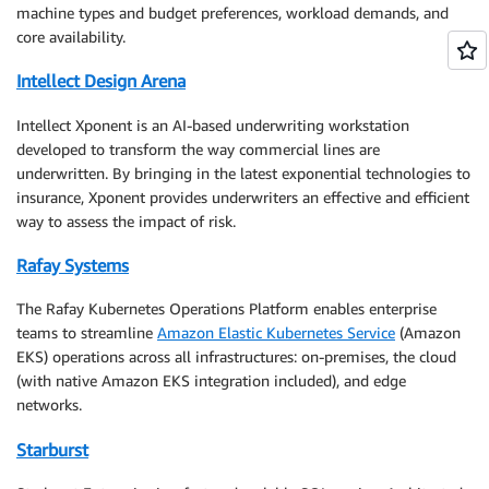
machine types and budget preferences, workload demands, and
core availability.
Intellect Design Arena
Intellect Xponent is an AI-based underwriting workstation
developed to transform the way commercial lines are
underwritten. By bringing in the latest exponential technologies to
insurance, Xponent provides underwriters an effective and efficient
way to assess the impact of risk.
Rafay Systems
The Rafay Kubernetes Operations Platform enables enterprise
teams to streamline
Amazon Elastic Kubernetes Service
(Amazon
EKS) operations across all infrastructures: on-premises, the cloud
(with native Amazon EKS integration included), and edge
networks.
Starburst