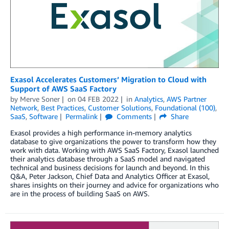
Exasol Accelerates Customers’ Migration to Cloud with
Support of AWS SaaS Factory
by
Merve Soner
on
04 FEB 2022
in
Analytics
,
AWS Partner
Network
,
Best Practices
,
Customer Solutions
,
Foundational (100)
,
SaaS
,
Software
Permalink
Comments
Share
Exasol provides a high performance in-memory analytics
database to give organizations the power to transform how they
work with data. Working with AWS SaaS Factory, Exasol launched
their analytics database through a SaaS model and navigated
technical and business decisions for launch and beyond. In this
Q&A, Peter Jackson, Chief Data and Analytics Officer at Exasol,
shares insights on their journey and advice for organizations who
are in the process of building SaaS on AWS.