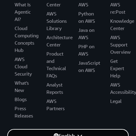
What Is
Center
AWS
AWS
Agentic
re:Post
AWS
Python
AI?
Solutions
on AWS
Knowledge
Cloud
Library
Center
Java on
Computing
Architecture
AWS
AWS
Concepts
Center
Support
PHP on
Hub
Overview
Product
AWS
AWS
and
Get
JavaScript
Cloud
Technical
Expert
on AWS
Security
FAQs
Help
What's
Analyst
AWS
New
Reports
Accessibilit
Blogs
AWS
Legal
Press
Partners
Releases
English