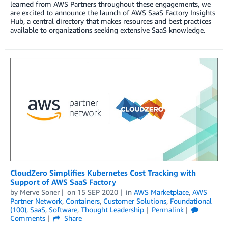
learned from AWS Partners throughout these engagements, we
are excited to announce the launch of AWS SaaS Factory Insights
Hub, a central directory that makes resources and best practices
available to organizations seeking extensive SaaS knowledge.
CloudZero Simplifies Kubernetes Cost Tracking with
Support of AWS SaaS Factory
by
Merve Soner
on
15 SEP 2020
in
AWS Marketplace
,
AWS
Partner Network
,
Containers
,
Customer Solutions
,
Foundational
(100)
,
SaaS
,
Software
,
Thought Leadership
Permalink
Comments
Share