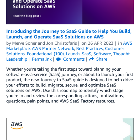
Introducing the Journey to SaaS Guide to Help You Build,
Launch, and Operate SaaS Solutions on AWS
by
Merve Soner
and
Jon Christofaris
on
26 APR 2023
in
AWS
Marketplace
,
AWS Partner Network
,
Best Practices
,
Customer
Solutions
,
Foundational (100)
,
Launch
,
SaaS
,
Software
,
Thought
Leadership
Permalink
Comments
Share
Whether you’re taking the first steps toward planning your
software-as-a-service (SaaS) journey, or about to launch your first
product, the new Journey to SaaS guide is designed to help drive
your efforts to build, migrate, secure, and optimize SaaS
solutions on AWS. Use this roadmap to identify which stage
you’re in and review the corresponding actions, motivations,
questions, pain points, and AWS SaaS Factory resources.