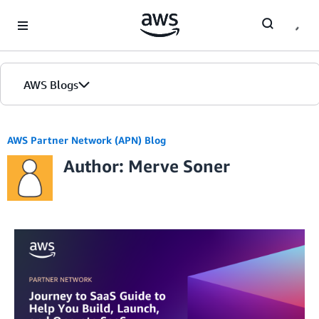
Skip to Main Content
AWS Blogs
AWS Partner Network (APN) Blog
Author: Merve Soner