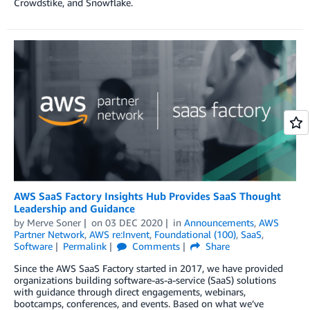
Crowdstike, and Snowflake.
AWS SaaS Factory Insights Hub Provides SaaS Thought
Leadership and Guidance
by
Merve Soner
on
03 DEC 2020
in
Announcements
,
AWS
Partner Network
,
AWS re:Invent
,
Foundational (100)
,
SaaS
,
Software
Permalink
Comments
Share
Since the AWS SaaS Factory started in 2017, we have provided
organizations building software-as-a-service (SaaS) solutions
with guidance through direct engagements, webinars,
bootcamps, conferences, and events. Based on what we’ve