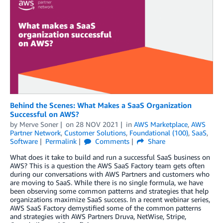
Behind the Scenes: What Makes a SaaS Organization
Successful on AWS?
by
Merve Soner
on
28 NOV 2021
in
AWS Marketplace
,
AWS
Partner Network
,
Customer Solutions
,
Foundational (100)
,
SaaS
,
Software
Permalink
Comments
Share
What does it take to build and run a successful SaaS business on
AWS? This is a question the AWS SaaS Factory team gets often
during our conversations with AWS Partners and customers who
are moving to SaaS. While there is no single formula, we have
been observing some common patterns and strategies that help
organizations maximize SaaS success. In a recent webinar series,
AWS SaaS Factory demystified some of the common patterns
and strategies with AWS Partners Druva, NetWise, Stripe,