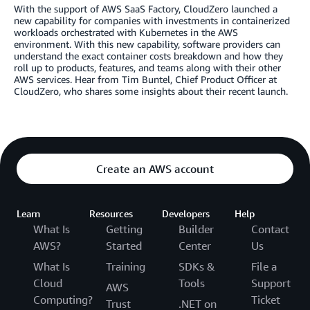
With the support of AWS SaaS Factory, CloudZero launched a
new capability for companies with investments in containerized
workloads orchestrated with Kubernetes in the AWS
environment. With this new capability, software providers can
understand the exact container costs breakdown and how they
roll up to products, features, and teams along with their other
AWS services. Hear from Tim Buntel, Chief Product Officer at
CloudZero, who shares some insights about their recent launch.
Create an AWS account
Learn
Resources
Developers
Help
What Is
Getting
Builder
Contact
AWS?
Started
Center
Us
What Is
Training
SDKs &
File a
Cloud
Tools
Support
AWS
Computing?
Ticket
Trust
.NET on