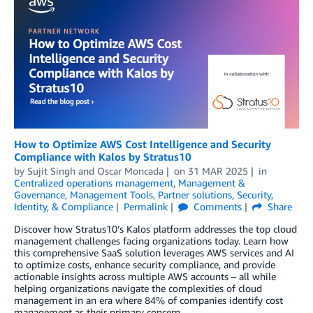
How to Optimize AWS Cost Intelligence and Security
Compliance with Kalos by Stratus10
by
Sujit Singh
and
Oscar Moncada
on
31 MAR 2025
in
Centralized operations management
,
Management &
Governance
,
Management Tools
,
Partner solutions
,
Security,
Identity, & Compliance
Permalink
Comments
Share
Discover how Stratus10’s Kalos platform addresses the top cloud
management challenges facing organizations today. Learn how
this comprehensive SaaS solution leverages AWS services and AI
to optimize costs, enhance security compliance, and provide
actionable insights across multiple AWS accounts – all while
helping organizations navigate the complexities of cloud
management in an era where 84% of companies identify cost
management as their primary concern.