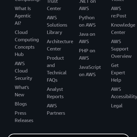
Trust
.NET on
What Is
Center
AWS
AWS
Agentic
re:Post
AWS
Python
AI?
Solutions
on AWS
Knowledge
Cloud
Library
Center
Java on
Computing
Architecture
AWS
AWS
Concepts
Center
Support
PHP on
Hub
Overview
Product
AWS
AWS
and
Get
JavaScript
Cloud
Technical
Expert
on AWS
Security
FAQs
Help
What's
Analyst
AWS
New
Reports
Accessibilit
Blogs
AWS
Legal
Press
Partners
Releases