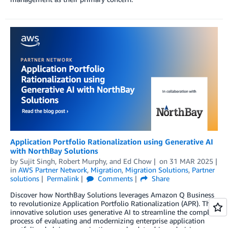
Application Portfolio Rationalization using Generative AI
with NorthBay Solutions
by
Sujit Singh
,
Robert Murphy
, and
Ed Chow
on
31 MAR 2025
in
AWS Partner Network
,
Migration
,
Migration Solutions
,
Partner
solutions
Permalink
Comments
Share
Discover how NorthBay Solutions leverages Amazon Q Business
to revolutionize Application Portfolio Rationalization (APR). This
innovative solution uses generative AI to streamline the complex
process of evaluating and modernizing enterprise application