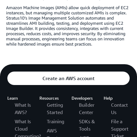
Amazon Machine Images (AMIs) allow quick deployment of EC2
instances, but managing multiple customized AMIs is complex.
Stratus10’s Image Management Solution automates and
streamlines AMI building, testing, and deployment using EC2
Image Builder. It provides consistency, integrates with current
processes, reduces costs, and improves security. By eliminating
manual processes, engineering teams can focus on innovation
while hardened images ensure best practices.
Create an AWS account
Learn
Resources
Developers
Help
What Is
Getting
Builder
Contact
AWS?
Started
Center
Us
What Is
Training
SDKs &
File a
Cloud
Tools
Support
AWS
Computing?
Ticket