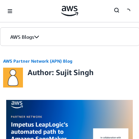
Skip to Main Content
AWS Blogs
AWS Partner Network (APN) Blog
Author: Sujit Singh