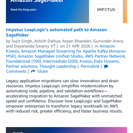
Impetus LeapLogic’s automated path to Amazon
SageMaker
by
Sujit Singh
,
Ashish Dahiya
,
Arpan Bhandari
,
Gurvinder Arora
,
and
Dayananda Swamy VT
on
21 APR 2026
in
Amazon
Kinesis
,
Amazon Managed Streaming for Apache Kafka (Amazon
MSK)
,
Amazon SageMaker Unified Studio
,
AWS Partner Network
,
Foundational (100)
,
Intermediate (200)
,
Kinesis Data Streams
,
Partner solutions
,
Thought Leadership
Permalink
Comments
Share
Legacy application migrations can slow innovation and drain
resources. Impetus LeapLogic simplifies modernization by
automating code, pipeline, and validation workflows—
accelerating migration to Amazon SageMaker with unmatched
speed and confidence. Discover how LeapLogic and SageMaker
empower enterprises to transform legacy workloads on AWS
with reduced risk, greater efficiency, and faster business results.