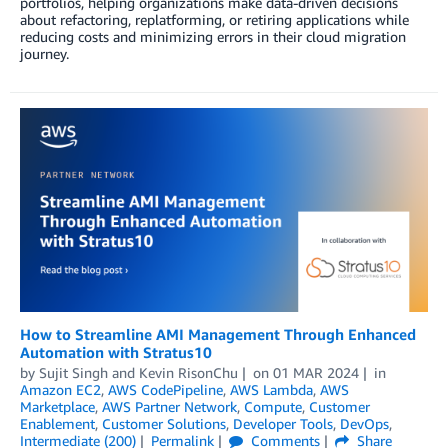
portfolios, helping organizations make data-driven decisions
about refactoring, replatforming, or retiring applications while
reducing costs and minimizing errors in their cloud migration
journey.
How to Streamline AMI Management Through Enhanced
Automation with Stratus10
by
Sujit Singh
and
Kevin RisonChu
on
01 MAR 2024
in
Amazon EC2
,
AWS CodePipeline
,
AWS Lambda
,
AWS
Marketplace
,
AWS Partner Network
,
Compute
,
Customer
Enablement
,
Customer Solutions
,
Developer Tools
,
DevOps
,
Intermediate (200)
Permalink
Comments
Share