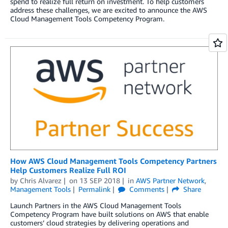
spend to realize full return on investment. To help customers
address these challenges, we are excited to announce the AWS
Cloud Management Tools Competency Program.
How AWS Cloud Management Tools Competency Partners
Help Customers Realize Full ROI
by
Chris Alvarez
on
13 SEP 2018
in
AWS Partner Network
,
Management Tools
Permalink
Comments
Share
Launch Partners in the AWS Cloud Management Tools
Competency Program have built solutions on AWS that enable
customers’ cloud strategies by delivering operations and