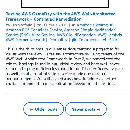
Testing AWS GameDay with the AWS Well-Architected
Framework – Continued Remediation
by
Ian Scofield
on
01 MAR 2018
in
Amazon DynamoDB
,
Amazon EC2 Container Service
,
Amazon Simple Notification
Service (SNS)
,
Auto Scaling
,
AWS CloudFormation
,
AWS Lambda
,
AWS Partner Network
Permalink
Comments
Share
This is the third post in our series documenting a project to fix
issues with the AWS GameDay architecture by using tenets of the
AWS Well-Architected Framework. In Part 2, we remediated the
critical findings found in our initial review and here we’ll cover
remediating the deficiencies found in our Disaster Recovery plan,
as well as other optimizations we’ve made due to recent
announcements. We will also discuss how to address another
crucial component in our application development—testing.
← Older posts
Newer posts →