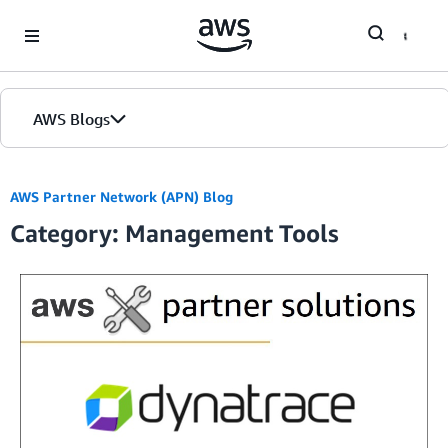
Skip to Main Content
AWS Blogs
Home
AWS Partner Network (APN) Blog
Category: Management Tools
Blogs
Editions