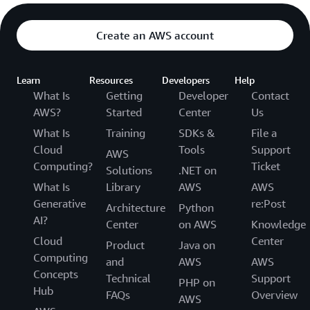
Create an AWS account
Learn
Resources
Developers
Help
What Is
Getting
Developer
Contact
AWS?
Started
Center
Us
What Is
Training
SDKs &
File a
Cloud
Tools
Support
AWS
Computing?
Ticket
Solutions
.NET on
What Is
Library
AWS
AWS
Generative
re:Post
Architecture
Python
AI?
Center
on AWS
Knowledge
Cloud
Center
Product
Java on
Computing
and
AWS
AWS
Concepts
Technical
Support
PHP on
Hub
FAQs
Overview
AWS