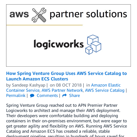
How Spring Venture Group Uses AWS Service Catalog to
Launch Amazon ECS Clusters
by
Sandeep Kashyap
on
08 OCT 2018
in
Amazon Elastic
Container Service
,
AWS Partner Network
,
AWS Service Catalog
Permalink
Comments
Share
Spring Venture Group reached out to APN Premier Partner
Logicworks to architect and manage their AWS deployment.
Their developers were comfortable building and deploying
containers in their on-premises environment, but were eager to
get greater agility and flexibility on AWS. Running AWS Service
Catalog and Amazon ECS has created a reliable, stable
deployment pipeline, resulting in hundreds of hours saved for