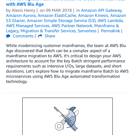
with AWS Blu Age
by
Alexis Henry
on
09 MAR 2018
in
Amazon API Gateway
,
Amazon Aurora
,
Amazon ElastiCache
,
Amazon Kinesis
,
Amazon
S3 Glacier
,
Amazon Simple Storage Service (S3)
,
AWS Lambda
,
AWS Managed Services
,
AWS Partner Network
,
Mainframe &
Legacy
,
Migration & Transfer Services
,
Serverless
Permalink
Comments
Share
While modernizing customer mainframes, the team at AWS Blu
Age discovered that Batch can be a complex aspect of a
mainframe migration to AWS. It’s critical to design your AWS
architecture to account for the key Batch stringent performance
requirements such as intensive I/Os, large datasets, and short
durations. Let’s explore how to migrate mainframe Batch to AWS
microservices using AWS Blu Age automated transformation
technology.