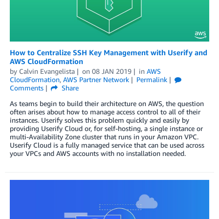
How to Centralize SSH Key Management with Userify and
AWS CloudFormation
by
Calvin Evangelista
on
08 JAN 2019
in
AWS
CloudFormation
,
AWS Partner Network
Permalink
Comments
Share
As teams begin to build their architecture on AWS, the question
often arises about how to manage access control to all of their
instances. Userify solves this problem quickly and easily by
providing Userify Cloud or, for self-hosting, a single instance or
multi-Availability Zone cluster that runs in your Amazon VPC.
Userify Cloud is a fully managed service that can be used across
your VPCs and AWS accounts with no installation needed.