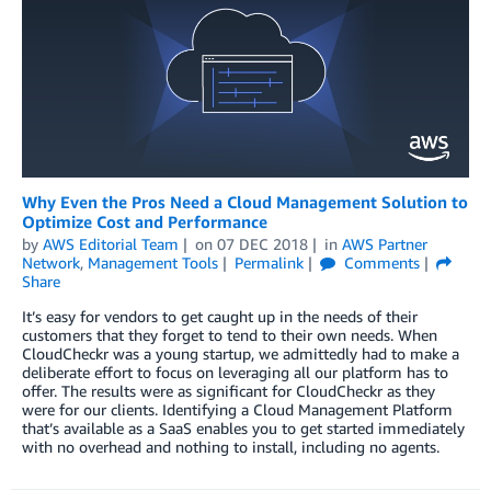
Why Even the Pros Need a Cloud Management Solution to
Optimize Cost and Performance
by
AWS Editorial Team
on
07 DEC 2018
in
AWS Partner
Network
,
Management Tools
Permalink
Comments
Share
It’s easy for vendors to get caught up in the needs of their
customers that they forget to tend to their own needs. When
CloudCheckr was a young startup, we admittedly had to make a
deliberate effort to focus on leveraging all our platform has to
offer. The results were as significant for CloudCheckr as they
were for our clients. Identifying a Cloud Management Platform
that’s available as a SaaS enables you to get started immediately
with no overhead and nothing to install, including no agents.