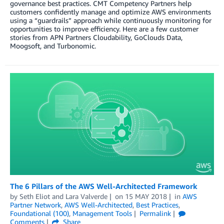
governance best practices. CMT Competency Partners help
customers confidently manage and optimize AWS environments
using a “guardrails” approach while continuously monitoring for
opportunities to improve efficiency. Here are a few customer
stories from APN Partners Cloudability, GoClouds Data,
Moogsoft, and Turbonomic.
The 6 Pillars of the AWS Well-Architected Framework
by
Seth Eliot
and
Lara Valverde
on
15 MAY 2018
in
AWS
Partner Network
,
AWS Well-Architected
,
Best Practices
,
Foundational (100)
,
Management Tools
Permalink
Comments
Share