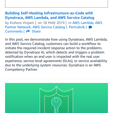
Building Self-Healing Infrastructure-as-Code with
Dynatrace, AWS Lambda, and AWS Service Catalog
by
Kishore Vinjam
on
18 MAR 2019
in
AWS Lambda
,
AWS
Partner Network
,
AWS Service Catalog
Permalink
Comments
Share
In this post, we demonstrate how using Dynatrace, AWS Lambda,
and AWS Service Catalog, customers can build a workflow to
initiate the required incident response action to the problems
detected by Dynatrace AI, which detects and triggers a problem
notification when an end user is impacted with the real user
experience, service level agreements (SLAs), or service availability
due to the underlying system resources. Dynatrace is an AWS
Competency Partner.