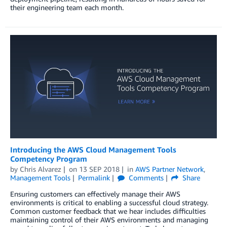
their engineering team each month.
Introducing the AWS Cloud Management Tools
Competency Program
by
Chris Alvarez
on
13 SEP 2018
in
AWS Partner Network
,
Management Tools
Permalink
Comments
Share
Ensuring customers can effectively manage their AWS
environments is critical to enabling a successful cloud strategy.
Common customer feedback that we hear includes difficulties
maintaining control of their AWS environments and managing