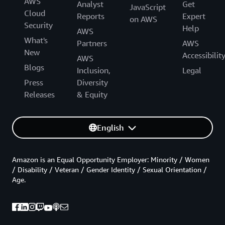
AWS
Analyst
Get
JavaScript
Cloud
Reports
Expert
on AWS
Security
Help
AWS
What's
Partners
AWS
New
Accessibilit
AWS
Blogs
Inclusion,
Legal
Press
Diversity
Releases
& Equity
English
Amazon is an Equal Opportunity Employer: Minority / Women
/ Disability / Veteran / Gender Identity / Sexual Orientation /
Age.