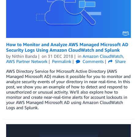
How to Monitor and Analyze AWS Managed Microsoft AD
Security Logs Using Amazon CloudWatch and Splunk
by
Nithin Banda
on
31 DEC 2018
in
Amazon CloudWatch
,
AWS Partner Network
Permalink
Comments
Share
AWS Directory Service for Microsoft Active Directory (AWS
Managed Microsoft AD) makes it possible for you to monitor and
analyze security events of your directory in near real-time. In this
post, we show you an example of how to detect and respond to
unauthorized or unusual activity. We’ll also explore how to
monitor and create near-real-time alerts for account lockouts in
your AWS Managed Microsoft AD using Amazon CloudWatch
Logs and Splunk.