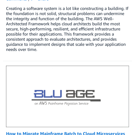
Creating a software system is a lot like constructing a building. If
the foundation is not solid, structural problems can undermine
the integrity and function of the building. The AWS Well-
Architected Framework helps cloud architects build the most
secure, high-performing, resilient, and efficient infrastructure
possible for their applications. This framework provides a
consistent approach to evaluate architectures, and provides
guidance to implement designs that scale with your application
needs over time.
How to Migrate Mainframe Batch to Cloud Microservices