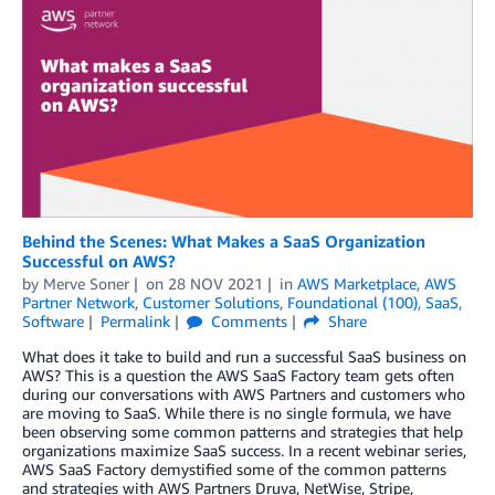
Behind the Scenes: What Makes a SaaS Organization
Successful on AWS?
by
Merve Soner
on
28 NOV 2021
in
AWS Marketplace
,
AWS
Partner Network
,
Customer Solutions
,
Foundational (100)
,
SaaS
,
Software
Permalink
Comments
Share
What does it take to build and run a successful SaaS business on
AWS? This is a question the AWS SaaS Factory team gets often
during our conversations with AWS Partners and customers who
are moving to SaaS. While there is no single formula, we have
been observing some common patterns and strategies that help
organizations maximize SaaS success. In a recent webinar series,
AWS SaaS Factory demystified some of the common patterns
and strategies with AWS Partners Druva, NetWise, Stripe,