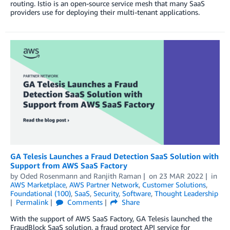
routing. Istio is an open-source service mesh that many SaaS
providers use for deploying their multi-tenant applications.
GA Telesis Launches a Fraud Detection SaaS Solution with
Support from AWS SaaS Factory
by
Oded Rosenmann
and
Ranjith Raman
on
23 MAR 2022
in
AWS Marketplace
,
AWS Partner Network
,
Customer Solutions
,
Foundational (100)
,
SaaS
,
Security
,
Software
,
Thought Leadership
Permalink
Comments
Share
With the support of AWS SaaS Factory, GA Telesis launched the
FraudBlock SaaS solution, a fraud protect API service for