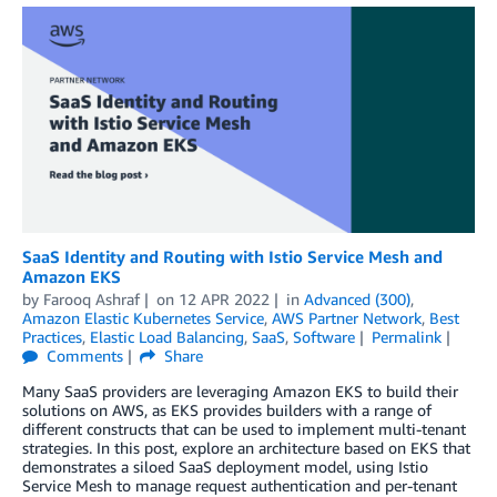
SaaS Identity and Routing with Istio Service Mesh and
Amazon EKS
by
Farooq Ashraf
on
12 APR 2022
in
Advanced (300)
,
Amazon Elastic Kubernetes Service
,
AWS Partner Network
,
Best
Practices
,
Elastic Load Balancing
,
SaaS
,
Software
Permalink
Comments
Share
Many SaaS providers are leveraging Amazon EKS to build their
solutions on AWS, as EKS provides builders with a range of
different constructs that can be used to implement multi-tenant
strategies. In this post, explore an architecture based on EKS that
demonstrates a siloed SaaS deployment model, using Istio
Service Mesh to manage request authentication and per-tenant