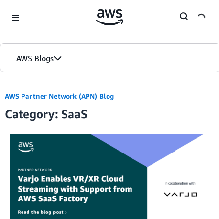
Skip to Main Content
AWS Blogs
AWS Partner Network (APN) Blog
Category: SaaS