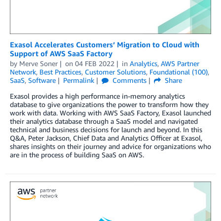
Exasol Accelerates Customers’ Migration to Cloud with
Support of AWS SaaS Factory
by
Merve Soner
on
04 FEB 2022
in
Analytics
,
AWS Partner
Network
,
Best Practices
,
Customer Solutions
,
Foundational (100)
,
SaaS
,
Software
Permalink
Comments
Share
Exasol provides a high performance in-memory analytics
database to give organizations the power to transform how they
work with data. Working with AWS SaaS Factory, Exasol launched
their analytics database through a SaaS model and navigated
technical and business decisions for launch and beyond. In this
Q&A, Peter Jackson, Chief Data and Analytics Officer at Exasol,
shares insights on their journey and advice for organizations who
are in the process of building SaaS on AWS.