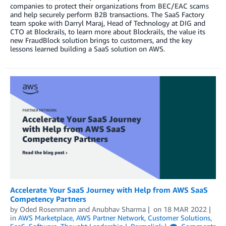
companies to protect their organizations from BEC/EAC scams
and help securely perform B2B transactions. The SaaS Factory
team spoke with Darryl Maraj, Head of Technology at DIG and
CTO at Blockrails, to learn more about Blockrails, the value its
new FraudBlock solution brings to customers, and the key
lessons learned building a SaaS solution on AWS.
Accelerate Your SaaS Journey with Help from AWS SaaS
Competency Partners
by
Oded Rosenmann
and
Anubhav Sharma
on
18 MAR 2022
in
AWS Marketplace
,
AWS Partner Network
,
Customer Solutions
,