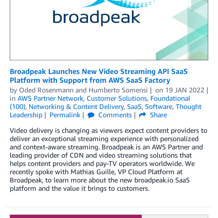
Broadpeak Launches New Video Streaming API SaaS
Platform with Support from AWS SaaS Factory
by
Oded Rosenmann
and
Humberto Somensi
on
19 JAN 2022
in
AWS Partner Network
,
Customer Solutions
,
Foundational
(100)
,
Networking & Content Delivery
,
SaaS
,
Software
,
Thought
Leadership
Permalink
Comments
Share
Video delivery is changing as viewers expect content providers to
deliver an exceptional streaming experience with personalized
and context-aware streaming. Broadpeak is an AWS Partner and
leading provider of CDN and video streaming solutions that
helps content providers and pay-TV operators worldwide. We
recently spoke with Mathias Guille, VP Cloud Platform at
Broadpeak, to learn more about the new broadpeak.io SaaS
platform and the value it brings to customers.