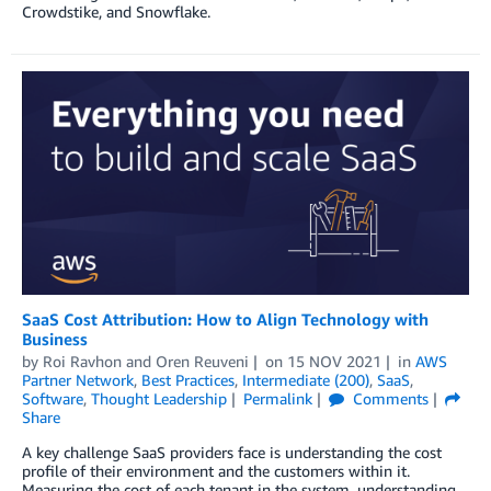
Crowdstike, and Snowflake.
SaaS Cost Attribution: How to Align Technology with
Business
by
Roi Ravhon
and
Oren Reuveni
on
15 NOV 2021
in
AWS
Partner Network
,
Best Practices
,
Intermediate (200)
,
SaaS
,
Software
,
Thought Leadership
Permalink
Comments
Share
A key challenge SaaS providers face is understanding the cost
profile of their environment and the customers within it.
Measuring the cost of each tenant in the system, understanding