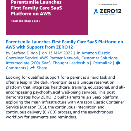
Parentsmile Launches First Family Care SaaS Platform on
AWS with Support from ZERO12
by
Stefano Dindo
on
13 MAY 2022
in
Amazon Elastic
Container Service
,
AWS Partner Network
,
Customer Solutions
,
Intermediate (200)
,
SaaS
,
Thought Leadership
Permalink
Comments
Share
Looking for qualified support for a parent is a hard task and
often a leap in the dark. Parentsmile is a unique reservation
platform that integrates healthcare, training, educational, and all-
encompassing psychophysical well-being services. This post
demonstrates how ZERO12 built Parentsmile’s SaaS platform;
exploring the main infrastructure with Amazon Elastic Container
Service (Amazon ECS), the continuous integration and
continuous delivery (CI/CD) process, and the asynchronous
workflow for payments and reminders.