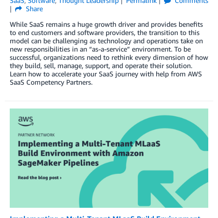
SaaS
,
Software
,
Thought Leadership
Permalink
Comments
Share
While SaaS remains a huge growth driver and provides benefits
to end customers and software providers, the transition to this
model can be challenging as technology and operations take on
new responsibilities in an “as-a-service” environment. To be
successful, organizations need to rethink every dimension of how
they build, sell, manage, support, and operate their solution.
Learn how to accelerate your SaaS journey with help from AWS
SaaS Competency Partners.