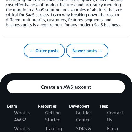
cost-effectiveness of product features, and accurately metering
the margin in a SaaS solution are examples of abilities that are
critical for SaaS success. Learn why breaking down the cost to
different unit metrics, customers, features, segments, and
business units is a requirement for any modern SaaS business.
← Older posts
Newer posts →
Create an AWS account
Learn
Resources
Developers
Help
What Is
Getting
Builder
Contact
AWS?
Started
Center
Us
What Is
Training
SDKs &
File a