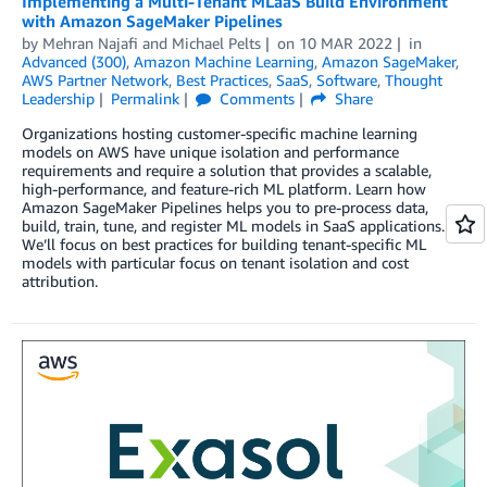
Implementing a Multi-Tenant MLaaS Build Environment
with Amazon SageMaker Pipelines
by
Mehran Najafi
and
Michael Pelts
on
10 MAR 2022
in
Advanced (300)
,
Amazon Machine Learning
,
Amazon SageMaker
,
AWS Partner Network
,
Best Practices
,
SaaS
,
Software
,
Thought
Leadership
Permalink
Comments
Share
Organizations hosting customer-specific machine learning
models on AWS have unique isolation and performance
requirements and require a solution that provides a scalable,
high-performance, and feature-rich ML platform. Learn how
Amazon SageMaker Pipelines helps you to pre-process data,
build, train, tune, and register ML models in SaaS applications.
We’ll focus on best practices for building tenant-specific ML
models with particular focus on tenant isolation and cost
attribution.