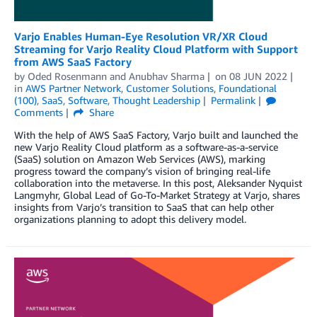
Varjo Enables Human-Eye Resolution VR/XR Cloud
Streaming for Varjo Reality Cloud Platform with Support
from AWS SaaS Factory
by
Oded Rosenmann
and
Anubhav Sharma
on
08 JUN 2022
in
AWS Partner Network
,
Customer Solutions
,
Foundational
(100)
,
SaaS
,
Software
,
Thought Leadership
Permalink
Comments
Share
With the help of AWS SaaS Factory, Varjo built and launched the
new Varjo Reality Cloud platform as a software-as-a-service
(SaaS) solution on Amazon Web Services (AWS), marking
progress toward the company’s vision of bringing real-life
collaboration into the metaverse. In this post, Aleksander Nyquist
Langmyhr, Global Lead of Go-To-Market Strategy at Varjo, shares
insights from Varjo’s transition to SaaS that can help other
organizations planning to adopt this delivery model.