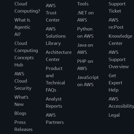
Cloud
Tools
Support
AWS
Computing?
Ticket
Trust
.NET on
What Is
Center
AWS
AWS
Agentic
re:Post
AWS
Python
AI?
Solutions
on AWS
Knowledge
Cloud
Library
Center
Java on
Computing
Architecture
AWS
AWS
Concepts
Center
Support
PHP on
Hub
Overview
Product
AWS
AWS
and
Get
JavaScript
Cloud
Technical
Expert
on AWS
Security
FAQs
Help
What's
Analyst
AWS
New
Reports
Accessibilit
Blogs
AWS
Legal
Press
Partners
Releases