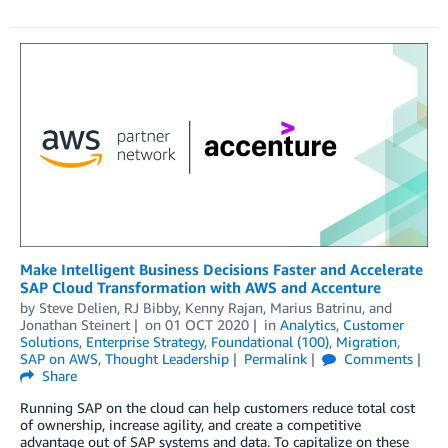
Make Intelligent Business Decisions Faster and Accelerate
SAP Cloud Transformation with AWS and Accenture
by
Steve Delien
,
RJ Bibby
,
Kenny Rajan
,
Marius Batrinu
, and
Jonathan Steinert
on
01 OCT 2020
in
Analytics
,
Customer
Solutions
,
Enterprise Strategy
,
Foundational (100)
,
Migration
,
SAP on AWS
,
Thought Leadership
Permalink
Comments
Share
Running SAP on the cloud can help customers reduce total cost
of ownership, increase agility, and create a competitive
advantage out of SAP systems and data. To capitalize on these