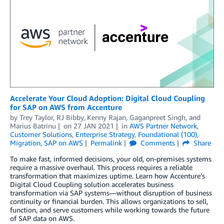
Accelerate Your Cloud Adoption: Digital Cloud Coupling
for SAP on AWS from Accenture
by
Trey Taylor
,
RJ Bibby
,
Kenny Rajan
,
Gaganpreet Singh
, and
Marius Batrinu
on
27 JAN 2021
in
AWS Partner Network
,
Customer Solutions
,
Enterprise Strategy
,
Foundational (100)
,
Migration
,
SAP on AWS
Permalink
Comments
Share
To make fast, informed decisions, your old, on-premises systems
require a massive overhaul. This process requires a reliable
transformation that maximizes uptime. Learn how Accenture’s
Digital Cloud Coupling solution accelerates business
transformation via SAP systems—without disruption of business
continuity or financial burden. This allows organizations to sell,
function, and serve customers while working towards the future
of SAP data on AWS.