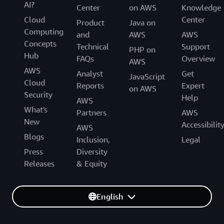
AI?
Center
on AWS
Knowledge
Cloud
Center
Product
Java on
Computing
and
AWS
AWS
Concepts
Technical
Support
PHP on
Hub
FAQs
Overview
AWS
AWS
Analyst
Get
JavaScript
Cloud
Reports
Expert
on AWS
Security
Help
AWS
What's
Partners
AWS
New
Accessibilit
AWS
Blogs
Inclusion,
Legal
Press
Diversity
Releases
& Equity
English