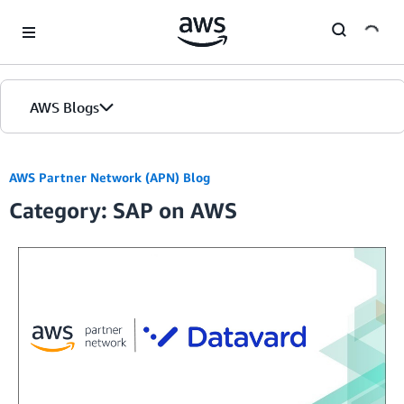
Skip to Main Content
AWS Blogs
Home
AWS Partner Network (APN) Blog
Category: SAP on AWS
Blogs
Editions