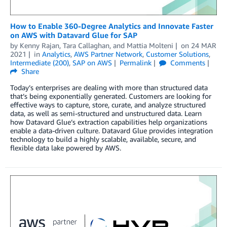
How to Enable 360-Degree Analytics and Innovate Faster
on AWS with Datavard Glue for SAP
by
Kenny Rajan
,
Tara Callaghan
, and
Mattia Molteni
on
24 MAR
2021
in
Analytics
,
AWS Partner Network
,
Customer Solutions
,
Intermediate (200)
,
SAP on AWS
Permalink
Comments
Share
Today’s enterprises are dealing with more than structured data
that’s being exponentially generated. Customers are looking for
effective ways to capture, store, curate, and analyze structured
data, as well as semi-structured and unstructured data. Learn
how Datavard Glue’s extraction capabilities help organizations
enable a data-driven culture. Datavard Glue provides integration
technology to build a highly scalable, available, secure, and
flexible data lake powered by AWS.