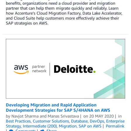
benefits, organizations need a cloud provider and migration
partner that can help them migrate quickly and reliably. Learn
how Accenture’s Cloud Migration Factory, Data Lake Accelerator,
and Cloud Suite help customers more effectively achieve their
SAP strategies on AWS.
Developing Migration and Rapid Application
Development Strategies for SAP S/4HANA on AWS
by
Navjot Sharma
and
Manas Srivastava
on
20 MAY 2020
in
Best Practices
,
Customer Solutions
,
Database
,
DevOps
,
Enterprise
Strategy
,
Intermediate (200)
,
Migration
,
SAP on AWS
Permalink
Comments
Share