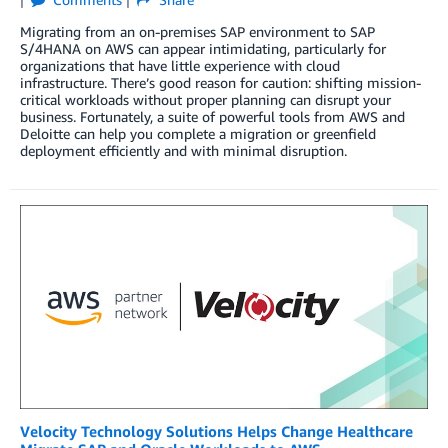
Migrating from an on-premises SAP environment to SAP
S/4HANA on AWS can appear intimidating, particularly for
organizations that have little experience with cloud
infrastructure. There’s good reason for caution: shifting mission-
critical workloads without proper planning can disrupt your
business. Fortunately, a suite of powerful tools from AWS and
Deloitte can help you complete a migration or greenfield
deployment efficiently and with minimal disruption.
Velocity Technology Solutions Helps Change Healthcare