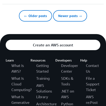
← Older posts
Newer posts →
Create an AWS account
Learn
Resources
Developers
Help
What Is
Getting
Developer
Contact
AWS?
Started
Center
Us
What Is
Training
SDKs &
File a
Cloud
Tools
Support
AWS
Computing?
Ticket
Solutions
.NET on
What Is
Library
AWS
AWS
Generative
re:Post
Architecture
Python