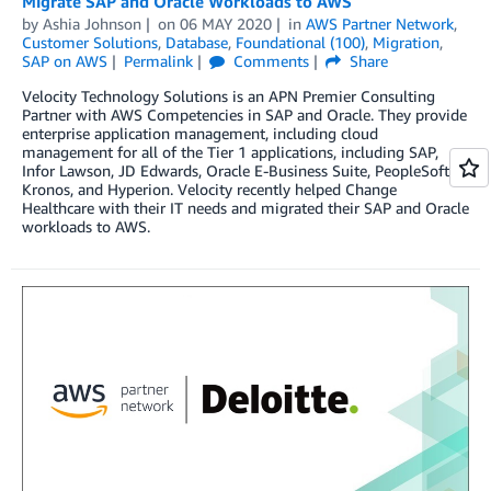
Migrate SAP and Oracle Workloads to AWS
by
Ashia Johnson
on
06 MAY 2020
in
AWS Partner Network
,
Customer Solutions
,
Database
,
Foundational (100)
,
Migration
,
SAP on AWS
Permalink
Comments
Share
Velocity Technology Solutions is an APN Premier Consulting
Partner with AWS Competencies in SAP and Oracle. They provide
enterprise application management, including cloud
management for all of the Tier 1 applications, including SAP,
Infor Lawson, JD Edwards, Oracle E-Business Suite, PeopleSoft,
Kronos, and Hyperion. Velocity recently helped Change
Healthcare with their IT needs and migrated their SAP and Oracle
workloads to AWS.