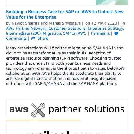
Building a Business Case for SAP on AWS to Unlock New
Value for the Enterprise
by
Navjot Sharma
and
Manas Srivastava
on
12 MAR 2020
in
AWS Partner Network
,
Customer Solutions
,
Enterprise Strategy
,
Intermediate (200)
,
Migration
,
SAP on AWS
Permalink
Comments
Share
Many organizations will find the migration to S/4HANA in the
cloud to be as transformative as their initial adoption of
enterprise resource planning (ERP) software. Choosing trusted
providers that understand both your business needs and
technology environment is the shortest path to value. Deloitte’s
collaboration with AWS helps clients accelerate their ability to
achieve digital transformation and powerful insights-based
outcomes with SAP S/4HANA and the SAP HANA platform.