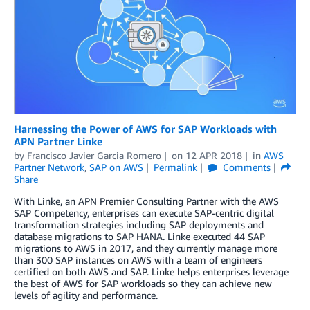
Harnessing the Power of AWS for SAP Workloads with
APN Partner Linke
by
Francisco Javier Garcia Romero
on
12 APR 2018
in
AWS
Partner Network
,
SAP on AWS
Permalink
Comments
Share
With Linke, an APN Premier Consulting Partner with the AWS
SAP Competency, enterprises can execute SAP-centric digital
transformation strategies including SAP deployments and
database migrations to SAP HANA. Linke executed 44 SAP
migrations to AWS in 2017, and they currently manage more
than 300 SAP instances on AWS with a team of engineers
certified on both AWS and SAP. Linke helps enterprises leverage
the best of AWS for SAP workloads so they can achieve new
levels of agility and performance.