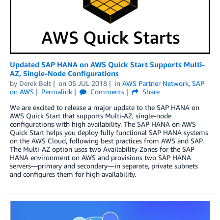
Updated SAP HANA on AWS Quick Start Supports Multi-
AZ, Single-Node Configurations
by
Derek Belt
on
05 JUL 2018
in
AWS Partner Network
,
SAP
on AWS
Permalink
Comments
Share
We are excited to release a major update to the SAP HANA on
AWS Quick Start that supports Multi-AZ, single-node
configurations with high availability. The SAP HANA on AWS
Quick Start helps you deploy fully functional SAP HANA systems
on the AWS Cloud, following best practices from AWS and SAP.
The Multi-AZ option uses two Availability Zones for the SAP
HANA environment on AWS and provisions two SAP HANA
servers—primary and secondary—in separate, private subnets
and configures them for high availability.