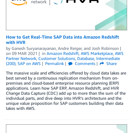
How to Get Real-Time SAP Data into Amazon Redshift
with HVR
by
Ganesh Suryanarayanan
,
Andre Reiger
, and
Josh Robinson
on
09 MAR 2021
in
Amazon Redshift
,
AWS Marketplace
,
AWS
Partner Network
,
Customer Solutions
,
Database
,
Intermediate
(200)
,
SAP on AWS
Permalink
Comments
Share
The massive scale and efficiencies offered by cloud data lakes are
best served by a continuous replication mechanism from on-
premises and cloud-based enterprise resource planning (ERP)
applications. Learn how SAP ERP, Amazon Redshift, and HVR
Change Data Capture (CDC) add up to more than the sum of the
individual parts, and dive deep into HVR’s architecture and the
unique value proposition for SAP customers building their data
lakes with AWS.