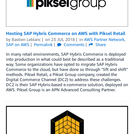
Hosting SAP Hybris Commerce on AWS with Piksel Retail
by
Bastien Leblanc
on
23 JUL 2018
in
AWS Partner Network
,
SAP on AWS
Permalink
Comments
Share
In many retail environments, SAP Hybris Commerce is deployed
into production in what could best be described as a traditional
way. Some organizations have opted to migrate SAP Hybris
Commerce to the cloud, but have done so through “lift and shift”
methods. Piksel Retail, a Piksel Group company, created the
Digital Commerce Channel (DC2) to address these challenges.
DC2 is their SAP Hybris-based e-commerce solution, deployed on
AWS. Piksel Group is an APN Advanced Consulting Partner.