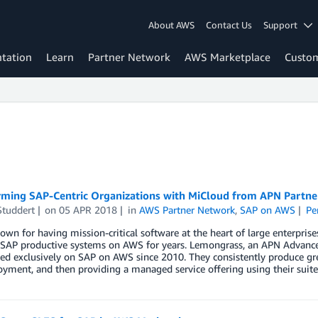
About AWS
Contact Us
Support
tation
Learn
Partner Network
AWS Marketplace
Custo
rming SAP-Centric Organizations with MiCloud from APN Partn
Studdert
on
05 APR 2018
in
AWS Partner Network
,
SAP on AWS
Pe
own for having mission-critical software at the heart of large enterpr
y SAP productive systems on AWS for years. Lemongrass, an APN Advan
sed exclusively on SAP on AWS since 2010. They consistently produce g
yment, and then providing a managed service offering using their suite