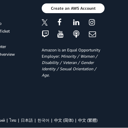
Create an AWS Account
p
Ticket
ter
Amazon is an Equal Opportunity
Overview
Employer:
Minority / Women /
Disability / Veteran / Gender
Identity / Sexual Orientation /
Age.
кий
ไทย
日本語
한국어
中文 (简体)
中文 (繁體)