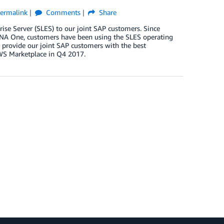
ermalink
Comments
Share
se Server (SLES) to our joint SAP customers. Since
HANA One, customers have been using the SLES operating
o provide our joint SAP customers with the best
AWS Marketplace in Q4 2017.