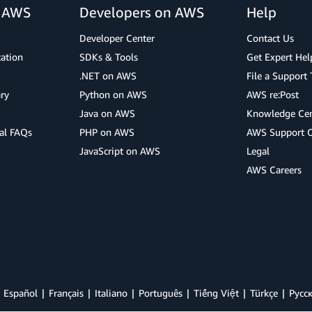
r AWS
Developers on AWS
Help
Developer Center
Contact Us
cation
SDKs & Tools
Get Expert Hel
.NET on AWS
File a Support 
ry
Python on AWS
AWS re:Post
Java on AWS
Knowledge Cen
al FAQs
PHP on AWS
AWS Support 
JavaScript on AWS
Legal
AWS Careers
Español
Français
Italiano
Português
Tiếng Việt
Türkçe
Ρусс