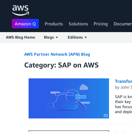
Amazon Q
Products
Solutions
Pricing
Documen
AWS Blog Home
Blogs
Editions
Skip to Main Content
AWS Partner Network (APN) Blog
Category: SAP on AWS
Transfo
by
John 
SAP is kn
their ke
has focu
and deplo