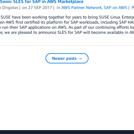
Soon: SLES for SAP in AWS Marketplace
n Drigotas
on
27 SEP 2017
in
AWS Partner Network
,
SAP on AWS
P
USE have been working together for years to bring SUSE Linux Enterpri
en AWS first certified its platform for SAP workloads, including SAP 
 run their SAP applications on AWS. As part of our continuing efforts t
ce, we are pleased to announce SLES for SAP will become available in 
Newer posts →