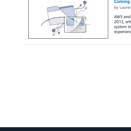
Coming 
by
Laure
AWS and S
2012, wh
system to
experien