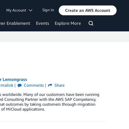
Sign In
My Account
Create an AWS Account
mer Enablement
Events
Explore More
er Lemongrass
rmalink
Comments
Share
ises worldwide. Many of our customers have been running
ced Consulting Partner with the AWS SAP Competency,
reat outcomes by taking customers through migration
 of MiCloud applications.