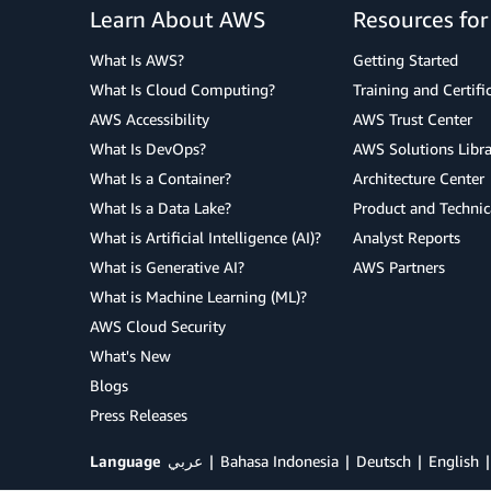
Learn About AWS
Resources fo
What Is AWS?
Getting Started
What Is Cloud Computing?
Training and Certifi
AWS Accessibility
AWS Trust Center
What Is DevOps?
AWS Solutions Libra
What Is a Container?
Architecture Center
What Is a Data Lake?
Product and Technic
What is Artificial Intelligence (AI)?
Analyst Reports
What is Generative AI?
AWS Partners
What is Machine Learning (ML)?
AWS Cloud Security
What's New
Blogs
Press Releases
Language
عربي
Bahasa Indonesia
Deutsch
English