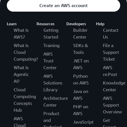
Create an AWS account
Learn
Resources
Developers
Help
What Is
Getting
Builder
Contact
AWS?
Started
Center
Us
What Is
Training
SDKs &
File a
Cloud
Tools
Support
AWS
Computing?
Ticket
Trust
.NET on
What Is
Center
AWS
AWS
Agentic
re:Post
AWS
Python
AI?
Solutions
on AWS
Knowledge
Cloud
Library
Center
Java on
Computing
Architecture
AWS
AWS
Concepts
Center
Support
PHP on
Hub
Overview
Product
AWS
AWS
and
Get
JavaScript
Cloud