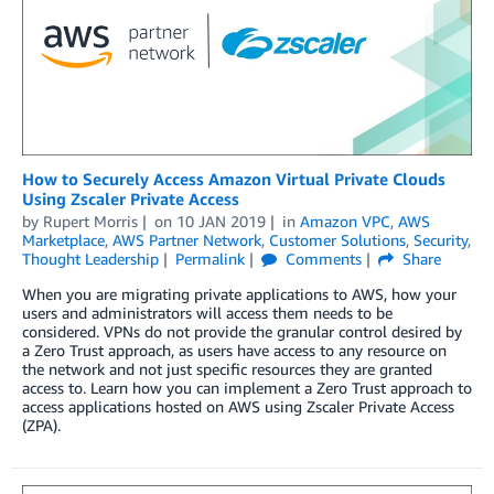
How to Securely Access Amazon Virtual Private Clouds
Using Zscaler Private Access
by
Rupert Morris
on
10 JAN 2019
in
Amazon VPC
,
AWS
Marketplace
,
AWS Partner Network
,
Customer Solutions
,
Security
,
Thought Leadership
Permalink
Comments
Share
When you are migrating private applications to AWS, how your
users and administrators will access them needs to be
considered. VPNs do not provide the granular control desired by
a Zero Trust approach, as users have access to any resource on
the network and not just specific resources they are granted
access to. Learn how you can implement a Zero Trust approach to
access applications hosted on AWS using Zscaler Private Access
(ZPA).