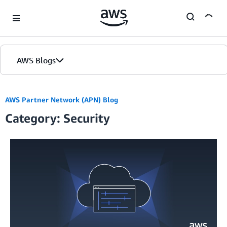
Skip to Main Content
AWS Blogs
AWS Partner Network (APN) Blog
Category: Security