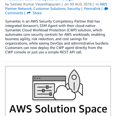
by
Sameer Kumar Vasanthapuram
on
30 AUG 2018
in
AWS
Partner Network
,
Customer Solutions
,
Security
Permalink
Comments
Share
Symantec is an AWS Security Competency Partner that has
integrated Amazon’s SSM Agent with their cloud-native
Symantec Cloud Workload Protection (CWP) solution, which
automates core security controls for AWS workloads, enabling
business agility, risk reduction, and cost savings for
organizations, while easing DevOps and administrative burdens.
Customers can now deploy the CWP agent directly from the
CWP console or just use a simple REST API call.