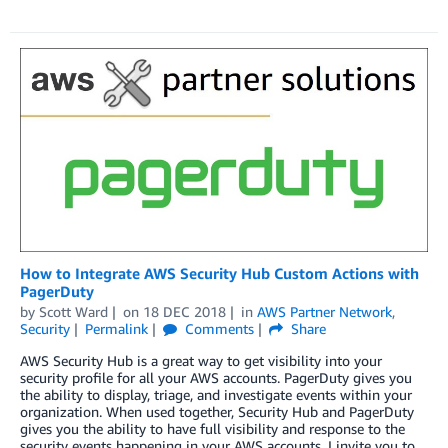
How to Integrate AWS Security Hub Custom Actions with
PagerDuty
by
Scott Ward
on
18 DEC 2018
in
AWS Partner Network
,
Security
Permalink
Comments
Share
AWS Security Hub is a great way to get visibility into your
security profile for all your AWS accounts. PagerDuty gives you
the ability to display, triage, and investigate events within your
organization. When used together, Security Hub and PagerDuty
gives you the ability to have full visibility and response to the
security events happening in your AWS accounts. I invite you to