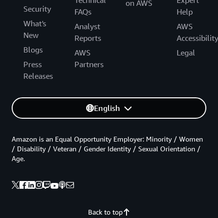
Technical
Expert
on AWS
Security
FAQs
Help
What's
Analyst
AWS
New
Reports
Accessibilit
Blogs
AWS
Legal
Press
Partners
Releases
English
Amazon is an Equal Opportunity Employer: Minority / Women
/ Disability / Veteran / Gender Identity / Sexual Orientation /
Age.
Back to top