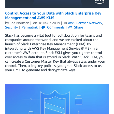
Control Access to Your Data with Slack Enterprise Key
Management and AWS KMS
by
Joe Norman
on
18 MAR 2019
in
AWS Partner Network
,
Security
Permalink
Comments
Share
Slack has become a vital tool for collaboration for teams and
companies around the world, and we are excited about the
launch of Slack Enterprise Key Management (EKM). By
integrating with AWS Key Management Service (KMS) in a
customer’s AWS account, Slack EKM gives you tighter control
over access to data that is stored in Slack. With Slack EKM, you
can create a Customer Master Key that always stays under your
control. Then, using key policies, you grant Slack access to use
your CMK to generate and decrypt data keys.