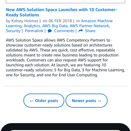
New AWS Solution Space Launches with 10 Customer-
Ready Solutions
by
Kelsey Holmes
on
06 FEB 2018
in
Amazon Machine
Learning
,
Analytics
,
AWS Big Data
,
AWS Partner Network
,
Security
Permalink
Comments
Share
AWS Solution Space allows AWS Competency Partners to
showcase customer-ready solutions based on architectures
validated by AWS. These are quick, cost effective, repeatable
solutions meant to create new business leading to production
workloads. Customers can also request AWS support for
launching each solution. At launch, we are featuring 10
customer-ready solutions: 5 for Big Data, 3 for Machine Learning,
one for Security, and one for End User Computing.
← Older posts
Newer posts →