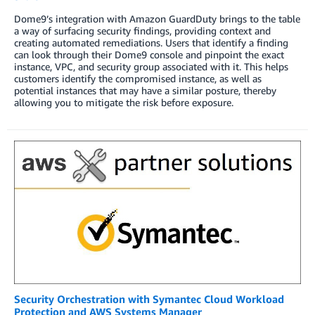
Dome9’s integration with Amazon GuardDuty brings to the table
a way of surfacing security findings, providing context and
creating automated remediations. Users that identify a finding
can look through their Dome9 console and pinpoint the exact
instance, VPC, and security group associated with it. This helps
customers identify the compromised instance, as well as
potential instances that may have a similar posture, thereby
allowing you to mitigate the risk before exposure.
Security Orchestration with Symantec Cloud Workload
Protection and AWS Systems Manager