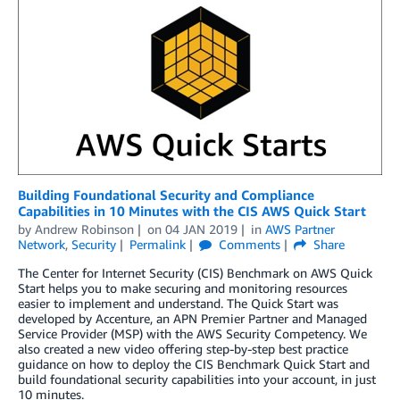
Building Foundational Security and Compliance
Capabilities in 10 Minutes with the CIS AWS Quick Start
by
Andrew Robinson
on
04 JAN 2019
in
AWS Partner
Network
,
Security
Permalink
Comments
Share
The Center for Internet Security (CIS) Benchmark on AWS Quick
Start helps you to make securing and monitoring resources
easier to implement and understand. The Quick Start was
developed by Accenture, an APN Premier Partner and Managed
Service Provider (MSP) with the AWS Security Competency. We
also created a new video offering step-by-step best practice
guidance on how to deploy the CIS Benchmark Quick Start and
build foundational security capabilities into your account, in just
10 minutes.