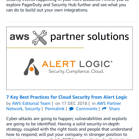
explore PagerDuty and Security Hub further and see what you
can do to build out your own integrations.
7 Key Best Practices for Cloud Security from Alert Logic
by
AWS Editorial Team
on
17 DEC 2018
in
AWS Partner
Network
,
Security
Permalink
Comments
Share
Cyber-attacks are going to happen; vulnerabilities and exploits
are going to be identified. Having a solid security-in-depth
strategy, coupled with the right tools and people that understand
how to respond, will put your company in stronger position to