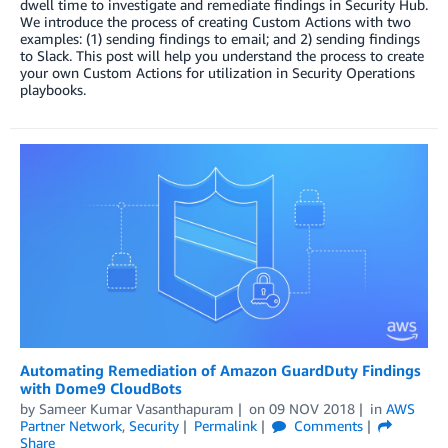
dwell time to investigate and remediate findings in Security Hub.
We introduce the process of creating Custom Actions with two
examples: (1) sending findings to email; and 2) sending findings
to Slack. This post will help you understand the process to create
your own Custom Actions for utilization in Security Operations
playbooks.
Automating Remediation of Amazon GuardDuty Findings
with Dome9 CloudBots
by
Sameer Kumar Vasanthapuram
on
09 NOV 2018
in
AWS
Partner Network
,
Security
Permalink
Comments
Share