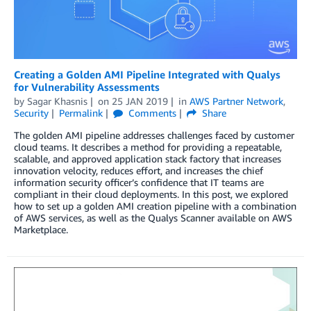
Creating a Golden AMI Pipeline Integrated with Qualys
for Vulnerability Assessments
by
Sagar Khasnis
on
25 JAN 2019
in
AWS Partner Network
,
Security
Permalink
Comments
Share
The golden AMI pipeline addresses challenges faced by customer
cloud teams. It describes a method for providing a repeatable,
scalable, and approved application stack factory that increases
innovation velocity, reduces effort, and increases the chief
information security officer’s confidence that IT teams are
compliant in their cloud deployments. In this post, we explored
how to set up a golden AMI creation pipeline with a combination
of AWS services, as well as the Qualys Scanner available on AWS
Marketplace.