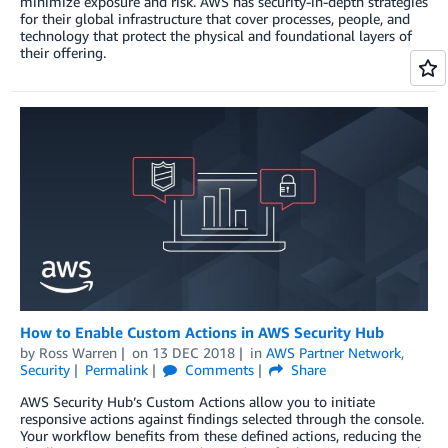
minimize exposure and risk. AWS has security-in-depth strategies
for their global infrastructure that cover processes, people, and
technology that protect the physical and foundational layers of
their offering.
How to Enable Custom Actions in AWS Security Hub
by
Ross Warren
on
13 DEC 2018
in
AWS Partner Network
,
Security
Permalink
Comments
Share
AWS Security Hub’s Custom Actions allow you to initiate
responsive actions against findings selected through the console.
Your workflow benefits from these defined actions, reducing the