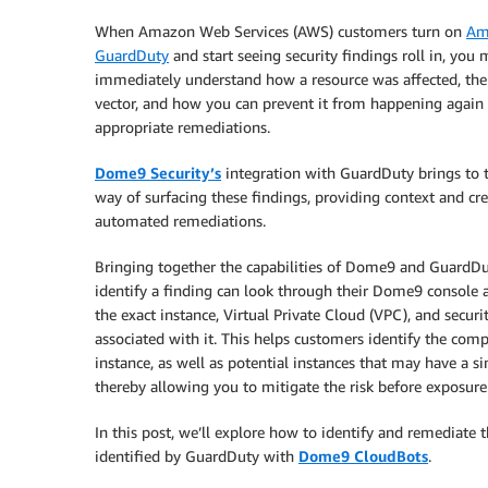
When Amazon Web Services (AWS) customers turn on
Am
GuardDuty
and start seeing security findings roll in, you
immediately understand how a resource was affected, the
vector, and how you can prevent it from happening again 
appropriate remediations.
Dome9 Security’s
integration with GuardDuty brings to t
way of surfacing these findings, providing context and cr
automated remediations.
Bringing together the capabilities of Dome9 and GuardDut
identify a finding can look through their Dome9 console 
the exact instance, Virtual Private Cloud (VPC), and secur
associated with it. This helps customers identify the co
instance, as well as potential instances that may have a si
thereby allowing you to mitigate the risk before exposure
In this post, we’ll explore how to identify and remediate t
identified by GuardDuty with
Dome9 CloudBots
.