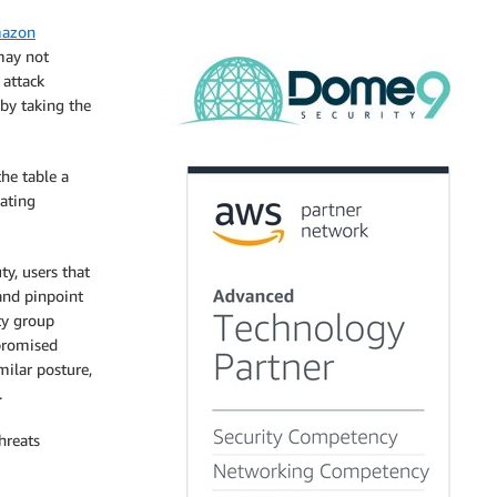
azon
 may not
 attack
by taking the
he table a
eating
y, users that
and pinpoint
ity group
mpromised
milar posture,
.
hreats