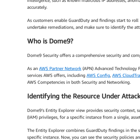
intelligence, such as known malicious IP addresses, anoma
accurately.
As customers enable GuardDuty and findings start to roll i
undertake remediations, and make sure to identify the att
Who is Dome9?
Dome9 Security offers a comprehensive security and comp
As an
AWS Partner Network
(APN) Advanced Technology Par
services AWS offers, including
AWS Config
,
AWS CloudTra
AWS Competencies in both Security and Networking.
Identifying the Resource Under Attac
Dome9’s Entity Explorer view provides security context, 
(IAM) privileges, for a specific instance from a single, a
The Entity Explorer combines GuardDuty findings in the sa
specific instance. Now, you can see the security policies an