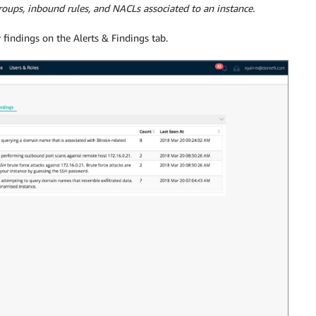
groups, inbound rules, and NACLs associated to an instance.
 findings on the Alerts & Findings tab.