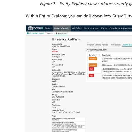
Figure 1 – Entity Explorer view surfaces security 
Within Entity Explorer, you can drill down into GuardDuty