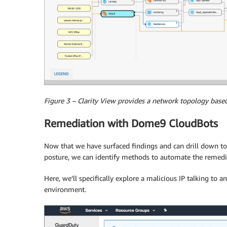
Figure 3 – Clarity View provides a network topology base
Remediation with Dome9 CloudBots
Now that we have surfaced findings and can drill down to
posture, we can identify methods to automate the remediat
Here, we’ll specifically explore a malicious IP talking to a
environment.