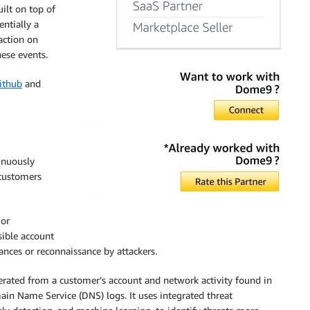
ilt on top of
ntially a
action on
hese events.
ithub
and
inuously
 customers
 or
sible account
nces or reconnaissance by attackers.
ated from a customer’s account and network activity found in
ain Name Service (DNS) logs. It uses integrated threat