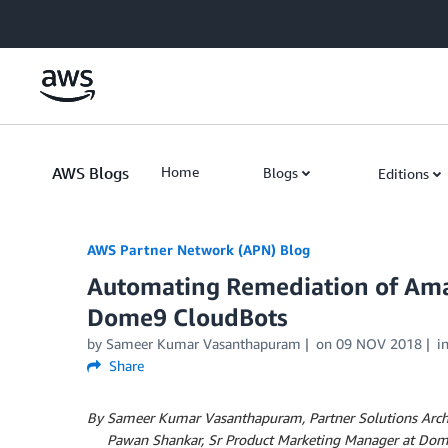
Skip to Main Content
AWS Blogs
Home
Blogs
Editions
AWS Partner Network (APN) Blog
Automating Remediation of Ama
Dome9 CloudBots
by
Sameer Kumar Vasanthapuram
on
09 NOV 2018
i
Share
By Sameer Kumar Vasanthapuram, Partner Solutions Arch
By
Pawan Shankar, Sr Product Marketing Manager at Do