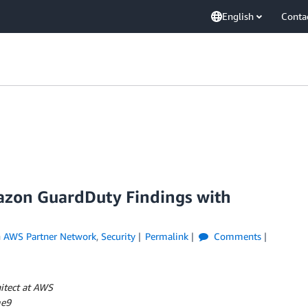
English
Conta
zon GuardDuty Findings with
n
AWS Partner Network
,
Security
Permalink
Comments
itect at AWS
me9