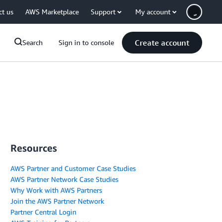
ct us
AWS Marketplace
Support
My account
Create account
Search
Sign in to console
Resources
AWS Partner and Customer Case Studies
AWS Partner Network Case Studies
Why Work with AWS Partners
Join the AWS Partner Network
Partner Central Login