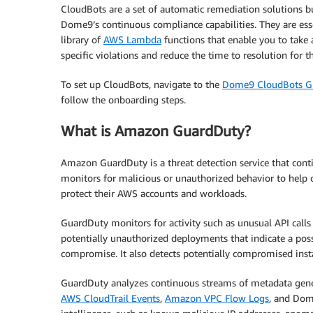
CloudBots are a set of automatic remediation solutions bu
Dome9’s continuous compliance capabilities. They are esse
library of
AWS Lambda
functions that enable you to take 
specific violations and reduce the time to resolution for t
To set up CloudBots, navigate to the
Dome9 CloudBots G
follow the onboarding steps.
What is Amazon GuardDuty?
Amazon GuardDuty is a threat detection service that cont
monitors for malicious or unauthorized behavior to help
protect their AWS accounts and workloads.
GuardDuty monitors for activity such as unusual API calls
potentially unauthorized deployments that indicate a pos
compromise. It also detects potentially compromised insta
GuardDuty analyzes continuous streams of metadata gener
AWS CloudTrail Events
,
Amazon VPC Flow Logs
, and Dom