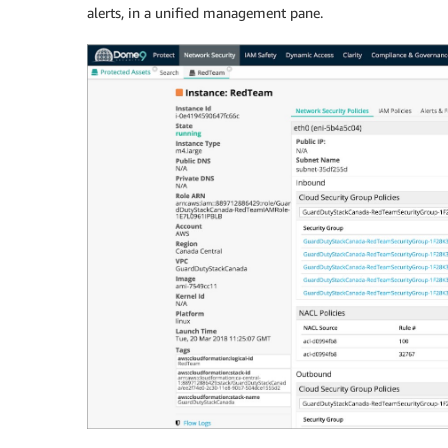
alerts, in a unified management pane.