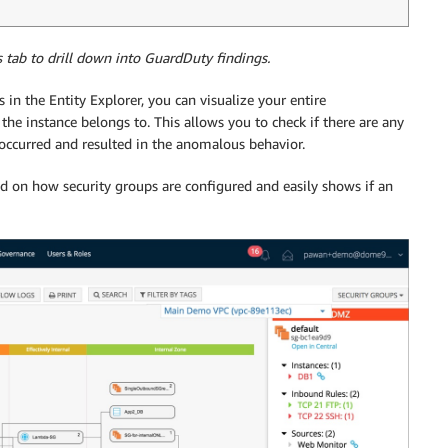
s tab to drill down into GuardDuty findings.
es in the Entity Explorer, you can visualize your entire
the instance belongs to. This allows you to check if there are any
s occurred and resulted in the anomalous behavior.
 on how security groups are configured and easily shows if an