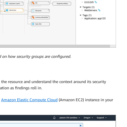
d on how security groups are configured.
 the resource and understand the context around its security
ion as findings roll in.
n
Amazon Elastic Compute Cloud
(Amazon EC2) instance in your