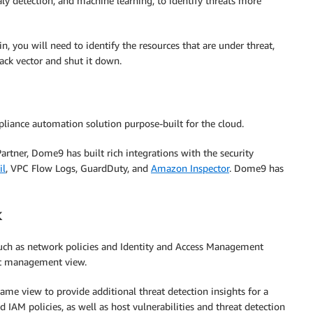
ly detection, and machine learning, to identify threats more
n, you will need to identify the resources that are under threat,
ack vector and shut it down.
liance automation solution purpose-built for the cloud.
tner, Dome9 has built rich integrations with the security
il
, VPC Flow Logs, GuardDuty, and
Amazon Inspector
. Dome9 has
k
such as network policies and Identity and Access Management
sset management view.
me view to provide additional threat detection insights for a
d IAM policies, as well as host vulnerabilities and threat detection