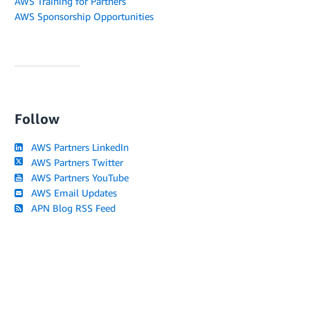
AWS Training for Partners
AWS Sponsorship Opportunities
Follow
AWS Partners LinkedIn
AWS Partners Twitter
AWS Partners YouTube
AWS Email Updates
APN Blog RSS Feed