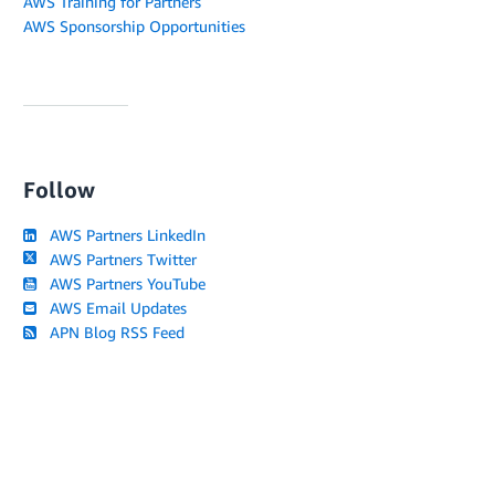
AWS Training for Partners
AWS Sponsorship Opportunities
Follow
AWS Partners LinkedIn
AWS Partners Twitter
AWS Partners YouTube
AWS Email Updates
APN Blog RSS Feed