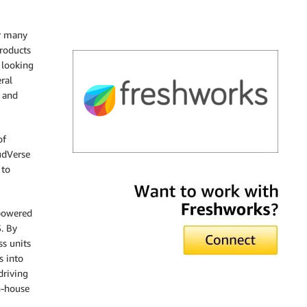
or many
roducts
 looking
ral
, and
of
udVerse
 to
Freshworks
 powered
. By
ss units
s into
driving
n-house