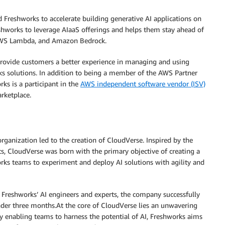
 Freshworks to accelerate building generative AI applications on
works to leverage AIaaS offerings and helps them stay ahead of
 AWS Lambda, and Amazon Bedrock.
provide customers a better experience in managing and using
ks solutions. In addition to being a member of the AWS Partner
ks is a participant in the
AWS independent software vendor (ISV)
rketplace.
rganization led to the creation of CloudVerse. Inspired by the
ts, CloudVerse was born with the primary objective of creating a
rks teams to experiment and deploy AI solutions with agility and
f Freshworks’ AI engineers and experts, the company successfully
der three months.At the core of CloudVerse lies an unwavering
By enabling teams to harness the potential of AI, Freshworks aims