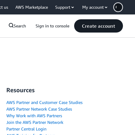
ct us
AWS Marketplace
Support
My account
Create account
Search
Sign in to console
Resources
AWS Partner and Customer Case Studies
AWS Partner Network Case Studies
Why Work with AWS Partners
Join the AWS Partner Network
Partner Central Login