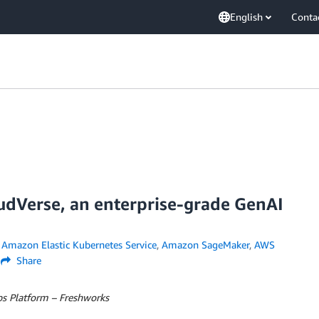
English
Conta
dVerse, an enterprise-grade GenAI
,
Amazon Elastic Kubernetes Service
,
Amazon SageMaker
,
AWS
Share
s Platform – Freshworks