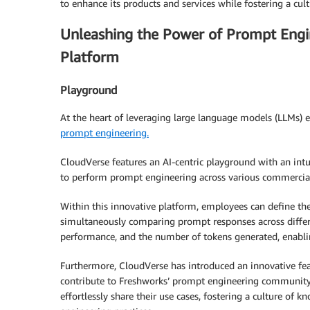
to enhance its products and services while fostering a cul
Unleashing the Power of Prompt Engin
Platform
Playground
At the heart of leveraging large language models (LLMs) ef
prompt engineering.
CloudVerse features an AI-centric playground with an intui
to perform prompt engineering across various commercia
Within this innovative platform, employees can define th
simultaneously comparing prompt responses across differ
performance, and the number of tokens generated, enabli
Furthermore, CloudVerse has introduced an innovative fea
contribute to Freshworks’ prompt engineering community.
effortlessly share their use cases, fostering a culture o