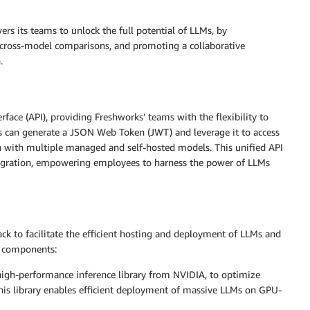
s its teams to unlock the full potential of LLMs, by
g cross-model comparisons, and promoting a collaborative
.
face (API), providing Freshworks’ teams with the flexibility to
ms can generate a JSON Web Token (JWT) and leverage it to access
n with multiple managed and self-hosted models. This unified API
integration, empowering employees to harness the power of LLMs
ck to facilitate the efficient hosting and deployment of LLMs and
y components:
igh-performance inference library from NVIDIA, to optimize
is library enables efficient deployment of massive LLMs on GPU-