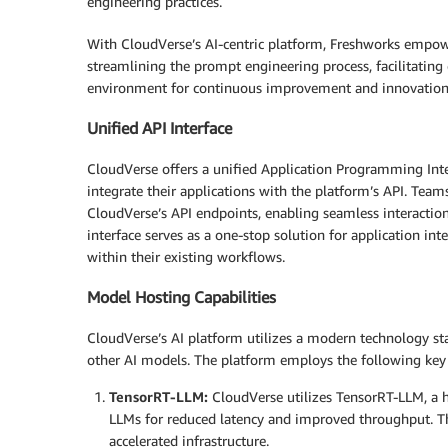
engineering practices.
With CloudVerse’s AI-centric platform, Freshworks empower
streamlining the prompt engineering process, facilitatin
environment for continuous improvement and innovation
Unified API Interface
CloudVerse offers a unified Application Programming Inter
integrate their applications with the platform’s API. Tea
CloudVerse’s API endpoints, enabling seamless interactio
interface serves as a one-stop solution for application 
within their existing workflows.
Model Hosting Capabilities
CloudVerse’s AI platform utilizes a modern technology sta
other AI models. The platform employs the following ke
TensorRT-LLM:
CloudVerse utilizes TensorRT-LLM, a h
LLMs for reduced latency and improved throughput. Th
accelerated infrastructure.