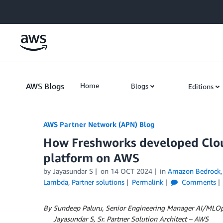
Skip to Main Content
AWS Blogs
Home
Blogs
Editions
AWS Partner Network (APN) Blog
How Freshworks developed Clou
platform on AWS
by
Jayasundar S
on
14 OCT 2024
in
Amazon Bedrock
Lambda
,
Partner solutions
Permalink
Comments
By Sundeep Paluru, Senior Engineering Manager AI/MLOp
By
Jayasundar S, Sr. Partner Solution Architect – AWS