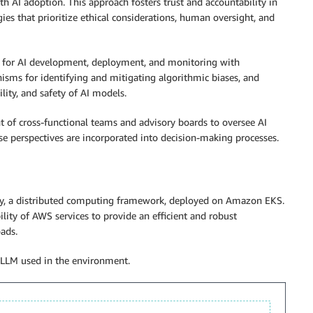
th AI adoption. This approach fosters trust and accountability in
ies that prioritize ethical considerations, human oversight, and
es for AI development, deployment, and monitoring with
nisms for identifying and mitigating algorithmic biases, and
ility, and safety of AI models.
nt of cross-functional teams and advisory boards to oversee AI
erse perspectives are incorporated into decision-making processes.
Ray, a distributed computing framework, deployed on Amazon EKS.
ility of AWS services to provide an efficient and robust
ads.
 LLM used in the environment.