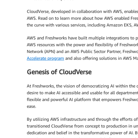
CloudVerse, developed in collaboration with AWS, enabled
AWS. Read on to learn more about how AWS enabled Fresh
the curve with various services, including Amazon EKS,
AWS and Freshworks have built multiple integrations to 
AWS resources with the power and flexibility of Freshwor
Network (APN) and an AWS Public Sector Partner, Freshwor
Accelerate program
and also offering solutions in AWS Ma
Genesis of CloudVerse
At Freshworks, the vision of democratizing AI within the o
desire to make AI accessible and usable for all departmen
flexible and powerful AI platform that empowers Freshwo
ease.
By utilizing AWS infrastructure and through the efforts o
transitioned CloudVerse from concept to production in un
dedication and belief in the transformative power of AI. 