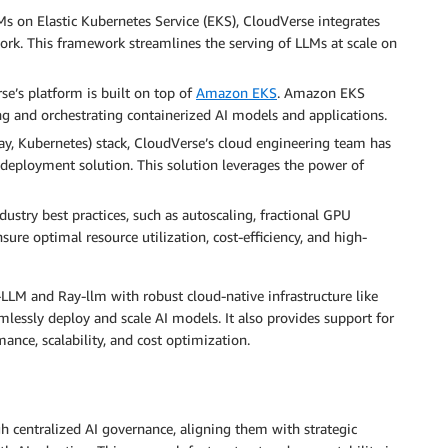
s on Elastic Kubernetes Service (EKS), CloudVerse integrates
ork. This framework streamlines the serving of LLMs at scale on
e’s platform is built on top of
Amazon EKS
. Amazon EKS
ing and orchestrating containerized AI models and applications.
ay, Kubernetes) stack, CloudVerse’s cloud engineering team has
deployment solution. This solution leverages the power of
ustry best practices, such as autoscaling, fractional GPU
sure optimal resource utilization, cost-efficiency, and high-
LLM and Ray-llm with robust cloud-native infrastructure like
ssly deploy and scale AI models. It also provides support for
ance, scalability, and cost optimization.
gh centralized AI governance, aligning them with strategic