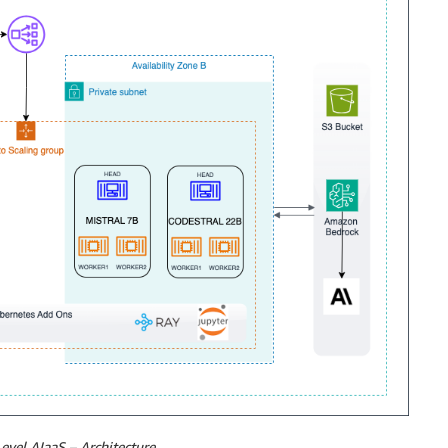
evel AIaaS – Architecture