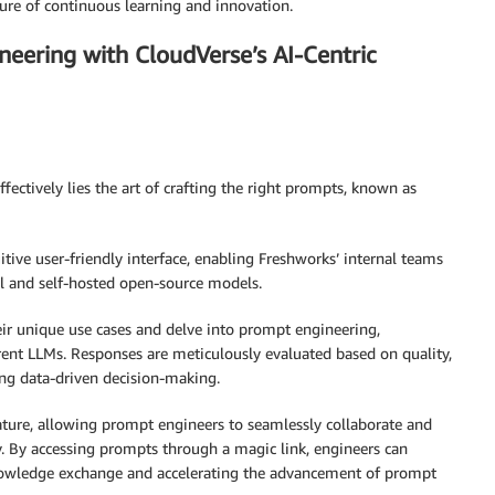
ture of continuous learning and innovation.
eering with CloudVerse’s AI-Centric
fectively lies the art of crafting the right prompts, known as
tive user-friendly interface, enabling Freshworks’ internal teams
l and self-hosted open-source models.
eir unique use cases and delve into prompt engineering,
ent LLMs. Responses are meticulously evaluated based on quality,
ng data-driven decision-making.
ture, allowing prompt engineers to seamlessly collaborate and
 By accessing prompts through a magic link, engineers can
f knowledge exchange and accelerating the advancement of prompt