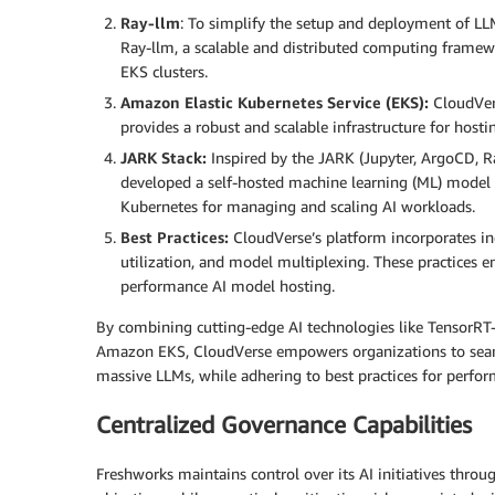
Ray-llm
: To simplify the setup and deployment of LLM
Ray-llm, a scalable and distributed computing framew
EKS clusters.
Amazon Elastic Kubernetes Service (EKS):
CloudVers
provides a robust and scalable infrastructure for host
JARK Stack:
Inspired by the JARK (Jupyter, ArgoCD, R
developed a self-hosted machine learning (ML) model 
Kubernetes for managing and scaling AI workloads.
Best Practices:
CloudVerse’s platform incorporates ind
utilization, and model multiplexing. These practices en
performance AI model hosting.
By combining cutting-edge AI technologies like TensorRT-
Amazon EKS, CloudVerse empowers organizations to seamle
massive LLMs, while adhering to best practices for perform
Centralized Governance Capabilities
Freshworks maintains control over its AI initiatives throu