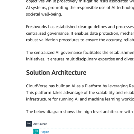
objectives while proactively mitigating risks associated wi
AI systems, promoting the responsible use of AI technolog
societal well-being.
Freshworks has established clear guidelines and process
centralised governance. It enables data protection, mecha
robust validation procedures to ensure the accuracy, reliab
The centralized AI governance facilitates the establishme
initiatives. It ensures multidisciplinary expertise and div
Solution Architecture
CloudVerse has built an AI as a Platform by leveraging 
This platform takes advantage of the scalability and reliab
infrastructure for running AI and machine learning worklo
The below diagram shows the high level architecure with