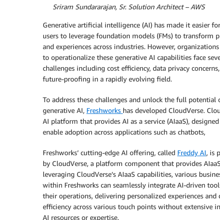
By
Sriram Sundararajan, Sr. Solution Architect – AWS
Generative artificial intelligence (AI) has made it easier f
users to leverage foundation models (FMs) to transform p
and experiences across industries. However, organizations
to operationalize these generative AI capabilities face seve
challenges including cost efficiency, data privacy concerns
future-proofing in a rapidly evolving field.
To address these challenges and unlock the full potential 
generative AI,
Freshworks
has developed CloudVerse. Clo
AI platform that provides AI as a service (AIaaS), designed
enable adoption across applications such as chatbots,
Freshworks’ cutting-edge AI offering, called
Freddy AI
, is
by CloudVerse, a platform component that provides AIaaS
leveraging CloudVerse’s AIaaS capabilities, various busine
within Freshworks can seamlessly integrate AI-driven tool
their operations, delivering personalized experiences and 
efficiency across various touch points without extensive i
AI resources or expertise.