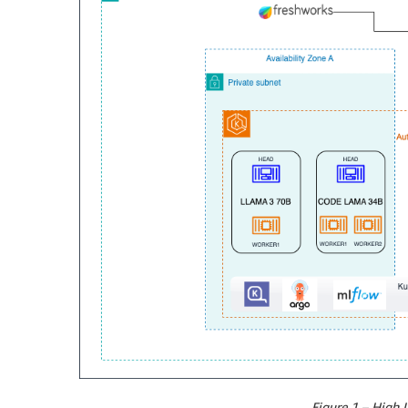
Figure 1 – High L