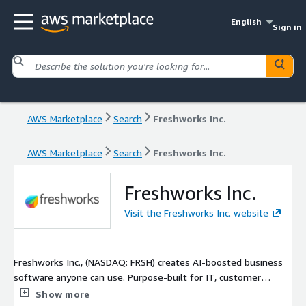
English
Sign in
AWS Marketplace
Search
Freshworks Inc.
AWS Marketplace
Search
Freshworks Inc.
Freshworks Inc.
Visit the Freshworks Inc. website
Freshworks Inc., (NASDAQ: FRSH) creates AI-boosted business
software anyone can use. Purpose-built for IT, customer
support, and sales and marketing teams, our products are
Show more