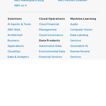
AWS Marketplace Blog
AWS Partners LinkedIn
AWS on X
Solutions
Cloud Operations
Machine Learning
AI Agents & Tools
Cloud Financial
Audio
AWS Well-
Management
Computer Vision
Architected
Cloud Governance
Data Labeling
Business
Data Products
Services
Applications
Automotive Data
Generative AI
CloudOps
Environmental Data
Human Review
Data & Analytics
Financial Services
Services
Data Products
Data
Image
DevOps
Gaming Data
Intelligent
Digital Sovereignty
Healthcare & Life
Automation
Generative AI
Sciences Data
ML Solutions
Infrastructure
Manufacturing Data
Natural Language
Software
Media &
Processing
Internet of Things
Entertainment Data
Speech Recognition
Machine Learning
Public Sector Data
Structured
Managed Services
Resources Data
Text