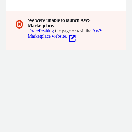
designed to let everyone work more efficiently and deliver
more value for immediate business impact. Headquartered in
San Mateo, California, Freshworks operates around the world to
serve more than 66,000 customers, including American Express,
We were unable to launch AWS
✖
Marketplace.
Blue Nile, Bridgestone, Databricks, Fila, and OfficeMax.
Try refreshing
the page or visit the
AWS
Marketplace website.