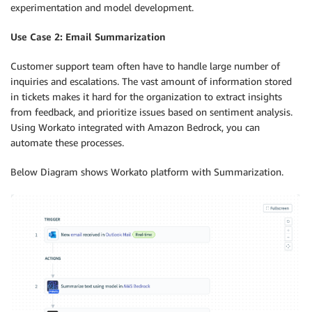
experimentation and model development.
Use Case 2: Email Summarization
Customer support team often have to handle large number of
inquiries and escalations. The vast amount of information stored
in tickets makes it hard for the organization to extract insights
from feedback, and prioritize issues based on sentiment analysis.
Using Workato integrated with Amazon Bedrock, you can
automate these processes.
Below Diagram shows Workato platform with Summarization.