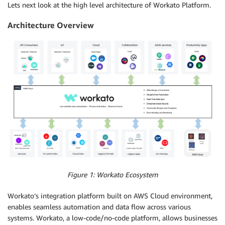
Lets next look at the high level architecture of Workato Platform.
Architecture Overview
Figure 1: Workato Ecosystem
Workato’s integration platform built on AWS Cloud environment,
enables seamless automation and data flow across various
systems. Workato, a low-code/no-code platform, allows businesses