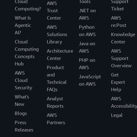
Cloud
Tools
Support
AWS
Computing?
Ticket
Trust
.NET on
What Is
Center
AWS
AWS
Agentic
re:Post
AWS
Python
AI?
Solutions
on AWS
Knowledge
Cloud
Library
Center
Java on
Computing
Architecture
AWS
AWS
Concepts
Center
Support
PHP on
Hub
Overview
Product
AWS
AWS
and
Get
JavaScript
Cloud
Technical
Expert
on AWS
Security
FAQs
Help
What's
Analyst
AWS
New
Reports
Accessibilit
Blogs
AWS
Legal
Press
Partners
Releases