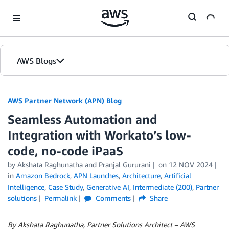
Skip to Main Content
AWS Blogs
AWS Partner Network (APN) Blog
Seamless Automation and
Integration with Workato’s low-
code, no-code iPaaS
by
Akshata Raghunatha
and
Pranjal Gururani
on
12 NOV 2024
in
Amazon Bedrock
,
APN Launches
,
Architecture
,
Artificial
Intelligence
,
Case Study
,
Generative AI
,
Intermediate (200)
,
Partner
solutions
Permalink
Comments
Share
By Akshata Raghunatha, Partner Solutions Architect – AWS