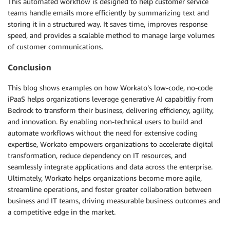
This automated workflow is designed to help customer service
teams handle emails more efficiently by summarizing text and
storing it in a structured way. It saves time, improves response
speed, and provides a scalable method to manage large volumes
of customer communications.
Conclusion
This blog shows examples on how Workato’s low-code, no-code
iPaaS helps organizations leverage generative AI capabitliy from
Bedrock to transform their business, delivering efficiency, agility,
and innovation. By enabling non-technical users to build and
automate workflows without the need for extensive coding
expertise, Workato empowers organizations to accelerate digital
transformation, reduce dependency on IT resources, and
seamlessly integrate applications and data across the enterprise.
Ultimately, Workato helps organizations become more agile,
streamline operations, and foster greater collaboration between
business and IT teams, driving measurable business outcomes and
a competitive edge in the market.