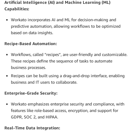
Artificial Intelligence (AI) and Machine Learning (ML)
Capabilities:
Workato incorporates AI and ML for decision-making and
predictive automation, allowing workflows to be optimized
based on data insights.
Recipe-Based Automation:
Workflows, called “recipes”, are user-friendly and customizable.
These recipes define the sequence of tasks to automate
business processes.
Recipes can be built using a drag-and-drop interface, enabling
business and IT users to collaborate.
Enterprise-Grade Security:
Workato emphasizes enterprise security and compliance, with
features like role-based access, encryption, and support for
GDPR, SOC 2, and HIPAA.
Real-Time Data Integration: