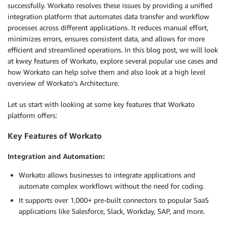
successfully. Workato resolves these issues by providing a unified
integration platform that automates data transfer and workflow
processes across different applications. It reduces manual effort,
minimizes errors, ensures consistent data, and allows for more
efficient and streamlined operations. In this blog post, we will look
at kwey features of Workato, explore several popular use cases and
how Workato can help solve them and also look at a high level
overview of Workato’s Architecture.
Let us start with looking at some key features that Workato
platform offers:
Key Features of Workato
Integration and Automation:
Workato allows businesses to integrate applications and
automate complex workflows without the need for coding.
It supports over 1,000+ pre-built connectors to popular SaaS
applications like Salesforce, Slack, Workday, SAP, and more.