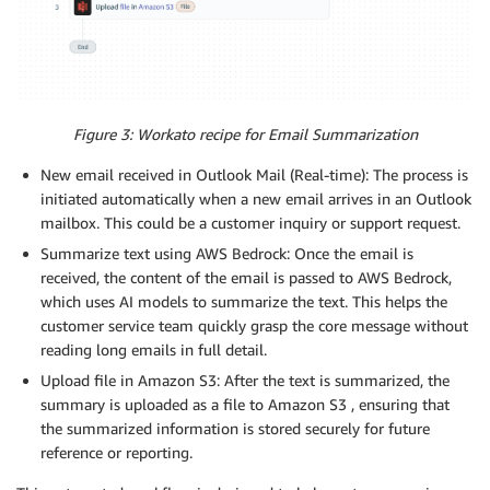
Figure 3: Workato recipe for Email Summarization
New email received in Outlook Mail (Real-time): The process is
initiated automatically when a new email arrives in an Outlook
mailbox. This could be a customer inquiry or support request.
Summarize text using AWS Bedrock: Once the email is
received, the content of the email is passed to AWS Bedrock,
which uses AI models to summarize the text. This helps the
customer service team quickly grasp the core message without
reading long emails in full detail.
Upload file in Amazon S3: After the text is summarized, the
summary is uploaded as a file to Amazon S3 , ensuring that
the summarized information is stored securely for future
reference or reporting.