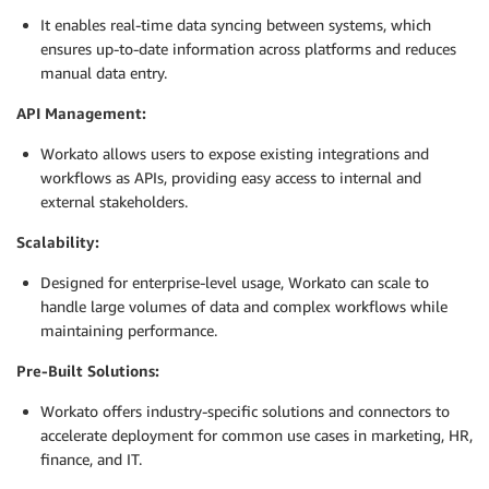
It enables real-time data syncing between systems, which
ensures up-to-date information across platforms and reduces
manual data entry.
API Management:
Workato allows users to expose existing integrations and
workflows as APIs, providing easy access to internal and
external stakeholders.
Scalability:
Designed for enterprise-level usage, Workato can scale to
handle large volumes of data and complex workflows while
maintaining performance.
Pre-Built Solutions:
Workato offers industry-specific solutions and connectors to
accelerate deployment for common use cases in marketing, HR,
finance, and IT.