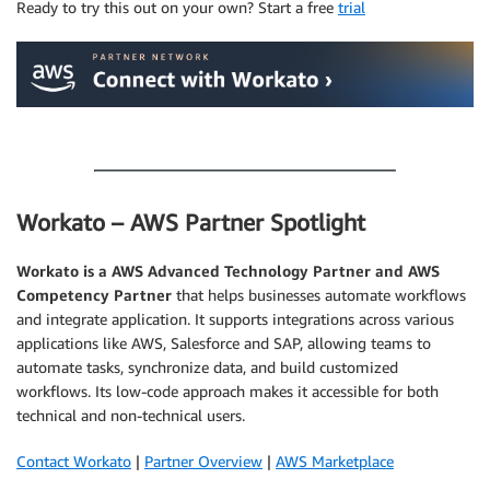
Ready to try this out on your own? Start a free
trial
.
Workato – AWS Partner Spotlight
Workato
is a AWS Advanced Technology Partner and AWS
Competency Partner
that helps businesses automate workflows
and integrate application. It supports integrations across various
applications like AWS, Salesforce and SAP, allowing teams to
automate tasks, synchronize data, and build customized
workflows. Its low-code approach makes it accessible for both
technical and non-technical users.
Contact Workato
|
Partner Overview
|
AWS Marketplace