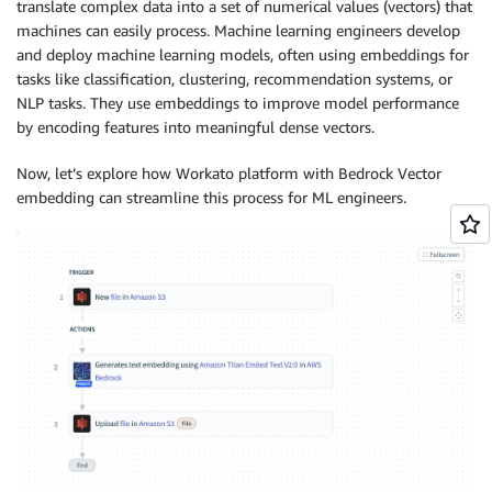
translate complex data into a set of numerical values (vectors) that
machines can easily process. Machine learning engineers develop
and deploy machine learning models, often using embeddings for
tasks like classification, clustering, recommendation systems, or
NLP tasks. They use embeddings to improve model performance
by encoding features into meaningful dense vectors.
Now, let’s explore how Workato platform with Bedrock Vector
embedding can streamline this process for ML engineers.