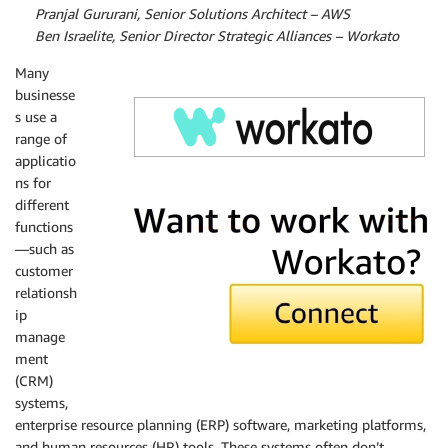
By
Pranjal Gururani, Senior Solutions Architect – AWS
By
Ben Israelite, Senior Director Strategic Alliances – Workato
Many
businesse
s use a
range of
applicatio
ns for
Workato
different
functions
—such as
customer
relationsh
ip
manage
ment
(CRM)
systems,
enterprise resource planning (ERP) software, marketing platforms,
and human resources (HR) tools. These systems often don’t