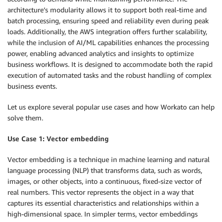
architecture’s modularity allows it to support both real-time and
batch processing, ensuring speed and reliability even during peak
loads. Additionally, the AWS integration offers further scalability,
while the inclusion of AI/ML capabilities enhances the processing
power, enabling advanced analytics and insights to optimize
business workflows. It is designed to accommodate both the rapid
execution of automated tasks and the robust handling of complex
business events.
Let us explore several popular use cases and how Workato can help
solve them.
Use Case 1: Vector embedding
Vector embedding is a technique in machine learning and natural
language processing (NLP) that transforms data, such as words,
images, or other objects, into a continuous, fixed-size vector of
real numbers. This vector represents the object in a way that
captures its essential characteristics and relationships within a
high-dimensional space. In simpler terms, vector embeddings