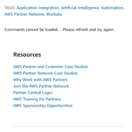
TAGS:
Application Integration
,
Artificial Intelligence
,
Automation
,
AWS Partner Network
,
Workato
Comments cannot be loaded… Please refresh and try again.
Resources
AWS Partner and Customer Case Studies
AWS Partner Network Case Studies
Why Work with AWS Partners
Join the AWS Partner Network
Partner Central Login
AWS Training for Partners
AWS Sponsorship Opportunities