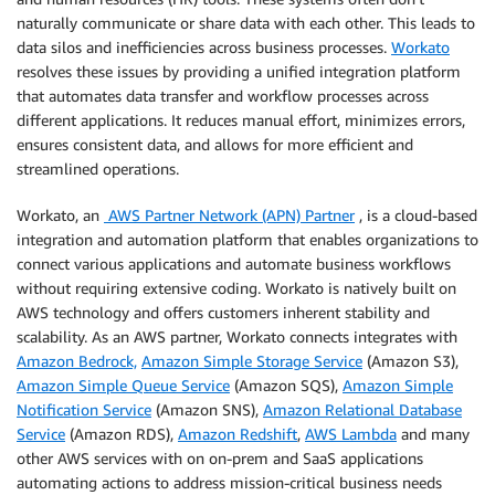
naturally communicate or share data with each other. This leads to
data silos and inefficiencies across business processes.
Workato
resolves these issues by providing a unified integration platform
that automates data transfer and workflow processes across
different applications. It reduces manual effort, minimizes errors,
ensures consistent data, and allows for more efficient and
streamlined operations.
Workato, an
AWS Partner Network (APN) Partner
, is a cloud-based
integration and automation platform that enables organizations to
connect various applications and automate business workflows
without requiring extensive coding. Workato is natively built on
AWS technology and offers customers inherent stability and
scalability. As an AWS partner, Workato connects integrates with
Amazon Bedrock,
Amazon Simple Storage Service
(Amazon S3),
Amazon Simple Queue Service
(Amazon SQS),
Amazon Simple
Notification Service
(Amazon SNS),
Amazon Relational Database
Service
(Amazon RDS),
Amazon Redshift
,
AWS Lambda
and many
other AWS services with on on-prem and SaaS applications
automating actions to address mission-critical business needs