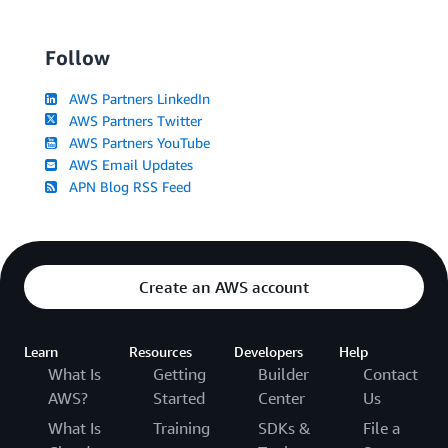
Follow
AWS Partners LinkedIn
AWS Partners Twitter
AWS Partners YouTube
AWS Email Updates
APN Blog RSS Feed
Create an AWS account
Learn
Resources
Developers
Help
What Is
Getting
Builder
Contact
AWS?
Started
Center
Us
What Is
Training
SDKs &
File a