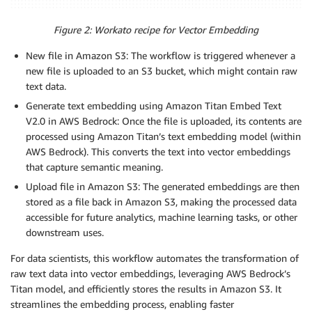
Figure 2: Workato recipe for Vector Embedding
New file in Amazon S3: The workflow is triggered whenever a
new file is uploaded to an S3 bucket, which might contain raw
text data.
Generate text embedding using Amazon Titan Embed Text
V2.0 in AWS Bedrock: Once the file is uploaded, its contents are
processed using Amazon Titan’s text embedding model (within
AWS Bedrock). This converts the text into vector embeddings
that capture semantic meaning.
Upload file in Amazon S3: The generated embeddings are then
stored as a file back in Amazon S3, making the processed data
accessible for future analytics, machine learning tasks, or other
downstream uses.
For data scientists, this workflow automates the transformation of
raw text data into vector embeddings, leveraging AWS Bedrock’s
Titan model, and efficiently stores the results in Amazon S3. It
streamlines the embedding process, enabling faster