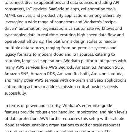
to connect diverse applications and data sources, including API
consumers, IoT devices, SaaS/cloud apps, collaboration tools,
AI/ML services, and productivity applications, among others. By
leveraging a wide range of connectors and Workato’s “recipe-
driven” automation, organizations can automate workflows and
synchronize data in real time, ensuring high-speed data flow and
operational efficiency. The platform’s design scales to handle
multiple data sources, ranging from on-premise systems and
legacy formats to modern cloud and IoT sources, catering to
complex, large-scale operations. Workato platform integrates with
many AWS services like AWS Bedrock, Amazon S3, Amazon SQS,
Amazon SNS, Amazon RDS, Amazon Redshift, Amazon Lambda,
and many other AWS services with on-prem and SaaS applications
automating actions to address mission-critical business needs
successfully.
In terms of power and security, Workato’s enterprise-grade
features provide robust error handling, monitoring, and high levels
of data protection. AWS further enhances this setup with scalable
cloud services, enabling organizations to add or scale resources
according to demand while maintaining performance. The