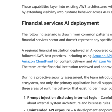
These capabilities layer into existing AWS architectures 
by extending visibility into runtime behavior across APIs
Financial services AI deployment
The following scenario is drawn from common patterns ob
financial services sector and doesn’t represent any specif
A regional financial institution deployed an AI-powered 
followed AWS best practices, including using
Amazon API
Amazon CloudFront
for content delivery, and
Amazon Virt
The team at the financial institution reviewed and approv
During a proactive security assessment, the team introduced
ecosystem, not only the primary application but all suppor
three areas of runtime behavior that existing perimeter co
Prompt injection disclosing internal logic
– Careful
about internal system architecture and business rules.
Unintended API exposure
– A development endpoint 