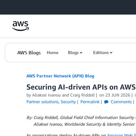
Skip to Main Content
AWS Blogs
Home
Blogs
Editions
AWS Partner Network (APN) Blog
Securing AI-driven APIs on AW
by
Aliaksei Ivanou
and
Craig Riddell
on
23 JUN 2026
Partner solutions
,
Security
Permalink
Comments
By: Craig Riddell, Global Field Chief Information Security
By:
Aliaksei Ivanou, Worldwide Security & Identity Senior 
As organizations deploy AI-driven APIs on
Amazon Web Se