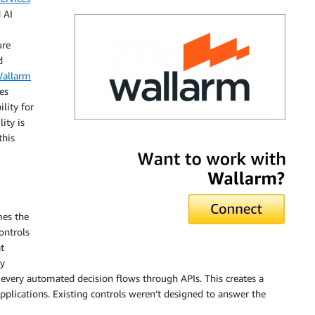
 AI
ure
d
allarm
es
lity for
lity is
this
Wallarm
mes the
controls
t
ry
 every automated decision flows through APIs. This creates a
applications. Existing controls weren’t designed to answer the