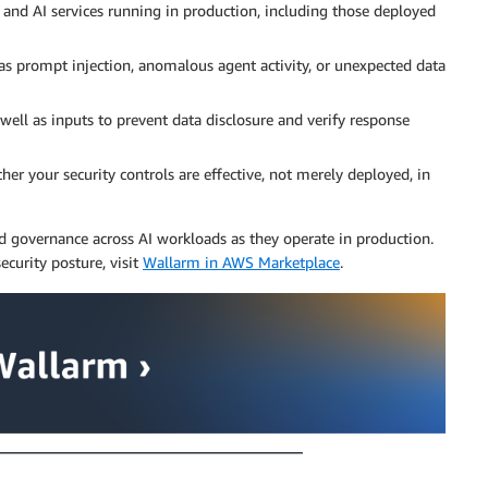
 and AI services running in production, including those deployed
 as prompt injection, anomalous agent activity, or unexpected data
well as inputs to prevent data disclosure and verify response
 your security controls are effective, not merely deployed, in
nd governance across AI workloads as they operate in production.
ecurity posture, visit
Wallarm in AWS Marketplace
.