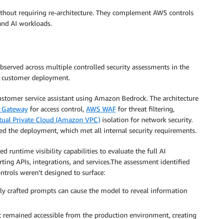
without requiring re-architecture. They complement AWS controls
 and AI workloads.
served across multiple controlled security assessments in the
ic customer deployment.
customer service assistant using Amazon Bedrock. The architecture
 Gateway
for access control,
AWS WAF
for threat filtering,
ual Private Cloud (Amazon VPC)
isolation for network security.
ed the deployment, which met all internal security requirements.
 runtime visibility capabilities to evaluate the full AI
ting APIs, integrations, and services.The assessment identified
ntrols weren’t designed to surface:
ly crafted prompts can cause the model to reveal information
remained accessible from the production environment, creating