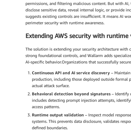
permissions, and filtering malicious content. But with AI
disclose sensitive data, reveal internal logic, or provide i
suggests existing controls are insufficient. It means AI wo
perimeter security with runtime awareness.
Extending AWS security with runtime vi
The solution is extending your security architecture with 
strong foundational controls, and Wallarm adds specialize
AI-specific behavior.Organizations that successfully secur
Continuous API and AI service discovery
– Maintain 
production, including those deployed outside formal p
actual attack surface.
Behavioral detection beyond signatures
– Identify
includes detecting prompt injection attempts, identi
access patterns.
Runtime output validation
– Inspect model response
systems. This prevents data disclosure, validates resp
defined boundaries.