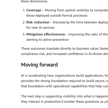
three dimensions:
Coverage
– Moving from partial visibility to comprehe
those deployed outside formal processes
Risk reduction
– Decreasing the time between deploym
for new AI services
Mitigation effectiveness
– Improving the ratio of th
alerting to active prevention
These outcomes translate directly to business value: fast
compliance risk, and increased confidence in AI-driven de
Moving forward
AI is accelerating how organizations build applications,
provides the strong foundation required to build secure, 
that foundation with specialized capabilities that help cu
The next step is supporting visibility into what is happen
they interact in production.Consider these questions as yo