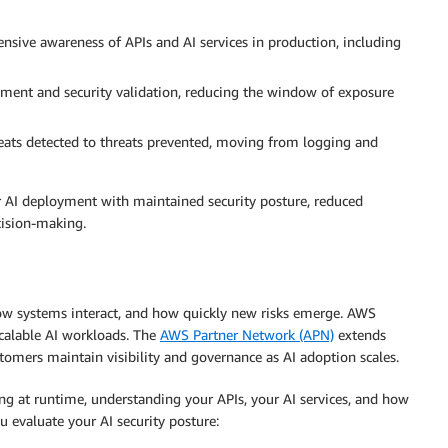
nsive awareness of APIs and AI services in production, including
ent and security validation, reducing the window of exposure
reats detected to threats prevented, moving from logging and
er AI deployment with maintained security posture, reduced
cision-making.
 how systems interact, and how quickly new risks emerge. AWS
scalable AI workloads. The
AWS Partner Network (APN)
extends
stomers maintain visibility and governance as AI adoption scales.
ing at runtime, understanding your APIs, your AI services, and how
u evaluate your AI security posture: