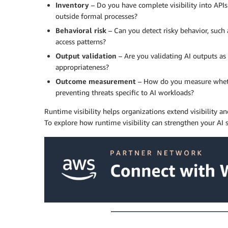
Inventory
– Do you have complete visibility into APIs
outside formal processes?
Behavioral risk
– Can you detect risky behavior, such
access patterns?
Output validation
– Are you validating AI outputs as 
appropriateness?
Outcome measurement
– How do you measure whether
preventing threats specific to AI workloads?
Runtime visibility helps organizations extend visibility a
To explore how runtime visibility can strengthen your AI s