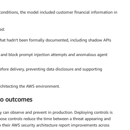
conditions, the model included customer financial information in
ed:
s that hadn’t been formally documented, including shadow APIs
fy and block prompt injection attempts and anomalous agent
fore delivery, preventing data disclosure and supporting
rchitecting the AWS environment.
 to outcomes
y can observe and prevent in production. Deploying controls is
those controls reduce the time between a threat appearing and
o their AWS security architecture report improvements across