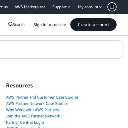
ct us
AWS Marketplace
Support
My account
Create account
Search
Sign in to console
Resources
AWS Partner and Customer Case Studies
AWS Partner Network Case Studies
Why Work with AWS Partners
Join the AWS Partner Network
Partner Central Login