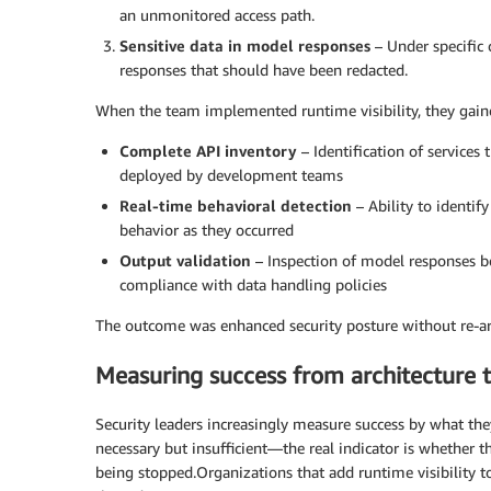
an unmonitored access path.
Sensitive data in model responses
– Under specific 
responses that should have been redacted.
When the team implemented runtime visibility, they gain
Complete API inventory
– Identification of service
deployed by development teams
Real-time behavioral detection
– Ability to identi
behavior as they occurred
Output validation
– Inspection of model responses be
compliance with data handling policies
The outcome was enhanced security posture without re-a
Measuring success from architecture
Security leaders increasingly measure success by what the
necessary but insufficient—the real indicator is whether 
being stopped.Organizations that add runtime visibility t