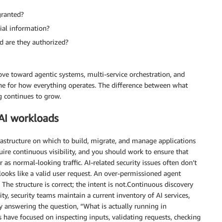
granted?
tial information?
d are they authorized?
ve toward agentic systems, multi-service orchestration, and
e for how everything operates. The difference between what
g continues to grow.
 AI workloads
rastructure on which to build, migrate, and manage applications
ire continuous visibility, and you should work to ensure that
r as normal-looking traffic. AI-related security issues often don’t
 looks like a valid user request. An over-permissioned agent
The structure is correct; the intent is not.Continuous discovery
ty, security teams maintain a current inventory of AI services,
y answering the question, “What is actually running in
 have focused on inspecting inputs, validating requests, checking