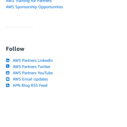
AWS Training for Partners
AWS Sponsorship Opportunities
Follow
AWS Partners LinkedIn
AWS Partners Twitter
AWS Partners YouTube
AWS Email Updates
APN Blog RSS Feed