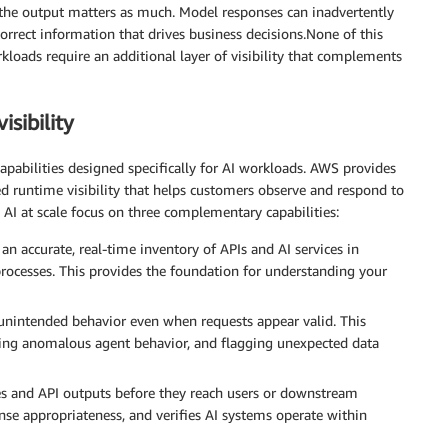
, the output matters as much. Model responses can inadvertently
ncorrect information that drives business decisions.None of this
rkloads require an additional layer of visibility that complements
sibility
capabilities designed specifically for AI workloads. AWS provides
d runtime visibility that helps customers observe and respond to
e AI at scale focus on three complementary capabilities:
an accurate, real-time inventory of APIs and AI services in
rocesses. This provides the foundation for understanding your
 unintended behavior even when requests appear valid. This
fying anomalous agent behavior, and flagging unexpected data
s and API outputs before they reach users or downstream
onse appropriateness, and verifies AI systems operate within