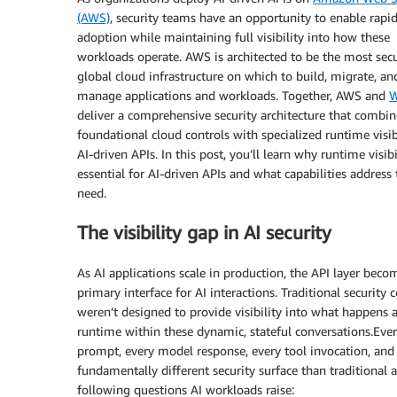
(AWS)
, security teams have an opportunity to enable rapid
adoption while maintaining full visibility into how these
workloads operate. AWS is architected to be the most sec
global cloud infrastructure on which to build, migrate, an
manage applications and workloads. Together, AWS and
W
deliver a comprehensive security architecture that combin
foundational cloud controls with specialized runtime visibi
AI-driven APIs. In this post, you’ll learn why runtime visibi
essential for AI-driven APIs and what capabilities address 
need.
The visibility gap in AI security
As AI applications scale in production, the API layer beco
primary interface for AI interactions. Traditional security 
weren’t designed to provide visibility into what happens a
runtime within these dynamic, stateful conversations.Eve
prompt, every model response, every tool invocation, and
fundamentally different security surface than traditional 
following questions AI workloads raise: