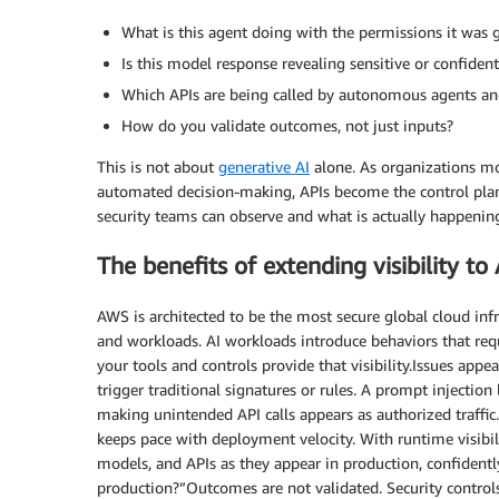
What is this agent doing with the permissions it was 
Is this model response revealing sensitive or confiden
Which APIs are being called by autonomous agents an
How do you validate outcomes, not just inputs?
This is not about
generative AI
alone. As organizations mo
automated decision-making, APIs become the control plan
security teams can observe and what is actually happenin
The benefits of extending visibility to
AWS is architected to be the most secure global cloud inf
and workloads. AI workloads introduce behaviors that requ
your tools and controls provide that visibility.Issues appea
trigger traditional signatures or rules. A prompt injection
making unintended API calls appears as authorized traffic. 
keeps pace with deployment velocity. With runtime visibili
models, and APIs as they appear in production, confidentl
production?”Outcomes are not validated. Security controls