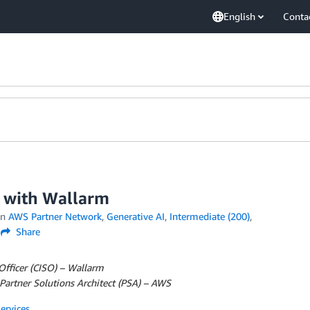
English
Conta
S with Wallarm
in
AWS Partner Network
,
Generative AI
,
Intermediate (200)
,
Share
 Officer (CISO) – Wallarm
Partner Solutions Architect (PSA) – AWS
rvices