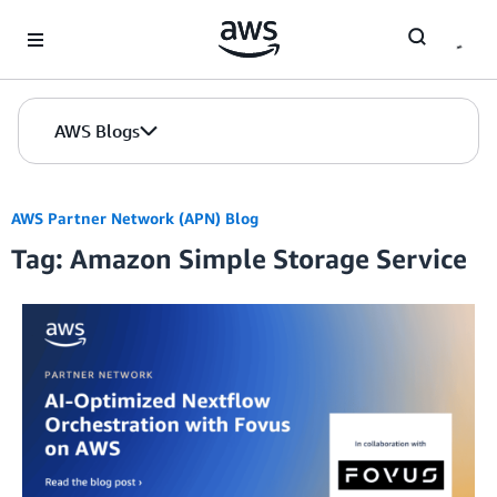
Skip to Main Content
AWS Blogs
AWS Partner Network (APN) Blog
Tag: Amazon Simple Storage Service