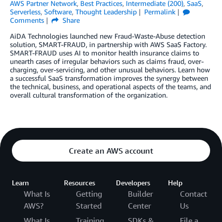
AWS Partner Network
,
Best Practices
,
Intermediate (200)
,
SaaS
,
Serverless
,
Software
,
Thought Leadership
Permalink
Comments
Share
AiDA Technologies launched new Fraud-Waste-Abuse detection
solution, SMART-FRAUD, in partnership with AWS SaaS Factory.
SMART-FRAUD uses AI to monitor health insurance claims to
unearth cases of irregular behaviors such as claims fraud, over-
charging, over-servicing, and other unusual behaviors. Learn how
a successful SaaS transformation improves the synergy between
the technical, business, and operational aspects of the teams, and
overall cultural transformation of the organization.
Create an AWS account
Learn
Resources
Developers
Help
What Is
Getting
Builder
Contact
AWS?
Started
Center
Us
What Is
Training
SDKs &
File a