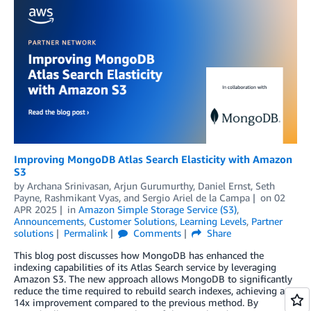
Improving MongoDB Atlas Search Elasticity with Amazon
S3
by
Archana Srinivasan
,
Arjun Gurumurthy
,
Daniel Ernst
,
Seth
Payne
,
Rashmikant Vyas
, and
Sergio Ariel de la Campa
on
02
APR 2025
in
Amazon Simple Storage Service (S3)
,
Announcements
,
Customer Solutions
,
Learning Levels
,
Partner
solutions
Permalink
Comments
Share
This blog post discusses how MongoDB has enhanced the
indexing capabilities of its Atlas Search service by leveraging
Amazon S3. The new approach allows MongoDB to significantly
reduce the time required to rebuild search indexes, achieving a
14x improvement compared to the previous method. By