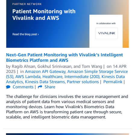
Next-Gen Patient Monitoring with Vivalink’s Intelligent
Biometrics Platform and AWS
by
Ragib Ahsan
,
Gokhul Srinivasan
, and
Tom Wang
on
14 APR
2025
in
Amazon API Gateway
,
Amazon Simple Storage Service
(S3)
,
AWS Lambda
,
Healthcare
,
Intermediate (200)
,
Kinesis Data
Analytics
,
Kinesis Data Streams
,
Partner solutions
Permalink
Comments
Share
The challenge for clinicians involves the secure management and
analysis of patient data from various medical sensors and
monitoring devices. Learn how Vivalink’s Biometrics Data
Platform on AWS is transforming patient care through secure,
scalable, and intelligent biometric data management.