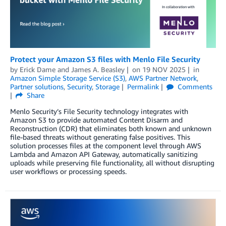
Protect your Amazon S3 files with Menlo File Security
by
Erick Dame
and
James A. Beasley
on
19 NOV 2025
in
Amazon Simple Storage Service (S3)
,
AWS Partner Network
,
Partner solutions
,
Security
,
Storage
Permalink
Comments
Share
Menlo Security’s File Security technology integrates with
Amazon S3 to provide automated Content Disarm and
Reconstruction (CDR) that eliminates both known and unknown
file-based threats without generating false positives. This
solution processes files at the component level through AWS
Lambda and Amazon API Gateway, automatically sanitizing
uploads while preserving file functionality, all without disrupting
user workflows or processing speeds.