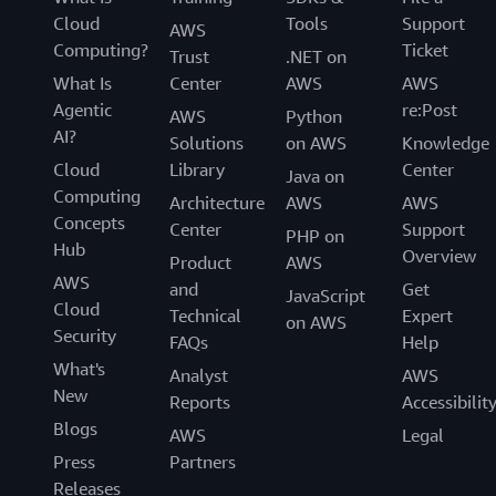
Cloud
Tools
Support
AWS
Computing?
Ticket
Trust
.NET on
What Is
Center
AWS
AWS
Agentic
re:Post
AWS
Python
AI?
Solutions
on AWS
Knowledge
Cloud
Library
Center
Java on
Computing
Architecture
AWS
AWS
Concepts
Center
Support
PHP on
Hub
Overview
Product
AWS
AWS
and
Get
JavaScript
Cloud
Technical
Expert
on AWS
Security
FAQs
Help
What's
Analyst
AWS
New
Reports
Accessibilit
Blogs
AWS
Legal
Press
Partners
Releases