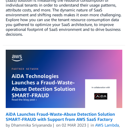
(SaaS) solution is measuring the resource consumption of
individual tenants in order to understand their usage patterns,
attribute costs, and more. The dynamic nature of SaaS
environment and shifting needs makes it even more challenging.
Explore how you can use the tenant resource consumption data
you gathered to optimize your SaaS architecture, to improve
operational footprint of SaaS environment and to drive business
decisions.
AiDA Launches Fraud-Waste-Abuse Detection Solution
SMART-FRAUD with Support from AWS SaaS Factory
by
Dhammika Sriyananda
on
02 MAR 2023
in
AWS Lambda
,