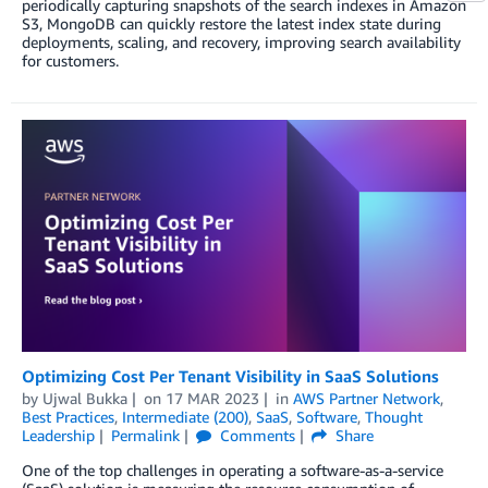
periodically capturing snapshots of the search indexes in Amazon
S3, MongoDB can quickly restore the latest index state during
deployments, scaling, and recovery, improving search availability
for customers.
Optimizing Cost Per Tenant Visibility in SaaS Solutions
by
Ujwal Bukka
on
17 MAR 2023
in
AWS Partner Network
,
Best Practices
,
Intermediate (200)
,
SaaS
,
Software
,
Thought
Leadership
Permalink
Comments
Share
One of the top challenges in operating a software-as-a-service