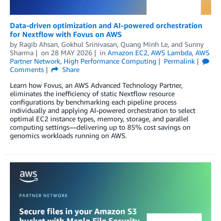
Data-driven optimization and AI-powered orchestration
for Nextflow with Fovus on AWS
by
Ragib Ahsan
,
Gokhul Srinivasan
,
Quang Minh Le
, and
Sunny
Sharma
on
28 MAY 2026
in
Amazon EC2
,
AWS Lambda
,
AWS
Partner Network
,
High Performance Computing
Permalink
Comments
Share
Learn how Fovus, an AWS Advanced Technology Partner,
eliminates the inefficiency of static Nextflow resource
configurations by benchmarking each pipeline process
individually and applying AI-powered orchestration to select
optimal EC2 instance types, memory, storage, and parallel
computing settings—delivering up to 85% cost savings on
genomics workloads running on AWS.