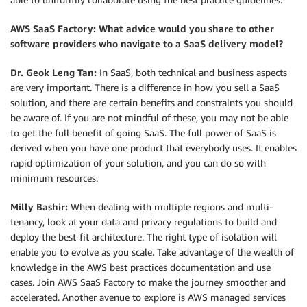
AWS SaaS Factory: What advice would you share to other
software providers who navigate to a SaaS delivery model?
Dr. Geok Leng Tan:
In SaaS, both technical and business aspects
are very important. There is a difference in how you sell a SaaS
solution, and there are certain benefits and constraints you should
be aware of. If you are not mindful of these, you may not be able
to get the full benefit of going SaaS. The full power of SaaS is
derived when you have one product that everybody uses. It enables
rapid optimization of your solution, and you can do so with
minimum resources.
Milly Bashir:
When dealing with multiple regions and multi-
tenancy, look at your data and privacy regulations to build and
deploy the best-fit architecture. The right type of isolation will
enable you to evolve as you scale. Take advantage of the wealth of
knowledge in the AWS best practices documentation and use
cases. Join AWS SaaS Factory to make the journey smoother and
accelerated. Another avenue to explore is AWS managed services