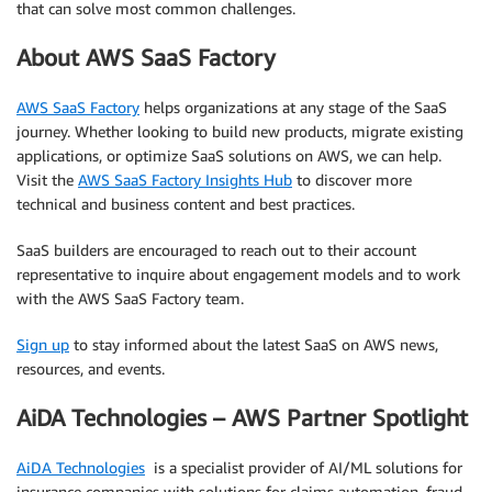
that can solve most common challenges.
About AWS SaaS Factory
AWS SaaS Factory
helps organizations at any stage of the SaaS
journey. Whether looking to build new products, migrate existing
applications, or optimize SaaS solutions on AWS, we can help.
Visit the
AWS SaaS Factory Insights Hub
to discover more
technical and business content and best practices.
SaaS builders are encouraged to reach out to their account
representative to inquire about engagement models and to work
with the AWS SaaS Factory team.
Sign up
to stay informed about the latest SaaS on AWS news,
resources, and events.
AiDA Technologies – AWS Partner Spotlight
AiDA Technologies
is a specialist provider of AI/ML solutions for
insurance companies with solutions for claims automation, fraud