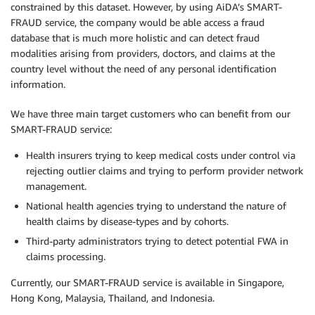
constrained by this dataset. However, by using AiDA’s SMART-
FRAUD service, the company would be able access a fraud
database that is much more holistic and can detect fraud
modalities arising from providers, doctors, and claims at the
country level without the need of any personal identification
information.
We have three main target customers who can benefit from our
SMART-FRAUD service:
Health insurers trying to keep medical costs under control via
rejecting outlier claims and trying to perform provider network
management.
National health agencies trying to understand the nature of
health claims by disease-types and by cohorts.
Third-party administrators trying to detect potential FWA in
claims processing.
Currently, our SMART-FRAUD service is available in Singapore,
Hong Kong, Malaysia, Thailand, and Indonesia.