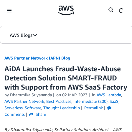
Skip to Main Content
AWS Blogs
AWS Partner Network (APN) Blog
AiDA Launches Fraud-Waste-Abuse
Detection Solution SMART-FRAUD
with Support from AWS SaaS Factory
by
Dhammika Sriyananda
on
02 MAR 2023
in
AWS Lambda
,
AWS Partner Network
,
Best Practices
,
Intermediate (200)
,
SaaS
,
Serverless
,
Software
,
Thought Leadership
Permalink
Comments
Share
By Dhammika Sriyananda, Sr Partner Solutions Architect – AWS