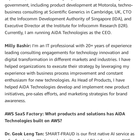
government, including product development at Motorola, techno-
business consulting at Scientific Generics in Cambridge, UK, CTO
at the Infocomm Development Authority of Singapore (IDA), and
Executive Director at the Institute for Infocomm Research (I2R).
Currently, I am running AiDA Technologies as the CEO.
Milly Bashir:
I’m an IT professional with 20+ years of experience
leading consulting engagements for technology innovation and
digital transformation in different markets and industries. I have
helped organizations to execute their strategy by leveraging my
experience with business process improvement and constant
enthusiasm for new technologies. As Head of Products, I have
helped AiDA Technologies develop and implement new product
initiatives, pre-sales efforts, and marketing strategies for brand
awareness.
AWS SaaS Factory: What products and solutions has AiDA
Technologies built on AWS?
Dr. Geok Leng Tan:
SMART-FRAUD is our first native AI service as