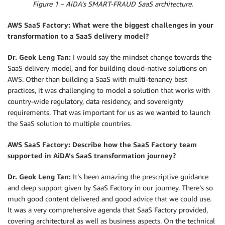
Figure 1 – AiDA’s SMART-FRAUD SaaS architecture.
AWS SaaS Factory: What were the biggest challenges in your
transformation to a SaaS delivery model?
Dr. Geok Leng Tan:
I would say the mindset change towards the
SaaS delivery model, and for building cloud-native solutions on
AWS. Other than building a SaaS with multi-tenancy best
practices, it was challenging to model a solution that works with
country-wide regulatory, data residency, and sovereignty
requirements. That was important for us as we wanted to launch
the SaaS solution to multiple countries.
AWS SaaS Factory: Describe how the SaaS Factory team
supported in AiDA’s SaaS transformation journey?
Dr. Geok Leng Tan:
It’s been amazing the prescriptive guidance
and deep support given by SaaS Factory in our journey. There’s so
much good content delivered and good advice that we could use.
It was a very comprehensive agenda that SaaS Factory provided,
covering architectural as well as business aspects. On the technical