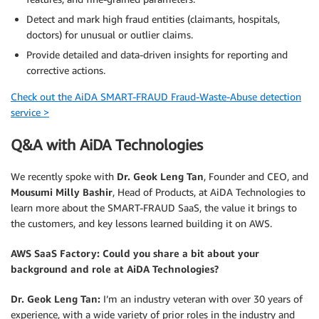
Detect and mark high fraud entities (claimants, hospitals,
doctors) for unusual or outlier claims.
Provide detailed and data-driven insights for reporting and
corrective actions.
Check out the AiDA SMART-FRAUD Fraud-Waste-Abuse detection
service >
Q&A with AiDA Technologies
We recently spoke with
Dr. Geok Leng Tan
, Founder and CEO, and
Mousumi Milly Bashir
, Head of Products, at AiDA Technologies to
learn more about the SMART-FRAUD SaaS, the value it brings to
the customers, and key lessons learned building it on AWS.
AWS SaaS Factory:
Could you share a bit about your
background and role at AiDA Technologies?
Dr. Geok Leng Tan:
I’m an industry veteran with over 30 years of
experience, with a wide variety of prior roles in the industry and