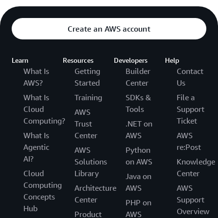
Create an AWS account
Learn
Resources
Developers
Help
What Is
Getting
Builder
Contact
AWS?
Started
Center
Us
What Is
Training
SDKs &
File a
Cloud
Tools
Support
AWS
Computing?
Ticket
Trust
.NET on
What Is
Center
AWS
AWS
Agentic
re:Post
AWS
Python
AI?
Solutions
on AWS
Knowledge
Cloud
Library
Center
Java on
Computing
Architecture
AWS
AWS
Concepts
Center
Support
PHP on
Hub
Overview
Product
AWS