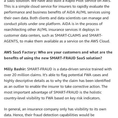
a SaaS solution. We have also built a Rapid Pilot Service on AWS.
This is a simple cloud service for insurers to rapidly evaluate the
performance and business benefits of AiDA AI/ML services using
their own data. Both clients and data scientists can manage and
conduct pilots under one platform. AiDA is in the process of
rearchitecting other AI/ML insurance services it deploys in
customer data centers, such as SMART-CLAIMS and SMART-
AGENTS, to make them available as a service on the AWS Cloud.
AWS SaaS Factory: Who are your customers and what are the
benefits of using the new SMART-FRAUD SaaS solution?
Milly Bashir:
SMART-FRAUD is a data-driven service trained with
over 20 million claims. It’s able to flag potential FWA cases and
highly descriptive details as to why the claim has been identified
as an outlier to enable the insurer to take corrective action. The
most important advantage of SMART-FRAUD is the holistic
country-level visibility to FWA based on key risk indicators.
In general, an insurance company only has visibility to its own
data. Hence, their fraud detection capabilities would be