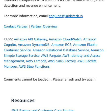
detection and revenue enhancement.
For more information, email
enquiries@aidatech.io
Contact Partner
|
Partner Overview
TAGS:
Amazon API Gateway
,
Amazon CloudWatch
,
Amazon
Cognito
,
Amazon DynamoDB
,
Amazon ECS
,
Amazon Elastic
Container Service
,
Amazon Relational Database Service
,
Amazon
Simple Storage Service
,
AWS Fargate
,
AWS Identity and Access
Management
,
AWS Lambda
,
AWS SaaS Factory
,
AWS Secrets
Manager
,
AWS Step Functions
Comments cannot be loaded… Please refresh and try again.
Resources
AWS Partner and Customer Case Studies