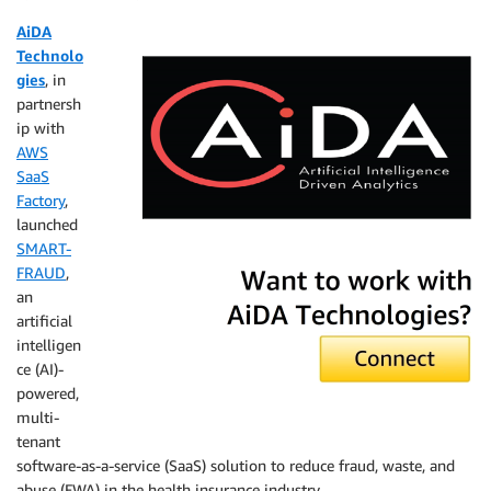
AiDA
Technolo
gies
, in
partnersh
ip with
AWS
SaaS
Factory
,
launched
SMART-
AiDA Technologies
FRAUD
,
an
artificial
intelligen
ce (AI)-
powered,
multi-
tenant
software-as-a-service (SaaS) solution to reduce fraud, waste, and
abuse (FWA) in the health insurance industry.