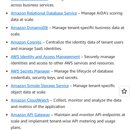
across business services.
Amazon Relational Database Service
– Manage AiDA’s scoring
data at scale.
Amazon DynamoDB
– Manage tenant-specific business data at
scale.
Amazon Cognito
– Centralize the identity data of tenant users
and manage SaaS identities.
AWS Identity and Access Management
– Securely manage
identities and access to other AWS services and resources.
AWS Secrets Manager
– Manage the lifecycle of database
credentials, security keys, and secrets.
Amazon Simple Storage Service
– Manage tenant-specific
object data at scale.
Amazon CloudWatch
– Collect, monitor and analyze the data
and metrics of the application
Amazon API Gateway
– Maintain and monitor API endpoints at
scale and implement tenant-wise API metering and usage
plans.