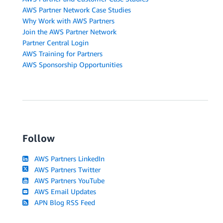
AWS Partner Network Case Studies
Why Work with AWS Partners
Join the AWS Partner Network
Partner Central Login
AWS Training for Partners
AWS Sponsorship Opportunities
Follow
AWS Partners LinkedIn
AWS Partners Twitter
AWS Partners YouTube
AWS Email Updates
APN Blog RSS Feed