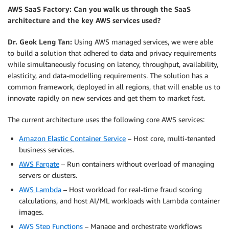
AWS SaaS Factory: Can you walk us through the SaaS
architecture and the key AWS services used?
Dr. Geok Leng Tan:
Using AWS managed services, we were able
to build a solution that adhered to data and privacy requirements
while simultaneously focusing on latency, throughput, availability,
elasticity, and data-modelling requirements. The solution has a
common framework, deployed in all regions, that will enable us to
innovate rapidly on new services and get them to market fast.
The current architecture uses the following core AWS services:
Amazon Elastic Container Service
– Host core, multi-tenanted
business services.
AWS Fargate
– Run containers without overload of managing
servers or clusters.
AWS Lambda
– Host workload for real-time fraud scoring
calculations, and host AI/ML workloads with Lambda container
images.
AWS Step Functions
– Manage and orchestrate workflows