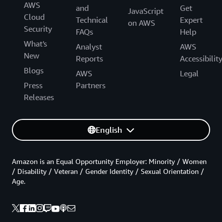
AWS
and
Get
JavaScript
Cloud
Technical
Expert
on AWS
Security
FAQs
Help
What's
Analyst
AWS
New
Reports
Accessibilit
Blogs
AWS
Legal
Press
Partners
Releases
English
Amazon is an Equal Opportunity Employer: Minority / Women
/ Disability / Veteran / Gender Identity / Sexual Orientation /
Age.