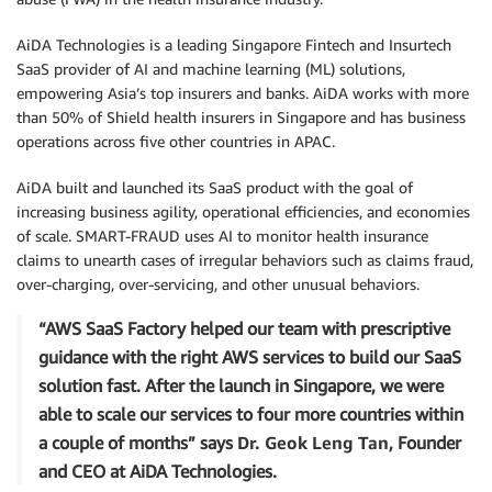
AiDA Technologies is a leading Singapore Fintech and Insurtech
SaaS provider of AI and machine learning (ML) solutions,
empowering Asia’s top insurers and banks. AiDA works with more
than 50% of Shield health insurers in Singapore and has business
operations across five other countries in APAC.
AiDA built and launched its SaaS product with the goal of
increasing business agility, operational efficiencies, and economies
of scale. SMART-FRAUD uses AI to monitor health insurance
claims to unearth cases of irregular behaviors such as claims fraud,
over-charging, over-servicing, and other unusual behaviors.
“AWS SaaS Factory helped our team with prescriptive
guidance with the right AWS services to build our SaaS
solution fast. After the launch in Singapore, we were
able to scale our services to four more countries within
a couple of months” says
Dr. Geok Leng Tan
, Founder
and CEO at AiDA Technologies.