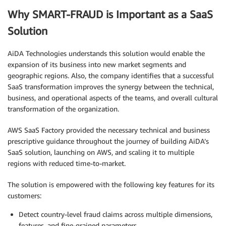
Why SMART-FRAUD is Important as a SaaS
Solution
AiDA Technologies understands this solution would enable the
expansion of its business into new market segments and
geographic regions. Also, the company identifies that a successful
SaaS transformation improves the synergy between the technical,
business, and operational aspects of the teams, and overall cultural
transformation of the organization.
AWS SaaS Factory provided the necessary technical and business
prescriptive guidance throughout the journey of building AiDA’s
SaaS solution, launching on AWS, and scaling it to multiple
regions with reduced time-to-market.
The solution is empowered with the following key features for its
customers:
Detect country-level fraud claims across multiple dimensions,
features, and fine-grained parameters.