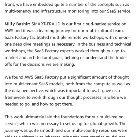
front, we have embedded quite a number of the concepts such as
multi-tenancy and infrastructure monitoring into our SaaS service.
Milly Bashir:
SMART-FRAUD is our first cloud-native service on
AWS and it was a learning journey for our multi-cultural team.
SaaS Factory facilitated multiple remote workshops, with one-on-
one deep dive meetings as necessary. In the business and technical
workshops, the SaaS Factory experts worked through our go-to-
market and architectural goals, helping us understand the trade-
offs for the decisions we are making.
We found AWS SaaS Factory put a significant amount of thought
into multi-tenant SaaS models, both from the compute as well as
the data perspective, which was important to us. It gave us a
framework to work through our thought processes in where we
needed to go, and how to get there.
This work ultimately laid the foundations for our multi-region
service, which was necessary to set us up for global growth. The
journey was quite smooth and our multi-country resources were
able to uniformly collaborate using the best practice guidelines.