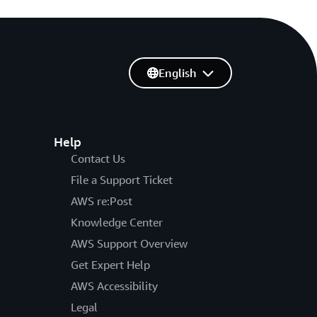
English
Help
Contact Us
File a Support Ticket
AWS re:Post
Knowledge Center
AWS Support Overview
Get Expert Help
AWS Accessibility
Legal