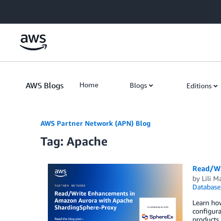
Skip to Main Content
AWS Blogs
Home
Blogs
Editions
AWS Partner Network (APN) Blog
Tag: Apache
Read/Wr
by
Lili M
Database
Learn how
configura
products,