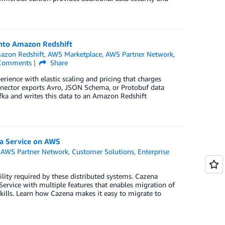
into Amazon Redshift
azon Redshift
,
AWS Marketplace
,
AWS Partner Network
,
omments
Share
erience with elastic scaling and pricing that charges
nector exports Avro, JSON Schema, or Protobuf data
ka and writes this data to an Amazon Redshift
 a Service on AWS
,
AWS Partner Network
,
Customer Solutions
,
Enterprise
ility required by these distributed systems. Cazena
ervice with multiple features that enables migration of
ills. Learn how Cazena makes it easy to migrate to