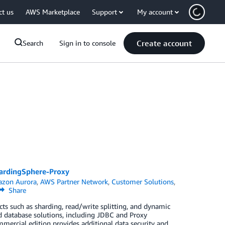
ct us
AWS Marketplace
Support
My account
Create account
Search
Sign in to console
ardingSphere-Proxy
zon Aurora
,
AWS Partner Network
,
Customer Solutions
,
Share
ts such as sharding, read/write splitting, and dynamic
d database solutions, including JDBC and Proxy
mercial edition provides additional data security and