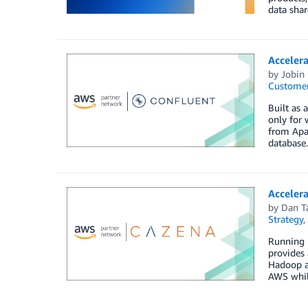
data sha
Acceler
by
Jobin
Customer
Built as 
only for
from Apac
database.
Acceler
by
Dan T
Strategy
,
Running H
provides 
Hadoop an
AWS while