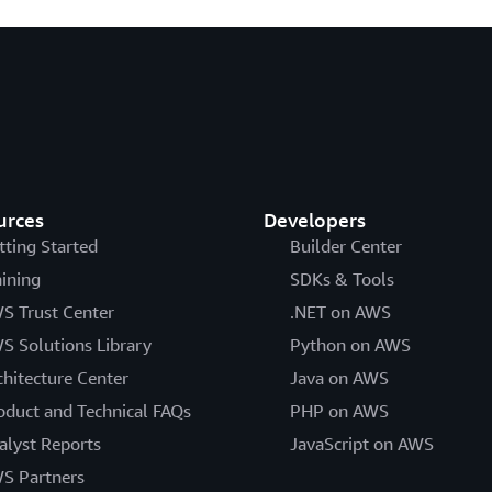
urces
Developers
tting Started
Builder Center
aining
SDKs & Tools
S Trust Center
.NET on AWS
S Solutions Library
Python on AWS
chitecture Center
Java on AWS
oduct and Technical FAQs
PHP on AWS
alyst Reports
JavaScript on AWS
S Partners