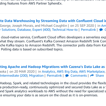
rding features from AWS Partner SphereEx.
ate Data Warehousing by Streaming Data with Confluent Cloud 
 George
,
Joseph Morais
, and
Michael Coughlin
on
25 SEP 2020
in
Am
 Solutions
,
Database
,
Expert (400)
,
Technical How-to
Permalink
C
a cloud-native service, Confluent Cloud offers developers a serverless exp
 what they stream. Confluent’s Kafka Connect Amazon Redshift Sink Con
he Kafka topics to Amazon Redshift. The connector polls data from Kaf
 Polling data is based on subscribed topics.
ating Apache and Hadoop Migrations with Cazena’s Data Lake as
aoka
on
20 MAR 2020
in
Analytics
,
AWS Big Data
,
AWS Marketplace
Intermediate (200)
,
Migration
Permalink
Comments
Share
adoop, Spark, and related technologies in the cloud provides the flexib
a production-ready, continuously optimized and secured Data Lake as a S
d Spark analytics workloads to AWS without the need for specialized sk
 ensuring your data is as secure on the cloud as it is on-premises.