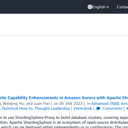
English
Conta
ite Capability Enhancements in Amazon Aurora with Apache Sh
a
,
Wenjing Hu
, and
Juan Pan
on
05 JAN 2023
in
Advanced (300)
,
Ama
,
Technical How-to
,
Thought Leadership
Permalink
Comments
 to use ShardingSphere-Proxy to build database clusters, covering aspec
tion. Apache ShardingSphere is an ecosystem of open-source distribute
 which can be deployed either independently or in combination. The com