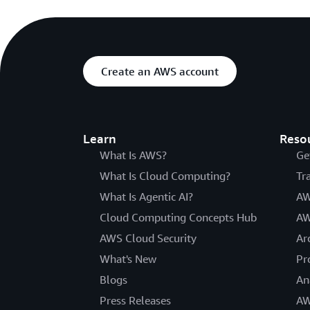
Create an AWS account
Learn
Reso
What Is AWS?
Ge
What Is Cloud Computing?
Tr
What Is Agentic AI?
AW
Cloud Computing Concepts Hub
AW
AWS Cloud Security
Ar
What's New
Pr
Blogs
An
Press Releases
AW