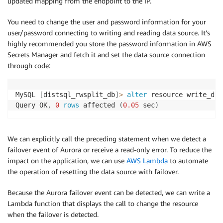
updated mapping from the endpoint to the IP.
You need to change the user and password information for your
user/password connecting to writing and reading data source. It’s
highly recommended you store the password information in AWS
Secrets Manager and fetch it and set the data source connection
through code:
MySQL 
[
distsql_rwsplit_db
]
>
alter
 resource write_ds
(
Query OK
,
0
rows
 affected 
(
0.05
 sec
)
We can explicitly call the preceding statement when we detect a
failover event of Aurora or receive a read-only error. To reduce the
impact on the application, we can use
AWS Lambda
to automate
the operation of resetting the data source with failover.
Because the Aurora failover event can be detected, we can write a
Lambda function that displays the call to change the resource
when the failover is detected.