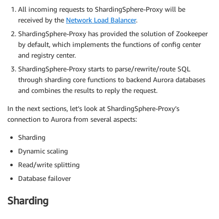
All incoming requests to ShardingSphere-Proxy will be
received by the
Network Load Balancer
.
ShardingSphere-Proxy has provided the solution of Zookeeper
by default, which implements the functions of config center
and registry center.
ShardingSphere-Proxy starts to parse/rewrite/route SQL
through sharding core functions to backend Aurora databases
and combines the results to reply the request.
In the next sections, let’s look at ShardingSphere-Proxy’s
connection to Aurora from several aspects:
Sharding
Dynamic scaling
Read/write splitting
Database failover
Sharding