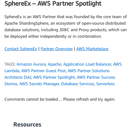
SphereEx – AWS Partner Spotlight
SphereEx is an AWS Partner that was founded by the core team of
Apache ShardingSphere, an ecosystem of open-source distributed
database solutions, including JDBC and Proxy products, which can
be deployed either independently or in combination.
Contact SphereEx
|
Partner Overview
|
AWS Marketplace
TAGS:
Amazon Aurora
,
Apache
,
Application Load Balancer
,
AWS
Lambda
,
AWS Partner Guest Post
,
AWS Partner Solutions
Architects (SA)
,
AWS Partner Spotlight
,
AWS Partner Success
Stories
,
AWS Secrets Manager
,
Database Services
,
Serverless
Comments cannot be loaded… Please refresh and try again.
Resources