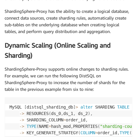
ShardingSphere-Proxy has the ability to create a logical database,
connect data sources, create sharding rules, automatically create
sub-tables on the underlying database when creating logical
tables, and perform query distribution and aggregation.
Dynamic Scaling (Online Scaling and
Sharding)
ShardingSphere-Proxy supports online changes to sharding rules.
For example, we can run the following DistSQL on
ShardingSphere-Proxy to increase the number of shards for the
table in the previous example from six to nine:
MySQL 
[
distsql_sharding_db
]
>
alter
 SHARDING 
TABLE
RU
-
>
 RESOURCES
(
ds_0
,
ds_1
,
 ds_2
)
,
-
>
 SHARDING_COLUMN
=
order_id
,
-
>
TYPE
(
NAME
=
hash_mod
,
PROPERTIES
(
"sharding-count
-
>
 KEY_GENERATE_STRATEGY
(
COLUMN
=
order_id
,
TYPE
(
NA