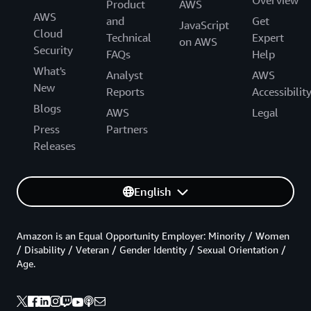
Product
AWS
AWS
and
Get
JavaScript
Cloud
Technical
Expert
on AWS
Security
FAQs
Help
What's
Analyst
AWS
New
Reports
Accessibilit
Blogs
AWS
Legal
Press
Partners
Releases
English
Amazon is an Equal Opportunity Employer: Minority / Women
/ Disability / Veteran / Gender Identity / Sexual Orientation /
Age.