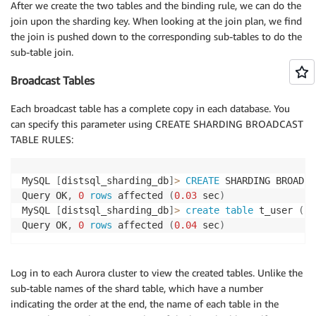
After we create the two tables and the binding rule, we can do the
join upon the sharding key. When looking at the join plan, we find
the join is pushed down to the corresponding sub-tables to do the
sub-table join.
Broadcast Tables
Each broadcast table has a complete copy in each database. You
can specify this parameter using CREATE SHARDING BROADCAST
TABLE RULES:
MySQL 
[
distsql_sharding_db
]
>
CREATE
 SHARDING BROADCA
Query OK
,
0
rows
 affected 
(
0.03
 sec
)
MySQL 
[
distsql_sharding_db
]
>
create
table
 t_user 
(
us
Query OK
,
0
rows
 affected 
(
0.04
 sec
)
Log in to each Aurora cluster to view the created tables. Unlike the
sub-table names of the shard table, which have a number
indicating the order at the end, the name of each table in the