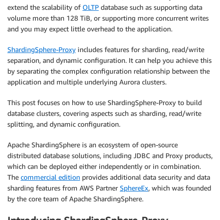
extend the scalability of
OLTP
database such as supporting data
volume more than 128 TiB, or supporting more concurrent writes
and you may expect little overhead to the application.
ShardingSphere-Proxy
includes features for sharding, read/write
separation, and dynamic configuration. It can help you achieve this
by separating the complex configuration relationship between the
application and multiple underlying Aurora clusters.
This post focuses on how to use ShardingSphere-Proxy to build
database clusters, covering aspects such as sharding, read/write
splitting, and dynamic configuration.
Apache ShardingSphere is an ecosystem of open-source
distributed database solutions, including JDBC and Proxy products,
which can be deployed either independently or in combination.
The
commercial edition
provides additional data security and data
sharding features from AWS Partner
SphereEx
, which was founded
by the core team of Apache ShardingSphere.