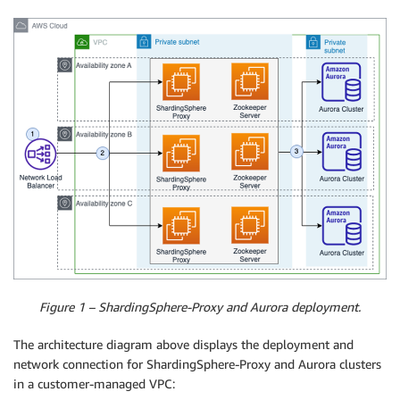
Figure 1 – ShardingSphere-Proxy and Aurora deployment.
The architecture diagram above displays the deployment and
network connection for ShardingSphere-Proxy and Aurora clusters
in a customer-managed VPC: