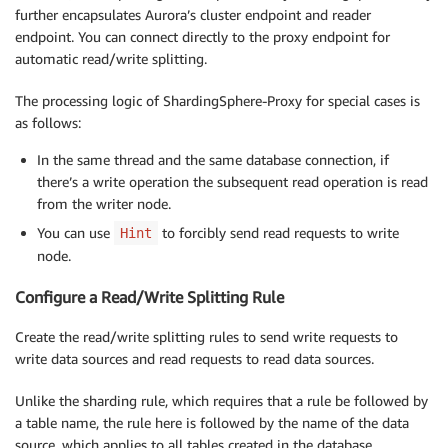
further encapsulates Aurora’s cluster endpoint and reader
endpoint. You can connect directly to the proxy endpoint for
automatic read/write splitting.
The processing logic of ShardingSphere-Proxy for special cases is
as follows:
In the same thread and the same database connection, if
there’s a write operation the subsequent read operation is read
from the writer node.
You can use
to forcibly send read requests to write
Hint
node.
Configure a Read/Write Splitting Rule
Create the read/write splitting rules to send write requests to
write data sources and read requests to read data sources.
Unlike the sharding rule, which requires that a rule be followed by
a table name, the rule here is followed by the name of the data
source, which applies to all tables created in the database.