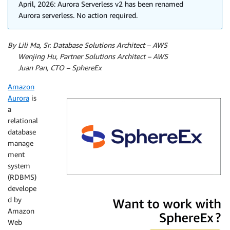
April, 2026: Aurora Serverless v2 has been renamed
Aurora serverless. No action required.
By Lili Ma, Sr. Database Solutions Architect – AWS
By
Wenjing Hu, Partner Solutions Architect – AWS
By
Juan Pan, CTO – SphereEx
Amazon
Aurora
is
a
relational
database
manage
ment
system
(RDBMS)
develope
SphereEx
d by
Amazon
Web