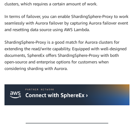
clusters, which requires a certain amount of work.
In terms of failover, you can enable ShardingSphere-Proxy to work
seamlessly with Aurora failover by capturing Aurora failover event
and resetting data source using AWS Lambda.
ShardingSphere-Proxy is a good match for Aurora clusters for
extending the read/write capability. Equipped with well-designed
documents, SphereEx offers ShardingSphere-Proxy with both
open-source and enterprise options for customers when
considering sharding with Aurora.
.
.