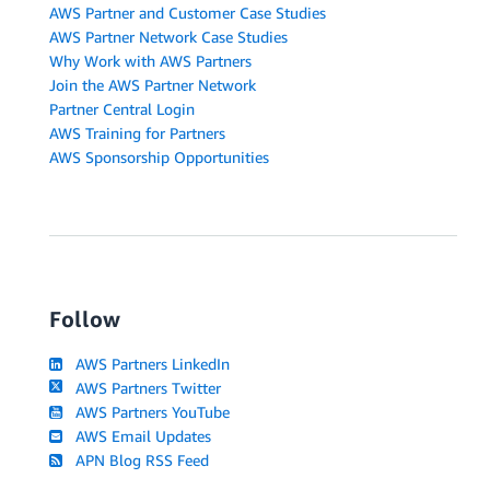
AWS Partner and Customer Case Studies
AWS Partner Network Case Studies
Why Work with AWS Partners
Join the AWS Partner Network
Partner Central Login
AWS Training for Partners
AWS Sponsorship Opportunities
Follow
AWS Partners LinkedIn
AWS Partners Twitter
AWS Partners YouTube
AWS Email Updates
APN Blog RSS Feed