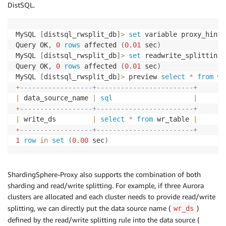
DistSQL.
MySQL 
[
distsql_rwsplit_db
]
>
set
 variable proxy_hint_
Query OK
,
0
rows
 affected 
(
0.01
 sec
)
MySQL 
[
distsql_rwsplit_db
]
>
set
 readwrite_splitting 
Query OK
,
0
rows
 affected 
(
0.01
 sec
)
MySQL 
[
distsql_rwsplit_db
]
>
 preview 
select
*
from
 wr
+
------------------+------------------------+
|
 data_source_name 
|
sql
|
+
------------------+------------------------+
|
 write_ds         
|
select
*
from
 wr_table 
|
+
------------------+------------------------+
1
row
in
set
(
0.00
 sec
)
ShardingSphere-Proxy also supports the combination of both
sharding and read/write splitting. For example, if three Aurora
clusters are allocated and each cluster needs to provide read/write
splitting, we can directly put the data source name (
)
wr_ds
defined by the read/write splitting rule into the data source (