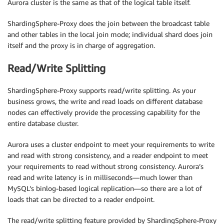
Aurora cluster is the same as that of the logical table itself.
ShardingSphere-Proxy does the join between the broadcast table
and other tables in the local join mode; individual shard does join
itself and the proxy is in charge of aggregation.
Read/Write Splitting
ShardingSphere-Proxy supports read/write splitting. As your
business grows, the write and read loads on different database
nodes can effectively provide the processing capability for the
entire database cluster.
Aurora uses a cluster endpoint to meet your requirements to write
and read with strong consistency, and a reader endpoint to meet
your requirements to read without strong consistency. Aurora’s
read and write latency is in milliseconds—much lower than
MySQL’s binlog-based logical replication—so there are a lot of
loads that can be directed to a reader endpoint.
The read/write splitting feature provided by ShardingSphere-Proxy