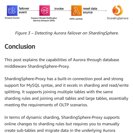
Figure 3 – Detecting Aurora failover on ShardingSphere.
Conclusion
This post explains the capabilities of Aurora through database
middleware ShardingSphere-Proxy.
ShardingSphere-Proxy has a built-in connection pool and strong
support for MySQL syntax, and it excels in sharding and read/write
splitting. It supports joining multiple tables with the same
sharding rules and joining small tables and large tables, essentially
meeting the requirements of OLTP scenarios.
In terms of dynamic sharding, ShardingSphere-Proxy supports
online changes to sharding rules but requires you to manually
create sub-tables and migrate data in the underlying Aurora