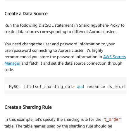
Create a Data Source
Run the following DistSQL statement in ShardingSphere-Proxy to
create data sources corresponding to different Aurora clusters.
You need change the user and password information to your
user/password connecting to Aurora cluster. It’s highly
recommended you store the password information in
AWS Secrets
Manager
and fetch it and set the data source connection through
code.
MySQL 
[
distsql_sharding_db
]
>
add
 resource ds_0
(
url
=
"
Create a Sharding Rule
In this example, let’s specify the sharding rule for the
t_order
table. The table names used by the sharding rule should be