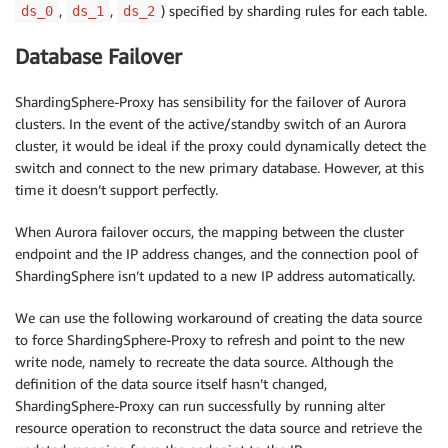
,
,
) specified by sharding rules for each table.
ds_0
ds_1
ds_2
Database Failover
ShardingSphere-Proxy has sensibility for the failover of Aurora
clusters. In the event of the active/standby switch of an Aurora
cluster, it would be ideal if the proxy could dynamically detect the
switch and connect to the new primary database. However, at this
time it doesn’t support perfectly.
When Aurora failover occurs, the mapping between the cluster
endpoint and the IP address changes, and the connection pool of
ShardingSphere isn’t updated to a new IP address automatically.
We can use the following workaround of creating the data source
to force ShardingSphere-Proxy to refresh and point to the new
write node, namely to recreate the data source. Although the
definition of the data source itself hasn’t changed,
ShardingSphere-Proxy can run successfully by running alter
resource operation to reconstruct the data source and retrieve the