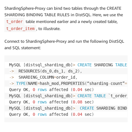
ShardingSphere-Proxy can bind two tables through the CREATE
SHARDING BINDING TABLE RULES in DistSQL. Here, we use the
table mentioned earlier and a newly created table,
t_order
, to illustrate.
t_order_item
Connect to ShardingSphere-Proxy and run the following DistSQL
and SQL statement:
MySQL 
[
distsql_sharding_db
]
>
CREATE
 SHARDING 
TABLE
R
-
>
  RESOURCES
(
ds_0
,
ds_1
,
 ds_2
)
,
-
>
  SHARDING_COLUMN
=
order_id
,
-
>
TYPE
(
NAME
=
hash_mod
,
PROPERTIES
(
“sharding
-
count”
=
6
)
Query OK
,
0
rows
 affected 
(
0.04
 sec
)
MySQL 
[
distsql_sharding_db
]
>
CREATE
TABLE
`
t_order_i
Query OK
,
0
rows
 affected 
(
0.08
 sec
)
MySQL 
[
distsql_sharding_db
]
>
CREATE
 SHARDING BINDIN
Query OK
,
0
rows
 affected 
(
0.04
 sec
)