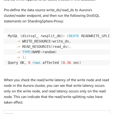
Pre-define the data source write_ds/read_ds to Aurora’s
cluster/reader endpoint, and then run the following DistSQL
statements on ShardingSphere-Proxy:
MySQL 
[
distsql_ rwsplit_db
]
>
CREATE
 READWRITE_SPLITT
-
>
 WRITE_RESOURCE
=
write_ds
,
-
>
 READ_RESOURCES
(
read_ds
)
,
-
>
TYPE
(
NAME
=
random
)
-
>
)
;
Query OK
,
0
rows
 affected 
(
0.36
 sec
)
When you check the read/write latency of the write node and read
node in the Aurora cluster, you can see that write latency occurs
only on the write node, and read latency occurs only on the read
node. This can indicate that the read/write splitting rules have
taken effect.