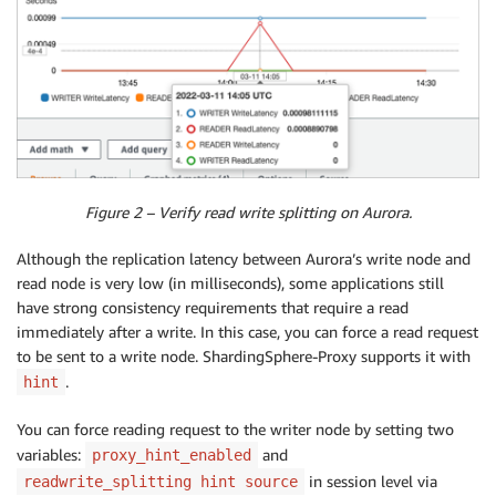
Figure 2 – Verify read write splitting on Aurora.
Although the replication latency between Aurora’s write node and
read node is very low (in milliseconds), some applications still
have strong consistency requirements that require a read
immediately after a write. In this case, you can force a read request
to be sent to a write node. ShardingSphere-Proxy supports it with
.
hint
You can force reading request to the writer node by setting two
variables:
and
proxy_hint_enabled
in session level via
readwrite_splitting hint source