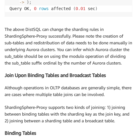
-
>
)
;
Query OK
,
0
rows
 affected 
(
0.01
 sec
)
The above DistSQL can change the sharding rules in
ShardingSphere-Proxy successfully. Please note the creation of
sub-tables and redistribution of data needs to be done manually in
underlying Aurora clusters. You can infer which Aurora cluster the
sub_table should be on using the modulo operation of dividing
the sub_table suffix ordinal by the number of Aurora clusters.
Join Upon Binding Tables and Broadcast Tables
Although operations in OLTP databases are generally simple, there
are cases where multiple table joins can be involved.
ShardingSphere-Proxy supports two kinds of joining: 1) joining
between binding tables with the sharding key as the join key, and
2) joining between a sharding table and a broadcast table.
Binding Tables