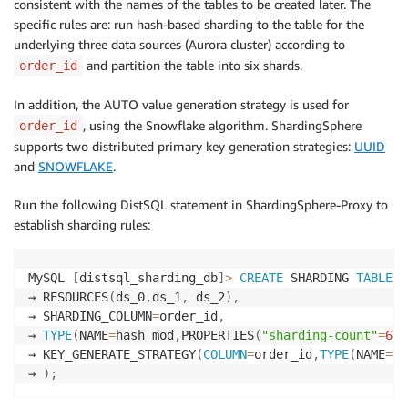
consistent with the names of the tables to be created later. The
specific rules are: run hash-based sharding to the table for the
underlying three data sources (Aurora cluster) according to
and partition the table into six shards.
order_id
In addition, the AUTO value generation strategy is used for
, using the Snowflake algorithm. ShardingSphere
order_id
supports two distributed primary key generation strategies:
UUID
and
SNOWFLAKE
.
Run the following DistSQL statement in ShardingSphere-Proxy to
establish sharding rules:
MySQL 
[
distsql_sharding_db
]
>
CREATE
 SHARDING 
TABLE
R
→ RESOURCES
(
ds_0
,
ds_1
,
 ds_2
)
,
→ SHARDING_COLUMN
=
order_id
,
→ 
TYPE
(
NAME
=
hash_mod
,
PROPERTIES
(
"sharding-count"
=
6
)
)
→ KEY_GENERATE_STRATEGY
(
COLUMN
=
order_id
,
TYPE
(
NAME
=
sn
→ 
)
;