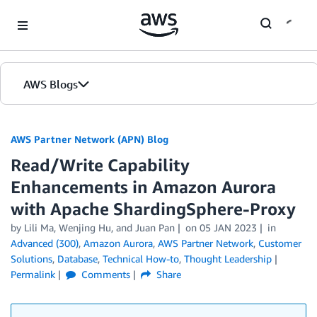
Skip to Main Content
AWS Blogs
AWS Partner Network (APN) Blog
Read/Write Capability
Enhancements in Amazon Aurora
with Apache ShardingSphere-Proxy
by
Lili Ma
,
Wenjing Hu
, and
Juan Pan
on
05 JAN 2023
in
Advanced (300)
,
Amazon Aurora
,
AWS Partner Network
,
Customer
Solutions
,
Database
,
Technical How-to
,
Thought Leadership
Permalink
Comments
Share