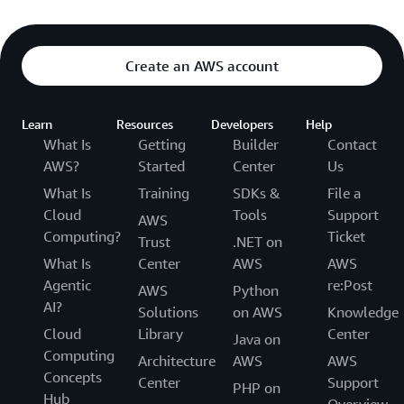
Create an AWS account
Learn
Resources
Developers
Help
What Is
Getting
Builder
Contact
AWS?
Started
Center
Us
What Is
Training
SDKs &
File a
Cloud
Tools
Support
AWS
Computing?
Ticket
Trust
.NET on
What Is
Center
AWS
AWS
Agentic
re:Post
AWS
Python
AI?
Solutions
on AWS
Knowledge
Cloud
Library
Center
Java on
Computing
Architecture
AWS
AWS
Concepts
Center
Support
PHP on
Hub
Overview