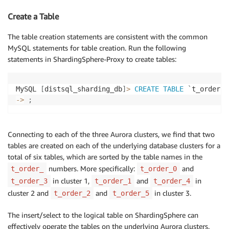
Create a Table
The table creation statements are consistent with the common
MySQL statements for table creation. Run the following
statements in ShardingSphere-Proxy to create tables:
MySQL 
[
distsql_sharding_db
]
>
CREATE
TABLE
`
t_order
`
-
>
;
Connecting to each of the three Aurora clusters, we find that two
tables are created on each of the underlying database clusters for a
total of six tables, which are sorted by the table names in the
numbers. More specifically:
and
t_order_
t_order_0
in cluster 1,
and
in
t_order_3
t_order_1
t_order_4
cluster 2 and
and
in cluster 3.
t_order_2
t_order_5
The insert/select to the logical table on ShardingSphere can
effectively operate the tables on the underlying Aurora clusters.