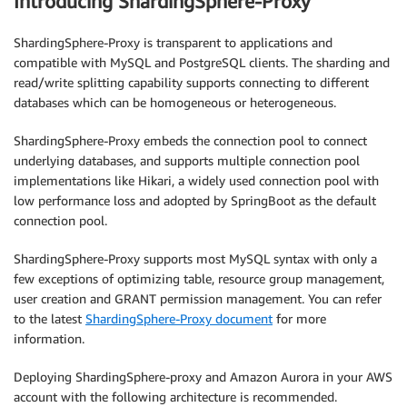
Introducing ShardingSphere-Proxy
ShardingSphere-Proxy is transparent to applications and
compatible with MySQL and PostgreSQL clients. The sharding and
read/write splitting capability supports connecting to different
databases which can be homogeneous or heterogeneous.
ShardingSphere-Proxy embeds the connection pool to connect
underlying databases, and supports multiple connection pool
implementations like Hikari, a widely used connection pool with
low performance loss and adopted by SpringBoot as the default
connection pool.
ShardingSphere-Proxy supports most MySQL syntax with only a
few exceptions of optimizing table, resource group management,
user creation and GRANT permission management. You can refer
to the latest
ShardingSphere-Proxy document
for more
information.
Deploying ShardingSphere-proxy and Amazon Aurora in your AWS
account with the following architecture is recommended.