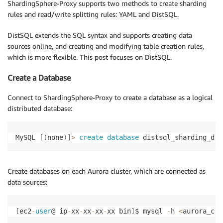
ShardingSphere-Proxy supports two methods to create sharding
rules and read/write splitting rules: YAML and DistSQL.
DistSQL extends the SQL syntax and supports creating data
sources online, and creating and modifying table creation rules,
which is more flexible. This post focuses on DistSQL.
Create a Database
Connect to ShardingSphere-Proxy to create a database as a logical
distributed database:
MySQL 
[
(
none
)
]
>
create
database
 distsql_sharding_db
;
Create databases on each Aurora cluster, which are connected as
data sources:
[
ec2
-
user
@ ip
-
xx
-
xx
-
xx
-
xx bin
]
$ mysql 
-
h 
<
aurora_clu