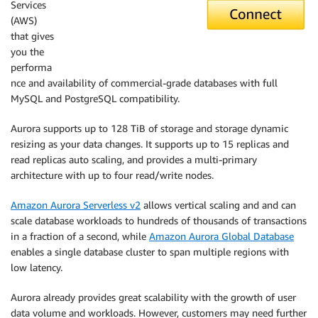
Services
(AWS)
that gives
you the
performa
nce and availability of commercial-grade databases with full
MySQL and PostgreSQL compatibility.
Aurora supports up to 128 TiB of storage and storage dynamic
resizing as your data changes. It supports up to 15 replicas and
read replicas auto scaling, and provides a multi-primary
architecture with up to four read/write nodes.
Amazon Aurora Serverless v2
allows vertical scaling and and can
scale database workloads to hundreds of thousands of transactions
in a fraction of a second, while
Amazon Aurora Global Database
enables a single database cluster to span multiple regions with
low latency.
Aurora already provides great scalability with the growth of user
data volume and workloads. However, customers may need further