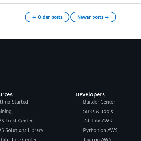
← Older posts
Newer posts →
urces
Developers
tting Started
Builder Center
aining
SDKs & Tools
S Trust Center
.NET on AWS
S Solutions Library
Python on AWS
chitecture Center
Java on AWS