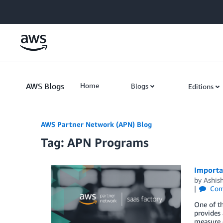
Skip to Main Content
AWS Blogs
Home
Blogs
Editions
AWS Partner Network (APN) Blog
Tag: APN Programs
Importa
by
Ashis
Com
One of th
provides 
measure o