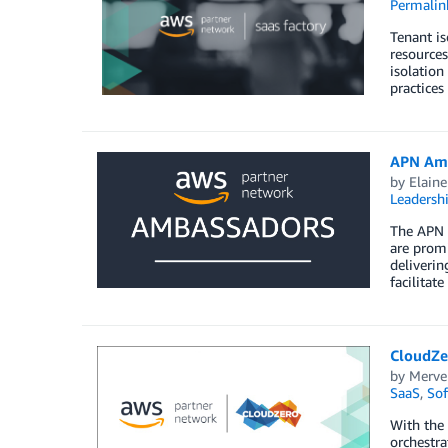
Permalin
Tenant is
resources
isolation
practices
APN Amb
by
Elaine
Leadersh
The APN 
are promi
deliverin
facilitat
CloudZe
by
Merve
SaaS
,
Sof
With the
orchestra