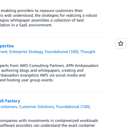
enabling providers to reassure customers their
s well understood, the strategies for realizing a robust
tegies whitepaper assembles a collection of best
lation in a SaaS environment.
pertise
ment
,
Enterprise Strategy
,
Foundational (100)
,
Thought
xperts from AWS Consulting Partners. APN Ambassadors
, authoring blogs and whitepapers, creating and
Ambassadors evangelize AWS via social media and
 and hosting user group events.
aS Factory
ontainers
,
Customer Solutions
,
Foundational (100)
,
 companies with investments in containerized workloads
software providers can understand the exact container