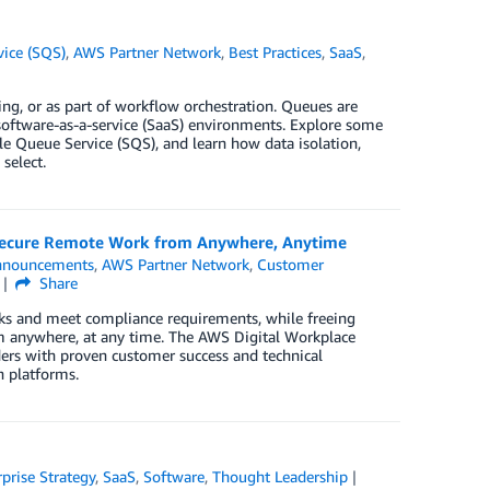
ice (SQS)
,
AWS Partner Network
,
Best Practices
,
SaaS
,
ing, or as part of workflow orchestration. Queues are
n software-as-a-service (SaaS) environments. Explore some
 Queue Service (SQS), and learn how data isolation,
select.
Secure Remote Work from Anywhere, Anytime
nnouncements
,
AWS Partner Network
,
Customer
Share
ks and meet compliance requirements, while freeing
om anywhere, at any time. The AWS Digital Workplace
ders with proven customer success and technical
 platforms.
rprise Strategy
,
SaaS
,
Software
,
Thought Leadership