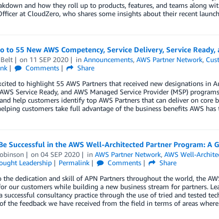
akdown and how they roll up to products, features, and teams along wit
fficer at CloudZero, who shares some insights about their recent launch
lo to 55 New AWS Competency, Service Delivery, Service Ready,
Belt
on
11 SEP 2020
in
Announcements
,
AWS Partner Network
,
Cus
ink
Comments
Share
xcited to highlight 55 AWS Partners that received new designations in
, AWS Service Ready, and AWS Managed Service Provider (MSP) programs.
 and help customers identify top AWS Partners that can deliver on core 
helping customers take full advantage of the business benefits AWS has t
Be Successful in the AWS Well-Architected Partner Program: A G
obinson
on
04 SEP 2020
in
AWS Partner Network
,
AWS Well-Archite
ought Leadership
Permalink
Comments
Share
 the dedication and skill of APN Partners throughout the world, the AW
for our customers while building a new business stream for partners. Lear
a successful consultancy practice through the use of tried and tested tec
of the feedback we have received from the field in terms of areas where