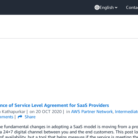
English
Conta
nce of Service Level Agreement for SaaS Providers
h Kathapurkar
on
20 OCT 2020
in
AWS Partner Network
,
Intermediat
ments
Share
e fundamental changes in adopting a SaaS model is moving from a produ
a 24×7 digital channel between you and the end customers. This post loo
f availability, but a tool that helps measure if the service is meeting 