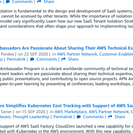
k
Comments
Share
olation is fundamental to the design and development of SaaS systems, 
 cannot be accessed by other tenants. While the importance of isolation i
 model vary significantly. Learn how our new SaaS Tenant Isolation Stra
 and considerations that often shape your approach to implementing iso
assadors Are Passionate About Sharing Their AWS Technical Ex
 Perales
on
22 SEP 2020
in
AWS Partner Network
,
Customer Enable
ip
Permalink
Comments
Share
Ambassador Program is a vibrant worldwide community of technical e
nent leaders who are passionate about sharing their technical expertise
g public presentations, and contributing to open source projects. APN 
e peer-to-peer learning by presenting at conferences, leading workshops,
ro Simplifies Kubernetes Cost Tracking with Support of AWS Sa
 Soner
on
15 SEP 2020
in
AWS Marketplace
,
AWS Partner Network
,
C
tware
,
Thought Leadership
Permalink
Comments
Share
 support of AWS SaaS Factory, CloudZero launched a new capability for
ted with Kubernetes in the AWS environment. With this new capability, 