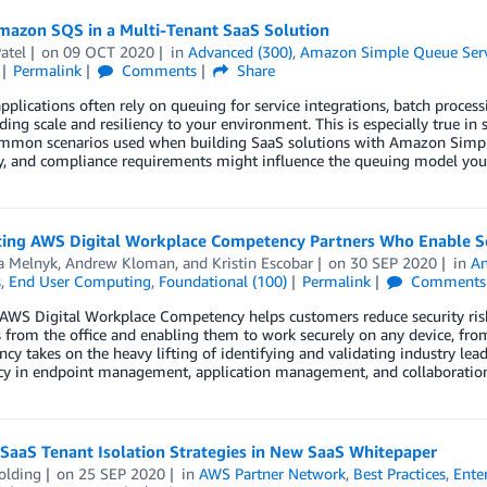
mazon SQS in a Multi-Tenant SaaS Solution
atel
on
09 OCT 2020
in
Advanced (300)
,
Amazon Simple Queue Serv
Permalink
Comments
Share
plications often rely on queuing for service integrations, batch process
ding scale and resiliency to your environment. This is especially true i
ommon scenarios used when building SaaS solutions with Amazon Simple
ty, and compliance requirements might influence the queuing model you 
cing AWS Digital Workplace Competency Partners Who Enable 
a Melnyk
,
Andrew Kloman
, and
Kristin Escobar
on
30 SEP 2020
in
A
s
,
End User Computing
,
Foundational (100)
Permalink
Comments
AWS Digital Workplace Competency helps customers reduce security ris
 from the office and enabling them to work securely on any device, fr
y takes on the heavy lifting of identifying and validating industry lea
ncy in endpoint management, application management, and collaboration
SaaS Tenant Isolation Strategies in New SaaS Whitepaper
olding
on
25 SEP 2020
in
AWS Partner Network
,
Best Practices
,
Ente