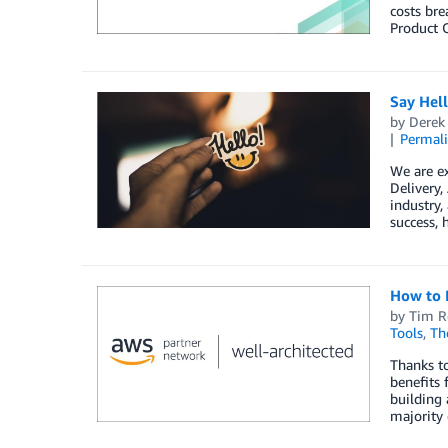
costs bre
Product O
Say Hel
by
Derek 
Permal
We are e
Delivery
industry,
success, 
How to 
by
Tim R
Tools
,
Th
Thanks to
benefits 
building 
majority 