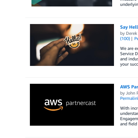
underlyin
Say Hel
by
Derek 
(100)
P
We are e
Service D
and indus
your succ
AWS Par
by
John 
Permalin
With incr
understan
Engageme
and field