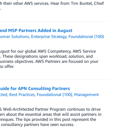
h their other AWS services. Hear from Tim Buntel, Chief
.
 and MSP Partners Added in August
tomer Solutions
,
Enterprise Strategy
,
Foundational (100)
 August for our global AWS Competency, AWS Service
 These designations span workload, solution, and
business objectives. AWS Partners are focused on your
o offer.
uide for APN Consulting Partners
cted
,
Best Practices
,
Foundational (100)
,
Management
S Well-Architected Partner Program continues to drive
n about the essential areas that will assist partners in
hniques. The tips provided in this post represent the
 consultancy partners have seen success.