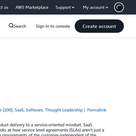
ct us
AWS Marketplace
Support
My account
Create account
Search
Sign in to console
e (200)
,
SaaS
,
Software
,
Thought Leadership
Permalink
ct delivery to a service-oriented mindset. SaaS
ks at how service level agreements (SLAs) aren’t just a
the requirements of the customer-independent of the