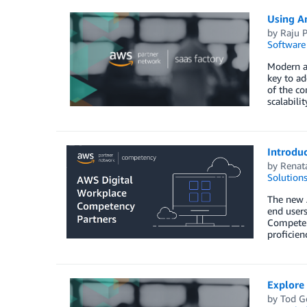
Using A
by
Raju P
Software
Modern ap
key to ad
of the c
scalabili
Introdu
by
Renat
Solution
The new 
end users
Competenc
proficie
Explore 
by
Tod G