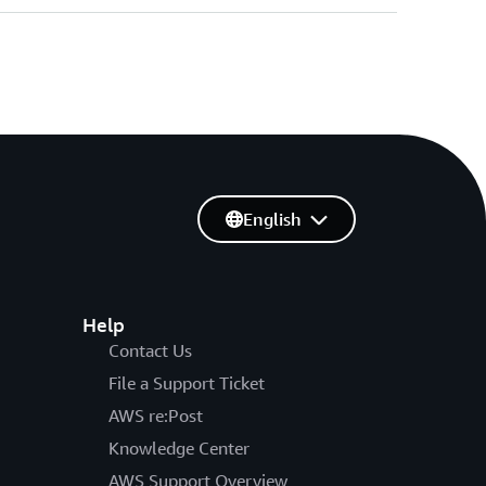
English
Help
Contact Us
File a Support Ticket
AWS re:Post
Knowledge Center
AWS Support Overview