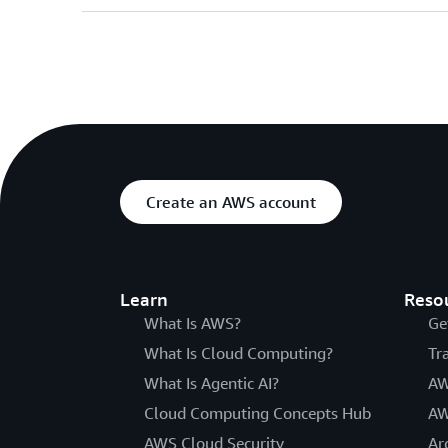
Create an AWS account
Learn
Reso
What Is AWS?
Ge
What Is Cloud Computing?
Tr
What Is Agentic AI?
AW
Cloud Computing Concepts Hub
AW
AWS Cloud Security
Ar