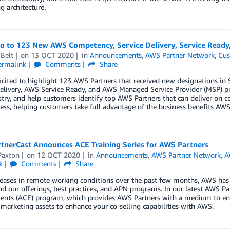
g architecture.
lo to 123 New AWS Competency, Service Delivery, Service Read
Belt
on
13 OCT 2020
in
Announcements
,
AWS Partner Network
,
Cus
ermalink
Comments
Share
xcited to highlight 123 AWS Partners that received new designations 
elivery, AWS Service Ready, and AWS Managed Service Provider (MSP) pr
try, and help customers identify top AWS Partners that can deliver on c
ess, helping customers take full advantage of the business benefits AWS 
tnerCast Announces ACE Training Series for AWS Partners
Paxton
on
12 OCT 2020
in
Announcements
,
AWS Partner Network
,
A
k
Comments
Share
eases in remote working conditions over the past few months, AWS has d
d our offerings, best practices, and APN programs. In our latest AWS P
nts (ACE) program, which provides AWS Partners with a medium to eng
 marketing assets to enhance your co-selling capabilities with AWS.