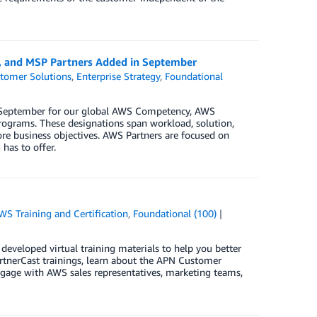
y, and MSP Partners Added in September
tomer Solutions
,
Enterprise Strategy
,
Foundational
in September for our global AWS Competency, AWS
ograms. These designations span workload, solution,
ore business objectives. AWS Partners are focused on
has to offer.
WS Training and Certification
,
Foundational (100)
eveloped virtual training materials to help you better
artnerCast trainings, learn about the APN Customer
age with AWS sales representatives, marketing teams,