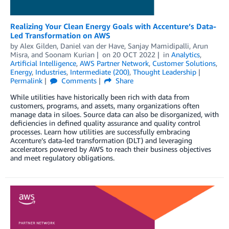
Realizing Your Clean Energy Goals with Accenture’s Data-
Led Transformation on AWS
by
Alex Gilden
,
Daniel van der Have
,
Sanjay Mamidipalli
,
Arun
Misra
, and
Soonam Kurian
on
20 OCT 2022
in
Analytics
,
Artificial Intelligence
,
AWS Partner Network
,
Customer Solutions
,
Energy
,
Industries
,
Intermediate (200)
,
Thought Leadership
Permalink
Comments
Share
While utilities have historically been rich with data from
customers, programs, and assets, many organizations often
manage data in siloes. Source data can also be disorganized, with
deficiencies in defined quality assurance and quality control
processes. Learn how utilities are successfully embracing
Accenture’s data-led transformation (DLT) and leveraging
accelerators powered by AWS to reach their business objectives
and meet regulatory obligations.