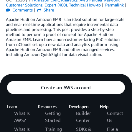
Customer Solutions
,
Expert (400)
,
Technical How-to
Permalink
Comments
Share
Apache Hudi on Amazon EMR is an ideal solution for large-scale
and near real-time applications that require incremental data
pipelines and processing. This post provides a step-by-step
method to perform a proof of concept for Apache Hudi on
Amazon EMR. Learn how a non-customer-facing PoC solution
from nClouds set up a new data and analytics platform using
Apache Hudi on Amazon EMR and other managed services,
including Amazon QuickSight for data visualization.
Create an AWS account
Learn
Resources
Developers
Help
What Is
Getting
Builder
Contact
AWS?
Started
Center
Us
What Is
Training
SDKs &
File a