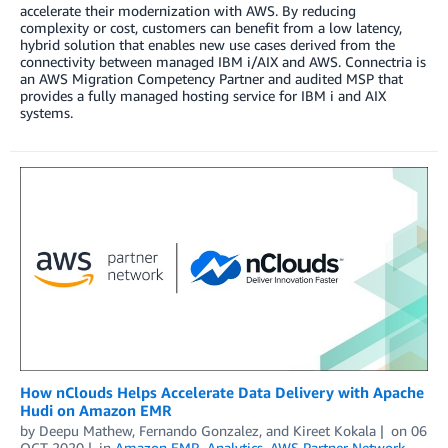
accelerate their modernization with AWS. By reducing
complexity or cost, customers can benefit from a low latency,
hybrid solution that enables new use cases derived from the
connectivity between managed IBM i/AIX and AWS. Connectria is
an AWS Migration Competency Partner and audited MSP that
provides a fully managed hosting service for IBM i and AIX
systems.
How nClouds Helps Accelerate Data Delivery with Apache
Hudi on Amazon EMR
by
Deepu Mathew
,
Fernando Gonzalez
, and
Kireet Kokala
on
06
OCT 2020
in
Amazon EMR
,
Analytics
,
AWS Partner Network
,