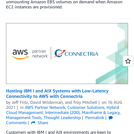
unmounting Amazon EBS volumes on demand when Amazon
EC2 instances are provisioned.
Hosting IBM i and AIX Systems with Low-Latency
Connectivity to AWS with Connectria
by
Jeff Fritz
,
David Wilderman
, and
Troy Mitchell
on
16 AUG
2021
in
AWS Partner Network
,
Customer Solutions
,
Hybrid
Cloud Management
,
Intermediate (200)
,
Mainframe & Legacy
,
Management Tools
,
Thought Leadership
Permalink
Comments
Share
Customers with IBM i and AIX environments are keen to