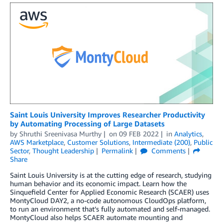
Saint Louis University Improves Researcher Productivity
by Automating Processing of Large Datasets
by
Shruthi Sreenivasa Murthy
on
09 FEB 2022
in
Analytics
,
AWS Marketplace
,
Customer Solutions
,
Intermediate (200)
,
Public
Sector
,
Thought Leadership
Permalink
Comments
Share
Saint Louis University is at the cutting edge of research, studying
human behavior and its economic impact. Learn how the
Sinquefield Center for Applied Economic Research (SCAER) uses
MontyCloud DAY2, a no-code autonomous CloudOps platform,
to run an environment that’s fully automated and self-managed.
MontyCloud also helps SCAER automate mounting and