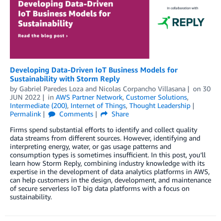
Developing Data-Driven IoT Business Models for
Sustainability with Storm Reply
by
Gabriel Paredes Loza
and
Nicolas Corpancho Villasana
on
30
JUN 2022
in
AWS Partner Network
,
Customer Solutions
,
Intermediate (200)
,
Internet of Things
,
Thought Leadership
Permalink
Comments
Share
Firms spend substantial efforts to identify and collect quality
data streams from different sources. However, identifying and
interpreting energy, water, or gas usage patterns and
consumption types is sometimes insufficient. In this post, you’ll
learn how Storm Reply, combining industry knowledge with its
expertise in the development of data analytics platforms in AWS,
can help customers in the design, development, and maintenance
of secure serverless IoT big data platforms with a focus on
sustainability.