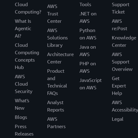
Cloud
Tools
Support
AWS
Computing?
Ticket
Trust
.NET on
What Is
Center
AWS
AWS
Agentic
re:Post
AWS
Python
AI?
Solutions
on AWS
Knowledge
Cloud
Library
Center
Java on
Computing
Architecture
AWS
AWS
Concepts
Center
Support
PHP on
Hub
Overview
Product
AWS
AWS
and
Get
JavaScript
Cloud
Technical
Expert
on AWS
Security
FAQs
Help
What's
Analyst
AWS
New
Reports
Accessibilit
Blogs
AWS
Legal
Press
Partners
Releases