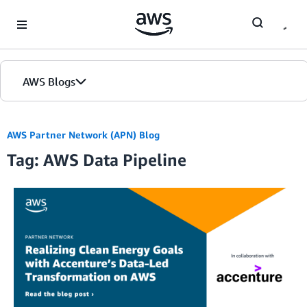
Skip to Main Content
AWS Blogs
AWS Partner Network (APN) Blog
Tag: AWS Data Pipeline