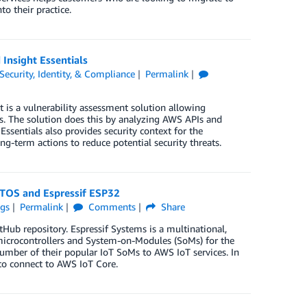
o their practice.
Insight Essentials
Security, Identity, & Compliance
Permalink
It is a vulnerability assessment solution allowing
es. The solution does this by analyzing AWS APIs and
ssentials also provides security context for the
-term actions to reduce potential security threats.
RTOS and Espressif ESP32
ngs
Permalink
Comments
Share
b repository. Espressif Systems is a multinational,
icrocontrollers and System-on-Modules (SoMs) for the
umber of their popular IoT SoMs to AWS IoT services. In
to connect to AWS IoT Core.