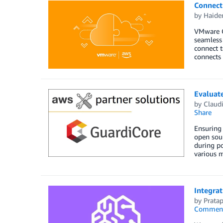
Connect
by
Haide
VMware C
seamless 
connect t
connects 
Evaluat
by
Claud
Share
Ensuring 
open sour
during po
various m
Integra
by
Prata
Commen