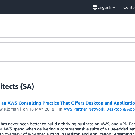
English
Conta
tects (SA)
 an AWS Consulting Practice That Offers Desktop and Applicati
w Kloman
on
18 MAY 2018
in
AWS Partner Network
,
Desktop & Appl
has never been better to build a thriving business on AWS, and APN Par
er AWS spend when delivering a comprehensive suite of value-added serv
an overview of why specializing in Desktop and Application Streaming 