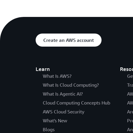
Create an AWS account
Learn
Reso
What Is AWS?
Ge
What Is Cloud Computing?
Tr
What Is Agentic AI?
AW
Cloud Computing Concepts Hub
AW
AWS Cloud Security
Ar
What's New
Pr
Blogs
An