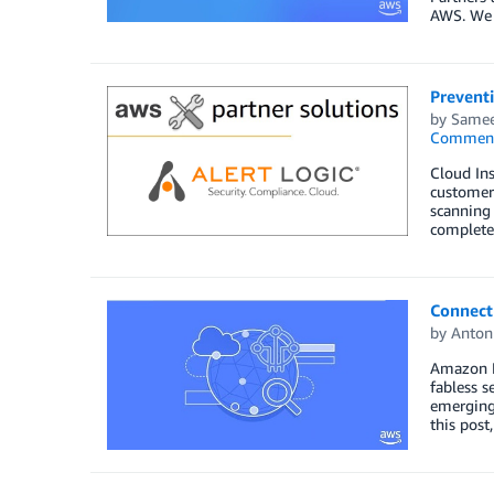
AWS. We a
Preventi
by
Samee
Commen
Cloud Ins
customers
scanning 
complete 
Connect
by
Anton
Amazon F
fabless 
emerging 
this pos