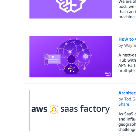
We are of
post, we 
that can 
machine l
How to 
by
Wayne
A next-ge
Hub with 
APN Part
multiple 
Archite
by
Tod G
Share
As SaaS o
and influ
geographi
challengi