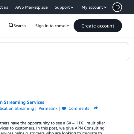
ct us
AWS Marketplace
Support
My account
Create account
Search
Sign in to console
on Streaming Services
ication Streaming
Permalink
Comments
tners have the opportunity to see a 6X – 11X+ multiplier
ices to customers. In this post, we give APN Consulting
Services helps customers who are looking to migrate to