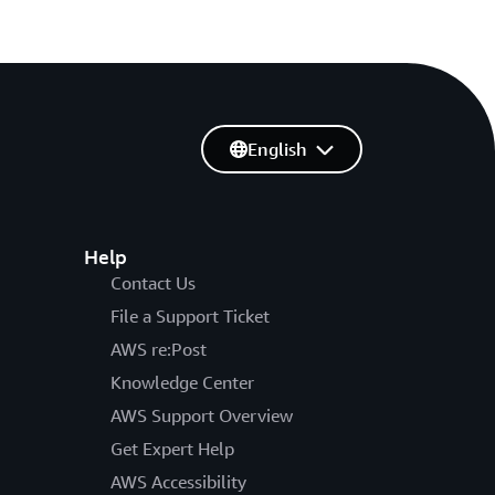
English
Help
Contact Us
File a Support Ticket
AWS re:Post
Knowledge Center
AWS Support Overview
Get Expert Help
AWS Accessibility