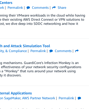
Centers
ork
Permalink
Comments
Share
ning their VMware workloads in the cloud while having
 their existing AWS Direct Connect or VPN solutions to
post, we dive deep into SDDC networking and how it
h and Attack Simulation Tool
tity, & Compliance
Permalink
Comments
ting mechanisms. GuardiCore’s Infection Monkey is an
 effectiveness of your network security configurations
ith a “Monkey” that runs around your network using
y it discovers.
ernal Applications
n SageMaker
,
AWS Partner Network
Permalink