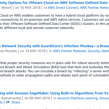
ivity Options for VMware Cloud on AWS Software Defined Data 
r Witwit
on
16 MAY 2018
in
AWS Direct Connect
,
AWS Partner Netw
loud on AWS enables customers to have a hybrid cloud platform by run
connectivity to on-premises and AWS native services. Customers can use
o their VMware Software Defined Data Center (SDDC) clusters. In this 
to different local and remote customer networks.
e Network Security with GuardiCore’s Infection Monkey—a Breac
ine Morales
on
14 MAY 2018
in
AWS Partner Network
,
Security, Iden
that proper security measures are in place calls for robust security tes
ce Breach and Attack Simulation (BAS) tool that tests and evaluates the
st-breach attacks. You can simulate a breach by “infecting” a server w
ethods to enter propagation paths and attacks each point of vulnerabilit
ting with Amazon SageMaker: Using Built-In Algorithms from Ext
p Ramamurthy
on
08 MAY 2018
in
Amazon Machine Learning
,
Amazo
ts
Share