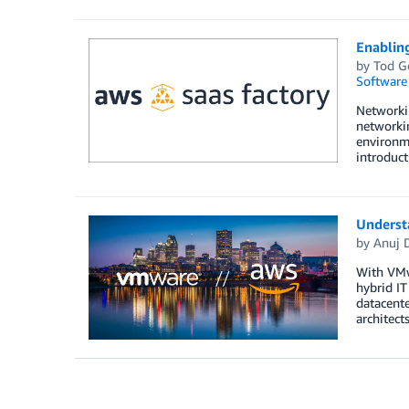
Enablin
by
Tod G
Software
Networkin
networkin
environme
introduct
Underst
by
Anuj 
With VMw
hybrid I
datacent
architec