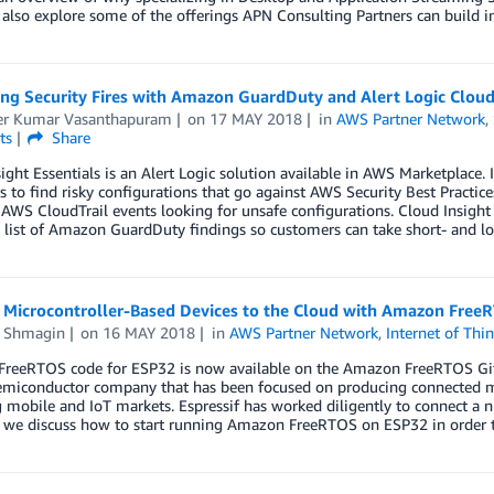
lso explore some of the offerings APN Consulting Partners can build int
ng Security Fires with Amazon GuardDuty and Alert Logic Cloud 
r Kumar Vasanthapuram
on
17 MAY 2018
in
AWS Partner Network
,
ts
Share
ight Essentials is an Alert Logic solution available in AWS Marketplace. 
 to find risky configurations that go against AWS Security Best Practic
AWS CloudTrail events looking for unsafe configurations. Cloud Insight E
list of Amazon GuardDuty findings so customers can take short- and long
 Microcontroller-Based Devices to the Cloud with Amazon Free
 Shmagin
on
16 MAY 2018
in
AWS Partner Network
,
Internet of Thi
reeRTOS code for ESP32 is now available on the Amazon FreeRTOS GitHu
semiconductor company that has been focused on producing connected m
mobile and IoT markets. Espressif has worked diligently to connect a n
t, we discuss how to start running Amazon FreeRTOS on ESP32 in order 