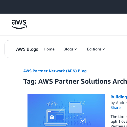
Skip to Main Content
AWS Blogs
Home
Blogs
Editions
AWS Partner Network (APN) Blog
Tag: AWS Partner Solutions Archi
Building
by
Andre
Share
The time 
uplift ov
Partners 