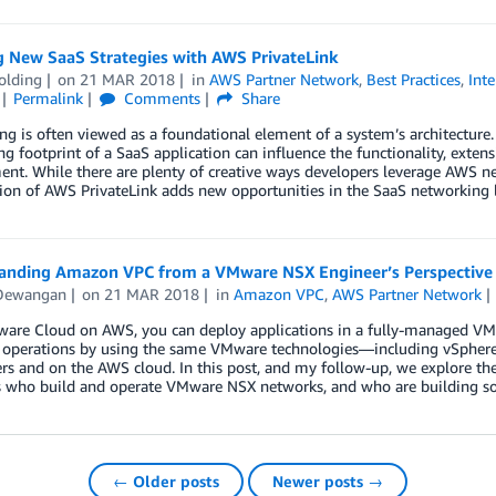
g New SaaS Strategies with AWS PrivateLink
olding
on
21 MAR 2018
in
AWS Partner Network
,
Best Practices
,
Int
Permalink
Comments
Share
g is often viewed as a foundational element of a system’s architecture. 
g footprint of a SaaS application can influence the functionality, exten
nt. While there are plenty of creative ways developers leverage AWS net
ion of AWS PrivateLink adds new opportunities in the SaaS networking 
anding Amazon VPC from a VMware NSX Engineer’s Perspective
Dewangan
on
21 MAR 2018
in
Amazon VPC
,
AWS Partner Network
are Cloud on AWS, you can deploy applications in a fully-managed VMw
T operations by using the same VMware technologies—including vSphere
ers and on the AWS cloud. In this post, and my follow-up, we explore 
ts who build and operate VMware NSX networks, and who are building 
← Older posts
Newer posts →