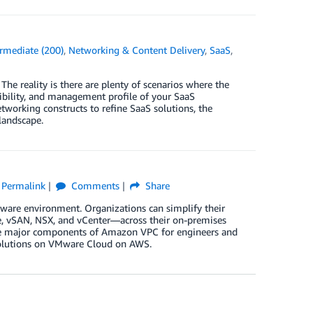
ermediate (200)
,
Networking & Content Delivery
,
SaaS
,
The reality is there are plenty of scenarios where the
sibility, and management profile of your SaaS
working constructs to refine SaaS solutions, the
landscape.
Permalink
Comments
Share
are environment. Organizations can simplify their
, vSAN, NSX, and vCenter—across their on-premises
the major components of Amazon VPC for engineers and
solutions on VMware Cloud on AWS.