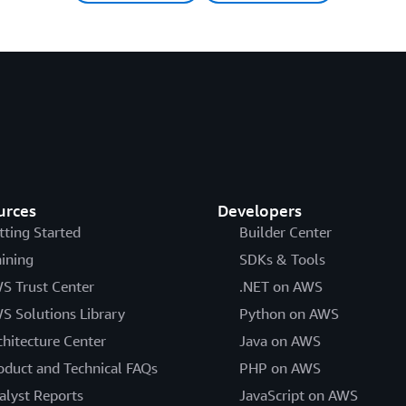
urces
Developers
tting Started
Builder Center
aining
SDKs & Tools
S Trust Center
.NET on AWS
S Solutions Library
Python on AWS
chitecture Center
Java on AWS
oduct and Technical FAQs
PHP on AWS
alyst Reports
JavaScript on AWS