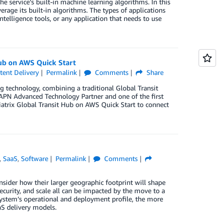
service’s built-in machine learning algorithms. In this
rage its built-in algorithms. The types of applications
telligence tools, or any application that needs to use
Hub on AWS Quick Start
ent Delivery
Permalink
Comments
Share
g technology, combining a traditional Global Transit
an APN Advanced Technology Partner and one of the first
trix Global Transit Hub on AWS Quick Start to connect
,
SaaS
,
Software
Permalink
Comments
sider how their larger geographic footprint will shape
security, and scale all can be impacted by the move to a
system’s operational and deployment profile, the more
aS delivery models.