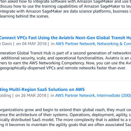
ten asked how to integrate software with Amazon SageMaker and use the 
discuss how to use the training capabilities of Amazon SageMaker to leve
integrate with Amazon SageMaker are data science platforms, business in
earning behind the scenes.
Connect VPCs Fast Using the Aviatrix Next-Gen Global Transit 
 Davis
on
04 MAY 2018
in
AWS Partner Network
,
Networking & Cont
neration Global Transit Hub is part of a second generation of networkin
additional security, scale, and operational functionalities. Aviatrix is 
ners to earn the AWS Networking Competency. Now, you can use the Avia
geographically-dispersed VPCs and remote networks faster than ever.
cting Multi-Region SaaS Solutions on AWS
olding
on
26 MAR 2018
in
AWS Partner Network
,
Intermediate (200)
rganizations grow and begin to extend their global reach, they must con
ence the architecture of their systems. Operations, deployment, agility, 
cally distributed SaaS model. The more complexity that is added to a 
ng it becomes to maintain the agility goals that are often associated Sa