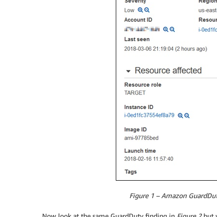
Figure 1 – Amazon GuardDuty 
Now look at the same GuardDuty finding in
Figure 2
but w