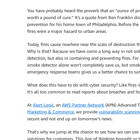
You have probably heard the proverb that an “ounce of pr
worth a pound of cure.” It’s a quote from Ben Franklin dis
prevention for his home town of Philadelphia. Before the 
fires were a major hazard to urban areas.
Today, fires cause nowhere near the scale of destruction t
Why is that? Because we have come a long way in not onl
detection, but also in containing and preventing fires. Fo
smoke detector alone won’t completely save us, but smoke 
emergency response teams gives us a better chance to sur
What does this have to do with cyber security? Like fires 
It’s all too common to read reports about breaches and ho
At
Alert Logic
, an
AWS Partner Network
(APN) Advanced T
Marketing & Commerce
, we provide
vulnerability scannin
secure and not end up on tomorrow’s news.
That’s why we jump at the chance to see how we can us
solutions for customers. This line of thinking brought us 