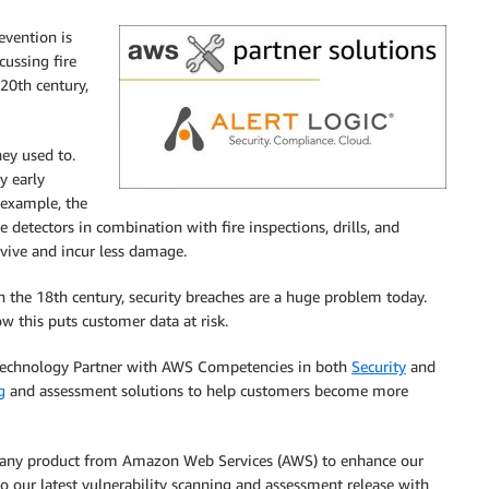
evention is
cussing fire
20th century,
hey used to.
y early
r example, the
detectors in combination with fire inspections, drills, and
vive and incur less damage.
in the 18th century, security breaches are a huge problem today.
w this puts customer data at risk.
echnology Partner with AWS Competencies in both
Security
and
g
and assessment solutions to help customers become more
e any product from Amazon Web Services (AWS) to enhance our
to our latest vulnerability scanning and assessment release with