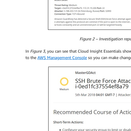
Figure 2 – Investigation rep
In
Figure 3
, you can see that Cloud Insight Essentials sho
to the
AWS Management Console
so you can make changes