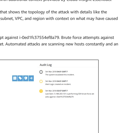
that shows the topology of the attack with details like the
 subnet, VPC, and region with context on what may have caused
t against i-0ed1fc37554ef8a79. Brute force attempts against
net. Automated attacks are scanning new hosts constantly and an