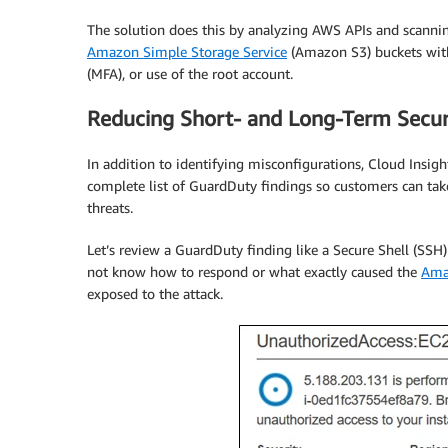
The solution does this by analyzing AWS APIs and scanning
Amazon Simple Storage Service
(Amazon S3) buckets with 
(MFA), or use of the root account.
Reducing Short- and Long-Term Secur
In addition to identifying misconfigurations, Cloud Insigh
complete list of GuardDuty findings so customers can take
threats.
Let’s review a GuardDuty finding like a Secure Shell (SSH)
not know how to respond or what exactly caused the
Ama
exposed to the attack.