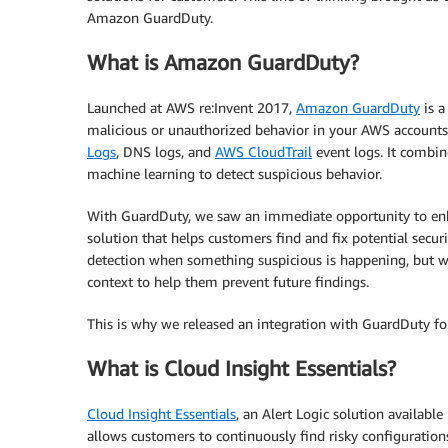
Amazon GuardDuty.
What is Amazon GuardDuty?
Launched at AWS re:Invent 2017,
Amazon GuardDuty
is a
malicious or unauthorized behavior in your AWS account
Logs
, DNS logs, and
AWS CloudTrail
event logs. It combine
machine learning to detect suspicious behavior.
With GuardDuty, we saw an immediate opportunity to enha
solution that helps customers find and fix potential secur
detection when something suspicious is happening, but w
context to help them prevent future findings.
This is why we released an integration with GuardDuty for
What is Cloud Insight Essentials?
Cloud Insight Essentials
, an Alert Logic solution available
allows customers to continuously find risky configuration