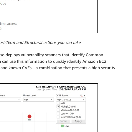
t-Term and Structural actions you can take.
so deploys vulnerability scanners that identify Common
u can use this information to quickly identify Amazon EC2
s and known CVEs—a combination that presents a high security