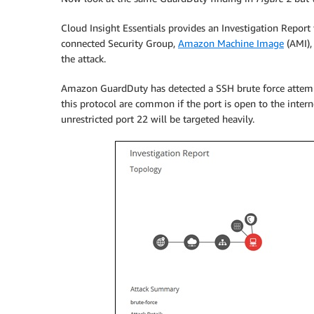
Cloud Insight Essentials provides an Investigation Report 
connected Security Group,
Amazon Machine Image
(AMI),
the attack.
Amazon GuardDuty has detected a SSH brute force attemp
this protocol are common if the port is open to the inter
unrestricted port 22 will be targeted heavily.