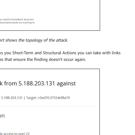
ort shows the topology of the attack.
ws you Short-Term and Structural Actions you can take with links
 that ensure the finding doesn’t occur again.