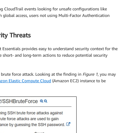
 CloudTrail events looking for unsafe configurations like
global access, users not using Multi-Factor Authentication
ity Threats
t Essentials provides easy to understand security context for the
 short- and long-term actions to reduce potential security
 brute force attack. Looking at the finding in
Figure 1
, you may
zon Elastic Compute Cloud
(Amazon EC2) instance to be