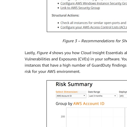
Figure 3 – Recommendations for Shor
Lastly,
Figure 4
shows you how Cloud Insight Essentials al
Vulnerabilities and Exposures (CVEs) in your software. Yo
instances that have a high number of GuardDuty finding
risk for your AWS environment.