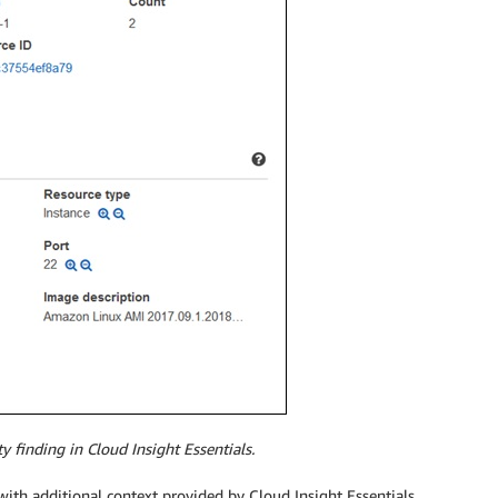
finding in Cloud Insight Essentials.
ith additional context provided by Cloud Insight Essentials.