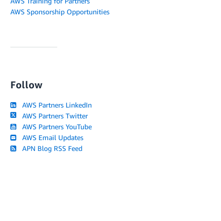
AWS Training for Partners
AWS Sponsorship Opportunities
Follow
AWS Partners LinkedIn
AWS Partners Twitter
AWS Partners YouTube
AWS Email Updates
APN Blog RSS Feed