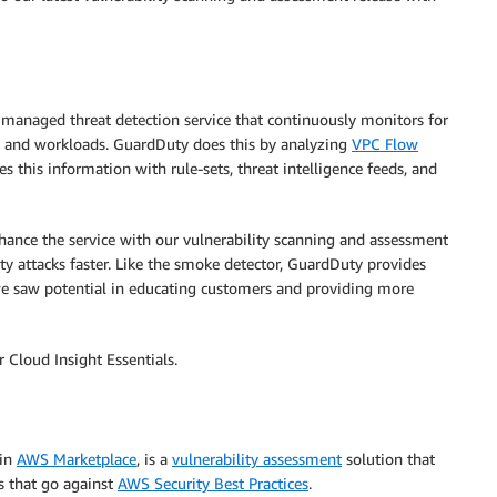
 managed threat detection service that continuously monitors for
s and workloads. GuardDuty does this by analyzing
VPC Flow
s this information with rule-sets, threat intelligence feeds, and
nce the service with our vulnerability scanning and assessment
ity attacks faster. Like the smoke detector, GuardDuty provides
e saw potential in educating customers and providing more
 Cloud Insight Essentials.
 in
AWS Marketplace
, is a
vulnerability assessment
solution that
s that go against
AWS Security Best Practices
.