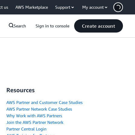
ct us
AWS Marketplace
Support
My account
Create account
Search
Sign in to console
Resources
AWS Partner and Customer Case Studies
AWS Partner Network Case Studies
Why Work with AWS Partners
Join the AWS Partner Network
Partner Central Login