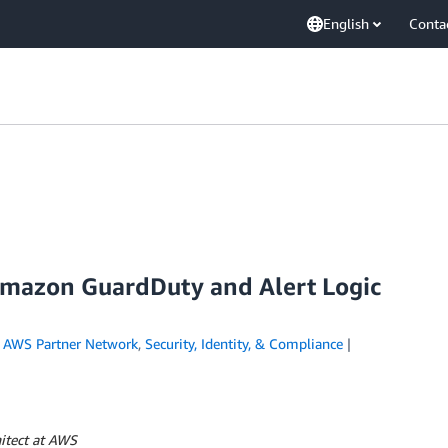
English
Conta
 Amazon GuardDuty and Alert Logic
n
AWS Partner Network
,
Security, Identity, & Compliance
itect at AWS