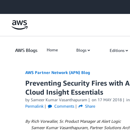
Skip to Main Content
AWS Blogs
Home
Blogs
Editions
AWS Partner Network (APN) Blog
Preventing Security Fires with
Cloud Insight Essentials
by
Sameer Kumar Vasanthapuram
on
17 MAY 2018
i
Permalink
Comments
Share
By Rich Vorwaller, Sr. Product Manager at Alert Logic
By
Sameer Kumar Vasanthapuram, Partner Solutions Arch