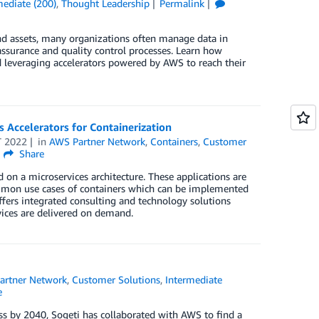
mediate (200)
,
Thought Leadership
Permalink
and assets, many organizations often manage data in
 assurance and quality control processes. Learn how
nd leveraging accelerators powered by AWS to reach their
 Accelerators for Containerization
T 2022
in
AWS Partner Network
,
Containers
,
Customer
Share
 on a microservices architecture. These applications are
 common use cases of containers which can be implemented
fers integrated consulting and technology solutions
vices are delivered on demand.
artner Network
,
Customer Solutions
,
Intermediate
e
ss by 2040, Sogeti has collaborated with AWS to find a