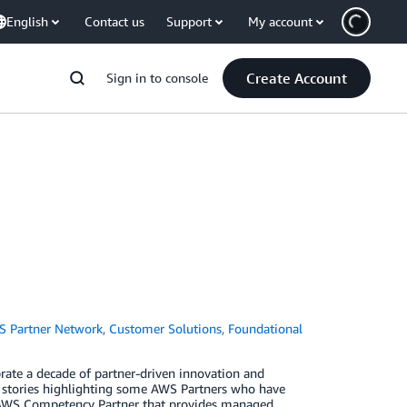
English
Contact us
Support
My account
Create Account
Sign in to console
 Partner Network
,
Customer Solutions
,
Foundational
rate a decade of partner-driven innovation and
n stories highlighting some AWS Partners who have
an AWS Competency Partner that provides managed