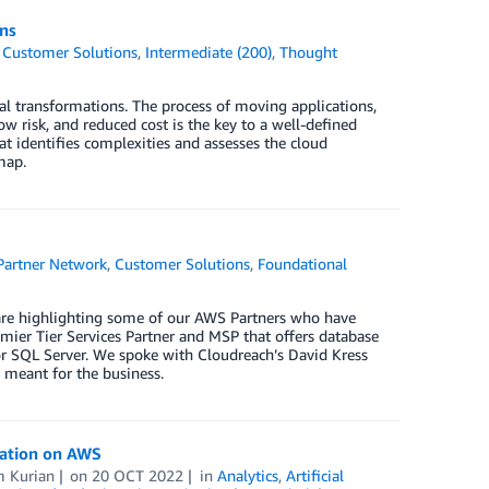
ns
,
Customer Solutions
,
Intermediate (200)
,
Thought
tal transformations. The process of moving applications,
w risk, and reduced cost is the key to a well-defined
hat identifies complexities and assesses the cloud
map.
artner Network
,
Customer Solutions
,
Foundational
 are highlighting some of our AWS Partners who have
mier Tier Services Partner and MSP that offers database
r SQL Server. We spoke with Cloudreach’s David Kress
meant for the business.
mation on AWS
 Kurian
on
20 OCT 2022
in
Analytics
,
Artificial