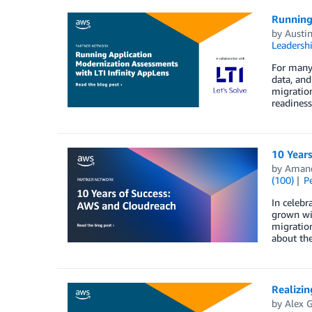
Running
by
Austin
Leadersh
For many 
data, and
migration
readiness
10 Year
by
Aman
(100)
P
In celebr
grown wit
migratio
about th
Realizi
by
Alex G