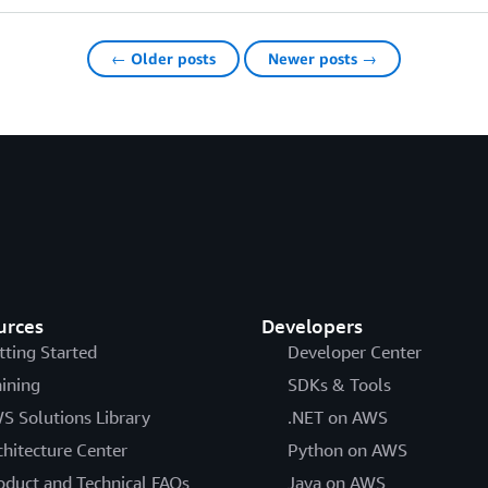
← Older posts
Newer posts →
urces
Developers
tting Started
Developer Center
aining
SDKs & Tools
S Solutions Library
.NET on AWS
chitecture Center
Python on AWS
oduct and Technical FAQs
Java on AWS