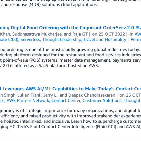
 and response (MDR) solutions cloud applications.
ning Digital Food Ordering with the Cognizant OrderServ 2.0 P
 Khan
,
Suddhasattwa Mukherjee
, and
Raja GT
on
25 OCT 2022
in
AW
ate (200)
,
Serverless
,
Thought Leadership
,
Travel and Hospitality
Perm
ood ordering is one of the most rapidly growing global industries today
rdering platform designed for the restaurant and food services industries
t point-of-sale (POS) systems, master data management, payments servic
 2.0 is offered as a SaaS platform hosted on AWS.
I Leverages AWS AI/ML Capabilities to Make Today’s Contact Ce
h Singh
,
Julian Frank
,
Jerry Li
, and
Deepak Chandrasekaran
on
25 OCT
nce
,
AWS Partner Network
,
Contact Center
,
Customer Solutions
,
Thought 
 journey is of strategic importance for many organizations, and digital
 efficiency and raised productivity with improved stakeholder experience
e holistic, interlinked, and inclusive. Learn how to supercharge custom
ging HCLTech’s Fluid Contact Center Intelligence (Fluid CCI) and AWS AI