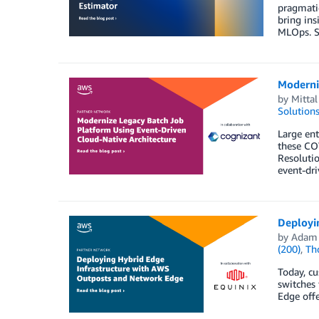
pragmatic
bring ins
MLOps. SC
Moderni
by
Mitta
Solution
Large ent
these COT
Resolutio
event-dr
Deployi
by
Adam
(200)
,
Th
Today, c
switches 
Edge offe