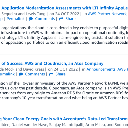
 Application Modernization Assessments with LTI Infinity AppLe
 Sequeira
and
Lewis Tang
on
24 OCT 2022
in
AWS Partner Network
ip
Permalink
Comments
Share
organizations, the cloud is considered a key enabler to purposeful digi
 infrastructure to AWS with minimal impact on operational continuity, lo
 strategy. LTI’s Infinity AppLens is a re-engineering assistant solution t
 of application portfolios to coin an efficient cloud modernization road
s of Success: AWS and Cloudreach, an Atos Company
da Mock
and
David Kress
on
24 OCT 2022
in
Announcements
,
AWS P
ermalink
Comments
Share
ation of the 10-year anniversary of the AWS Partner Network (APN), we
h us over the past decade. Cloudreach, an Atos company, is an AWS Pre
n services from any origin to Amazon RDS for Oracle or Amazon RDS fo
e company’s 10-year transformation and what being an AWS Partner has 
ng Your Clean Energy Goals with Accenture’s Data-Led Transfor
ilden
,
Daniel van der Have
,
Sanjay Mamidipalli
,
Arun Misra
, and
Soonam