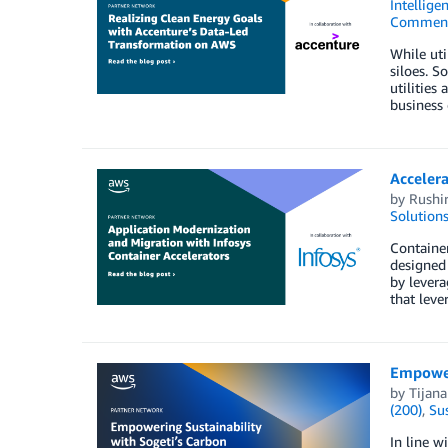
Intellige
Commen
While uti
siloes. S
utilities
business 
Accelera
by
Rushir
Solution
Container
designed 
by levera
that leve
Empower
by
Tijana
(200)
,
Sus
In line w