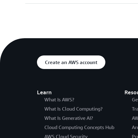
Create an AWS account
Learn
Reso
What Is AWS?
Ge
What Is Cloud Computing?
Tr
What Is Generative AI?
AW
Cloud Computing Concepts Hub
Ar
AWS Cloud Security
Pr