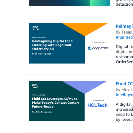
detection
Reimagi
by
Tapas
Intermedi
Digital f
digital o
restauran
OrderServ
Fluid CC
by
Mukes
Intellige
A digital
increased
need to b
by levera