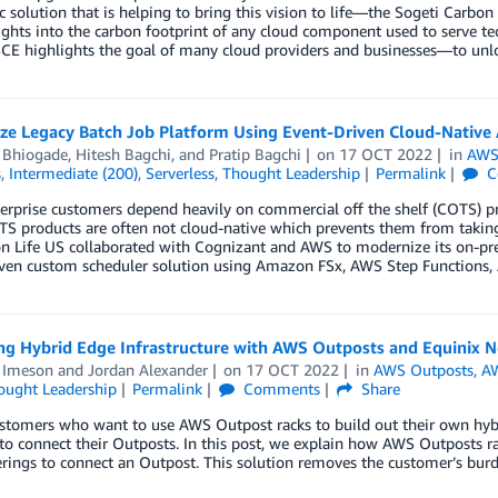
 solution that is helping to bring this vision to life—the Sogeti Carbon
ights into the carbon footprint of any cloud component used to serve t
E highlights the goal of many cloud providers and businesses—to unloc
ze Legacy Batch Job Platform Using Event-Driven Cloud-Native 
l Bhiogade
,
Hitesh Bagchi
, and
Pratip Bagchi
on
17 OCT 2022
in
AWS
s
,
Intermediate (200)
,
Serverless
,
Thought Leadership
Permalink
C
erprise customers depend heavily on commercial off the shelf (COTS) pr
S products are often not cloud-native which prevents them from taking
n Life US collaborated with Cognizant and AWS to modernize its on-prem
iven custom scheduler solution using Amazon FSx, AWS Step Function
ng Hybrid Edge Infrastructure with AWS Outposts and Equinix 
 Imeson
and
Jordan Alexander
on
17 OCT 2022
in
AWS Outposts
,
AW
ought Leadership
Permalink
Comments
Share
ustomers who want to use AWS Outpost racks to build out their own hyb
to connect their Outposts. In this post, we explain how AWS Outposts r
rings to connect an Outpost. This solution removes the customer’s bu