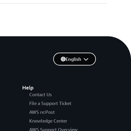
English
Help
Contact Us
File a Support Ticket
AWS re:Post
Knowledge Center
AWS Support Overview