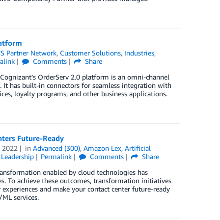
latform
S Partner Network
,
Customer Solutions
,
Industries
,
alink
Comments
Share
. Cognizant’s OrderServ 2.0 platform is an omni-channel
. It has built-in connectors for seamless integration with
es, loyalty programs, and other business applications.
nters Future-Ready
 2022
in
Advanced (300)
,
Amazon Lex
,
Artificial
Leadership
Permalink
Comments
Share
 transformation enabled by cloud technologies has
s. To achieve these outcomes, transformation initiatives
er experiences and make your contact center future-ready
/ML services.