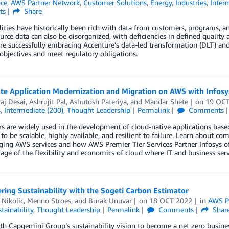
nce
,
AWS Partner Network
,
Customer Solutions
,
Energy
,
Industries
,
Inter
ts
Share
lities have historically been rich with data from customers, programs, 
ource data can also be disorganized, with deficiencies in defined quality
 are successfully embracing Accenture’s data-led transformation (DLT) a
objectives and meet regulatory obligations.
te Application Modernization and Migration on AWS with Infosys
aj Desai
,
Ashrujit Pal
,
Ashutosh Pateriya
, and
Mandar Shete
on
19 OC
s
,
Intermediate (200)
,
Thought Leadership
Permalink
Comments
s are widely used in the development of cloud-native applications based
to be scalable, highly available, and resilient to failure. Learn about
ging AWS services and how AWS Premier Tier Services Partner Infosys of
rage of the flexibility and economics of cloud where IT and business ser
ing Sustainability with the Sogeti Carbon Estimator
 Nikolic
,
Menno Stroes
, and
Burak Unuvar
on
18 OCT 2022
in
AWS P
tainability
,
Thought Leadership
Permalink
Comments
Shar
ith Capgemini Group‘s sustainability vision to become a net zero busine