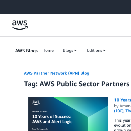
Skip to Main Content
AWS Blogs
Home
Blogs
Editions
AWS Partner Network (APN) Blog
Tag: AWS Public Sector Partners
10 Years
by
Aman
(100)
,
Th
This year
evolution
grown wit