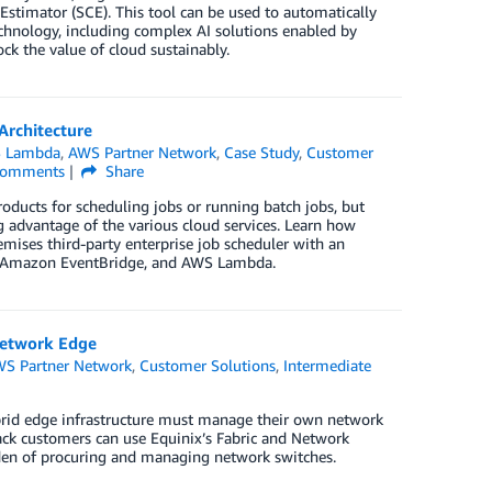
 Estimator (SCE). This tool can be used to automatically
echnology, including complex AI solutions enabled by
k the value of cloud sustainably.
Architecture
 Lambda
,
AWS Partner Network
,
Case Study
,
Customer
omments
Share
oducts for scheduling jobs or running batch jobs, but
 advantage of the various cloud services. Learn how
ises third-party enterprise job scheduler with an
s, Amazon EventBridge, and AWS Lambda.
Network Edge
S Partner Network
,
Customer Solutions
,
Intermediate
rid edge infrastructure must manage their own network
ack customers can use Equinix’s Fabric and Network
rden of procuring and managing network switches.