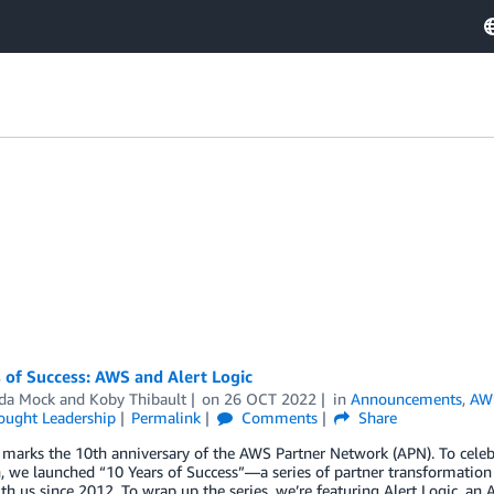
 of Success: AWS and Alert Logic
da Mock
and
Koby Thibault
on
26 OCT 2022
in
Announcements
,
AWS
ought Leadership
Permalink
Comments
Share
 marks the 10th anniversary of the AWS Partner Network (APN). To celeb
, we launched “10 Years of Success”—a series of partner transformatio
h us since 2012. To wrap up the series, we’re featuring Alert Logic, 