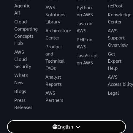
Agentic
re:Post
AWS
Python
AI?
Solutions
on AWS
Knowledge
Cloud
Library
Center
Java on
Computing
Architecture
AWS
AWS
Concepts
Center
Support
PHP on
Hub
Overview
Product
AWS
AWS
and
Get
JavaScript
Cloud
Technical
Expert
on AWS
Security
FAQs
Help
What's
Analyst
AWS
New
Reports
Accessibilit
Blogs
AWS
Legal
Press
Partners
Releases
English