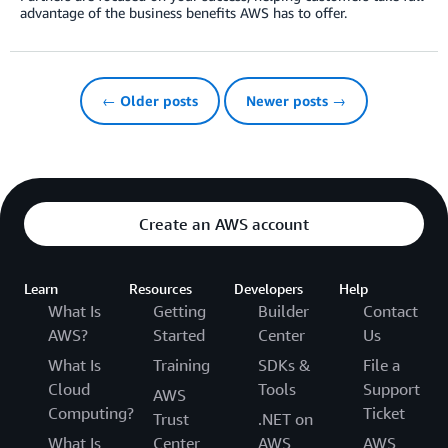
advantage of the business benefits AWS has to offer.
← Older posts
Newer posts →
Create an AWS account
Learn
Resources
Developers
Help
What Is
Getting
Builder
Contact
AWS?
Started
Center
Us
What Is
Training
SDKs &
File a
Cloud
Tools
Support
AWS
Computing?
Ticket
Trust
.NET on
What Is
Center
AWS
AWS