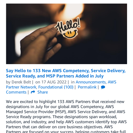
Say Hello to 133 New AWS Competency, Service Delivery,
Service Ready, and MSP Partners Added in July
by
Derek Belt
on
17 AUG 2022
in
Announcements
,
AWS
Partner Network
,
Foundational (100)
Permalink
Comments
Share
We are excited to highlight 133 AWS Partners that received new
designations in July for our global AWS Competency, AWS
Managed Service Provider (MSP), AWS Service Delivery, and AWS
Service Ready programs. These designations span workload,
solution, and industry, and help AWS customers identify top AWS
Partners that can deliver on core business objectives. AWS
Partners are focused on your success, helping customers take full