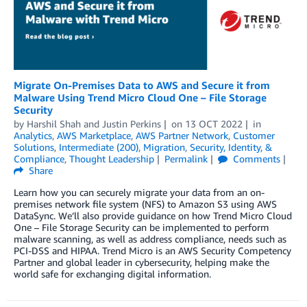
Migrate On-Premises Data to AWS and Secure it from
Malware Using Trend Micro Cloud One – File Storage
Security
by
Harshil Shah
and
Justin Perkins
on
13 OCT 2022
in
Analytics
,
AWS Marketplace
,
AWS Partner Network
,
Customer
Solutions
,
Intermediate (200)
,
Migration
,
Security, Identity, &
Compliance
,
Thought Leadership
Permalink
Comments
Share
Learn how you can securely migrate your data from an on-
premises network file system (NFS) to Amazon S3 using AWS
DataSync. We’ll also provide guidance on how Trend Micro Cloud
One – File Storage Security can be implemented to perform
malware scanning, as well as address compliance, needs such as
PCI-DSS and HIPAA. Trend Micro is an AWS Security Competency
Partner and global leader in cybersecurity, helping make the
world safe for exchanging digital information.