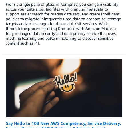
From a single pane of glass in Komprise, you can gain visibility
across your data silos, tag files with granular metadata to
support easier search for precise data sets, and create intelligent
policies to migrate infrequently used data to economical storage
targets and/or leverage cloud-based AI/ML services. Walk
through the process of using Komprise with Amazon Macie, a
fully managed data security and data privacy service that uses
machine learning and pattern matching to discover sensitive
content such as PII.
Say Hello to 108 New AWS Competency, Service Delivery,