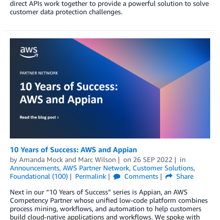
direct APIs work together to provide a powerful solution to solve
customer data protection challenges.
10 Years of Success: AWS and Appian
by
Amanda Mock
and
Marc Wilson
on
26 SEP 2022
in
Announcements
,
AWS Partner Network
,
Customer Solutions
,
Foundational (100)
Permalink
Comments
Share
Next in our “10 Years of Success” series is Appian, an AWS
Competency Partner whose unified low-code platform combines
process mining, workflows, and automation to help customers
build cloud-native applications and workflows. We spoke with