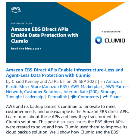
Amazon EBS Direct APIs Enable Infrastructure-Less and
Agent-Less Data Protection with Clumio
by
Chadd Kenney
and
AJ Park
on
26 SEP 2022
in
Amazon
Elastic Block Store (Amazon EBS)
,
AWS Marketplace
,
AWS Partner
Network
,
Customer Solutions
,
Intermediate (200)
,
Storage
,
Thought Leadership
Permalink
Comments
Share
AWS and its backup partners continue to innovate to meet
customer needs, and one example is the Amazon EBS direct APIs.
Learn more about these APIs and how they transformed the
Clumio solution. This post discusses issues the EBS direct APIs
were created to solve and how Clumio used them to improve its
cloud backup solution. We’ll show how Clumio and the EBS