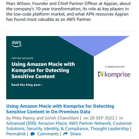
Marc Wilson, Founder and Chief Partner Officer at Appian, about
the company’s 10-year transformation, its role as key players in
the low-code platform market, and what APN resources Appian
has found most valuable as an AWS Partner.
Using Amazon Macie with Komprise for Detecting
Sensitive Content in On-Premises Data
by
Mike Peercy
and
Girish Chanchlani
on
20 SEP 2022
in
Advanced (300)
,
Amazon Macie
,
AWS Partner Network
,
Customer
Solutions
,
Security, Identity, & Compliance
,
Thought Leadership
Permalink
Comments
Share