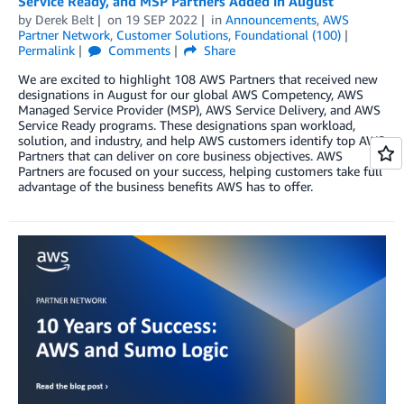
Service Ready, and MSP Partners Added in August
by
Derek Belt
on
19 SEP 2022
in
Announcements
,
AWS
Partner Network
,
Customer Solutions
,
Foundational (100)
Permalink
Comments
Share
We are excited to highlight 108 AWS Partners that received new
designations in August for our global AWS Competency, AWS
Managed Service Provider (MSP), AWS Service Delivery, and AWS
Service Ready programs. These designations span workload,
solution, and industry, and help AWS customers identify top AWS
Partners that can deliver on core business objectives. AWS
Partners are focused on your success, helping customers take full
advantage of the business benefits AWS has to offer.