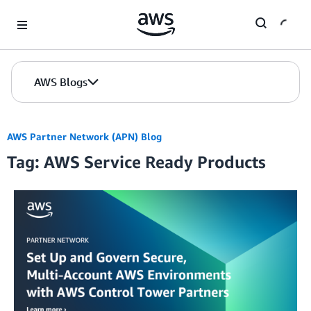
Skip to Main Content
AWS Blogs
AWS Partner Network (APN) Blog
Tag: AWS Service Ready Products