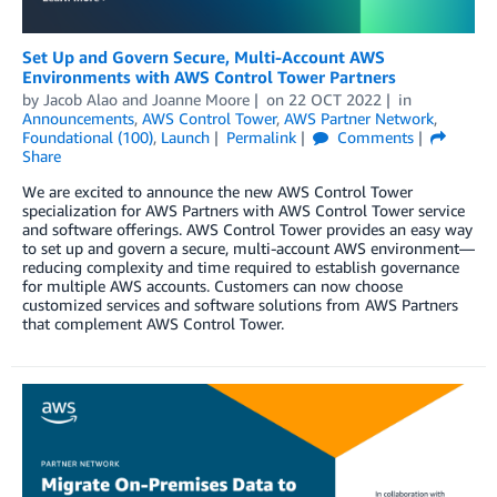
Set Up and Govern Secure, Multi-Account AWS
Environments with AWS Control Tower Partners
by
Jacob Alao
and
Joanne Moore
on
22 OCT 2022
in
Announcements
,
AWS Control Tower
,
AWS Partner Network
,
Foundational (100)
,
Launch
Permalink
Comments
Share
We are excited to announce the new AWS Control Tower
specialization for AWS Partners with AWS Control Tower service
and software offerings. AWS Control Tower provides an easy way
to set up and govern a secure, multi-account AWS environment—
reducing complexity and time required to establish governance
for multiple AWS accounts. Customers can now choose
customized services and software solutions from AWS Partners
that complement AWS Control Tower.