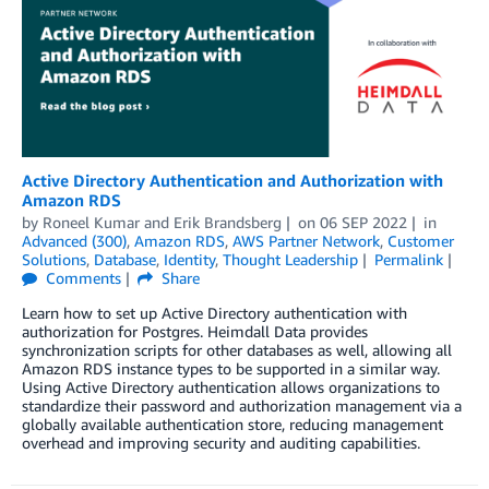
Active Directory Authentication and Authorization with
Amazon RDS
by
Roneel Kumar
and
Erik Brandsberg
on
06 SEP 2022
in
Advanced (300)
,
Amazon RDS
,
AWS Partner Network
,
Customer
Solutions
,
Database
,
Identity
,
Thought Leadership
Permalink
Comments
Share
Learn how to set up Active Directory authentication with
authorization for Postgres. Heimdall Data provides
synchronization scripts for other databases as well, allowing all
Amazon RDS instance types to be supported in a similar way.
Using Active Directory authentication allows organizations to
standardize their password and authorization management via a
globally available authentication store, reducing management
overhead and improving security and auditing capabilities.