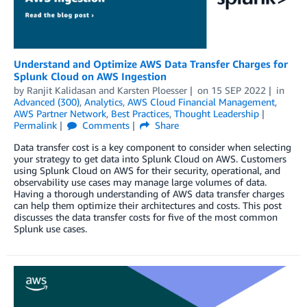
Understand and Optimize AWS Data Transfer Charges for
Splunk Cloud on AWS Ingestion
by
Ranjit Kalidasan
and
Karsten Ploesser
on
15 SEP 2022
in
Advanced (300)
,
Analytics
,
AWS Cloud Financial Management
,
AWS Partner Network
,
Best Practices
,
Thought Leadership
Permalink
Comments
Share
Data transfer cost is a key component to consider when selecting
your strategy to get data into Splunk Cloud on AWS. Customers
using Splunk Cloud on AWS for their security, operational, and
observability use cases may manage large volumes of data.
Having a thorough understanding of AWS data transfer charges
can help them optimize their architectures and costs. This post
discusses the data transfer costs for five of the most common
Splunk use cases.