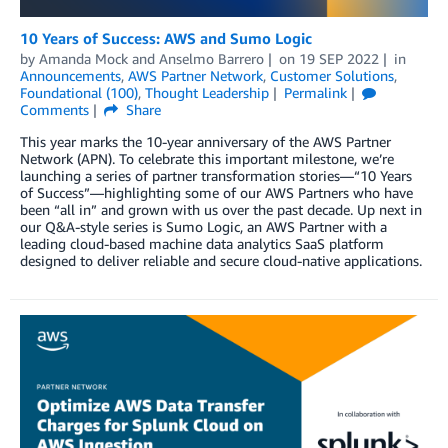
10 Years of Success: AWS and Sumo Logic
by
Amanda Mock
and
Anselmo Barrero
on
19 SEP 2022
in
Announcements
,
AWS Partner Network
,
Customer Solutions
,
Foundational (100)
,
Thought Leadership
Permalink
Comments
Share
This year marks the 10-year anniversary of the AWS Partner
Network (APN). To celebrate this important milestone, we’re
launching a series of partner transformation stories—“10 Years
of Success”—highlighting some of our AWS Partners who have
been “all in” and grown with us over the past decade. Up next in
our Q&A-style series is Sumo Logic, an AWS Partner with a
leading cloud-based machine data analytics SaaS platform
designed to deliver reliable and secure cloud-native applications.