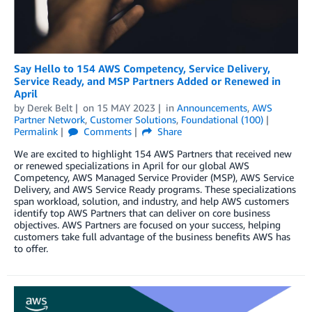
Say Hello to 154 AWS Competency, Service Delivery,
Service Ready, and MSP Partners Added or Renewed in
April
by
Derek Belt
on
15 MAY 2023
in
Announcements
,
AWS
Partner Network
,
Customer Solutions
,
Foundational (100)
Permalink
Comments
Share
We are excited to highlight 154 AWS Partners that received new
or renewed specializations in April for our global AWS
Competency, AWS Managed Service Provider (MSP), AWS Service
Delivery, and AWS Service Ready programs. These specializations
span workload, solution, and industry, and help AWS customers
identify top AWS Partners that can deliver on core business
objectives. AWS Partners are focused on your success, helping
customers take full advantage of the business benefits AWS has
to offer.