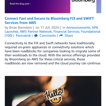
Connect Fast and Secure to Bloomberg FIX and SWIFT
Services from AWS
by
Brian Bernstein
on
11 JUL 2024
in
Announcements
,
APN
Launches
,
AWS Partner Network
,
Financial Services
,
Foundational
(100)
Permalink
Comments
Share
Connectivity to the FIX and Swift networks have traditionally
required on-prem appliances or connectivity solutions which
have been roadblocks for companies looking to migrate some of
their workloads to the cloud. With the service offerings provided
by Bloomberg on AWS for these critical services, those
roadblocks are now removed and the cloud journey can continue.