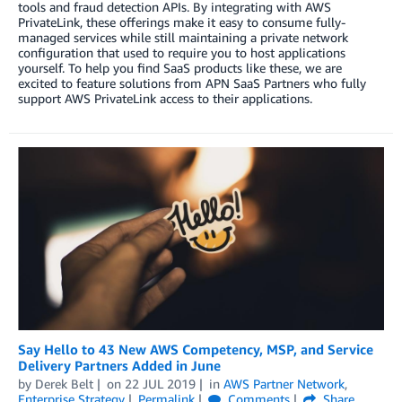
tools and fraud detection APIs. By integrating with AWS
PrivateLink, these offerings make it easy to consume fully-
managed services while still maintaining a private network
configuration that used to require you to host applications
yourself. To help you find SaaS products like these, we are
excited to feature solutions from APN SaaS Partners who fully
support AWS PrivateLink access to their applications.
Say Hello to 43 New AWS Competency, MSP, and Service
Delivery Partners Added in June
by
Derek Belt
on
22 JUL 2019
in
AWS Partner Network
,
Enterprise Strategy
Permalink
Comments
Share