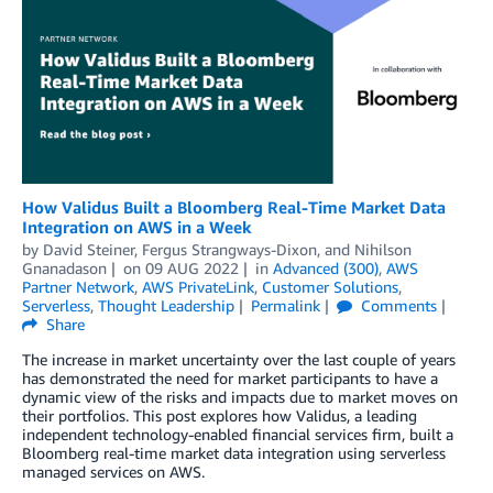
How Validus Built a Bloomberg Real-Time Market Data
Integration on AWS in a Week
by
David Steiner
,
Fergus Strangways-Dixon
, and
Nihilson
Gnanadason
on
09 AUG 2022
in
Advanced (300)
,
AWS
Partner Network
,
AWS PrivateLink
,
Customer Solutions
,
Serverless
,
Thought Leadership
Permalink
Comments
Share
The increase in market uncertainty over the last couple of years
has demonstrated the need for market participants to have a
dynamic view of the risks and impacts due to market moves on
their portfolios. This post explores how Validus, a leading
independent technology-enabled financial services firm, built a
Bloomberg real-time market data integration using serverless
managed services on AWS.