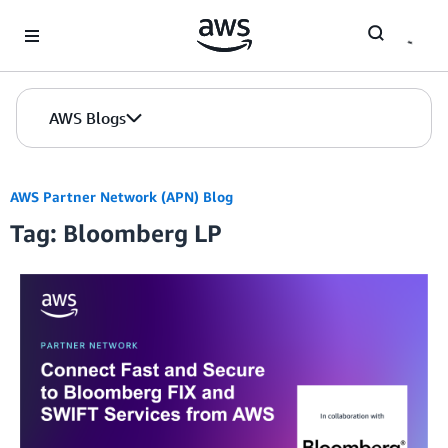
Skip to Main Content
AWS Blogs
AWS Partner Network (APN) Blog
Tag: Bloomberg LP