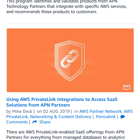
This program identifies and validates products from APN
Technology Partners that integrate with specific AWS services,
and recommends these products to customers.
Using AWS PrivateLink Integrations to Access SaaS
Solutions from APN Partners
by
Mike Deck
on
02 AUG 2019
in
AWS Partner Network
,
AWS
PrivateLink
,
Networking & Content Delivery
Permalink
Comments
Share
There are AWS PrivateLink-enabled SaaS offerings from APN
Partners for everything from managed databases to analytics