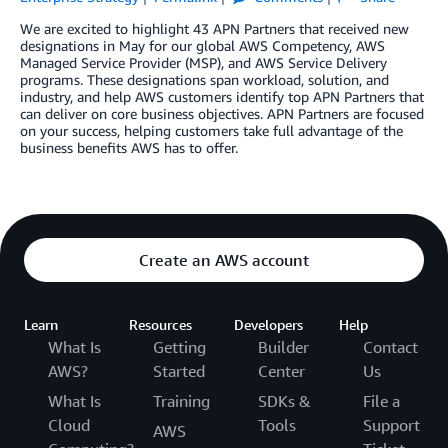
We are excited to highlight 43 APN Partners that received new
designations in May for our global AWS Competency, AWS
Managed Service Provider (MSP), and AWS Service Delivery
programs. These designations span workload, solution, and
industry, and help AWS customers identify top APN Partners that
can deliver on core business objectives. APN Partners are focused
on your success, helping customers take full advantage of the
business benefits AWS has to offer.
Create an AWS account
Learn
Resources
Developers
Help
What Is
Getting
Builder
Contact
AWS?
Started
Center
Us
What Is
Training
SDKs &
File a
Cloud
Tools
Support
AWS