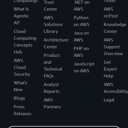
Computing?
Ticket
Trust
.NET on
What Is
Center
AWS
AWS
Agentic
re:Post
AWS
Python
AI?
Solutions
on AWS
Knowledge
Cloud
Library
Center
Java on
Computing
Architecture
AWS
AWS
Concepts
Center
Support
PHP on
Hub
Overview
Product
AWS
AWS
and
Get
JavaScript
Cloud
Technical
Expert
on AWS
Security
FAQs
Help
What's
Analyst
AWS
New
Reports
Accessibilit
Blogs
AWS
Legal
Press
Partners
Releases