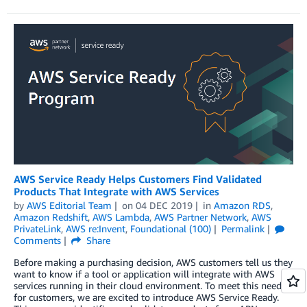
AWS Service Ready Helps Customers Find Validated
Products That Integrate with AWS Services
by
AWS Editorial Team
on
04 DEC 2019
in
Amazon RDS
,
Amazon Redshift
,
AWS Lambda
,
AWS Partner Network
,
AWS
PrivateLink
,
AWS re:Invent
,
Foundational (100)
Permalink
Comments
Share
Before making a purchasing decision, AWS customers tell us they
want to know if a tool or application will integrate with AWS
services running in their cloud environment. To meet this need
for customers, we are excited to introduce AWS Service Ready.