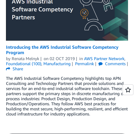
Introducing the AWS Industrial Software Competency
Program
by
Renata Melnyk
on
02 OCT 2019
in
AWS Partner Network
,
Foundational (100)
,
Manufacturing
Permalink
Comments
Share
The AWS Industrial Software Competency highlights top APN
Consulting and Technology Partners that provide solutions and
services for an end-to-end industrial software toolchain. These
partners support the primary steps in discrete manufacturing or
process industries: Product Design, Production Design, and
Production/Operations. They follow AWS best practices for
building the most secure, high-performing, resilient, and efficient
cloud infrastructure for industry applications.