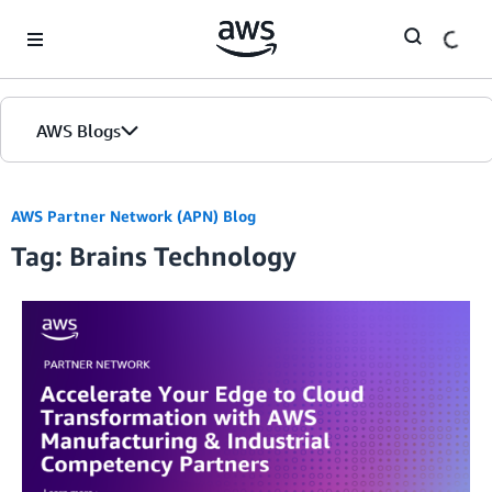
Skip to Main Content
AWS Blogs
AWS Partner Network (APN) Blog
Tag: Brains Technology