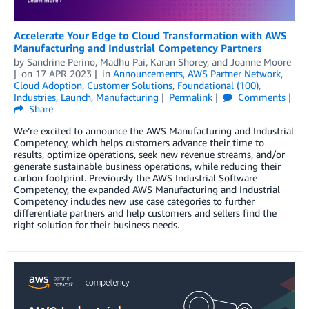
Accelerate Your Edge to Cloud Transformation with AWS
Manufacturing and Industrial Competency Partners
by
Sandrine Perino
,
Madhu Pai
,
Karan Shorey
, and
Joanne Moore
on
17 APR 2023
in
Announcements
,
AWS Partner Network
,
Cloud Adoption
,
Customer Solutions
,
Foundational (100)
,
Industries
,
Launch
,
Manufacturing
Permalink
Comments
Share
We’re excited to announce the AWS Manufacturing and Industrial
Competency, which helps customers advance their time to
results, optimize operations, seek new revenue streams, and/or
generate sustainable business operations, while reducing their
carbon footprint. Previously the AWS Industrial Software
Competency, the expanded AWS Manufacturing and Industrial
Competency includes new use case categories to further
differentiate partners and help customers and sellers find the
right solution for their business needs.