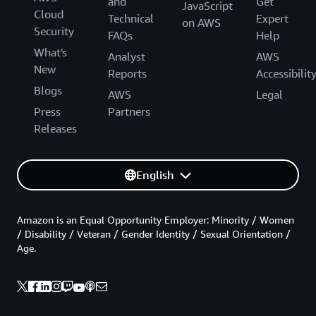
and
Get
JavaScript
Cloud
Technical
Expert
on AWS
Security
FAQs
Help
What's
Analyst
AWS
New
Reports
Accessibilit
Blogs
AWS
Legal
Press
Partners
Releases
English
Amazon is an Equal Opportunity Employer: Minority / Women
/ Disability / Veteran / Gender Identity / Sexual Orientation /
Age.