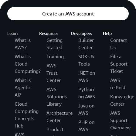
Create an AWS account
Learn
Resources
Developers
Help
What Is
Getting
Builder
Contact
AWS?
Started
Center
Us
What Is
Training
SDKs &
File a
Cloud
Tools
Support
AWS
Computing?
Ticket
Trust
.NET on
What Is
Center
AWS
AWS
Agentic
re:Post
AWS
Python
AI?
Solutions
on AWS
Knowledge
Cloud
Library
Center
Java on
Computing
Architecture
AWS
AWS
Concepts
Center
Support
PHP on
Hub
Overview
Product
AWS
AWS