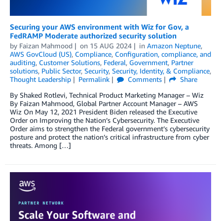
Securing your AWS environment with Wiz for Gov, a
FedRAMP Moderate authorized security solution
by
Faizan Mahmood
on
15 AUG 2024
in
Amazon Neptune
,
AWS GovCloud (US)
,
Compliance
,
Configuration, compliance, and
auditing
,
Customer Solutions
,
Federal
,
Government
,
Partner
solutions
,
Public Sector
,
Security
,
Security, Identity, & Compliance
,
Thought Leadership
Permalink
Comments
Share
By Shaked Rotlevi, Technical Product Marketing Manager – Wiz
By Faizan Mahmood, Global Partner Account Manager – AWS
Wiz On May 12, 2021 President Biden released the Executive
Order on Improving the Nation’s Cybersecurity. The Executive
Order aims to strengthen the Federal government’s cybersecurity
posture and protect the nation’s critical infrastructure from cyber
threats. Among […]