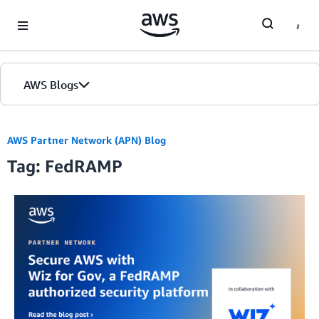
Skip to Main Content
AWS Blogs
AWS Partner Network (APN) Blog
Tag: FedRAMP