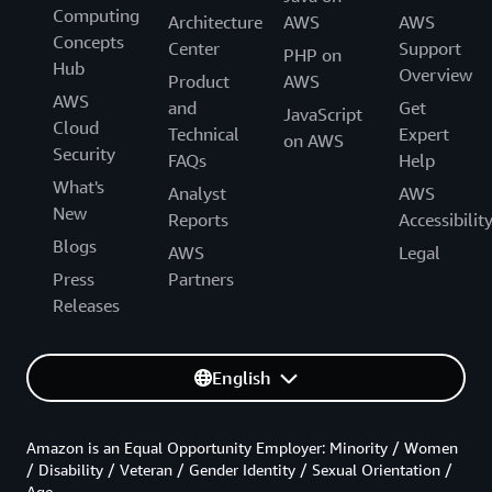
Computing
Architecture
AWS
AWS
Concepts
Center
Support
PHP on
Hub
Overview
Product
AWS
AWS
and
Get
JavaScript
Cloud
Technical
Expert
on AWS
Security
FAQs
Help
What's
Analyst
AWS
New
Reports
Accessibilit
Blogs
AWS
Legal
Press
Partners
Releases
English
Amazon is an Equal Opportunity Employer: Minority / Women
/ Disability / Veteran / Gender Identity / Sexual Orientation /
Age.