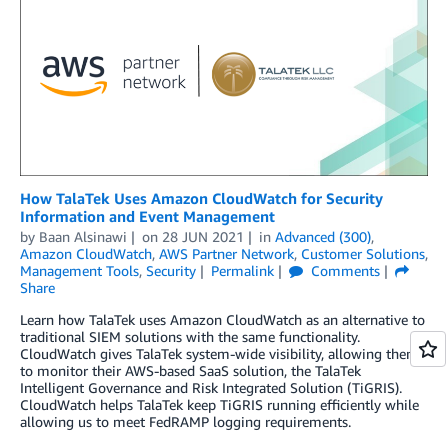
How TalaTek Uses Amazon CloudWatch for Security
Information and Event Management
by
Baan Alsinawi
on
28 JUN 2021
in
Advanced (300)
,
Amazon CloudWatch
,
AWS Partner Network
,
Customer Solutions
,
Management Tools
,
Security
Permalink
Comments
Share
Learn how TalaTek uses Amazon CloudWatch as an alternative to
traditional SIEM solutions with the same functionality.
CloudWatch gives TalaTek system-wide visibility, allowing them
to monitor their AWS-based SaaS solution, the TalaTek
Intelligent Governance and Risk Integrated Solution (TiGRIS).
CloudWatch helps TalaTek keep TiGRIS running efficiently while
allowing us to meet FedRAMP logging requirements.