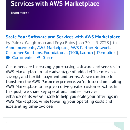
Scale Your Software and Services with AWS Marketplace
by
Patrick Weightman
and
Priya Bains
on
29 JUN 2023
in
Announcements
,
AWS Marketplace
,
AWS Partner Network
,
Customer Solutions
,
Foundational (100)
,
Launch
Permalink
Comments
Share
Customers are increasingly purchasing software and services in
AWS Marketplace to take advantage of added efficiencies, cost
savings, and flexible payment and terms. As we continue to
transform the AWS Partner experience, we’re focused on scaling
AWS Marketplace to help you drive greater customer value. In
this post, we share key operational and self-service
enhancements we’ve made to help you scale your offerings in
AWS Marketplace, while lowering your operating costs and
accelerating time-to-close.