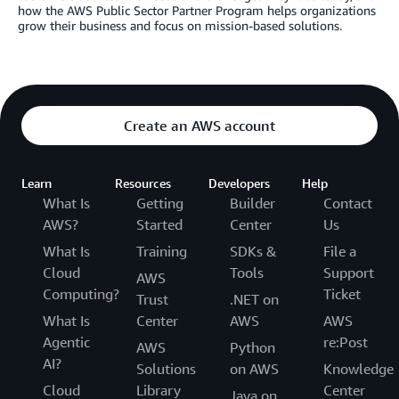
how the AWS Public Sector Partner Program helps organizations
grow their business and focus on mission-based solutions.
Create an AWS account
Learn
Resources
Developers
Help
What Is
Getting
Builder
Contact
AWS?
Started
Center
Us
What Is
Training
SDKs &
File a
Cloud
Tools
Support
AWS
Computing?
Ticket
Trust
.NET on
What Is
Center
AWS
AWS
Agentic
re:Post
AWS
Python
AI?
Solutions
on AWS
Knowledge
Cloud
Library
Center
Java on