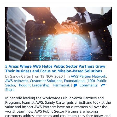
5 Areas Where AWS Helps Public Sector Partners Grow
Their Business and Focus on Mission-Based Solutions
by
Sandy Carter
on
19 NOV 2020
in
AWS Partner Network
,
AWS re:Invent
,
Customer Solutions
,
Foundational (100)
,
Public
Sector
,
Thought Leadership
Permalink
Comments
Share
In her role leading the Worldwide Public Sector Partners and
Programs team at AWS, Sandy Carter gets a firsthand look at the
value and impact AWS Partners have on customers all over the
world. Learn how AWS Public Sector Partners are helping
customers address the needs and challenges they face today, and