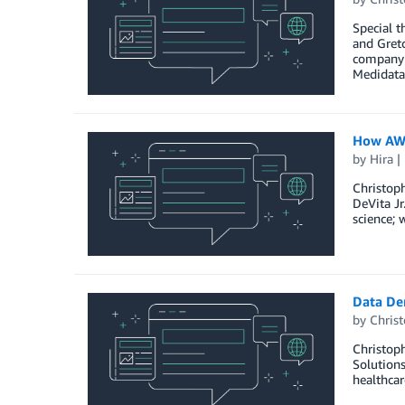
Special t
and Gret
company s
Medidata
How AWS
by
Hira
Christoph
DeVita Jr
science; 
Data De
by
Christ
Christoph
Solutions
healthcar