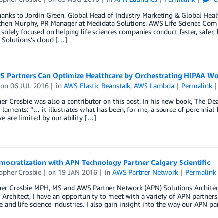
hanks to Jordin Green, Global Head of Industry Marketing & Global Heal
chen Murphy, PR Manager at Medidata Solutions. AWS Life Science Compe
olely focused on helping life sciences companies conduct faster, safer, l
 Solutions’s cloud […]
 Partners Can Optimize Healthcare by Orchestrating HIPAA W
on
06 JUL 2016
in
AWS Elastic Beanstalk
,
AWS Lambda
Permalink
er Crosbie was also a contributor on this post. In his new book, The De
. laments: “… it illustrates what has been, for me, a source of perennial f
we are limited by our ability […]
mocratization with APN Technology Partner Calgary Scientific
opher Crosbie
on
19 JAN 2016
in
AWS Partner Network
Permalink
er Crosbie MPH, MS and AWS Partner Network (APN) Solutions Architect 
 Architect, I have an opportunity to meet with a variety of APN partne
e and life science industries. I also gain insight into the way our APN pa