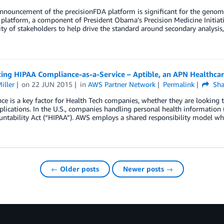
nnouncement of the precisionFDA platform is significant for the genom
t platform, a component of President Obama’s Precision Medicine Initiat
 of stakeholders to help drive the standard around secondary analysis,
cing HIPAA Compliance-as-a-Service – Aptible, an APN Healthca
iller
on
22 JUN 2015
in
AWS Partner Network
Permalink
Sha
e is a key factor for Health Tech companies, whether they are looking 
plications. In the U.S., companies handling personal health information (
untability Act (“HIPAA”). AWS employs a shared responsibility model w
← Older posts
Newer posts →