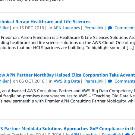
hnical Recap: Healthcare and Life Sciences
iller
on
16 DEC 2016
in
APN Launches
Permalink
Comment
Friedman. Aaron Friedman is a Healthcare & Life Sciences Solutions Ar
lding healthcare and life science solutions on the AWS Cloud! One of my
olutions that our HCLS partners are building. To highlight some of […]
ow APN Partner NorthBay Helped Eliza Corporation Take Advan
iller
on
06 OCT 2016
in
AWS Big Data
Permalink
Comment
, an Advanced AWS Consulting Partner and AWS Big Data Competency Pa
nal fragile on-premises data warehouses to AWS – “Teaching Old Data N
s new partnership with Premier APN Consulting Partner Mobiquity, whi
 Partner Medidata Solutions Approaches GxP Compliance in th
opher Crosbie
on
09 AUG 2016
in
APN Launches
Permalink
C