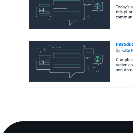
Today’s a
this pilo
community
Introdu
by
Kate M
Complianc
native ap
and Acco