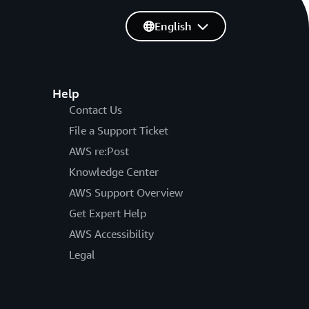
English
Help
Contact Us
File a Support Ticket
AWS re:Post
Knowledge Center
AWS Support Overview
Get Expert Help
AWS Accessibility
Legal