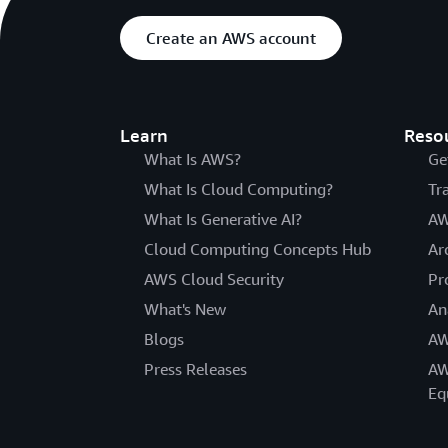
Create an AWS account
Learn
Reso
What Is AWS?
Ge
What Is Cloud Computing?
Tr
What Is Generative AI?
AW
Cloud Computing Concepts Hub
Ar
AWS Cloud Security
Pr
What's New
An
Blogs
AW
Press Releases
AW
Eq