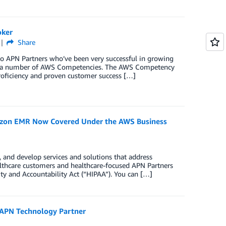
oker
Share
two APN Partners who’ve been very successful in growing
ing a number of AWS Competencies. The AWS Competency
roficiency and proven customer success […]
on EMR Now Covered Under the AWS Business
 and develop services and solutions that address
ealthcare customers and healthcare-focused APN Partners
ity and Accountability Act (“HIPAA”). You can […]
 APN Technology Partner