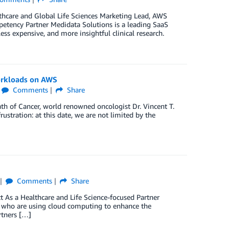
thcare and Global Life Sciences Marketing Lead, AWS
tency Partner Medidata Solutions is a leading SaaS
ess expensive, and more insightful clinical research.
orkloads on AWS
Comments
Share
ath of Cancer, world renowned oncologist Dr. Vincent T.
rustration: at this date, we are not limited by the
Comments
Share
As a Healthcare and Life Science-focused Partner
rs who are using cloud computing to enhance the
rtners […]