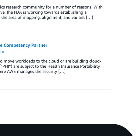
ics research community for a number of reasons. With
ive, the FDA is working towards establishing a
 the area of mapping, alignment, and variant […]
re Competency Partner
re
to move workloads to the cloud or are building cloud-
“PHI”) are subject to the Health Insurance Portability
here AWS manages the security […]