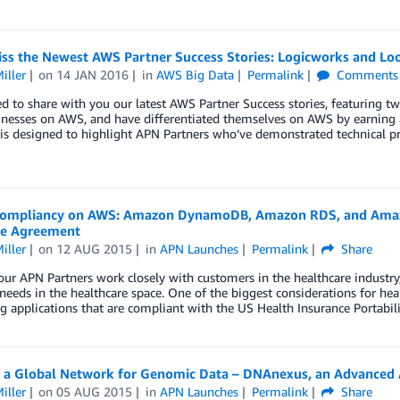
iss the Newest AWS Partner Success Stories: Logicworks and Lo
iller
on
14 JAN 2016
in
AWS Big Data
Permalink
Comments
ed to share with you our latest AWS Partner Success stories, featuring 
sinesses on AWS, and have differentiated themselves on AWS by earn
is designed to highlight APN Partners who’ve demonstrated technical p
ompliancy on AWS: Amazon DynamoDB, Amazon RDS, and Amaz
te Agreement
iller
on
12 AUG 2015
in
APN Launches
Permalink
Share
ur APN Partners work closely with customers in the healthcare industry,
needs in the healthcare space. One of the biggest considerations for h
ng applications that are compliant with the US Health Insurance Portabil
g a Global Network for Genomic Data – DNAnexus, an Advanced
iller
on
05 AUG 2015
in
APN Launches
Permalink
Share