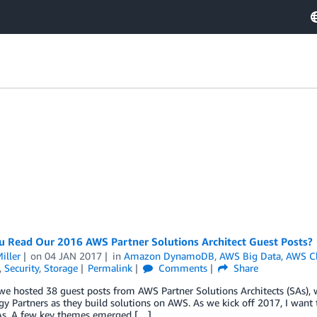
u Read Our 2016 AWS Partner Solutions Architect Guest Posts?
iller
on
04 JAN 2017
in
Amazon DynamoDB
,
AWS Big Data
,
AWS C
,
Security
,
Storage
Permalink
Comments
Share
we hosted 38 guest posts from AWS Partner Solutions Architects (SAs),
y Partners as they build solutions on AWS. As we kick off 2017, I want to
As. A few key themes emerged […]