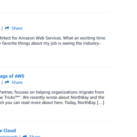
s
Share
chitect for Amazon Web Services. What an exciting time
 favorite things about my job is seeing the industry-
tage of AWS
s
Share
rtner, focuses on helping organizations migrate from
ew Tricks™”. We recently wrote about NorthBay and the
ch you can read more about here. Today, NorthBay […]
e Cloud
omments
Share