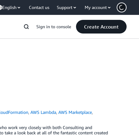
English
Contact us
Support
My account
Create Account
Sign in to console
loudFormation
,
AWS Lambda
,
AWS Marketplace
,
 who work very closely with both Consulting and
 take a look back at all of the fantastic content created