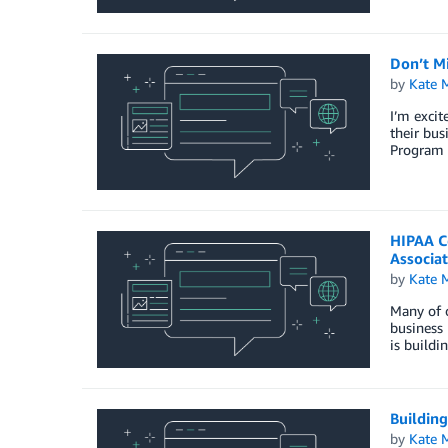
Don’t M
by
Kate M
I’m excit
their bu
Program 
HIPAA C
Associa
by
Kate M
Many of o
business 
is buildi
Buildin
by
Kate M