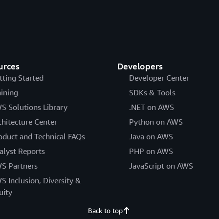
urces
Developers
tting Started
Developer Center
aining
SDKs & Tools
S Solutions Library
.NET on AWS
chitecture Center
Python on AWS
oduct and Technical FAQs
Java on AWS
alyst Reports
PHP on AWS
S Partners
JavaScript on AWS
S Inclusion, Diversity &
uity
Back to top