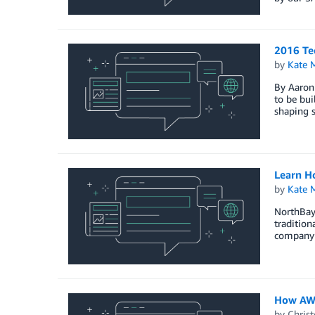
2016 Tec
by
Kate M
By Aaron 
to be bui
shaping s
Learn H
by
Kate M
NorthBay
traditio
company’
How AWS
by
Christ