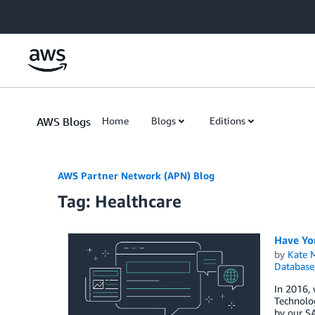
Skip to Main Content
AWS Blogs
Home
Blogs
Editions
AWS Partner Network (APN) Blog
Tag: Healthcare
Have Yo
by
Kate M
Database
In 2016, 
Technolog
by our S