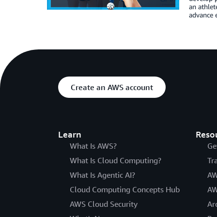
an athlet
advance e
Create an AWS account
Learn
Reso
What Is AWS?
Ge
What Is Cloud Computing?
Tr
What Is Agentic AI?
AW
Cloud Computing Concepts Hub
AW
AWS Cloud Security
Ar