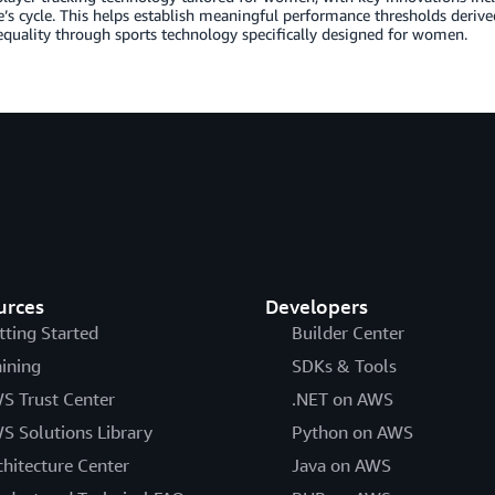
e’s cycle. This helps establish meaningful performance thresholds deri
quality through sports technology specifically designed for women.
urces
Developers
tting Started
Builder Center
aining
SDKs & Tools
S Trust Center
.NET on AWS
S Solutions Library
Python on AWS
chitecture Center
Java on AWS