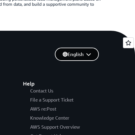
ved from data, and build a supportive community to
English
Help
Contact Us
File a Support Ticket
AWS re:Post
Knowledge Center
AWS Support Overview