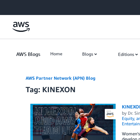
Skip to Main Content
AWS Blogs
Home
Blogs
Editions
AWS Partner Network (APN) Blog
Tag: KINEXON
KINEXON
by
Dr. S
Equity, a
Entertai
Women’s 
develop 