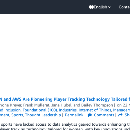
English
Conta
 and AWS Are Pioneering Player Tracking Technology Tailored
imone Kreyer
,
Frank Mullerat
,
Jana Hubel
, and
Bailey Thompson
on
22 
nd Inclusion
,
Foundational (100)
,
Industries
,
Internet of Things
,
Managem
nment
,
Sports
,
Thought Leadership
Permalink
Comments
Sh
sports have lacked access to data analytics geared towards enhancing 
player tracking technology tailored for women, with key innovations i