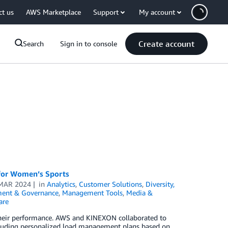
ct us
AWS Marketplace
Support
My account
Create account
Search
Sign in to console
 for Women’s Sports
MAR 2024
in
Analytics
,
Customer Solutions
,
Diversity,
ent & Governance
,
Management Tools
,
Media &
are
their performance. AWS and KINEXON collaborated to
ncluding personalized load management plans based on