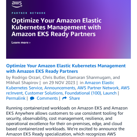
Optimize Your Amazon Elastic Kubernetes Management
with Amazon EKS Ready Partners
by
Rodrigo Orzari
,
Chris Butler
,
Elamaran Shanmugam
, and
Mikhail Shapirov
on
29 NOV 2023
in
Amazon Elastic
Kubernetes Service
,
Announcements
,
AWS Partner Network
,
AWS
re:Invent
,
Customer Solutions
,
Foundational (100)
,
Launch
Permalink
Comments
Share
Running containerized workloads on Amazon EKS and Amazon
EKS Anywhere allows customers to use consistent tooling for
security, observability, cost management, resilience, and
operational excellence for their on-premises, edge, and cloud
based containerized workloads. We’re excited to announce the
Amazon EKS Ready specialization, which recognizes AWS