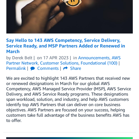
Say Hello to 143 AWS Competency, Service Delivery,
Service Ready, and MSP Partners Added or Renewed in
March
by
Derek Belt
on
17 APR 2023
in
Announcements
,
AWS
Partner Network
,
Customer Solutions
,
Foundational (100)
Permalink
Comments
Share
We are excited to highlight 143 AWS Partners that received new
or renewed designations in March for our global AWS
Competency, AWS Managed Service Provider (MSP), AWS Service
Delivery, and AWS Service Ready programs. These designations
span workload, solution, and industry, and help AWS customers
identify top AWS Partners that can deliver on core business
objectives. AWS Partners are focused on your success, helping
customers take full advantage of the business benefits AWS has
to offer.