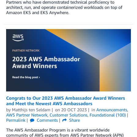
Partners who have demonstrated technical proficiency to
architect, run, and operate containerized workloads on top of
Amazon EKS and EKS Anywhere.
Congrats to Our 2023 AWS Ambassador Award Winners
and Meet the Newest AWS Ambassadors
by
Matthijs ten Seldam
on
20 OCT 2023
in
Announcements
,
AWS Partner Network
,
Customer Solutions
,
Foundational (100)
Permalink
Comments
Share
The AWS Ambassador Program is a vibrant worldwide
community of AWS experts from AWS Partner Network (APN)