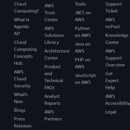
Cloud
Tools
Support
AWS
Computing?
Ticket
Trust
.NET on
What Is
Center
AWS
AWS
Agentic
re:Post
AWS
Python
AI?
Solutions
on AWS
Knowledge
Cloud
Library
Center
Java on
Computing
Architecture
AWS
AWS
Concepts
Center
Support
PHP on
Hub
Overview
Product
AWS
AWS
and
Get
JavaScript
Cloud
Technical
Expert
on AWS
Security
FAQs
Help
What's
Analyst
AWS
New
Reports
Accessibilit
Blogs
AWS
Legal
Press
Partners
Releases