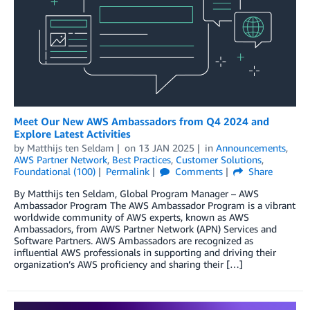
Meet Our New AWS Ambassadors from Q4 2024 and
Explore Latest Activities
by
Matthijs ten Seldam
on
13 JAN 2025
in
Announcements
,
AWS Partner Network
,
Best Practices
,
Customer Solutions
,
Foundational (100)
Permalink
Comments
Share
By Matthijs ten Seldam, Global Program Manager – AWS
Ambassador Program The AWS Ambassador Program is a vibrant
worldwide community of AWS experts, known as AWS
Ambassadors, from AWS Partner Network (APN) Services and
Software Partners. AWS Ambassadors are recognized as
influential AWS professionals in supporting and driving their
organization’s AWS proficiency and sharing their […]