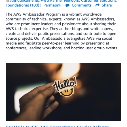
in
Announcements
,
AWS Partner Network
,
Customer Solutions
,
Foundational (100)
Permalink
Comments
Share
The AWS Ambassador Program is a vibrant worldwide
community of technical experts, known as AWS Ambassadors,
who are prominent leaders and passionate about sharing their
AWS technical expertise. They author blogs and whitepapers,
create and deliver public presentations, and contribute to open
source projects. Our Ambassadors evangelize AWS via social
media and facilitate peer-to-peer learning by presenting at
conferences, leading workshops, and hosting user group events.