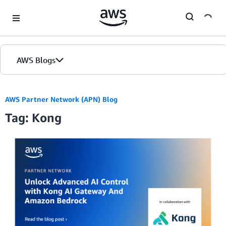
Skip to Main Content
AWS Blogs
AWS Partner Network (APN) Blog
Tag: Kong