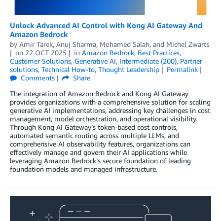
Unlock Advanced AI Control with Kong AI Gateway And
Amazon Bedrock
by
Amir Tarek
,
Anuj Sharma
,
Mohamed Salah
, and
Michel Zwarts
on
22 OCT 2025
in
Amazon Bedrock
,
Best Practices
,
Customer Solutions
,
Generative AI
,
Intermediate (200)
,
Partner
solutions
,
Technical How-to
,
Thought Leadership
Permalink
Comments
Share
The integration of Amazon Bedrock and Kong AI Gateway
provides organizations with a comprehensive solution for scaling
generative AI implementations, addressing key challenges in cost
management, model orchestration, and operational visibility.
Through Kong AI Gateway’s token-based cost controls,
automated semantic routing across multiple LLMs, and
comprehensive AI observability features, organizations can
effectively manage and govern their AI applications while
leveraging Amazon Bedrock’s secure foundation of leading
foundation models and managed infrastructure.