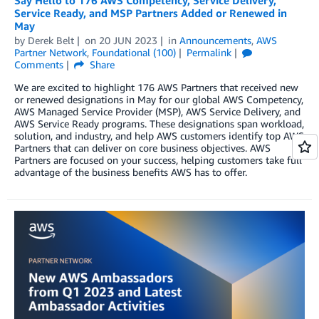
Say Hello to 176 AWS Competency, Service Delivery,
Service Ready, and MSP Partners Added or Renewed in
May
by
Derek Belt
on
20 JUN 2023
in
Announcements
,
AWS
Partner Network
,
Foundational (100)
Permalink
Comments
Share
We are excited to highlight 176 AWS Partners that received new
or renewed designations in May for our global AWS Competency,
AWS Managed Service Provider (MSP), AWS Service Delivery, and
AWS Service Ready programs. These designations span workload,
solution, and industry, and help AWS customers identify top AWS
Partners that can deliver on core business objectives. AWS
Partners are focused on your success, helping customers take full
advantage of the business benefits AWS has to offer.