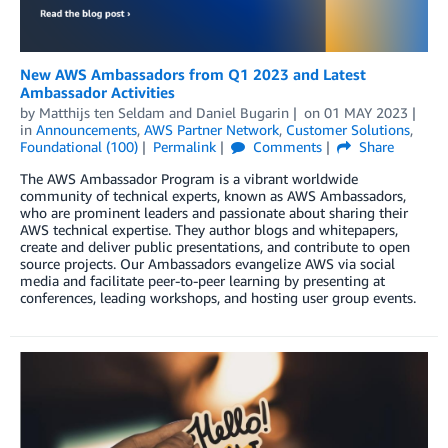
New AWS Ambassadors from Q1 2023 and Latest
Ambassador Activities
by
Matthijs ten Seldam
and
Daniel Bugarin
on
01 MAY 2023
in
Announcements
,
AWS Partner Network
,
Customer Solutions
,
Foundational (100)
Permalink
Comments
Share
The AWS Ambassador Program is a vibrant worldwide
community of technical experts, known as AWS Ambassadors,
who are prominent leaders and passionate about sharing their
AWS technical expertise. They author blogs and whitepapers,
create and deliver public presentations, and contribute to open
source projects. Our Ambassadors evangelize AWS via social
media and facilitate peer-to-peer learning by presenting at
conferences, leading workshops, and hosting user group events.