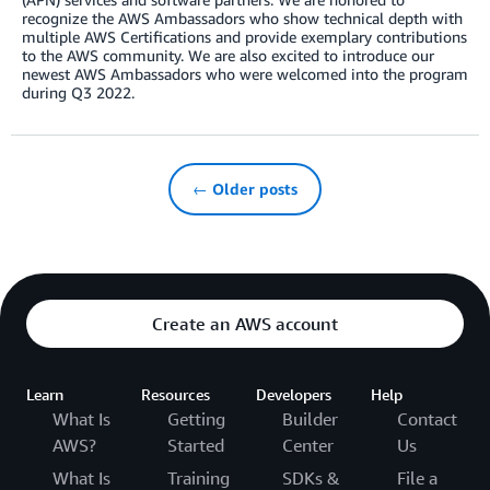
recognize the AWS Ambassadors who show technical depth with
multiple AWS Certifications and provide exemplary contributions
to the AWS community. We are also excited to introduce our
newest AWS Ambassadors who were welcomed into the program
during Q3 2022.
← Older posts
Create an AWS account
Learn
Resources
Developers
Help
What Is
Getting
Builder
Contact
AWS?
Started
Center
Us
What Is
Training
SDKs &
File a