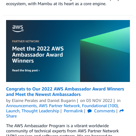
ecosystem, with Mambu at its heart as a core engine.
Congrats to Our 2022 AWS Ambassador Award Winners
and Meet the Newest Ambassadors
by
Elaine Perales
and
Daniel Bugarin
on
03 NOV 2022
in
Announcements
,
AWS Partner Network
,
Foundational (100)
,
Launch
,
Thought Leadership
Permalink
Comments
Share
The AWS Ambassador Program is a vibrant worldwide
community of technical experts from AWS Partner Network
(APN) services and software partners. We are honored to