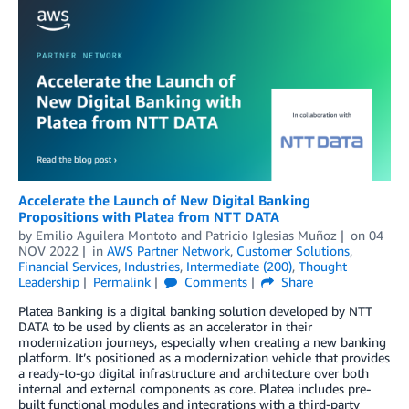
Accelerate the Launch of New Digital Banking
Propositions with Platea from NTT DATA
by
Emilio Aguilera Montoto
and
Patricio Iglesias Muñoz
on
04
NOV 2022
in
AWS Partner Network
,
Customer Solutions
,
Financial Services
,
Industries
,
Intermediate (200)
,
Thought
Leadership
Permalink
Comments
Share
Platea Banking is a digital banking solution developed by NTT
DATA to be used by clients as an accelerator in their
modernization journeys, especially when creating a new banking
platform. It’s positioned as a modernization vehicle that provides
a ready-to-go digital infrastructure and architecture over both
internal and external components as core. Platea includes pre-
built functional modules and integrations with a third-party