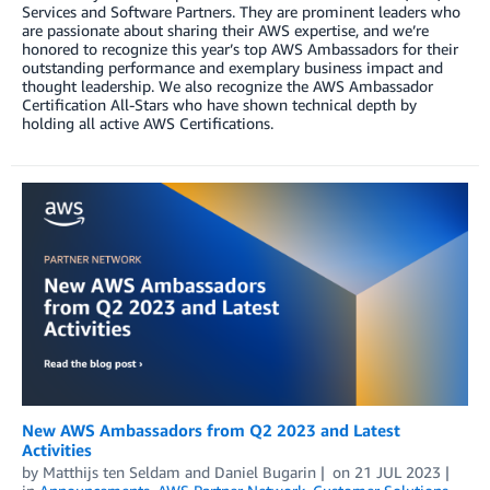
Services and Software Partners. They are prominent leaders who
are passionate about sharing their AWS expertise, and we’re
honored to recognize this year’s top AWS Ambassadors for their
outstanding performance and exemplary business impact and
thought leadership. We also recognize the AWS Ambassador
Certification All-Stars who have shown technical depth by
holding all active AWS Certifications.
New AWS Ambassadors from Q2 2023 and Latest
Activities
by
Matthijs ten Seldam
and
Daniel Bugarin
on
21 JUL 2023