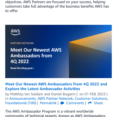
objectives. AWS Partners are focused on your success, helping
customers take full advantage of the business benefits AWS has
to offer.
Meet Our Newest AWS Ambassadors from 4Q 2022 and
Explore the Latest Ambassador Activities
by
Matthijs ten Seldam
and
Daniel Bugarin
on
01 FEB 2023
in
Announcements
,
AWS Partner Network
,
Customer Solutions
,
Foundational (100)
Permalink
Comments
Share
The AWS Ambassador Program is a vibrant worldwide
community of technical experts, known as AWS Ambassadors,