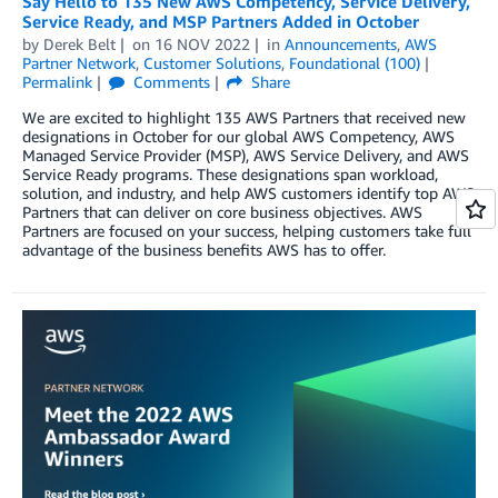
Say Hello to 135 New AWS Competency, Service Delivery,
Service Ready, and MSP Partners Added in October
by
Derek Belt
on
16 NOV 2022
in
Announcements
,
AWS
Partner Network
,
Customer Solutions
,
Foundational (100)
Permalink
Comments
Share
We are excited to highlight 135 AWS Partners that received new
designations in October for our global AWS Competency, AWS
Managed Service Provider (MSP), AWS Service Delivery, and AWS
Service Ready programs. These designations span workload,
solution, and industry, and help AWS customers identify top AWS
Partners that can deliver on core business objectives. AWS
Partners are focused on your success, helping customers take full
advantage of the business benefits AWS has to offer.