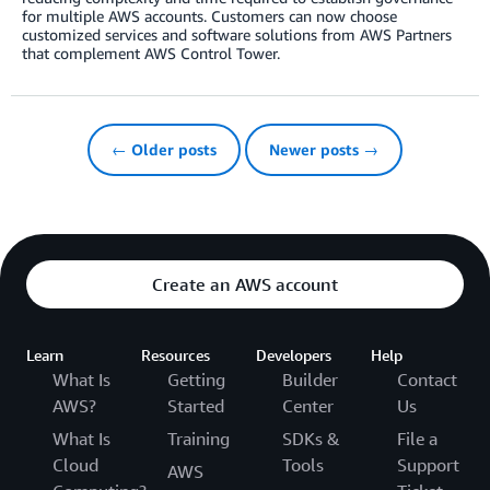
for multiple AWS accounts. Customers can now choose
customized services and software solutions from AWS Partners
that complement AWS Control Tower.
← Older posts
Newer posts →
Create an AWS account
Learn
Resources
Developers
Help
What Is
Getting
Builder
Contact
AWS?
Started
Center
Us
What Is
Training
SDKs &
File a
Cloud
Tools
Support
AWS