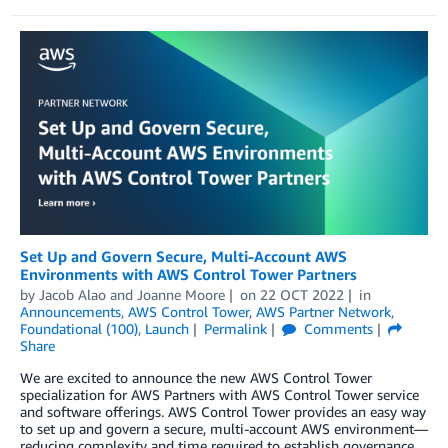
Set Up and Govern Secure, Multi-Account AWS
Environments with AWS Control Tower Partners
by
Jacob Alao
and
Joanne Moore
on
22 OCT 2022
in
Announcements
,
AWS Control Tower
,
AWS Partner Network
,
Foundational (100)
,
Launch
Permalink
Comments
Share
We are excited to announce the new AWS Control Tower
specialization for AWS Partners with AWS Control Tower service
and software offerings. AWS Control Tower provides an easy way
to set up and govern a secure, multi-account AWS environment—
reducing complexity and time required to establish governance