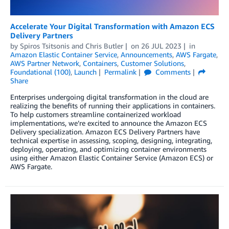
Accelerate Your Digital Transformation with Amazon ECS
Delivery Partners
by
Spiros Tsitsonis
and
Chris Butler
on
26 JUL 2023
in
Amazon Elastic Container Service
,
Announcements
,
AWS Fargate
,
AWS Partner Network
,
Containers
,
Customer Solutions
,
Foundational (100)
,
Launch
Permalink
Comments
Share
Enterprises undergoing digital transformation in the cloud are
realizing the benefits of running their applications in containers.
To help customers streamline containerized workload
implementations, we’re excited to announce the Amazon ECS
Delivery specialization. Amazon ECS Delivery Partners have
technical expertise in assessing, scoping, designing, integrating,
deploying, operating, and optimizing container environments
using either Amazon Elastic Container Service (Amazon ECS) or
AWS Fargate.