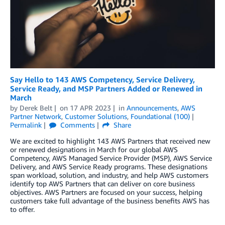
Say Hello to 143 AWS Competency, Service Delivery,
Service Ready, and MSP Partners Added or Renewed in
March
by
Derek Belt
on
17 APR 2023
in
Announcements
,
AWS
Partner Network
,
Customer Solutions
,
Foundational (100)
Permalink
Comments
Share
We are excited to highlight 143 AWS Partners that received new
or renewed designations in March for our global AWS
Competency, AWS Managed Service Provider (MSP), AWS Service
Delivery, and AWS Service Ready programs. These designations
span workload, solution, and industry, and help AWS customers
identify top AWS Partners that can deliver on core business
objectives. AWS Partners are focused on your success, helping
customers take full advantage of the business benefits AWS has
to offer.