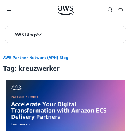
Skip to Main Content
AWS Blogs
AWS Partner Network (APN) Blog
Tag: kreuzwerker