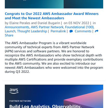
Congrats to Our 2022 AWS Ambassador Award Winners
and Meet the Newest Ambassadors
by
Elaine Perales
and
Daniel Bugarin
on
03 NOV 2022
in
Announcements
,
AWS Partner Network
,
Foundational (100)
,
Launch
,
Thought Leadership
Permalink
Comments
Share
The AWS Ambassador Program is a vibrant worldwide
community of technical experts from AWS Partner Network
(APN) services and software partners. We are honored to
recognize the AWS Ambassadors who show technical depth with
multiple AWS Certifications and provide exemplary contributions
to the AWS community. We are also excited to introduce our
newest AWS Ambassadors who were welcomed into the program
during Q3 2022.