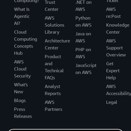
Computing?
Ticket
Trust
.NET on
What Is
Center
AWS
AWS
Agentic
re:Post
AWS
Python
AI?
Solutions
on AWS
Knowledge
Cloud
Library
Center
Java on
Computing
Architecture
AWS
AWS
Concepts
Center
Support
PHP on
Hub
Overview
Product
AWS
AWS
and
Get
JavaScript
Cloud
Technical
Expert
on AWS
Security
FAQs
Help
What's
Analyst
AWS
New
Reports
Accessibilit
Blogs
AWS
Legal
Press
Partners
Releases