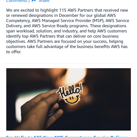
Comments
Share
We are excited to highlight 115 AWS Partners that received new
or renewed designations in December for our global AWS
Competency, AWS Managed Service Provider (MSP), AWS Service
Delivery, and AWS Service Ready programs. These designations
span workload, solution, and industry, and help AWS customers
identify top AWS Partners that can deliver on core business
objectives. AWS Partners are focused on your success, helping
customers take full advantage of the business benefits AWS has
to offer.