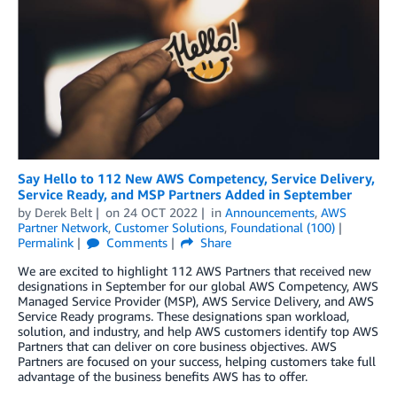
Say Hello to 112 New AWS Competency, Service Delivery,
Service Ready, and MSP Partners Added in September
by
Derek Belt
on
24 OCT 2022
in
Announcements
,
AWS
Partner Network
,
Customer Solutions
,
Foundational (100)
Permalink
Comments
Share
We are excited to highlight 112 AWS Partners that received new
designations in September for our global AWS Competency, AWS
Managed Service Provider (MSP), AWS Service Delivery, and AWS
Service Ready programs. These designations span workload,
solution, and industry, and help AWS customers identify top AWS
Partners that can deliver on core business objectives. AWS
Partners are focused on your success, helping customers take full
advantage of the business benefits AWS has to offer.