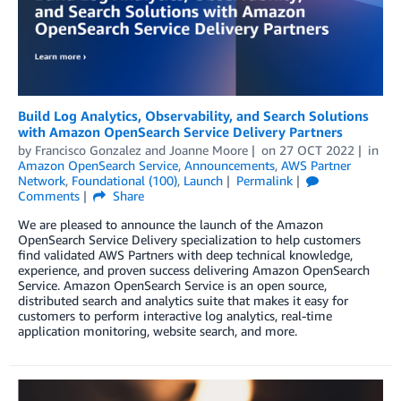
Build Log Analytics, Observability, and Search Solutions
with Amazon OpenSearch Service Delivery Partners
by
Francisco Gonzalez
and
Joanne Moore
on
27 OCT 2022
in
Amazon OpenSearch Service
,
Announcements
,
AWS Partner
Network
,
Foundational (100)
,
Launch
Permalink
Comments
Share
We are pleased to announce the launch of the Amazon
OpenSearch Service Delivery specialization to help customers
find validated AWS Partners with deep technical knowledge,
experience, and proven success delivering Amazon OpenSearch
Service. Amazon OpenSearch Service is an open source,
distributed search and analytics suite that makes it easy for
customers to perform interactive log analytics, real-time
application monitoring, website search, and more.