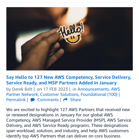
Say Hello to 127 New AWS Competency, Service Delivery,
Service Ready, and MSP Partners Added in January
by
Derek Belt
on
17 FEB 2023
in
Announcements
,
AWS
Partner Network
,
Customer Solutions
,
Foundational (100)
Permalink
Comments
Share
We are excited to highlight 127 AWS Partners that received new
or renewed designations in January for our global AWS
Competency, AWS Managed Service Provider (MSP), AWS Service
Delivery, and AWS Service Ready programs. These designations
span workload, solution, and industry, and help AWS customers
identify top AWS Partners that can deliver on core business