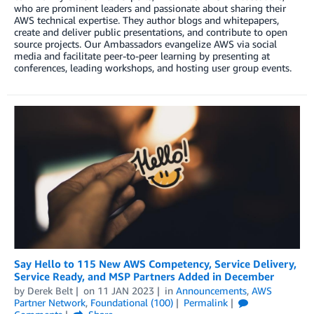
who are prominent leaders and passionate about sharing their
AWS technical expertise. They author blogs and whitepapers,
create and deliver public presentations, and contribute to open
source projects. Our Ambassadors evangelize AWS via social
media and facilitate peer-to-peer learning by presenting at
conferences, leading workshops, and hosting user group events.
Say Hello to 115 New AWS Competency, Service Delivery,
Service Ready, and MSP Partners Added in December
by
Derek Belt
on
11 JAN 2023
in
Announcements
,
AWS
Partner Network
,
Foundational (100)
Permalink