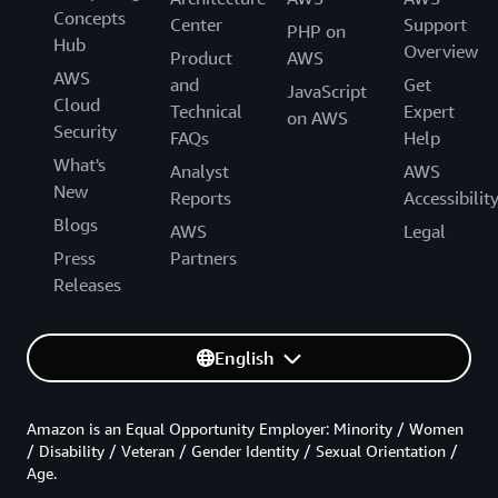
Concepts
Center
Support
PHP on
Hub
Overview
Product
AWS
AWS
and
Get
JavaScript
Cloud
Technical
Expert
on AWS
Security
FAQs
Help
What's
Analyst
AWS
New
Reports
Accessibilit
Blogs
AWS
Legal
Press
Partners
Releases
English
Amazon is an Equal Opportunity Employer: Minority / Women
/ Disability / Veteran / Gender Identity / Sexual Orientation /
Age.