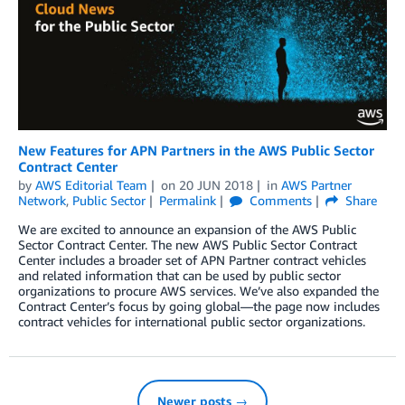
New Features for APN Partners in the AWS Public Sector
Contract Center
by
AWS Editorial Team
on
20 JUN 2018
in
AWS Partner
Network
,
Public Sector
Permalink
Comments
Share
We are excited to announce an expansion of the AWS Public
Sector Contract Center. The new AWS Public Sector Contract
Center includes a broader set of APN Partner contract vehicles
and related information that can be used by public sector
organizations to procure AWS services. We’ve also expanded the
Contract Center’s focus by going global—the page now includes
contract vehicles for international public sector organizations.
Newer posts →