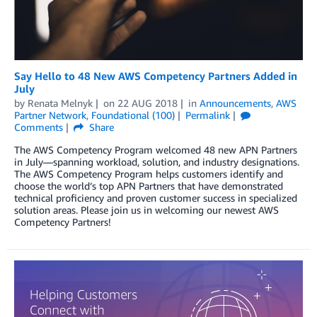
Say Hello to 48 New AWS Competency Partners Added in
July
by
Renata Melnyk
on
22 AUG 2018
in
Announcements
,
AWS
Partner Network
,
Foundational (100)
Permalink
Comments
Share
The AWS Competency Program welcomed 48 new APN Partners
in July—spanning workload, solution, and industry designations.
The AWS Competency Program helps customers identify and
choose the world’s top APN Partners that have demonstrated
technical proficiency and proven customer success in specialized
solution areas. Please join us in welcoming our newest AWS
Competency Partners!