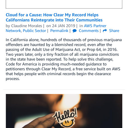
Cloud for a Cause: How Clear My Record Helps
Californians Reintegrate into Their Communities
by
Claudine Morales
on
24 JAN 2019
in
AWS Partner
Network
,
Public Sector
Permalink
Comments
Share
In California alone, hundreds of thousands of previous marijuana
offenders are haunted by a blemished record, even after the
passing of the Adult Use of Marijuana Act, or Prop 64, in 2016.
Two years later, only a tiny fraction of all marijuana convictions
in the state have been reported. To help solve this challenge,
Code for America is providing much-needed guidance to
petitioners through Clear My Record, a free service built on AWS
that helps people with criminal records begin the clearance
process.