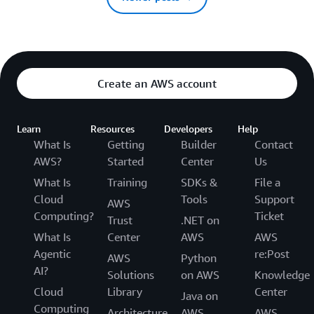
Create an AWS account
Learn
Resources
Developers
Help
What Is
Getting
Builder
Contact
AWS?
Started
Center
Us
What Is
Training
SDKs &
File a
Cloud
Tools
Support
AWS
Computing?
Ticket
Trust
.NET on
What Is
Center
AWS
AWS
Agentic
re:Post
AWS
Python
AI?
Solutions
on AWS
Knowledge
Cloud
Library
Center
Java on
Computing
Architecture
AWS
AWS