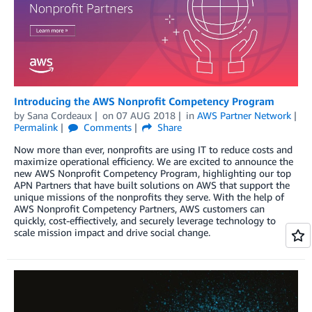
Introducing the AWS Nonprofit Competency Program
by
Sana Cordeaux
on
07 AUG 2018
in
AWS Partner Network
Permalink
Comments
Share
Now more than ever, nonprofits are using IT to reduce costs and
maximize operational efficiency. We are excited to announce the
new AWS Nonprofit Competency Program, highlighting our top
APN Partners that have built solutions on AWS that support the
unique missions of the nonprofits they serve. With the help of
AWS Nonprofit Competency Partners, AWS customers can
quickly, cost-effiectively, and securely leverage technology to
scale mission impact and drive social change.