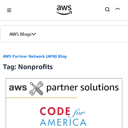
Skip to Main Content
AWS Blogs
Home
AWS Partner Network (APN) Blog
Tag: Nonprofits
Blogs
Editions