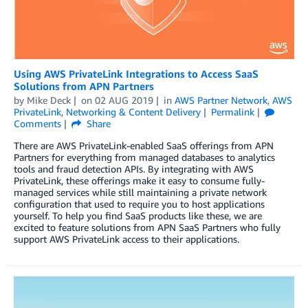
Using AWS PrivateLink Integrations to Access SaaS
Solutions from APN Partners
by
Mike Deck
on
02 AUG 2019
in
AWS Partner Network
,
AWS
PrivateLink
,
Networking & Content Delivery
Permalink
Comments
Share
There are AWS PrivateLink-enabled SaaS offerings from APN
Partners for everything from managed databases to analytics
tools and fraud detection APIs. By integrating with AWS
PrivateLink, these offerings make it easy to consume fully-
managed services while still maintaining a private network
configuration that used to require you to host applications
yourself. To help you find SaaS products like these, we are
excited to feature solutions from APN SaaS Partners who fully
support AWS PrivateLink access to their applications.