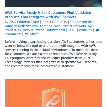
AWS Service Ready Helps Customers Find Validated
Products That Integrate with AWS Services
by
AWS Editorial Team
on
04 DEC 2019
in
Amazon RDS
,
Amazon Redshift
,
AWS Lambda
,
AWS Partner Network
,
AWS
PrivateLink
,
AWS re:Invent
,
Foundational (100)
Permalink
Comments
Share
Before making a purchasing decision, AWS customers tell us they
want to know if a tool or application will integrate with AWS
services running in their cloud environment. To meet this need
for customers, we are excited to introduce AWS Service Ready.
This program identifies and validates products from APN
Technology Partners that integrate with specific AWS services,
and recommends these products to customers.