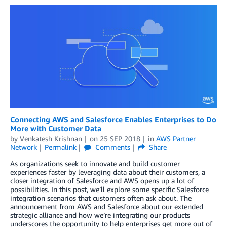
Connecting AWS and Salesforce Enables Enterprises to Do
More with Customer Data
by
Venkatesh Krishnan
on
25 SEP 2018
in
AWS Partner
Network
Permalink
Comments
Share
As organizations seek to innovate and build customer
experiences faster by leveraging data about their customers, a
closer integration of Salesforce and AWS opens up a lot of
possibilities. In this post, we’ll explore some specific Salesforce
integration scenarios that customers often ask about. The
announcement from AWS and Salesforce about our extended
strategic alliance and how we’re integrating our products
underscores the opportunity to help enterprises get more out of