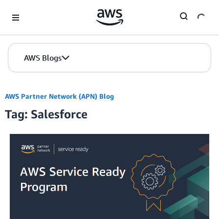
Skip to Main Content
AWS Blogs
AWS Partner Network (APN) Blog
Tag: Salesforce