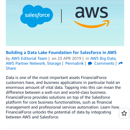
Building a Data Lake Foundation for Salesforce in AWS
by
AWS Editorial Team
on
23 APR 2019
in
AWS Big Data
,
AWS Partner Network
,
Storage
Permalink
Comments
Share
Data is one of the most important assets FinancialForce
customers have, and business applications in particular hold an
enormous amount of vital data. Tapping into this can mean the
difference between a well-run and world-class business.
FinancialForce provides solutions on top of the Salesforce
platform for core business functionalities, such as financial
management and professional services automation. Learn how
FinancialForce unlocks the potential of data by integrating
between AWS and Salesforce.