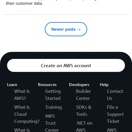
their customer data.
Newer posts →
Create an AWS account
Learn
Resources
Developers
Help
What Is
Getting
Builder
Contact
AWS?
Started
Center
Us
What Is
Training
SDKs &
File a
Cloud
Tools
Support
AWS
Computing?
Ticket
Trust
.NET on
What Is
Center
AWS
AWS