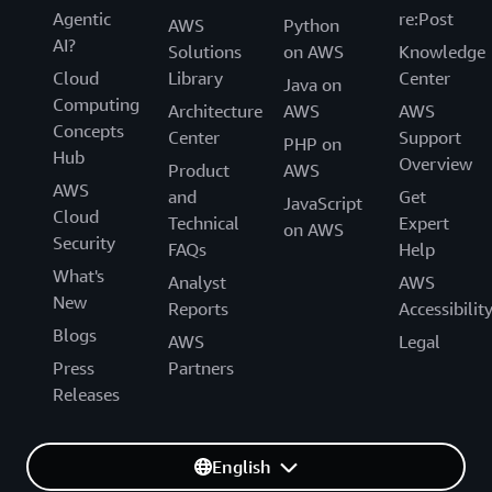
Agentic
re:Post
AWS
Python
AI?
Solutions
on AWS
Knowledge
Cloud
Library
Center
Java on
Computing
Architecture
AWS
AWS
Concepts
Center
Support
PHP on
Hub
Overview
Product
AWS
AWS
and
Get
JavaScript
Cloud
Technical
Expert
on AWS
Security
FAQs
Help
What's
Analyst
AWS
New
Reports
Accessibilit
Blogs
AWS
Legal
Press
Partners
Releases
English