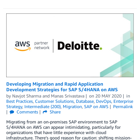
Developing Migration and Rapid Application
Development Strategies for SAP S/4HANA on AWS
by
Navjot Sharma
and
Manas Srivastava
on
20 MAY 2020
in
Best Practices
,
Customer Solutions
,
Database
,
DevOps
,
Enterprise
Strategy
,
Intermediate (200)
,
Migration
,
SAP on AWS
Permalink
Comments
Share
Migrating from an on-premises SAP environment to SAP
S/4HANA on AWS can appear intimidating, particularly for
organizations that have little experience with cloud
infrastructure. There’s good reason for caution: shifting mission-