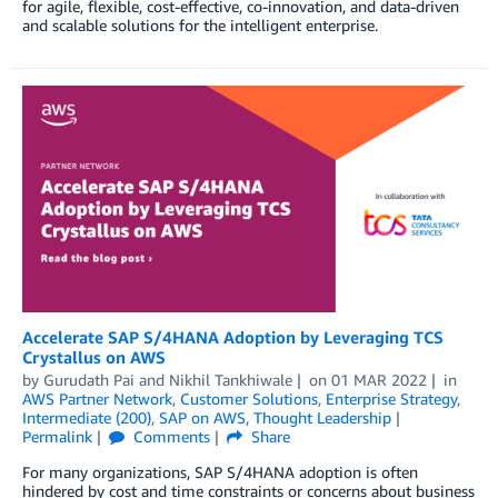
for agile, flexible, cost-effective, co-innovation, and data-driven
and scalable solutions for the intelligent enterprise.
Accelerate SAP S/4HANA Adoption by Leveraging TCS
Crystallus on AWS
by
Gurudath Pai
and
Nikhil Tankhiwale
on
01 MAR 2022
in
AWS Partner Network
,
Customer Solutions
,
Enterprise Strategy
,
Intermediate (200)
,
SAP on AWS
,
Thought Leadership
Permalink
Comments
Share
For many organizations, SAP S/4HANA adoption is often
hindered by cost and time constraints or concerns about business