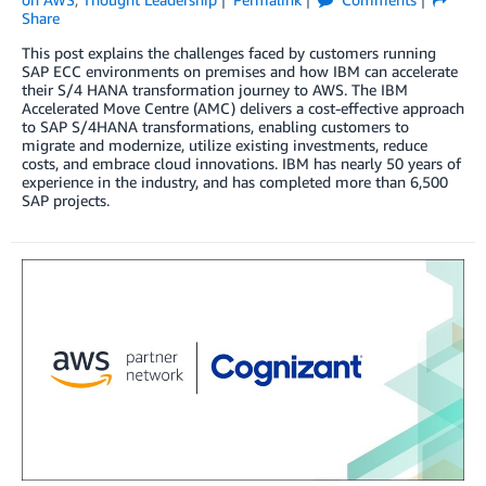
Share
This post explains the challenges faced by customers running
SAP ECC environments on premises and how IBM can accelerate
their S/4 HANA transformation journey to AWS. The IBM
Accelerated Move Centre (AMC) delivers a cost-effective approach
to SAP S/4HANA transformations, enabling customers to
migrate and modernize, utilize existing investments, reduce
costs, and embrace cloud innovations. IBM has nearly 50 years of
experience in the industry, and has completed more than 6,500
SAP projects.