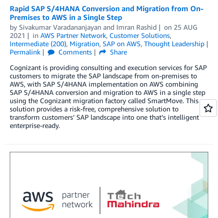
Rapid SAP S/4HANA Conversion and Migration from On-
Premises to AWS in a Single Step
by
Sivakumar Varadananjayan
and
Imran Rashid
on
25 AUG
2021
in
AWS Partner Network
,
Customer Solutions
,
Intermediate (200)
,
Migration
,
SAP on AWS
,
Thought Leadership
Permalink
Comments
Share
Cognizant is providing consulting and execution services for SAP
customers to migrate the SAP landscape from on-premises to
AWS, with SAP S/4HANA implementation on AWS combining
SAP S/4HANA conversion and migration to AWS in a single step
using the Cognizant migration factory called SmartMove. This
solution provides a risk-free, comprehensive solution to
transform customers’ SAP landscape into one that’s intelligent
enterprise-ready.