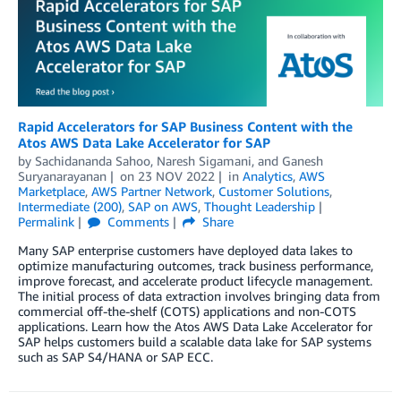
Rapid Accelerators for SAP Business Content with the
Atos AWS Data Lake Accelerator for SAP
by
Sachidananda Sahoo
,
Naresh Sigamani
, and
Ganesh
Suryanarayanan
on
23 NOV 2022
in
Analytics
,
AWS
Marketplace
,
AWS Partner Network
,
Customer Solutions
,
Intermediate (200)
,
SAP on AWS
,
Thought Leadership
Permalink
Comments
Share
Many SAP enterprise customers have deployed data lakes to
optimize manufacturing outcomes, track business performance,
improve forecast, and accelerate product lifecycle management.
The initial process of data extraction involves bringing data from
commercial off-the-shelf (COTS) applications and non-COTS
applications. Learn how the Atos AWS Data Lake Accelerator for
SAP helps customers build a scalable data lake for SAP systems
such as SAP S4/HANA or SAP ECC.