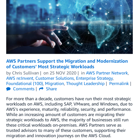
AWS Partners Support the Migration and Modernization
of Customers’ Most Strategic Workloads
by
Chris Sullivan
on
25 NOV 2020
in
AWS Partner Network
,
AWS re:Invent
,
Customer Solutions
,
Enterprise Strategy
,
Foundational (100)
,
Migration
,
Thought Leadership
Permalink
Comments
Share
For more than a decade, customers have run their most strategic
workloads on AWS, including SAP, VMware, and Windows, due to
AWS’s experience, maturity, reliability, security, and performance.
While an increasing amount of customers are migrating their
strategic workloads to AWS, the majority of businesses still run
these critical workloads on-premises. AWS Partners serve as
trusted advisors to many of these customers, supporting their
migration and innovation journeys on the AWS Cloud.