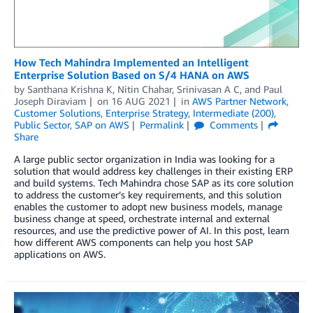
How Tech Mahindra Implemented an Intelligent
Enterprise Solution Based on S/4 HANA on AWS
by
Santhana Krishna K
,
Nitin Chahar
,
Srinivasan A C
, and
Paul
Joseph Diraviam
on
16 AUG 2021
in
AWS Partner Network
,
Customer Solutions
,
Enterprise Strategy
,
Intermediate (200)
,
Public Sector
,
SAP on AWS
Permalink
Comments
Share
A large public sector organization in India was looking for a
solution that would address key challenges in their existing ERP
and build systems. Tech Mahindra chose SAP as its core solution
to address the customer’s key requirements, and this solution
enables the customer to adopt new business models, manage
business change at speed, orchestrate internal and external
resources, and use the predictive power of AI. In this post, learn
how different AWS components can help you host SAP
applications on AWS.