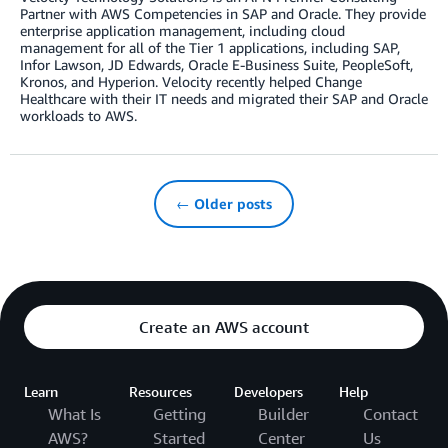
Partner with AWS Competencies in SAP and Oracle. They provide
enterprise application management, including cloud
management for all of the Tier 1 applications, including SAP,
Infor Lawson, JD Edwards, Oracle E-Business Suite, PeopleSoft,
Kronos, and Hyperion. Velocity recently helped Change
Healthcare with their IT needs and migrated their SAP and Oracle
workloads to AWS.
← Older posts
Create an AWS account
Learn
Resources
Developers
Help
What Is
Getting
Builder
Contact
AWS?
Started
Center
Us