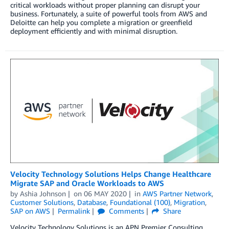
critical workloads without proper planning can disrupt your
business. Fortunately, a suite of powerful tools from AWS and
Deloitte can help you complete a migration or greenfield
deployment efficiently and with minimal disruption.
Velocity Technology Solutions Helps Change Healthcare
Migrate SAP and Oracle Workloads to AWS
by
Ashia Johnson
on
06 MAY 2020
in
AWS Partner Network
,
Customer Solutions
,
Database
,
Foundational (100)
,
Migration
,
SAP on AWS
Permalink
Comments
Share
Velocity Technology Solutions is an APN Premier Consulting