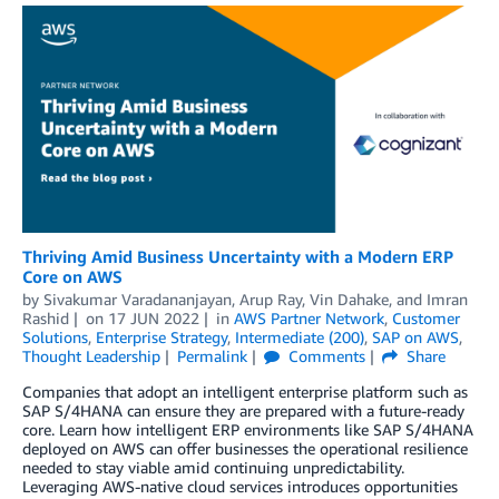
Thriving Amid Business Uncertainty with a Modern ERP
Core on AWS
by
Sivakumar Varadananjayan
,
Arup Ray
,
Vin Dahake
, and
Imran
Rashid
on
17 JUN 2022
in
AWS Partner Network
,
Customer
Solutions
,
Enterprise Strategy
,
Intermediate (200)
,
SAP on AWS
,
Thought Leadership
Permalink
Comments
Share
Companies that adopt an intelligent enterprise platform such as
SAP S/4HANA can ensure they are prepared with a future-ready
core. Learn how intelligent ERP environments like SAP S/4HANA
deployed on AWS can offer businesses the operational resilience
needed to stay viable amid continuing unpredictability.
Leveraging AWS-native cloud services introduces opportunities