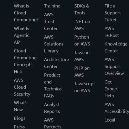
What Is
Training
SDKs &
File a
Cloud
Tools
Support
AWS
Computing?
Ticket
Trust
.NET on
What Is
Center
AWS
AWS
Agentic
re:Post
AWS
Python
AI?
Solutions
on AWS
Knowledge
Cloud
Library
Center
Java on
Computing
Architecture
AWS
AWS
Concepts
Center
Support
PHP on
Hub
Overview
Product
AWS
AWS
and
Get
JavaScript
Cloud
Technical
Expert
on AWS
Security
FAQs
Help
What's
Analyst
AWS
New
Reports
Accessibilit
Blogs
AWS
Legal
Press
Partners