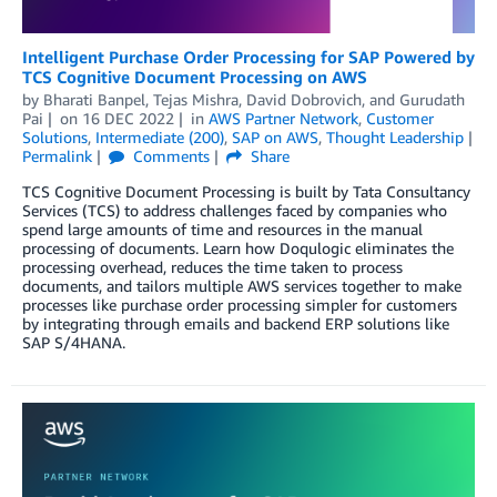
Intelligent Purchase Order Processing for SAP Powered by
TCS Cognitive Document Processing on AWS
by
Bharati Banpel
,
Tejas Mishra
,
David Dobrovich
, and
Gurudath
Pai
on
16 DEC 2022
in
AWS Partner Network
,
Customer
Solutions
,
Intermediate (200)
,
SAP on AWS
,
Thought Leadership
Permalink
Comments
Share
TCS Cognitive Document Processing is built by Tata Consultancy
Services (TCS) to address challenges faced by companies who
spend large amounts of time and resources in the manual
processing of documents. Learn how Doqulogic eliminates the
processing overhead, reduces the time taken to process
documents, and tailors multiple AWS services together to make
processes like purchase order processing simpler for customers
by integrating through emails and backend ERP solutions like
SAP S/4HANA.