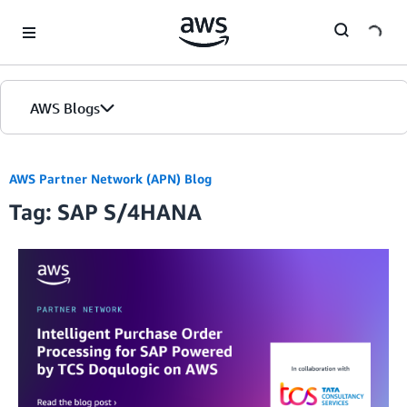
Skip to Main Content
AWS Blogs
AWS Partner Network (APN) Blog
Tag: SAP S/4HANA