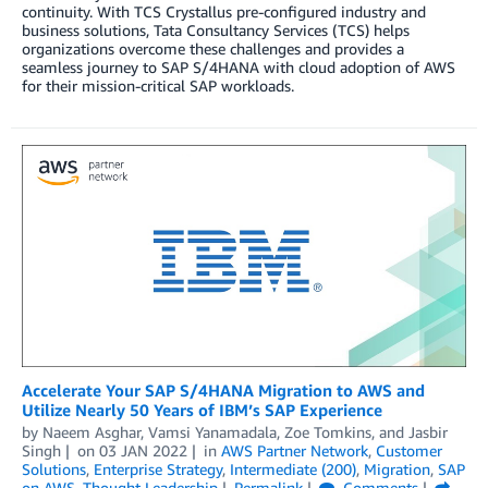
continuity. With TCS Crystallus pre-configured industry and
business solutions, Tata Consultancy Services (TCS) helps
organizations overcome these challenges and provides a
seamless journey to SAP S/4HANA with cloud adoption of AWS
for their mission-critical SAP workloads.
Accelerate Your SAP S/4HANA Migration to AWS and
Utilize Nearly 50 Years of IBM’s SAP Experience
by
Naeem Asghar
,
Vamsi Yanamadala
,
Zoe Tomkins
, and
Jasbir
Singh
on
03 JAN 2022
in
AWS Partner Network
,
Customer
Solutions
,
Enterprise Strategy
,
Intermediate (200)
,
Migration
,
SAP
on AWS
,
Thought Leadership
Permalink
Comments