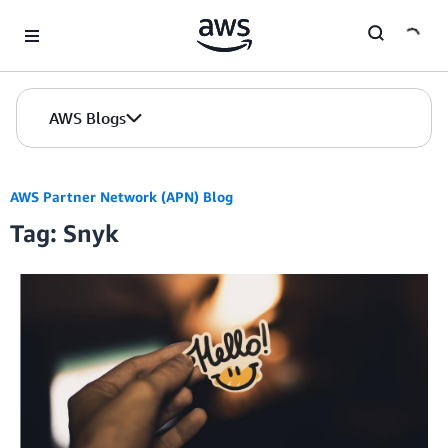
Skip to Main Content
AWS Blogs
AWS Partner Network (APN) Blog
Tag: Snyk