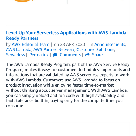
Level Up Your Serverless Applications with AWS Lambda
Ready Partners
by
AWS Editorial Team
on
28 APR 2020
in
Announcements
,
AWS Lambda
,
AWS Partner Network
,
Customer Solutions
,
Serverless
Permalink
Comments
Share
The AWS Lambda Ready Program, part of the AWS Service Ready
Program, makes it easy for customers to find developer tools and
integrations that are validated by AWS serverless experts to work
with AWS Lambda. Customers use AWS Lambda to focus on
product innovation while enjoying faster time-to-market,
without thinking about server management. With AWS Lambda,
you can simply upload and run code with high availability and
fault tolerance built in, paying only for the compute time you
consume.