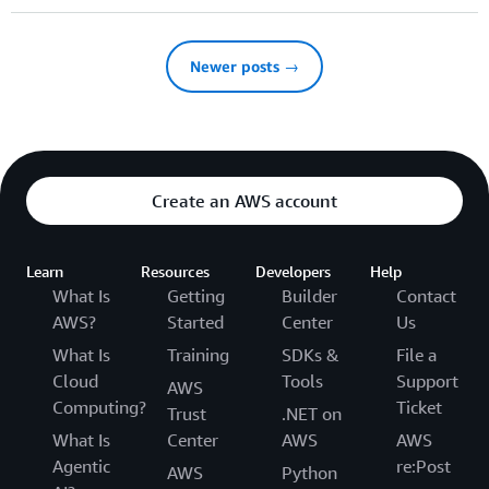
Newer posts →
Create an AWS account
Learn
Resources
Developers
Help
What Is
Getting
Builder
Contact
AWS?
Started
Center
Us
What Is
Training
SDKs &
File a
Cloud
Tools
Support
AWS
Computing?
Ticket
Trust
.NET on
What Is
Center
AWS
AWS
Agentic
re:Post
AWS
Python