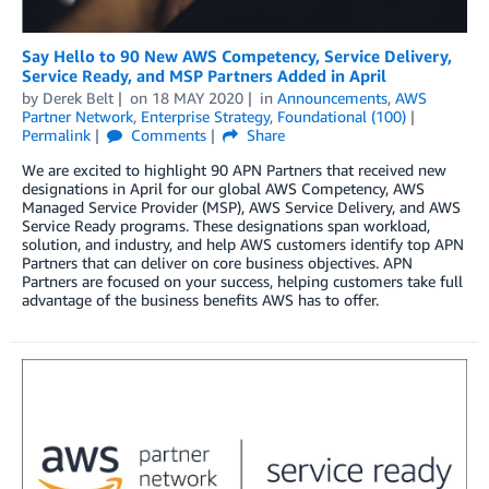
Say Hello to 90 New AWS Competency, Service Delivery,
Service Ready, and MSP Partners Added in April
by
Derek Belt
on
18 MAY 2020
in
Announcements
,
AWS
Partner Network
,
Enterprise Strategy
,
Foundational (100)
Permalink
Comments
Share
We are excited to highlight 90 APN Partners that received new
designations in April for our global AWS Competency, AWS
Managed Service Provider (MSP), AWS Service Delivery, and AWS
Service Ready programs. These designations span workload,
solution, and industry, and help AWS customers identify top APN
Partners that can deliver on core business objectives. APN
Partners are focused on your success, helping customers take full
advantage of the business benefits AWS has to offer.