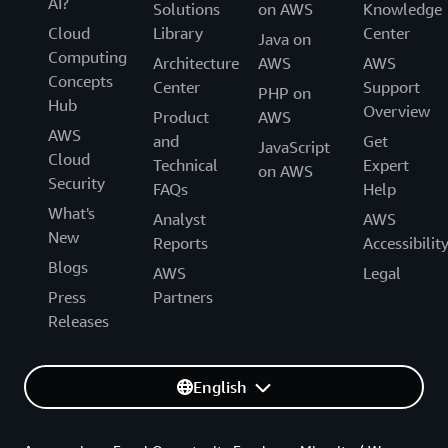
AI?
Solutions
on AWS
Knowledge
Cloud
Library
Center
Java on
Computing
Architecture
AWS
AWS
Concepts
Center
Support
PHP on
Hub
Overview
Product
AWS
AWS
and
Get
JavaScript
Cloud
Technical
Expert
on AWS
Security
FAQs
Help
What's
Analyst
AWS
New
Reports
Accessibilit
Blogs
AWS
Legal
Press
Partners
Releases
English