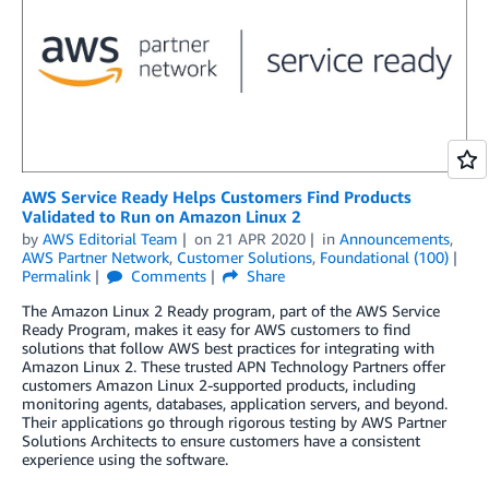
AWS Service Ready Helps Customers Find Products
Validated to Run on Amazon Linux 2
by
AWS Editorial Team
on
21 APR 2020
in
Announcements
,
AWS Partner Network
,
Customer Solutions
,
Foundational (100)
Permalink
Comments
Share
The Amazon Linux 2 Ready program, part of the AWS Service
Ready Program, makes it easy for AWS customers to find
solutions that follow AWS best practices for integrating with
Amazon Linux 2. These trusted APN Technology Partners offer
customers Amazon Linux 2-supported products, including
monitoring agents, databases, application servers, and beyond.
Their applications go through rigorous testing by AWS Partner
Solutions Architects to ensure customers have a consistent
experience using the software.