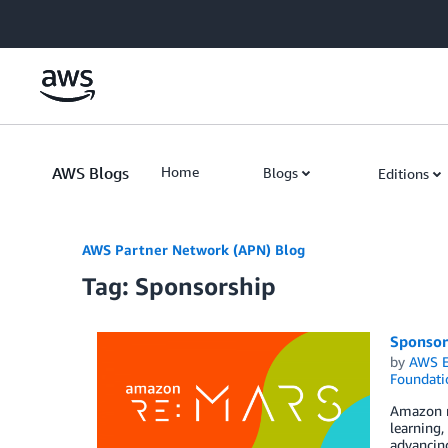
Skip to Main Content
AWS Blogs
Home
Blogs
Editions
AWS Partner Network (APN) Blog
Tag: Sponsorship
Sponsor
by
AWS E
Foundati
Amazon re
learning,
advancing