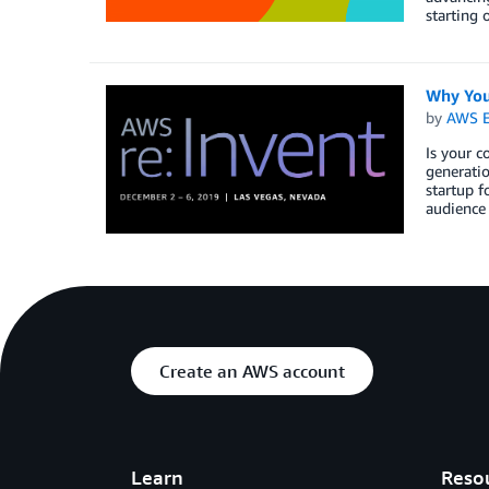
starting 
Why You
by
AWS E
Is your c
generati
startup f
audience 
Create an AWS account
Learn
Reso