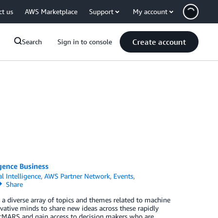
ct us
AWS Marketplace
Support
My account
Create account
Search
Sign in to console
gence Business
al Intelligence
,
AWS Partner Network
,
Events
,
Share
 a diverse array of topics and themes related to machine
vative minds to share new ideas across these rapidly
e:MARS and gain access to decision makers who are