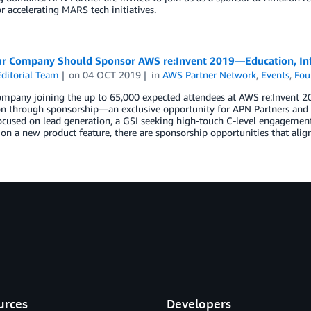
or accelerating MARS tech initiatives.
r Company Should Sponsor AWS re:Invent 2019—Education, Inf
ditorial Team
on
04 OCT 2019
in
AWS Partner Network
,
Events
,
Fou
ompany joining the up to 65,000 expected attendees at AWS re:Invent 2
on through sponsorship—an exclusive opportunity for APN Partners and 
ocused on lead generation, a GSI seeking high-touch C-level engagement
on a new product feature, there are sponsorship opportunities that alig
urces
Developers