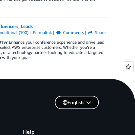
luencers, Leads
ndational (100)
Permalink
Comments
Share
019? Enhance your conference experience and drive lead
select AWS enterprise customers. Whether you’re a
, or a technology partner looking to educate a targeted
n with your goals.
English
Help