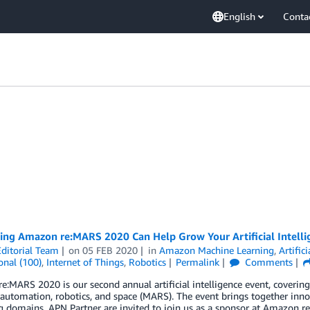
English
Conta
ing Amazon re:MARS 2020 Can Help Grow Your Artificial Intelli
ditorial Team
on
05 FEB 2020
in
Amazon Machine Learning
,
Artifici
onal (100)
,
Internet of Things
,
Robotics
Permalink
Comments
:MARS 2020 is our second annual artificial intelligence event, covering
 automation, robotics, and space (MARS). The event brings together inno
 domains. APN Partner are invited to join us as a sponsor at Amazon r