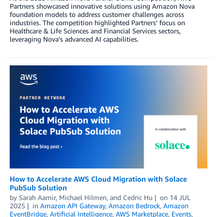
Partners showcased innovative solutions using Amazon Nova
foundation models to address customer challenges across
industries. The competition highlighted Partners’ focus on
Healthcare & Life Sciences and Financial Services sectors,
leveraging Nova’s advanced AI capabilities.
How to Accelerate AWS Cloud Migration with Solace
PubSub Solution
by
Sarah Aamir
,
Michael Hilmen
, and
Cedric Hu
on
14 JUL
2025
in
Amazon API Gateway
,
Amazon Bedrock
,
Amazon
EventBridge
,
Artificial Intelligence
,
AWS Marketplace
,
Events
,