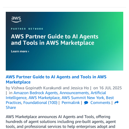
AWS Partner Guide to AI Agents and Tools in AWS
Marketplace
by
Vishwa Gopinath Kurakundi
and
Jessica Ho
on
16 JUL 2025
in
Amazon Bedrock Agents
,
Announcements
,
Artificial
Intelligence
,
AWS Marketplace
,
AWS Summit New York
,
Best
Practices
,
Foundational (100)
Permalink
Comments
Share
AWS Marketplace announces AI Agents and Tools, offering
hundreds of agent solutions including pre-built agents, agent
tools, and professional services to help enterprises adopt and