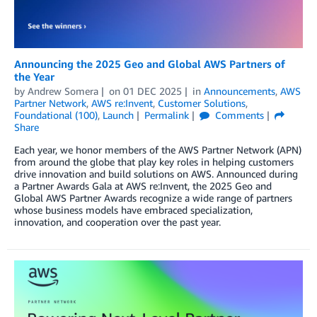
Announcing the 2025 Geo and Global AWS Partners of
the Year
by
Andrew Somera
on
01 DEC 2025
in
Announcements
,
AWS
Partner Network
,
AWS re:Invent
,
Customer Solutions
,
Foundational (100)
,
Launch
Permalink
Comments
Share
Each year, we honor members of the AWS Partner Network (APN)
from around the globe that play key roles in helping customers
drive innovation and build solutions on AWS. Announced during
a Partner Awards Gala at AWS re:Invent, the 2025 Geo and
Global AWS Partner Awards recognize a wide range of partners
whose business models have embraced specialization,
innovation, and cooperation over the past year.