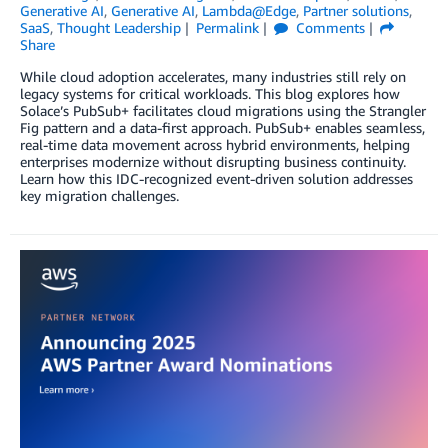
Generative AI
,
Generative AI
,
Lambda@Edge
,
Partner solutions
,
SaaS
,
Thought Leadership
Permalink
Comments
Share
While cloud adoption accelerates, many industries still rely on
legacy systems for critical workloads. This blog explores how
Solace’s PubSub+ facilitates cloud migrations using the Strangler
Fig pattern and a data-first approach. PubSub+ enables seamless,
real-time data movement across hybrid environments, helping
enterprises modernize without disrupting business continuity.
Learn how this IDC-recognized event-driven solution addresses
key migration challenges.