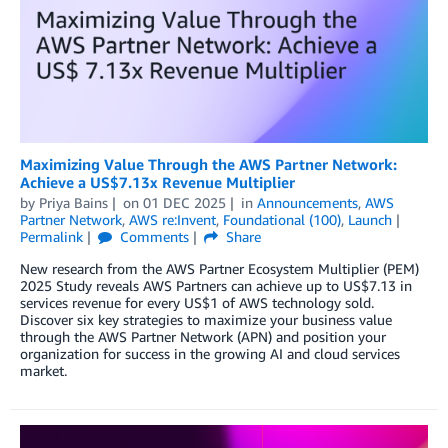
Maximizing Value Through the AWS Partner Network:
Achieve a US$7.13x Revenue Multiplier
by
Priya Bains
on
01 DEC 2025
in
Announcements
,
AWS
Partner Network
,
AWS re:Invent
,
Foundational (100)
,
Launch
Permalink
Comments
Share
New research from the AWS Partner Ecosystem Multiplier (PEM)
2025 Study reveals AWS Partners can achieve up to US$7.13 in
services revenue for every US$1 of AWS technology sold.
Discover six key strategies to maximize your business value
through the AWS Partner Network (APN) and position your
organization for success in the growing AI and cloud services
market.