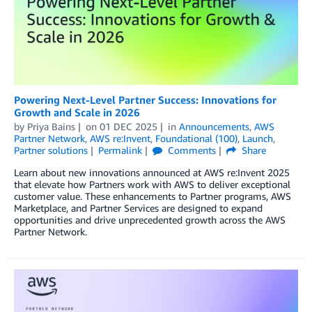
Powering Next-Level Partner Success: Innovations for
Growth and Scale in 2026
by
Priya Bains
on
01 DEC 2025
in
Announcements
,
AWS
Partner Network
,
AWS re:Invent
,
Foundational (100)
,
Launch
,
Partner solutions
Permalink
Comments
Share
Learn about new innovations announced at AWS re:Invent 2025
that elevate how Partners work with AWS to deliver exceptional
customer value. These enhancements to Partner programs, AWS
Marketplace, and Partner Services are designed to expand
opportunities and drive unprecedented growth across the AWS
Partner Network.