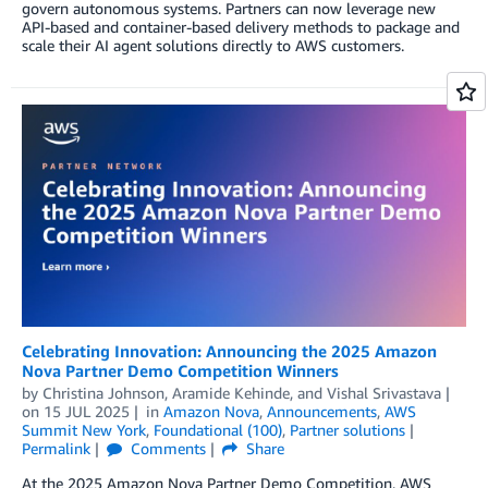
govern autonomous systems. Partners can now leverage new
API-based and container-based delivery methods to package and
scale their AI agent solutions directly to AWS customers.
Celebrating Innovation: Announcing the 2025 Amazon
Nova Partner Demo Competition Winners
by
Christina Johnson
,
Aramide Kehinde
, and
Vishal Srivastava
on
15 JUL 2025
in
Amazon Nova
,
Announcements
,
AWS
Summit New York
,
Foundational (100)
,
Partner solutions
Permalink
Comments
Share
At the 2025 Amazon Nova Partner Demo Competition, AWS