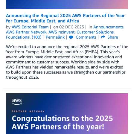
Announcing the Regional 2025 AWS Partners of the Year
for Europe, Middle East, and Africa
by
AWS Editorial Team
on
02 DEC 2025
in
Announcements
,
AWS Partner Network
,
AWS re:Invent
,
Customer Solutions
,
Foundational (100)
Permalink
Comments
Share
We’re excited to announce the regional 2025 AWS Partners of the
Year from Europe, Middle East, and Africa (EMEA). This year’s
award winners have demonstrated exceptional innovation and
commitment to customer success. Working side by side with
AWS Partners has yielded remarkable results, and we’re excited
to build upon these successes as we strengthen our partnerships
throughout 2026.