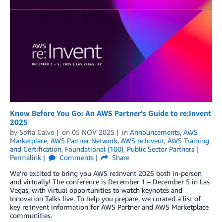
Know Before You Go: An AWS Partner’s Guide to re:Invent
2025
by
Sofia Calvo
on
05 NOV 2025
in
Announcements
,
AWS
Marketplace
,
AWS Partner Network
,
AWS re:Invent
,
AWS Training
and Certification
,
Foundational (100)
,
Public Sector Partners
Permalink
Comments
Share
We’re excited to bring you AWS re:Invent 2025 both in-person
and virtually! The conference is December 1 – December 5 in Las
Vegas, with virtual opportunities to watch keynotes and
Innovation Talks live. To help you prepare, we curated a list of
key re:Invent information for AWS Partner and AWS Marketplace
communities.