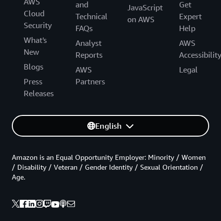
AWS
and
Get
JavaScript
Cloud
Technical
Expert
on AWS
Security
FAQs
Help
What's
Analyst
AWS
New
Reports
Accessibilit
Blogs
AWS
Legal
Press
Partners
Releases
English
Amazon is an Equal Opportunity Employer: Minority / Women
/ Disability / Veteran / Gender Identity / Sexual Orientation /
Age.