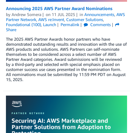
Announcing 2025 AWS Partner Award Nominations
by
Andrew Somera
on
11 JUL 2025
in
Announcements
,
AWS
Partner Network
,
AWS re:Invent
,
Customer Solutions
,
Foundational (100)
,
Launch
Permalink
Comments
Share
The 2025 AWS Partner Awards honor partners who have
demonstrated outstanding results and innovation with the use of
AWS products and solutions. AWS Partners can self-nominate
themselves to be considered across a select number of AWS
Partner Award categories. Award submissions will be reviewed
by a third-party and selected with special emphasis placed on
customer success use cases presented in the nomination form.
All nominations must be submitted by 11:59 PM PDT on August
15, 2025.