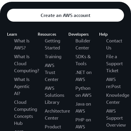
Create an AWS account
Learn
Resources
Developers
Help
What Is
Getting
Builder
Contact
AWS?
Started
Center
Us
What Is
Training
SDKs &
File a
Cloud
Tools
Support
AWS
Computing?
Ticket
Trust
.NET on
What Is
Center
AWS
AWS
Agentic
re:Post
AWS
Python
AI?
Solutions
on AWS
Knowledge
Cloud
Library
Center
Java on
Computing
Architecture
AWS
AWS
Concepts
Center
Support
PHP on
Hub
Overview
Product
AWS