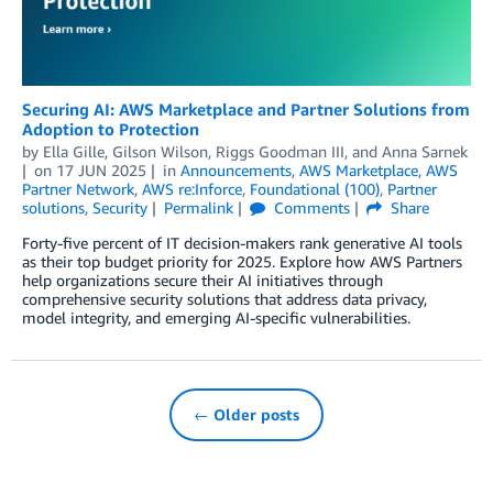
Securing AI: AWS Marketplace and Partner Solutions from
Adoption to Protection
by
Ella Gille
,
Gilson Wilson
,
Riggs Goodman III
, and
Anna Sarnek
on
17 JUN 2025
in
Announcements
,
AWS Marketplace
,
AWS
Partner Network
,
AWS re:Inforce
,
Foundational (100)
,
Partner
solutions
,
Security
Permalink
Comments
Share
Forty-five percent of IT decision-makers rank generative AI tools
as their top budget priority for 2025. Explore how AWS Partners
help organizations secure their AI initiatives through
comprehensive security solutions that address data privacy,
model integrity, and emerging AI-specific vulnerabilities.
← Older posts