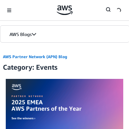
Skip to Main Content
AWS Blogs
AWS Partner Network (APN) Blog
Category: Events