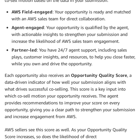
co-sell motion based on the data in your submission:
AWS Field-engaged
: Your opportunity is ready and matched
with an AWS sales team for direct collaboration.
Agent-engaged
: Your opportunity is qualified by the agent,
with actionable insights to strengthen your submission and
increase the likelihood of AWS sales team engagement.
Partner-led
: You have 24/7 agent support, including sales
plays, customer insights, and resources, to help you close faster,
while you own and drive the opportunity.
Each opportunity also receives an
Opportunity Quality Score
, a
data-driven indicator of how well your submission aligns with
what drives successful co-selling. This score is a key input into
which co-sell motion your opportunity receives. The agent
provides recommendations to improve your score on every
opportunity, giving you a clear path to strengthen your submission
and increase engagement from AWS.
AWS sellers see this score as well. As your Opportunity Quality
Score increases, so does the likelihood of direct