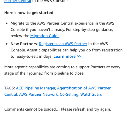
Partner Central
in the AWS Console.
Here’s how to get started:
Migrate to the AWS Partner Central experience in the AWS
Console if you haven’t already. For step-by-step guidance,
review the
Migration Guide
.
New Partners
:
Register as an AWS Partner
in the AWS
Console. Agentic capabilities can help you go from registration
to ready-to-sell in days.
Learn more >>
More agentic capabilities are coming to support Partners at every
stage of their journey, from pipeline to close.
TAGS:
ACE Pipeline Manager
,
Agentification of AWS Partner
Central
,
AWS Partner Network
,
Co-Selling
,
WatchGuard
Comments cannot be loaded… Please refresh and try again.