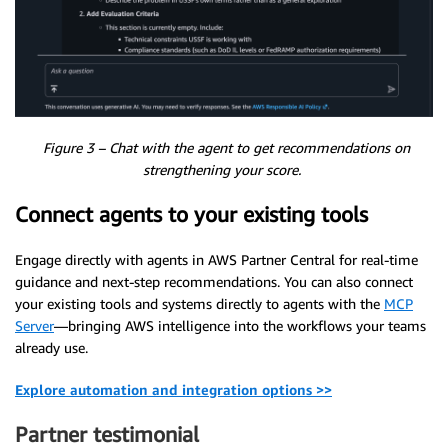
Figure 3 – Chat with the agent to get recommendations on
strengthening your score.
Connect agents to your existing tools
Engage directly with agents in AWS Partner Central for real-time
guidance and next-step recommendations. You can also connect
your existing tools and systems directly to agents with the
MCP
Server
—bringing AWS intelligence into the workflows your teams
already use.
Explore automation and integration options >>
Partner testimonial