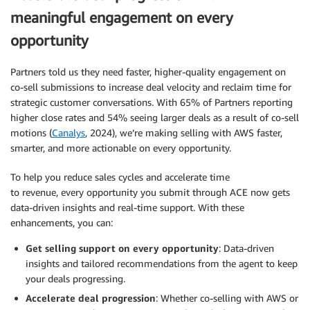
meaningful engagement on every
opportunity
Partners told us they need faster, higher-quality engagement on
co-sell submissions to increase deal velocity and reclaim time for
strategic customer conversations. With 65% of Partners reporting
higher close rates and 54% seeing larger deals as a result of co-sell
motions (
Canalys
, 2024), we’re making selling with AWS faster,
smarter, and more actionable on every opportunity.
To help you reduce sales cycles and accelerate time
to revenue, every opportunity you submit through ACE now gets
data-driven insights and real-time support. With these
enhancements, you can:
Get selling support on every opportunity
: Data-driven
insights and tailored recommendations from the agent to keep
your deals progressing.
Accelerate deal progression
: Whether co-selling with AWS or