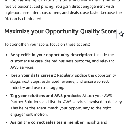
receive personalized pricing. You gain direct engagement with
high-purchase intent customers, and deals close faster because the
friction is eliminated.
Maximize your Opportunity Quality Score
To strengthen your score, focus on these actions:
Be specific in your opportunity description
: Include the
customer use case, desired business outcome, and relevant
AWS services.
Keep your data current
: Regularly update the opportunity
stage, next steps, estimated revenue, and ensure correct
industry and use-case tagging.
Tag your solutions and AWS products
: Attach your AWS
Partner Solutions and list the AWS services involved in delivery.
This helps the agent match your opportunity to the right
engagement motion.
Assign the correct sales team member
: Insights and