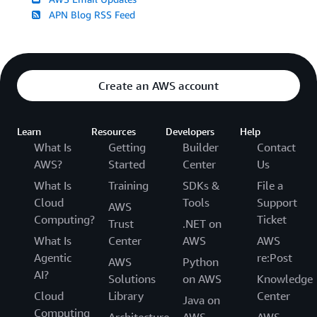
APN Blog RSS Feed
Create an AWS account
Learn
Resources
Developers
Help
What Is
Getting
Builder
Contact
AWS?
Started
Center
Us
What Is
Training
SDKs &
File a
Cloud
Tools
Support
AWS
Computing?
Ticket
Trust
.NET on
What Is
Center
AWS
AWS
Agentic
re:Post
AWS
Python
AI?
Solutions
on AWS
Knowledge
Cloud
Library
Center
Java on
Computing
Architecture
AWS
AWS