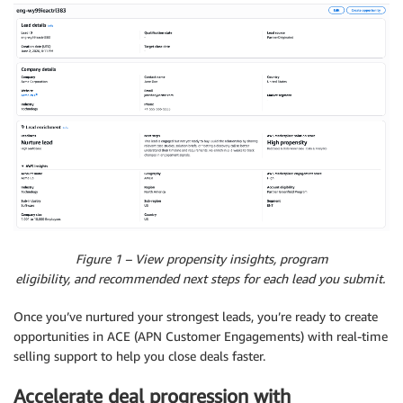
Figure 1 – View propensity insights, program
eligibility, and recommended next steps for each lead you submit.
Once you’ve nurtured your strongest leads, you’re ready to create
opportunities in ACE (APN Customer Engagements) with real-time
selling support to help you close deals faster.
Accelerate deal progression with