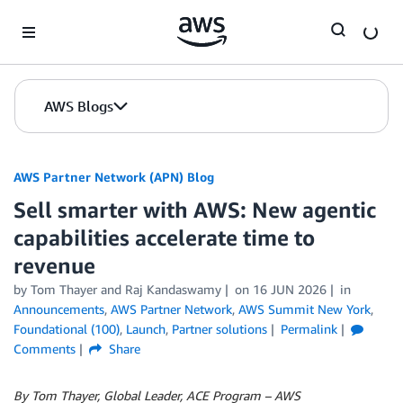
Skip to Main Content
AWS Blogs
AWS Partner Network (APN) Blog
Sell smarter with AWS: New agentic
capabilities accelerate time to
revenue
by
Tom Thayer
and
Raj Kandaswamy
on
16 JUN 2026
in
Announcements
,
AWS Partner Network
,
AWS Summit New York
,
Foundational (100)
,
Launch
,
Partner solutions
Permalink
Comments
Share
By Tom Thayer, Global Leader, ACE Program – AWS