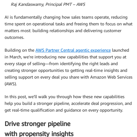
By
Raj Kandaswamy, Principal PMT – AWS
AI is fundamentally changing how sales teams operate, reducing
time spent on operational tasks and freeing them to focus on what
matters most: building relationships and delivering customer
outcomes.
Building on the
AWS Partner Central agentic experience
launched
in March, we’re introducing new capabilities that support you at
every stage of selling—from identifying the right leads and
creating stronger opportunities to getting real-time insights and
selling support on every deal you share with Amazon Web Services
(AWS).
In this post, we’ll walk you through how these new capabilities
help you build a stronger pipeline, accelerate deal progression, and
get real-time qualification and guidance on every opportunity.
Drive stronger pipeline
with propensity insights