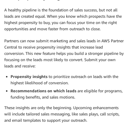
A healthy pipeline is the foundation of sales success, but not all
leads are created equal. When you know which prospects have the
highest propensity to buy, you can focus your time on the right
opportunities and move faster from outreach to close.
Partners can now submit marketing and sales leads in AWS Partner
Central to receive propensity insights that increase lead
conversion. This new feature helps you build a stronger pipeline by
focusing on the leads most likely to convert. Submit your own
leads and receive:
Propensity insights
to prioritize outreach on leads with the
highest likelihood of conversion.
Recommendations on which leads
are eligible for programs,
funding benefits, and sales motions.
These insights are only the beginning. Upcoming enhancements
will include tailored sales messaging, like sales plays, call scripts,
and email templates to support your outreach.