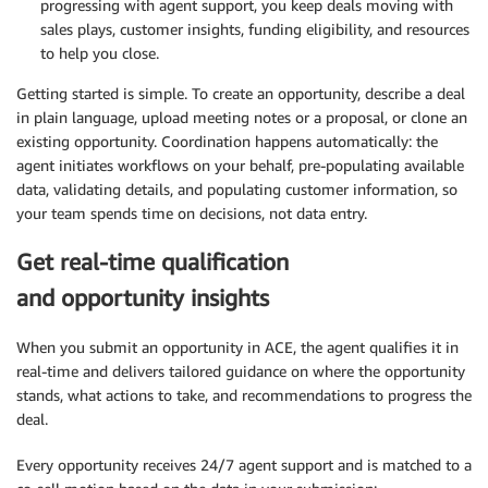
progressing with agent support, you keep deals moving with
sales plays, customer insights, funding eligibility, and resources
to help you close.
Getting started is simple. To create an opportunity, describe a deal
in plain language, upload meeting notes or a proposal, or clone an
existing opportunity. Coordination happens automatically: the
agent initiates workflows on your behalf, pre-populating available
data, validating details, and populating customer information, so
your team spends time on decisions, not data entry.
Get real-time qualification
and opportunity insights
When you submit an opportunity in ACE, the agent qualifies it in
real-time and delivers tailored guidance on where the opportunity
stands, what actions to take, and recommendations to progress the
deal.
Every opportunity receives 24/7 agent support and is matched to a