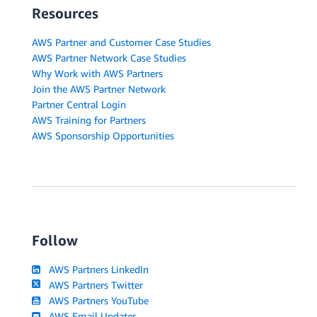
Resources
AWS Partner and Customer Case Studies
AWS Partner Network Case Studies
Why Work with AWS Partners
Join the AWS Partner Network
Partner Central Login
AWS Training for Partners
AWS Sponsorship Opportunities
Follow
AWS Partners LinkedIn
AWS Partners Twitter
AWS Partners YouTube
AWS Email Updates