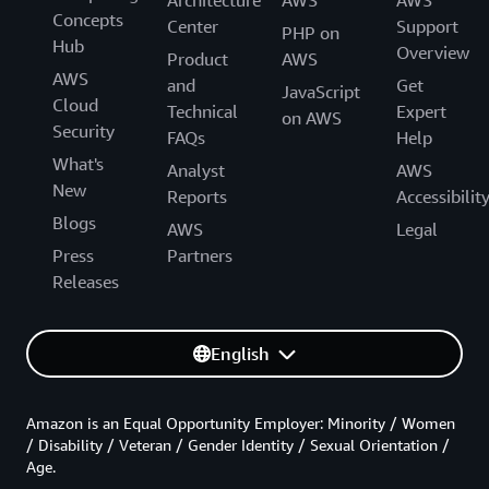
Concepts
Center
Support
PHP on
Hub
Overview
Product
AWS
AWS
and
Get
JavaScript
Cloud
Technical
Expert
on AWS
Security
FAQs
Help
What's
Analyst
AWS
New
Reports
Accessibilit
Blogs
AWS
Legal
Press
Partners
Releases
English
Amazon is an Equal Opportunity Employer: Minority / Women
/ Disability / Veteran / Gender Identity / Sexual Orientation /
Age.