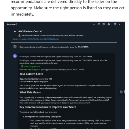
recommendations are delivered directly to the seller on the
opportunity. Make sure the right person is listed so they can act
immediately.