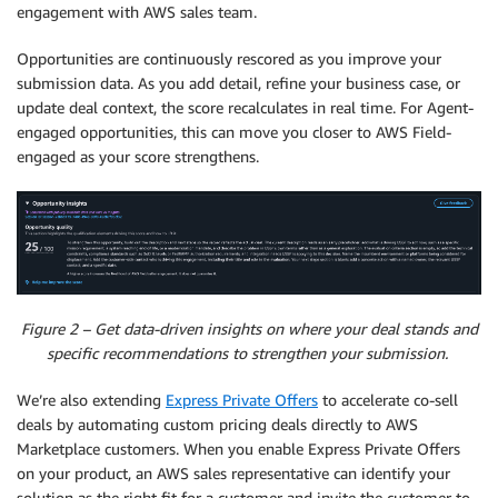
engagement with AWS sales team.
Opportunities are continuously rescored as you improve your
submission data. As you add detail, refine your business case, or
update deal context, the score recalculates in real time. For Agent-
engaged opportunities, this can move you closer to AWS Field-
engaged as your score strengthens.
Figure 2 – Get data-driven insights on where your deal stands and
specific recommendations to strengthen your submission.
We’re also extending
Express Private Offers
to accelerate co-sell
deals by automating custom pricing deals directly to AWS
Marketplace customers. When you enable Express Private Offers
on your product, an AWS sales representative can identify your
solution as the right fit for a customer and invite the customer to