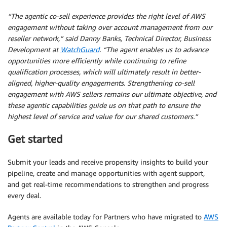
“The agentic co-sell experience provides the right level of AWS
engagement without taking over account management from our
reseller network,” said Danny Banks, Technical Director, Business
Development at
WatchGuard
. “The agent enables us to advance
opportunities more efficiently while continuing to refine
qualification processes, which will ultimately result in better-
aligned, higher-quality engagements. Strengthening co-sell
engagement with AWS sellers remains our ultimate objective, and
these agentic capabilities guide us on that path to ensure the
highest level of service and value for our shared customers.”
Get started
Submit your leads and receive propensity insights to build your
pipeline, create and manage opportunities with agent support,
and get real-time recommendations to strengthen and progress
every deal.
Agents are available today for Partners who have migrated to
AWS