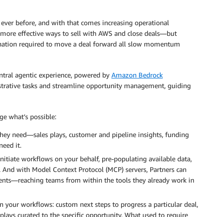
ever before, and with that comes increasing operational
 more effective ways to sell with AWS and close deals—but
ination required to move a deal forward all slow momentum
ntral agentic experience, powered by
Amazon Bedrock
strative tasks and streamline opportunity management, guiding
ge what’s possible:
they need—sales plays, customer and pipeline insights, funding
eed it.
initiate workflows on your behalf, pre-populating available data,
. And with Model Context Protocol (MCP) servers, Partners can
agents—reaching teams from within the tools they already work in
in your workflows: custom next steps to progress a particular deal,
lays curated to the specific opportunity. What used to require