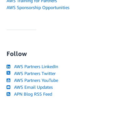
AWS Training for Partners
AWS Sponsorship Opportunities
Follow
AWS Partners LinkedIn
AWS Partners Twitter
AWS Partners YouTube
AWS Email Updates
APN Blog RSS Feed