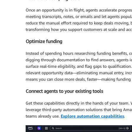
Once an opportunity is in flight, agents accelerate progr
meeting transcripts, notes, or emails and let agents popul
reduce the manual effort required to keep deals moving, 
transforming how you support customers at scale and accel
Optimize funding
Instead of spending hours researching funding benefits, co
digging through documentation to find answers, agents iden
surface real-time eligibility, and flag gaps to qualificati
relevant opportunity data—eliminating manual entry, incre
means you can close more deals, faster—making funding pa
Connect agents to your existing tools
Get these capabilities directly in the hands of your team.
leverage third-party automation solutions that bring Amaz
teams already use.
Explore automation capabilities
.