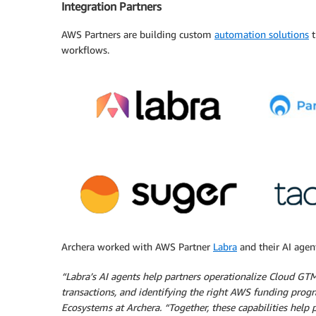
Integration Partners
AWS Partners are building custom
automation solutions
t
workflows.
Archera worked with AWS Partner
Labra
and their AI agen
“Labra’s AI agents help partners operationalize Cloud GT
transactions, and identifying the right AWS funding progra
Ecosystems at Archera. “Together, these capabilities help 