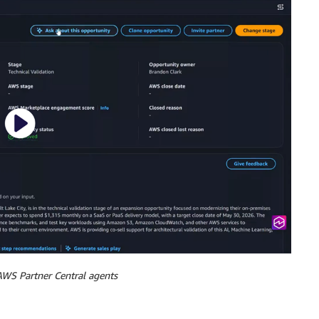
WS Partner Central agents