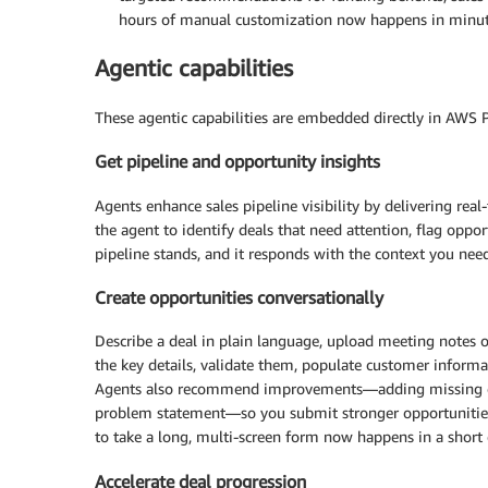
hours of manual customization now happens in minutes,
Agentic capabilities
These agentic capabilities are embedded directly in AWS Pa
Get pipeline and opportunity insights
Agents enhance sales pipeline visibility by delivering real-
the agent to identify deals that need attention, flag opp
pipeline stands, and it responds with the context you need 
Create opportunities conversationally
Describe a deal in plain language, upload meeting notes or
the key details, validate them, populate customer informa
Agents also recommend improvements—adding missing cont
problem statement—so you submit stronger opportunities,
to take a long, multi-screen form now happens in a short 
Accelerate deal progression