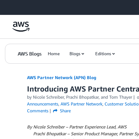
Skip to Main Content
AWS Blogs
Home
Blogs
Editions
AWS Partner Network (APN) Blog
Introducing AWS Partner Centra
by
Nicole Schreiber
,
Prachi Bhopatkar
, and
Tom Thayer
Announcements
,
AWS Partner Network
,
Customer Solutio
Comments
Share
By Nicole Schreiber – Partner Experience Lead, AWS
By
Prachi Bhopatkar – Senior Product Manager, Partner 