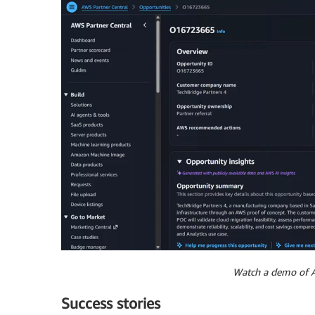
Watch a demo of A
Success stories