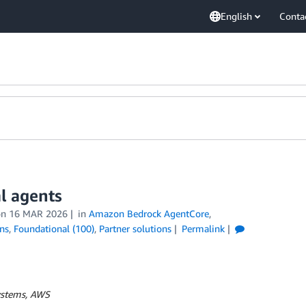
English
Conta
l agents
on
16 MAR 2026
in
Amazon Bedrock AgentCore
,
ns
,
Foundational (100)
,
Partner solutions
Permalink
Systems, AWS