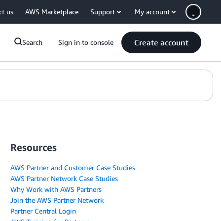
ct us
AWS Marketplace
Support
My account
Create account
Search
Sign in to console
Resources
AWS Partner and Customer Case Studies
AWS Partner Network Case Studies
Why Work with AWS Partners
Join the AWS Partner Network
Partner Central Login