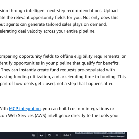
ession through intelligent next-step recommendations. Upload
ate the relevant opportunity fields for you. Not only does this
but agents can generate tailored sales plays on demand,
erating deal velocity across your entire pipeline.
mparing opportunity fields to offline eligibility requirements, or
tify opportunities in your pipeline that qualify for benefits,
on. They can instantly create fund requests pre-populated with
asing funding utilization, and accelerating time to funding. This
rt of how deals get closed, not a step that happens after.
 With
MCP integration
, you can build custom integrations or
on Web Services (AWS) intelligence directly to the tools your