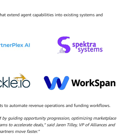
hat extend agent capabilities into existing systems and
ts to automate revenue operations and funding workflows.
M by guiding opportunity progression, optimizing marketplace
ms to accelerate deals,” said Jaren Tilley, VP of Alliances and
partners move faster.”