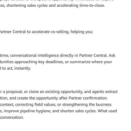
 shortening sales cycles and accelerating time-to-close.
rtner Central to accelerate co-selling, helping you:
time, conversational intelligence directly in Partner Central. Ask
ortunities approaching key deadlines, or summarize where your
to act, instantly.
 a proposal, or clone an existing opportunity, and agents extract
tion, and create the opportunity after Partner confirmation.
ext, correcting field values, or strengthening the business
 improve pipeline hygiene, and shorten sales cycles. What used
conversation.