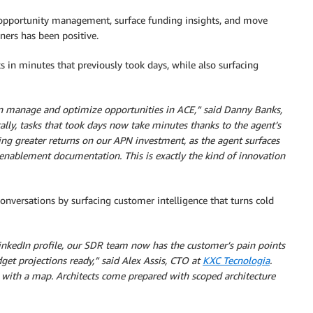
 opportunity management, surface funding insights, and move
ners has been positive.
in minutes that previously took days, while also surfacing
an manage and optimize opportunities in ACE,” said Danny Banks,
cally, tasks that took days now take minutes thanks to the agent’s
ing greater returns on our APN investment, as the agent surfaces
 enablement documentation. This is exactly the kind of innovation
nversations by surfacing customer intelligence that turns cold
LinkedIn profile, our SDR team now has the customer’s pain points
et projections ready,” said Alex Assis, CTO at
KXC Tecnologia
.
 with a map. Architects come prepared with scoped architecture