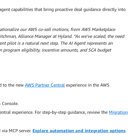
 agent capabilities that bring proactive deal guidance directly into
ationalize our AWS co-sell motions, from AWS Marketplace
itchman, Alliance Manager at Hyland. “As we’ve scaled, the need
 pilot is a natural next step. The AI Agent represents an
 on program eligibility, incentive amounts, and SCA budget
ed to the new
AWS Partner Central
experience in the AWS
 Console.
tral experience. For step-by-step guidance, review the
Migration
M via MCP server.
Explore automation and integration options
.