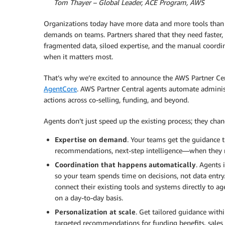
By
Tom Thayer – Global Leader, ACE Program, AWS
Organizations today have more data and more tools than 
demands on teams. Partners shared that they need faster,
fragmented data, siloed expertise, and the manual coord
when it matters most.
That’s why we’re excited to announce the AWS Partner Ce
AgentCore
. AWS Partner Central agents automate admini
actions across co-selling, funding, and beyond.
Agents don’t just speed up the existing process; they chan
Expertise on demand
. Your teams get the guidance 
recommendations, next-step intelligence—when they n
Coordination that happens automatically
. Agents 
so your team spends time on decisions, not data entry
connect their existing tools and systems directly to 
on a day-to-day basis.
Personalization at scale
. Get tailored guidance with
targeted recommendations for funding benefits, sales p