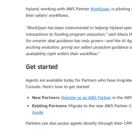
Hyland, working with AWS Partner
WorkSpan
, is piloting
their sellers’ workflows.
“WorkSpan has been instrumental in helping Hyland oper
transactions to funding program execution,” said Alecia H
for smarter deal guidance has only grown—and the AI Agent
exciting evolution, giving our sellers proactive guidance
availability right within their workflow.”
Get started
Agents are available today for Partners who have migrat
Console. Here’s how to get started:
New Partners
:
Register as an AWS Partner
in the AWS
Existing Partners:
Migrate to the new AWS Partner Cen
Guide
.
Partners can also access agents directly through their CR