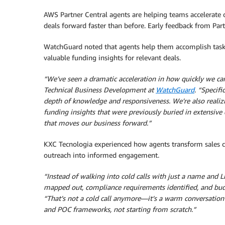
AWS Partner Central agents are helping teams accelerate
deals forward faster than before. Early feedback from Part
WatchGuard noted that agents help them accomplish tasks 
valuable funding insights for relevant deals.
“We’ve seen a dramatic acceleration in how quickly we c
Technical Business Development at
WatchGuard
. “Specifi
depth of knowledge and responsiveness. We’re also realiz
funding insights that were previously buried in extensive
that moves our business forward.”
KXC Tecnologia experienced how agents transform sales co
outreach into informed engagement.
“Instead of walking into cold calls with just a name and 
mapped out, compliance requirements identified, and budg
“That’s not a cold call anymore—it’s a warm conversation
and POC frameworks, not starting from scratch.”