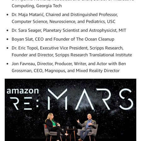
Computing, Georgia Tech
Dr. Maja Matarić, Chaired and Distinguished Professor,
Computer Science, Neuroscience, and Pediatrics, USC
Dr. Sara Seager, Planetary Scientist and Astrophysicist, MIT
Boyan Slat, CEO and Founder of The Ocean Cleanup
Dr. Eric Topol, Executive Vice President, Scripps Research,
Founder and Director, Scripps Research Translational Institute
Jon Favreau, Director, Producer, Writer, and Actor with Ben
Grossman, CEO, Magnopus, and Mixed Reality Director