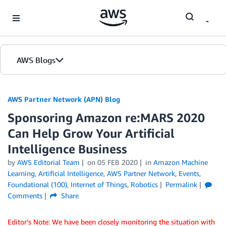
Skip to Main Content
AWS Blogs
AWS Partner Network (APN) Blog
Sponsoring Amazon re:MARS 2020
Can Help Grow Your Artificial
Intelligence Business
by
AWS Editorial Team
on
05 FEB 2020
in
Amazon Machine
Learning
,
Artificial Intelligence
,
AWS Partner Network
,
Events
,
Foundational (100)
,
Internet of Things
,
Robotics
Permalink
Comments
Share
Editor’s Note: We have been closely monitoring the situation with