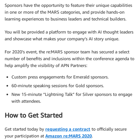
Sponsors have the opportunity to feature their unique capabilities
in one or more of the MARS categories, and provide hands-on
learning experiences to business leaders and technical builders.
You will be provided a platform to engage with AI thought leaders
and showcase what makes your company’s AI story unique.
For 2020’s event, the re:MARS sponsor team has secured a select
number of benefits and inclusions within the conference agenda to
help amplify the visibility of APN Partners:
Custom press engagements for Emerald sponsors.
60-minute speaking sessions for Gold sponsors.
New 15-minute “Lightning Talk” for Silver sponsors to engage
with attendees.
How to Get Started
Get started today by
requesting a contract
to officially secure
your participation at
Amazon re:MARS 2020
.