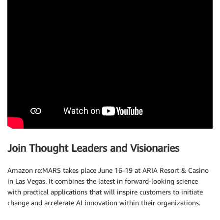
Join Thought Leaders and Visionaries
Amazon re:MARS takes place June 16-19 at ARIA Resort & Casino
in Las Vegas. It combines the latest in forward-looking science
with practical applications that will inspire customers to initiate
change and accelerate AI innovation within their organizations.