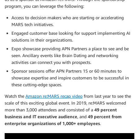
program, you can leverage the following:
Access to decision makers who are starting or accelerating
MARS tech initiatives.
Engaged customer base looking for support implementing AI
solutions in their organizations.
Expo showcase providing APN Partners a place to see and be
seen. Ancillary events like Brain Dating and networking
activities can connect you with prospects.
Sponsor sessions offer APN Partners 15 or 60 minutes to
showcase expertise and inspire customers to be successful in
these cutting-edge spaces.
Watch the
Amazon re:MARS recap video
from last year to see the
scale of this exciting global event. In 2019, re:MARS welcomed
more than 3,000 attendees and consisted of a
49 percent
business and IT executive audience
, and
49 percent from
enterprise organizations of 1,000+ employees
.