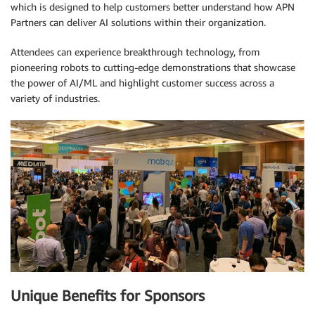
which is designed to help customers better understand how APN
Partners can deliver AI solutions within their organization.
Attendees can experience breakthrough technology, from
pioneering robots to cutting-edge demonstrations that showcase
the power of AI/ML and highlight customer success across a
variety of industries.
Unique Benefits for Sponsors