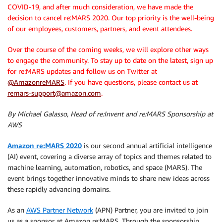
COVID-19, and after much consideration, we have made the
decision to cancel re:MARS 2020. Our top priority is the well-being
of our employees, customers, partners, and event attendees.
Over the course of the coming weeks, we will explore other ways
to engage the community. To stay up to date on the latest, sign up
for re:MARS updates and follow us on Twitter at
@AmazonreMARS
. If you have questions, please contact us at
remars-support@amazon.com
.
By Michael Galasso, Head of re:Invent and re:MARS Sponsorship at
AWS
Amazon re:MARS 2020
is our second annual artificial intelligence
(AI) event, covering a diverse array of topics and themes related to
machine learning, automation, robotics, and space (MARS). The
event brings together innovative minds to share new ideas across
these rapidly advancing domains.
As an
AWS Partner Network
(APN) Partner, you are invited to join
us as a sponsor at Amazon re:MARS. Through the sponsorship