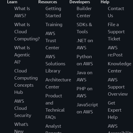
Learn
Resources
Developers
Help
What Is
Getting
Builder
Contact
AWS?
Started
Center
Us
What Is
Training
SDKs &
File a
Cloud
Tools
Support
AWS
Computing?
Ticket
Trust
.NET on
What Is
Center
AWS
AWS
Agentic
re:Post
AWS
Python
AI?
Solutions
on AWS
Knowledge
Cloud
Library
Center
Java on
Computing
Architecture
AWS
AWS
Concepts
Center
Support
PHP on
Hub
Overview
Product
AWS
AWS
and
Get
JavaScript
Cloud
Technical
Expert
on AWS
Security
FAQs
Help
What's
Analyst
AWS
New