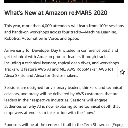
What’s New at Amazon re:MARS 2020
This year, more than 4,000 attendees will learn from 100+ sessions
and hands-on workshops across four tracks—Machine Learning,
Robotics, Automation & Voice, and Space.
Arrive early for Developer Day (included in conference pass) and
get technical with Amazon product leaders through tracks
including a technical keynote, topical deep dives, and workshops.
Tracks will feature AWS AI and ML, AWS RoboMaker, AWS IoT,
Alexa Skills, and Alexa for Device makers.
Sessions are designed for visionary leaders, thinkers, and technical
advisors, and many will be delivered by AWS customers that are
leaders in their respective industries. Sessions will engage
audiences on why AI is now, exploring some technical depth that
empowers attendees to take action with the “how.”
Sponsors will be at the center of it all in the Tech Showcase (Expo),