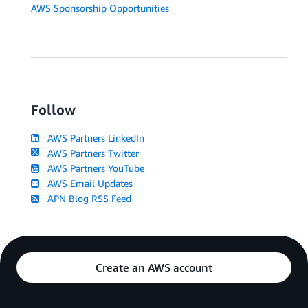
AWS Sponsorship Opportunities
Follow
AWS Partners LinkedIn
AWS Partners Twitter
AWS Partners YouTube
AWS Email Updates
APN Blog RSS Feed
Create an AWS account