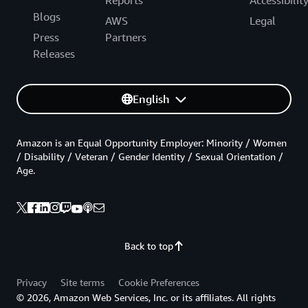
Reports
Accessibilit
Blogs
AWS
Legal
Press
Partners
Releases
English
Amazon is an Equal Opportunity Employer: Minority / Women
/ Disability / Veteran / Gender Identity / Sexual Orientation /
Age.
Back to top
Privacy
Site terms
Cookie Preferences
© 2026, Amazon Web Services, Inc. or its affiliates. All rights