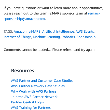
If you have questions or want to learn more about opportunities,
please reach out to the team re:MARS sponsor team at
remars-
sponsorship@amazon.com
.
TAGS:
Amazon re:MARS
,
Artificial Intelligence
,
AWS Events
,
Internet of Things
,
Machine Learning
,
Robotics
,
Sponsorship
Comments cannot be loaded… Please refresh and try again.
Resources
AWS Partner and Customer Case Studies
AWS Partner Network Case Studies
Why Work with AWS Partners
Join the AWS Partner Network
Partner Central Login
AWS Training for Partners