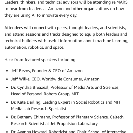
Leaders, thinkers, and technical advisors will be attending re:MARS
to hear from leaders at Amazon and other organizations on how
they are using AI to innovate every day.
Attendees will connect with peers, thought leaders, and scientists,
and attend sessions and tracks designed to equip both leaders and
technical builders with useful information about machine learning,
automation, robotics, and space.
Hear from featured speakers including:
Jeff Bezos, Founder & CEO of Amazon
Jeff Wilke, CEO, Worldwide Consumer, Amazon
Dr. Cynthia Breazeal, Professor of Media Arts and Sciences,
Head of Personal Robots Group, MIT
Dr. Kate Darling, Leading Expert in Social Robotics and MIT
Media Lab Research Specialist
Dr. Bethany Ehlmann, Professor of Planetary Science, Caltech,
Research Scientist at Jet Propulsion Laboratory
Dr. Ayanna Howard, Roboticist and Chair, School of Interactive