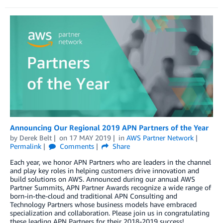
Announcing Our Regional 2019 APN Partners of the Year
by
Derek Belt
on
17 MAY 2019
in
AWS Partner Network
Permalink
Comments
Share
Each year, we honor APN Partners who are leaders in the channel
and play key roles in helping customers drive innovation and
build solutions on AWS. Announced during our annual AWS
Partner Summits, APN Partner Awards recognize a wide range of
born-in-the-cloud and traditional APN Consulting and
Technology Partners whose business models have embraced
specialization and collaboration. Please join us in congratulating
these leading APN Partners for their 2018-2019 success!