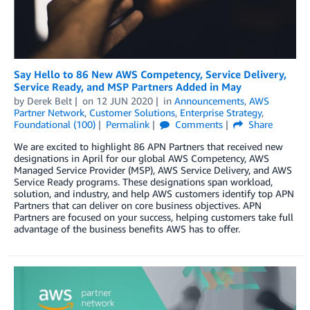
Say Hello to 86 New AWS Competency, Service Delivery,
Service Ready, and MSP Partners Added in May
by
Derek Belt
on
12 JUN 2020
in
Announcements
,
AWS
Partner Network
,
Customer Solutions
,
Enterprise Strategy
,
Foundational (100)
Permalink
Comments
Share
We are excited to highlight 86 APN Partners that received new
designations in April for our global AWS Competency, AWS
Managed Service Provider (MSP), AWS Service Delivery, and AWS
Service Ready programs. These designations span workload,
solution, and industry, and help AWS customers identify top APN
Partners that can deliver on core business objectives. APN
Partners are focused on your success, helping customers take full
advantage of the business benefits AWS has to offer.