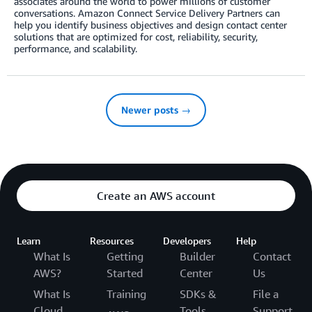
associates around the world to power millions of customer
conversations. Amazon Connect Service Delivery Partners can
help you identify business objectives and design contact center
solutions that are optimized for cost, reliability, security,
performance, and scalability.
Newer posts →
Create an AWS account
Learn
Resources
Developers
Help
What Is
Getting
Builder
Contact
AWS?
Started
Center
Us
What Is
Training
SDKs &
File a
Cloud
Tools
Support