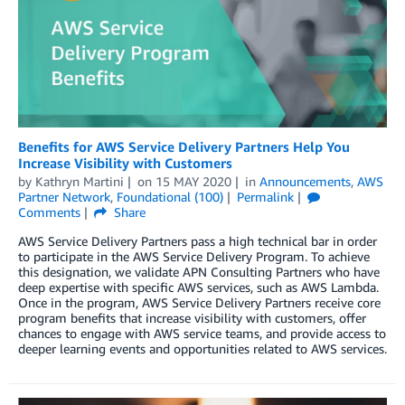
Benefits for AWS Service Delivery Partners Help You
Increase Visibility with Customers
by
Kathryn Martini
on
15 MAY 2020
in
Announcements
,
AWS
Partner Network
,
Foundational (100)
Permalink
Comments
Share
AWS Service Delivery Partners pass a high technical bar in order
to participate in the AWS Service Delivery Program. To achieve
this designation, we validate APN Consulting Partners who have
deep expertise with specific AWS services, such as AWS Lambda.
Once in the program, AWS Service Delivery Partners receive core
program benefits that increase visibility with customers, offer
chances to engage with AWS service teams, and provide access to
deeper learning events and opportunities related to AWS services.