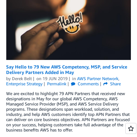
Say Hello to 79 New AWS Competency, MSP, and Service
Delivery Partners Added in May
by
Derek Belt
on
19 JUN 2019
in
AWS Partner Network
,
Enterprise Strategy
Permalink
Comments
Share
We are excited to highlight 79 APN Partners that received new
designations in May for our global AWS Competency, AWS
Managed Service Provider (MSP), and AWS Service Delivery
programs. These designations span workload, solution, and
industry, and help AWS customers identify top APN Partners that
can deliver on core business objectives. APN Partners are focused
on your success, helping customers take full advantage of the
business benefits AWS has to offer.