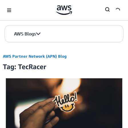
Skip to Main Content
AWS Blogs
AWS Partner Network (APN) Blog
Tag: TecRacer