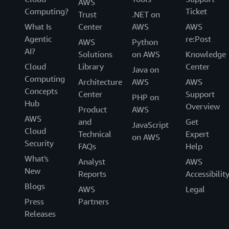
AWS
Computing?
Ticket
Trust
.NET on
What Is
Center
AWS
AWS
Agentic
re:Post
AWS
Python
AI?
Solutions
on AWS
Knowledge
Cloud
Library
Center
Java on
Computing
Architecture
AWS
AWS
Concepts
Center
Support
PHP on
Hub
Overview
Product
AWS
AWS
and
Get
JavaScript
Cloud
Technical
Expert
on AWS
Security
FAQs
Help
What's
Analyst
AWS
New
Reports
Accessibilit
Blogs
AWS
Legal
Press
Partners
Releases