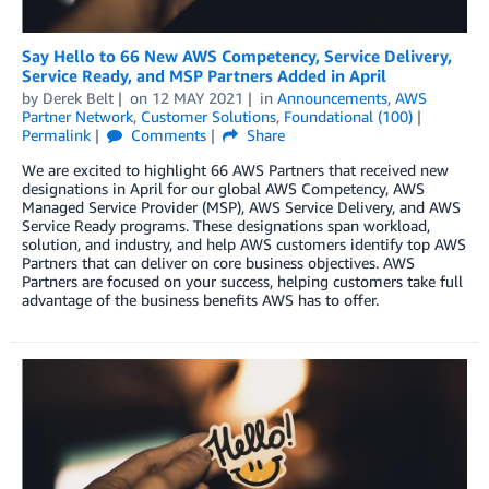
Say Hello to 66 New AWS Competency, Service Delivery,
Service Ready, and MSP Partners Added in April
by
Derek Belt
on
12 MAY 2021
in
Announcements
,
AWS
Partner Network
,
Customer Solutions
,
Foundational (100)
Permalink
Comments
Share
We are excited to highlight 66 AWS Partners that received new
designations in April for our global AWS Competency, AWS
Managed Service Provider (MSP), AWS Service Delivery, and AWS
Service Ready programs. These designations span workload,
solution, and industry, and help AWS customers identify top AWS
Partners that can deliver on core business objectives. AWS
Partners are focused on your success, helping customers take full
advantage of the business benefits AWS has to offer.