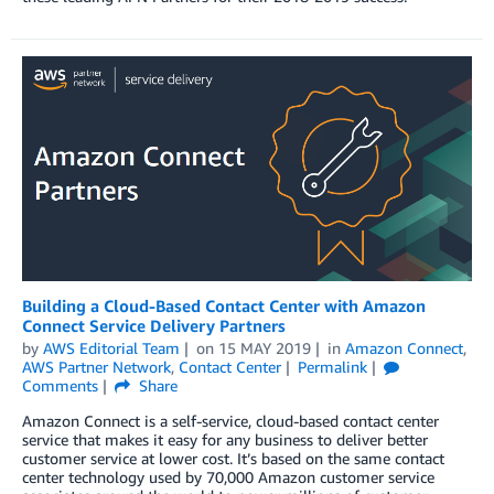
Building a Cloud-Based Contact Center with Amazon
Connect Service Delivery Partners
by
AWS Editorial Team
on
15 MAY 2019
in
Amazon Connect
,
AWS Partner Network
,
Contact Center
Permalink
Comments
Share
Amazon Connect is a self-service, cloud-based contact center
service that makes it easy for any business to deliver better
customer service at lower cost. It’s based on the same contact
center technology used by 70,000 Amazon customer service