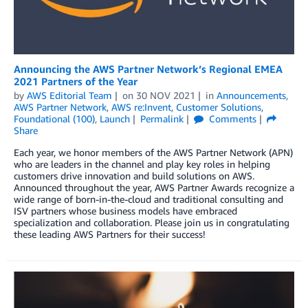
Announcing the AWS Partner Network’s Regional EMEA
2021 Partners of the Year
by
AWS Editorial Team
on
30 NOV 2021
in
Announcements
,
AWS Partner Network
,
AWS re:Invent
,
Customer Solutions
,
Foundational (100)
,
Launch
Permalink
Comments
Share
Each year, we honor members of the AWS Partner Network (APN)
who are leaders in the channel and play key roles in helping
customers drive innovation and build solutions on AWS.
Announced throughout the year, AWS Partner Awards recognize a
wide range of born-in-the-cloud and traditional consulting and
ISV partners whose business models have embraced
specialization and collaboration. Please join us in congratulating
these leading AWS Partners for their success!