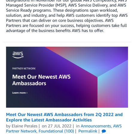
Managed Service Provider (MSP), AWS Service Delivery, and AWS
Service Ready programs. These designations span workload,
solution, and industry, and help AWS customers identify top AWS
Partners that can deliver on core business objectives. AWS
Partners are focused on your success, helping customers take full
advantage of the business benefits AWS has to offer.
Meet Our Newest AWS Ambassadors from 2Q 2022 and
Explore the Latest Ambassador Activities
by
Elaine Perales
on
27 JUL 2022
in
Announcements
,
AWS
Partner Network
,
Foundational (100)
Permalink