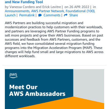
and New Funding Tool
by
Vanessa Cordero
and
Erick Levitre
on
26 APR 2022
in
Announcements
,
AWS Partner Network
,
Foundational (100)
,
Launch
Permalink
Comments
Share
AWS Partners are building successful migration and
modernization practices to help customers with their workloads,
and partners are leveraging AWS Partner Funding programs to
sell more projects and grow their AWS businesses. Based on past
successes and feedback from AWS Partners, customers, and the
AWS field, we have consolidated several migration funding
programs into the Migration Acceleration Program (MAP). These
changes will help fund small and large migrations to AWS across
different workloads.