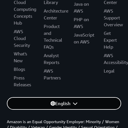
Cloud
Library
Center
Java on
Computing
Architecture
AWS
AWS
Concepts
Center
Support
PHP on
Hub
Overview
Product
AWS
AWS
and
Get
JavaScript
Cloud
Technical
Expert
on AWS
Security
FAQs
Help
What's
Analyst
AWS
New
Reports
Accessibilit
Blogs
AWS
Legal
Press
Partners
Releases
English
Amazon is an Equal Opportunity Employer: Minority / Women
/ Disability / Veteran / Gender Identity / Sexual Orientation /