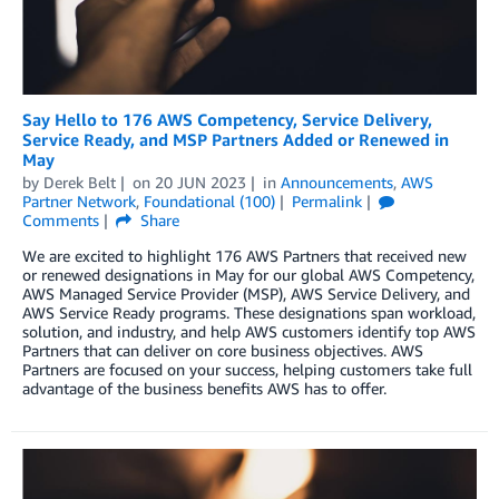
Say Hello to 176 AWS Competency, Service Delivery,
Service Ready, and MSP Partners Added or Renewed in
May
by
Derek Belt
on
20 JUN 2023
in
Announcements
,
AWS
Partner Network
,
Foundational (100)
Permalink
Comments
Share
We are excited to highlight 176 AWS Partners that received new
or renewed designations in May for our global AWS Competency,
AWS Managed Service Provider (MSP), AWS Service Delivery, and
AWS Service Ready programs. These designations span workload,
solution, and industry, and help AWS customers identify top AWS
Partners that can deliver on core business objectives. AWS
Partners are focused on your success, helping customers take full
advantage of the business benefits AWS has to offer.