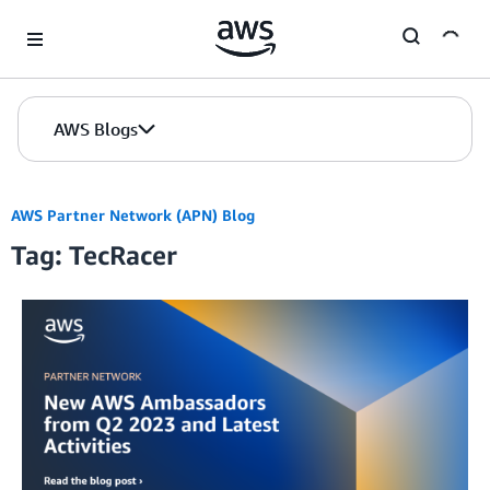
Skip to Main Content
AWS Blogs
AWS Partner Network (APN) Blog
Tag: TecRacer