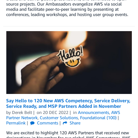
source projects. Our Ambassadors evangelize AWS via social
media and facilitate peer-to-peer learning by presenting at
conferences, leading workshops, and hosting user group events.
Say Hello to 120 New AWS Competency, Service Delivery,
Service Ready, and MSP Partners Added in November
by
Derek Belt
on
20 DEC 2022
in
Announcements
,
AWS
Partner Network
,
Customer Solutions
,
Foundational (100)
Permalink
Comments
Share
We are excited to highlight 120 AWS Partners that received new
designations in November for our global AWS Competency, AWS