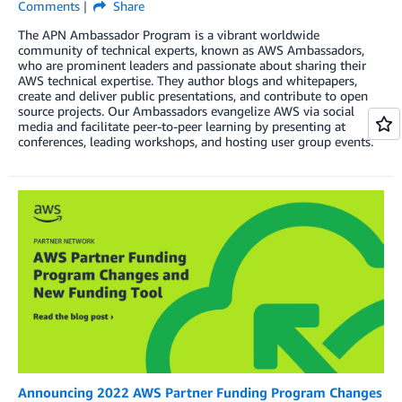
Comments
Share
The APN Ambassador Program is a vibrant worldwide
community of technical experts, known as AWS Ambassadors,
who are prominent leaders and passionate about sharing their
AWS technical expertise. They author blogs and whitepapers,
create and deliver public presentations, and contribute to open
source projects. Our Ambassadors evangelize AWS via social
media and facilitate peer-to-peer learning by presenting at
conferences, leading workshops, and hosting user group events.
Announcing 2022 AWS Partner Funding Program Changes