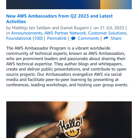
New AWS Ambassadors from Q2 2023 and Latest
Activities
by
Matthijs ten Seldam
and
Daniel Bugarin
on
21 JUL 2023
in
Announcements
,
AWS Partner Network
,
Customer Solutions
,
Foundational (100)
Permalink
Comments
Share
The AWS Ambassador Program is a vibrant worldwide
community of technical experts, known as AWS Ambassadors,
who are prominent leaders and passionate about sharing their
AWS technical expertise. They author blogs and whitepapers,
create and deliver public presentations, and contribute to open
source projects. Our Ambassadors evangelize AWS via social
media and facilitate peer-to-peer learning by presenting at
conferences, leading workshops, and hosting user group events.