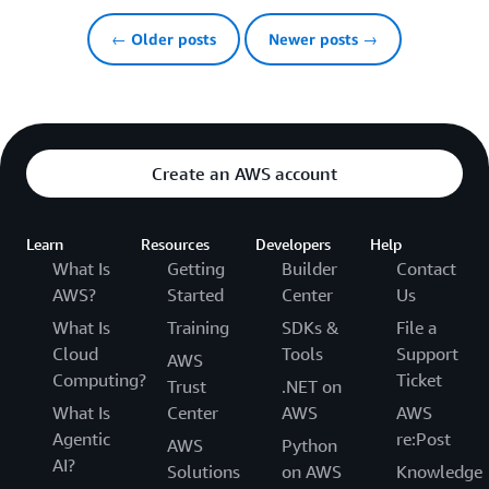
← Older posts
Newer posts →
Create an AWS account
Learn
Resources
Developers
Help
What Is
Getting
Builder
Contact
AWS?
Started
Center
Us
What Is
Training
SDKs &
File a
Cloud
Tools
Support
AWS
Computing?
Ticket
Trust
.NET on
What Is
Center
AWS
AWS
Agentic
re:Post
AWS
Python
AI?
Solutions
on AWS
Knowledge