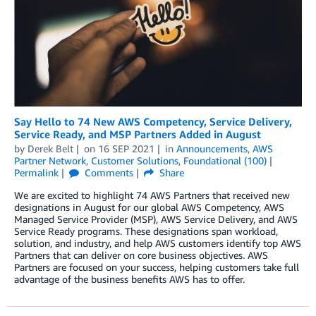
Say Hello to 74 New AWS Competency, Service Delivery,
Service Ready, and MSP Partners Added in August
by
Derek Belt
on
16 SEP 2021
in
Announcements
,
AWS
Partner Network
,
Customer Solutions
,
Foundational (100)
Permalink
Comments
Share
We are excited to highlight 74 AWS Partners that received new
designations in August for our global AWS Competency, AWS
Managed Service Provider (MSP), AWS Service Delivery, and AWS
Service Ready programs. These designations span workload,
solution, and industry, and help AWS customers identify top AWS
Partners that can deliver on core business objectives. AWS
Partners are focused on your success, helping customers take full
advantage of the business benefits AWS has to offer.