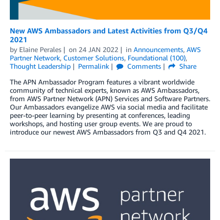
New AWS Ambassadors and Latest Activities from Q3/Q4
2021
by
Elaine Perales
on
24 JAN 2022
in
Announcements
,
AWS
Partner Network
,
Customer Solutions
,
Foundational (100)
,
Thought Leadership
Permalink
Comments
Share
The APN Ambassador Program features a vibrant worldwide
community of technical experts, known as AWS Ambassadors,
from AWS Partner Network (APN) Services and Software Partners.
Our Ambassadors evangelize AWS via social media and facilitate
peer-to-peer learning by presenting at conferences, leading
workshops, and hosting user group events. We are proud to
introduce our newest AWS Ambassadors from Q3 and Q4 2021.