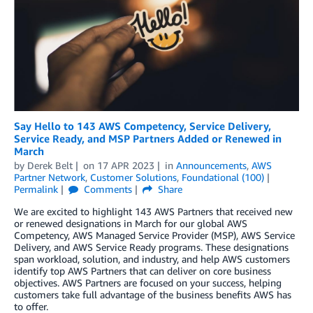
Say Hello to 143 AWS Competency, Service Delivery,
Service Ready, and MSP Partners Added or Renewed in
March
by
Derek Belt
on
17 APR 2023
in
Announcements
,
AWS
Partner Network
,
Customer Solutions
,
Foundational (100)
Permalink
Comments
Share
We are excited to highlight 143 AWS Partners that received new
or renewed designations in March for our global AWS
Competency, AWS Managed Service Provider (MSP), AWS Service
Delivery, and AWS Service Ready programs. These designations
span workload, solution, and industry, and help AWS customers
identify top AWS Partners that can deliver on core business
objectives. AWS Partners are focused on your success, helping
customers take full advantage of the business benefits AWS has
to offer.