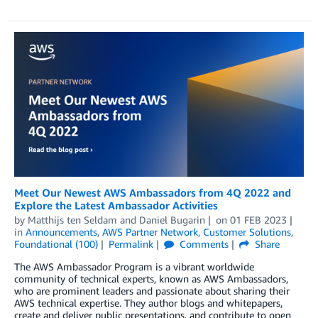
Meet Our Newest AWS Ambassadors from 4Q 2022 and
Explore the Latest Ambassador Activities
by
Matthijs ten Seldam
and
Daniel Bugarin
on
01 FEB 2023
in
Announcements
,
AWS Partner Network
,
Customer Solutions
,
Foundational (100)
Permalink
Comments
Share
The AWS Ambassador Program is a vibrant worldwide
community of technical experts, known as AWS Ambassadors,
who are prominent leaders and passionate about sharing their
AWS technical expertise. They author blogs and whitepapers,
create and deliver public presentations, and contribute to open