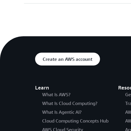
Create an AWS account
Learn
Reso
What Is AWS?
Ge
What Is Cloud Computing?
Tr
What Is Agentic AI?
AW
Cloud Computing Concepts Hub
AW
AWS Cloud Security
Ar