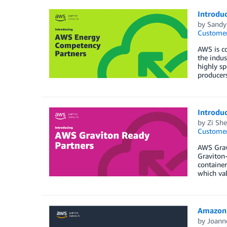
Introdu
by
Sandy 
Customer
AWS is co
the indus
highly sp
producers
Introdu
by
Zi Sh
Customer
AWS Grav
Graviton-
containe
which val
Amazon 
by
Joann