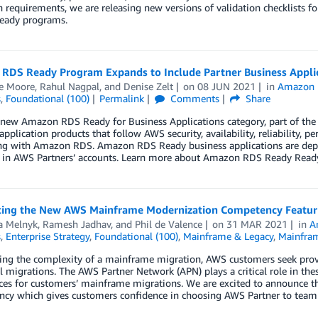
n requirements, we are releasing new versions of validation checklists
Ready programs.
RDS Ready Program Expands to Include Partner Business Appli
e Moore
,
Rahul Nagpal
, and
Denise Zelt
on
08 JUN 2021
in
Amazon
s
,
Foundational (100)
Permalink
Comments
Share
 new Amazon RDS Ready for Business Applications category, part of th
application products that follow AWS security, availability, reliability, p
ing with Amazon RDS. Amazon RDS Ready business applications are depl
 in AWS Partners’ accounts. Learn more about Amazon RDS Ready Ready
cing the New AWS Mainframe Modernization Competency Featuri
a Melnyk
,
Ramesh Jadhav
, and
Phil de Valence
on
31 MAR 2021
in
A
s
,
Enterprise Strategy
,
Foundational (100)
,
Mainframe & Legacy
,
Mainfram
ing the complexity of a mainframe migration, AWS customers seek prov
l migrations. The AWS Partner Network (APN) plays a critical role in the
ices for customers’ mainframe migrations. We are excited to announce 
cy which gives customers confidence in choosing AWS Partner to team