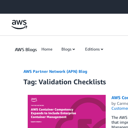
Skip to Main Content
AWS Blogs
Home
Blogs
Editions
AWS Partner Network (APN) Blog
Tag: Validation Checklists
AWS Con
by
Carme
Customer
The AWS 
that impr
Managemen