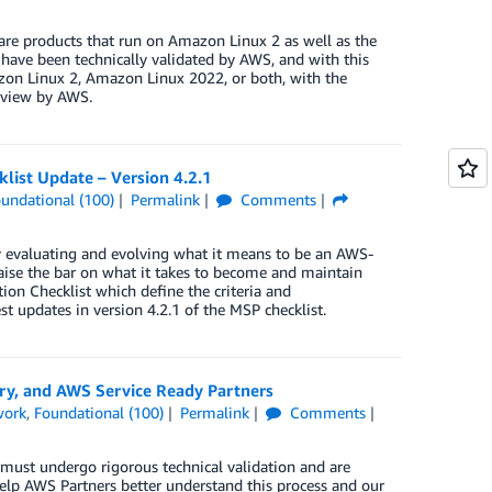
e products that run on Amazon Linux 2 as well as the
ave been technically validated by AWS, and with this
on Linux 2, Amazon Linux 2022, or both, with the
review by AWS.
list Update – Version 4.2.1
undational (100)
Permalink
Comments
y evaluating and evolving what it means to be an AWS-
ise the bar on what it takes to become and maintain
ion Checklist which define the criteria and
 updates in version 4.2.1 of the MSP checklist.
ry, and AWS Service Ready Partners
work
,
Foundational (100)
Permalink
Comments
must undergo rigorous technical validation and are
 help AWS Partners better understand this process and our