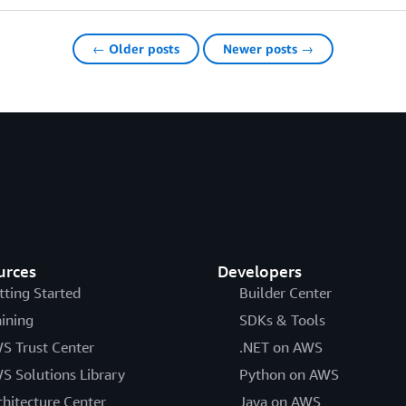
← Older posts
Newer posts →
urces
Developers
tting Started
Builder Center
aining
SDKs & Tools
S Trust Center
.NET on AWS
S Solutions Library
Python on AWS
chitecture Center
Java on AWS