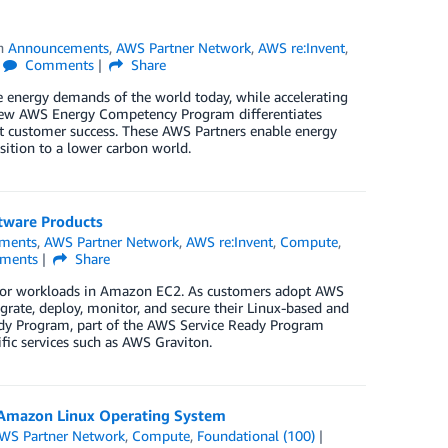
in
Announcements
,
AWS Partner Network
,
AWS re:Invent
,
Comments
Share
e energy demands of the world today, while accelerating
e new AWS Energy Competency Program differentiates
at customer success. These AWS Partners enable energy
nsition to a lower carbon world.
tware Products
ments
,
AWS Partner Network
,
AWS re:Invent
,
Compute
,
ments
Share
e for workloads in Amazon EC2. As customers adopt AWS
grate, deploy, monitor, and secure their Linux-based and
dy Program, part of the AWS Service Ready Program
fic services such as AWS Graviton.
 Amazon Linux Operating System
WS Partner Network
,
Compute
,
Foundational (100)