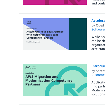
and conta
Acceler
by
Oded
Software
While Saa
can be ch
organizat
accelera
Introdu
by
Santo
Customer
Applicati
find part
Moderniz
solutions