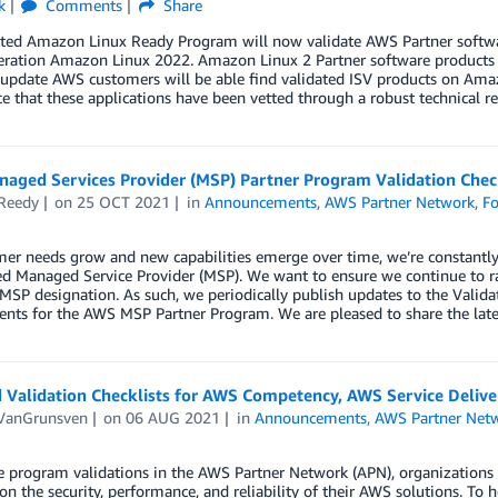
k
Comments
Share
ted Amazon Linux Ready Program will now validate AWS Partner softwar
eration Amazon Linux 2022. Amazon Linux 2 Partner software products h
update AWS customers will be able find validated ISV products on Amaz
e that these applications have been vetted through a robust technical 
aged Services Provider (MSP) Partner Program Validation Check
Reedy
on
25 OCT 2021
in
Announcements
,
AWS Partner Network
,
Fo
mer needs grow and new capabilities emerge over time, we’re constantl
d Managed Service Provider (MSP). We want to ensure we continue to ra
SP designation. As such, we periodically publish updates to the Validat
nts for the AWS MSP Partner Program. We are pleased to share the latest
 Validation Checklists for AWS Competency, AWS Service Delive
 VanGrunsven
on
06 AUG 2021
in
Announcements
,
AWS Partner Net
e program validations in the AWS Partner Network (APN), organizations 
on the security, performance, and reliability of their AWS solutions. To