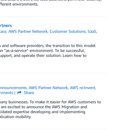
ifferent environments.
rtners
lace
,
AWS Partner Network
,
Customer Solutions
,
SaaS
,
and software providers, the transition to this model
n “as-a-service” environment. To be successful,
upport, and operate their solution. Learn how to
nnouncements
,
AWS Partner Network
,
AWS re:Invent
,
ments
Share
any businesses. To make it easier for AWS customers to
e are excited to announce the AWS Migration and
lidated expertise developing and implementing
lication mobility.