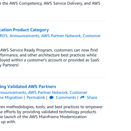
 for the AWS Competency, AWS Service Delivery, and AWS
cation Product Category
 RDS
,
Announcements
,
AWS Partner Network
,
Customer
e AWS Service Ready Program, customers can now find
erformance, and other architecture best practices while
oyed within a customer’s account or provided as SaaS
 Partners!
ng Validated AWS Partners
nnouncements
,
AWS Partner Network
,
Customer
e Migration
Permalink
Comments
Share
en methodologies, tools, and best practices to empower
se efforts by providing validated technology products
the launch of the AWS Mainframe Modernization
 up with.