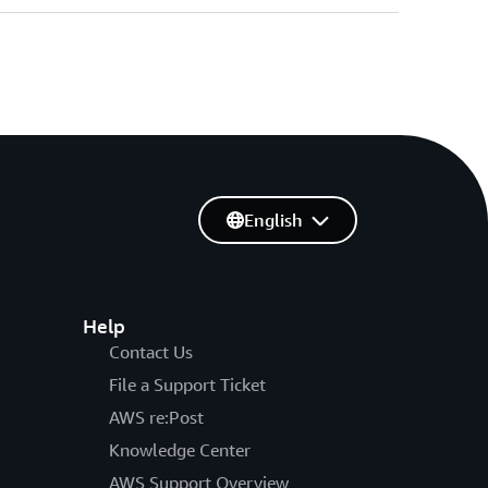
English
Help
Contact Us
File a Support Ticket
AWS re:Post
Knowledge Center
AWS Support Overview