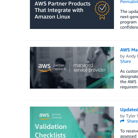
Permalin
The upda
next-gen
program 
confidenc
AWS Man
by
Andy 
Share
As custo
designate
the AWS M
requireme
Updated
by
Tyler
Share
To receiv
assessed 