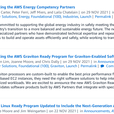
cing the AWS Energy Competency Partners
Carter
,
Peter Ferri
,
Jeff Miers
, and
Laila Chatelain
on
29 NOV 2021
 Solutions
,
Energy
,
Foundational (100)
,
Industries
,
Launch
Permalink
mmitted to supporting the global energy industry in safely meeting th
try’s transition to a more balanced and sustainable energy future. Th
ecialized partners who have demonstrated technical expertise and repe
 to build and operate assets efficiently and safely, while working to tra
cing the AWS Graviton Ready Program for Graviton-Enabled Sof
en Lim
,
Joanne Moore
, and
Chris Dally
on
29 NOV 2021
in
Announce
 Solutions
,
Foundational (100)
,
Graviton
,
Launch
Permalink
Com
iton processors are custom-built to enable the best price performanc
based EC2 instances, they need the right software solutions to help inte
rized workloads. We are excited to announce the new AWS Graviton Rea
idates software products built by AWS Partners that integrate with speci
Linux Ready Program Updated to Include the Next-Generation
e Moore
and
Jim Weingarten
on
22 NOV 2021
in
Announcements
,
A