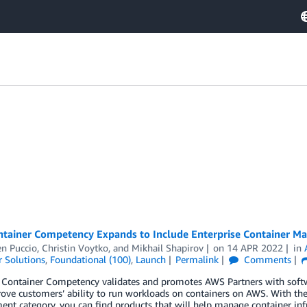
tainer Competency Expands to Include Enterprise Container 
n Puccio
,
Christin Voytko
, and
Mikhail Shapirov
on
14 APR 2022
in
 Solutions
,
Foundational (100)
,
Launch
Permalink
Comments
Container Competency validates and promotes AWS Partners with softwa
ove customers’ ability to run workloads on containers on AWS. With t
t category, you can find products that will help manage container infra