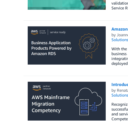
validatio
Service 
Amazon 
by
Joann
Solution
With the
business 
integrat
deployed
Introdu
by
Renat
Solution
Recogniz
successfu
and serv
Competen