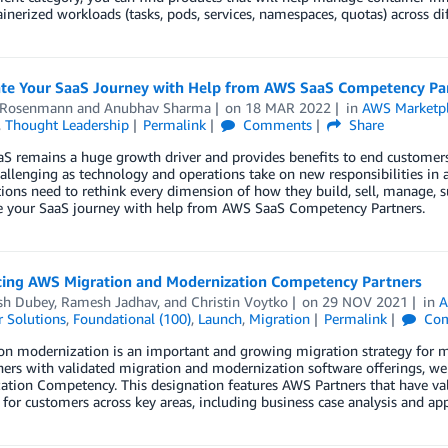
inerized workloads (tasks, pods, services, namespaces, quotas) across d
ate Your SaaS Journey with Help from AWS SaaS Competency Pa
 Rosenmann
and
Anubhav Sharma
on
18 MAR 2022
in
AWS Marketp
,
Thought Leadership
Permalink
Comments
Share
S remains a huge growth driver and provides benefits to end customers 
allenging as technology and operations take on new responsibilities in a
ions need to rethink every dimension of how they build, sell, manage, s
te your SaaS journey with help from AWS SaaS Competency Partners.
cing AWS Migration and Modernization Competency Partners
sh Dubey
,
Ramesh Jadhav
, and
Christin Voytko
on
29 NOV 2021
in
A
 Solutions
,
Foundational (100)
,
Launch
,
Migration
Permalink
Com
on modernization is an important and growing migration strategy for m
ners with validated migration and modernization software offerings, w
ation Competency. This designation features AWS Partners that have va
 for customers across key areas, including business case analysis and app