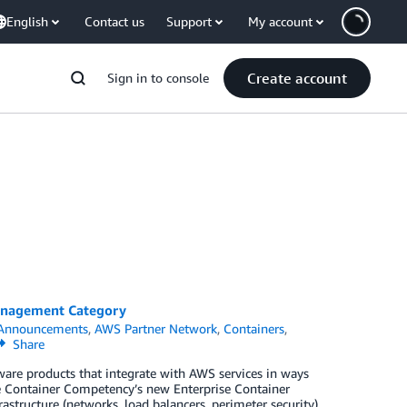
English
Contact us
Support
My account
Create account
Sign in to console
Management Category
Announcements
,
AWS Partner Network
,
Containers
,
Share
re products that integrate with AWS services in ways
he Container Competency’s new Enterprise Container
structure (networks, load balancers, perimeter security)